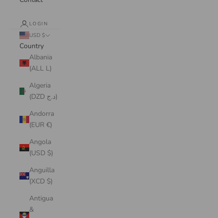
LOGIN
USD $
Country
Albania
(ALL L)
Algeria
(DZD د.ج)
Andorra
(EUR €)
Angola
(USD $)
Anguilla
(XCD $)
Antigua
&