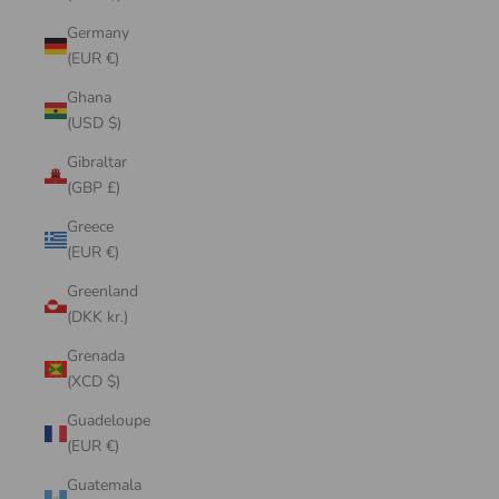
Germany
(EUR €)
Ghana
(USD $)
Gibraltar
(GBP £)
Greece
(EUR €)
Greenland
(DKK kr.)
Grenada
(XCD $)
Guadeloupe
(EUR €)
Guatemala