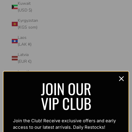
Kuwait
(USD $)
Kyrgyzstan
(KGS som)
Laos
(LAK ₭)
Latvia
(EUR €)
Lesotho
(USD $)
JOIN OUR
Liechtenstein
VIP CLUB
(CHF CHF)
Lithuania
(EUR €)
Join the Club! Receive exclusive offers and early
Luxembourg
access to our latest arrivals. Daily Restocks!
(EUR €)