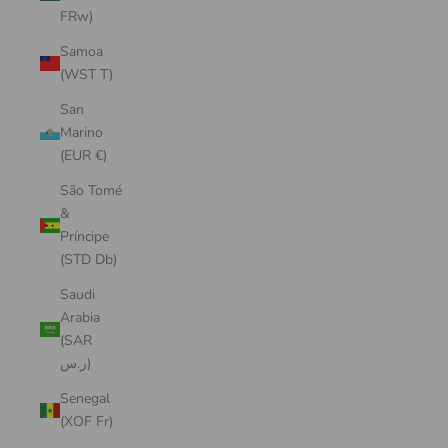
FRw)
Samoa
(WST T)
San
Marino
(EUR €)
São Tomé
&
Príncipe
(STD Db)
Saudi
Arabia
(SAR
ر.س)
Senegal
(XOF Fr)