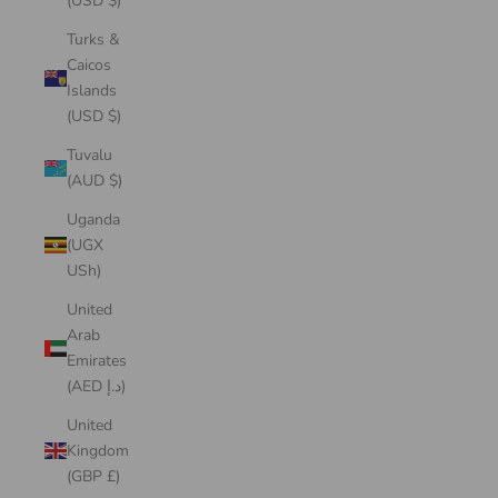
(USD $)
Turks &
Caicos
Islands
(USD $)
Tuvalu
(AUD $)
Uganda
(UGX
USh)
United
Arab
Emirates
(AED د.إ)
United
Kingdom
(GBP £)