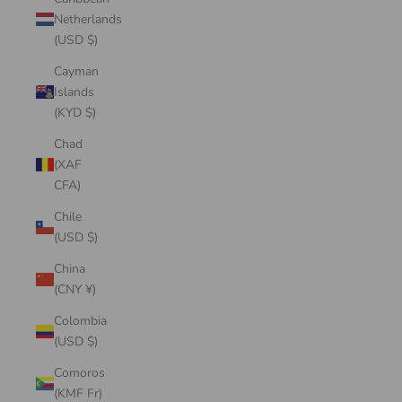
Netherlands
(USD $)
Cayman
Islands
(KYD $)
Chad
(XAF
CFA)
Chile
(USD $)
China
(CNY ¥)
Colombia
(USD $)
Comoros
(KMF Fr)