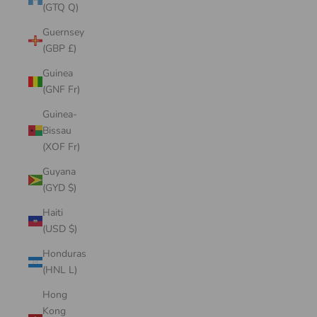
(GTQ Q)
Guernsey
(GBP £)
Guinea
(GNF Fr)
Guinea-
Bissau
(XOF Fr)
Guyana
(GYD $)
Haiti
(USD $)
Honduras
(HNL L)
Hong
Kong