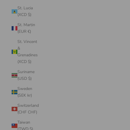
St. Lucia
(XCD $)
St. Martin
(EUR €)
St. Vincent
&
Grenadines
(XCD $)
Suriname
(USD $)
Sweden
(SEK kr)
Switzerland
(CHF CHF)
Taiwan
(TWD $)