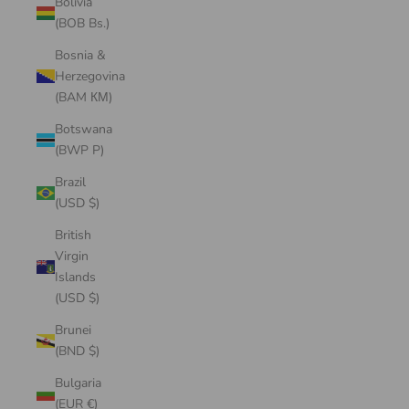
Bolivia
(BOB Bs.)
Bosnia &
Herzegovina
(BAM КМ)
Botswana
(BWP P)
Brazil
(USD $)
British
Virgin
Islands
(USD $)
Brunei
(BND $)
Bulgaria
(EUR €)