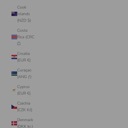
Cook
Islands
(NZD $)
Costa
Rica (CRC
₡)
Croatia
(EUR €)
Curaçao
(ANG ƒ)
Cyprus
(EUR €)
Czechia
(CZK Kč)
Denmark
(DKK kr.)