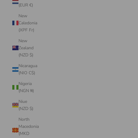
(EUR €)
New
Caledonia
(XPF Fr)
New
Zealand
(NZD $)
Nicaragua
(NIO C$)
Nigeria
(NGN ₦)
Niue
(NZD $)
North
Macedonia
(MKD