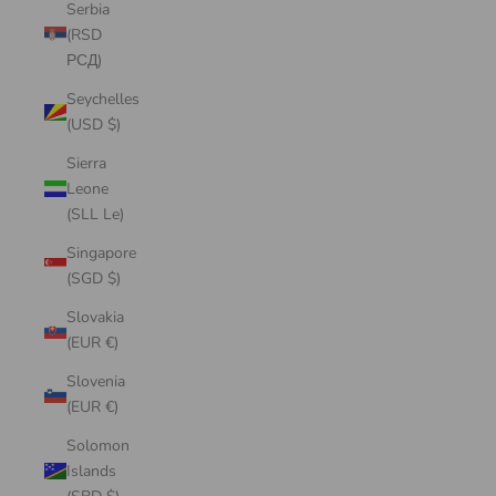
Serbia
(RSD
РСД)
Seychelles
(USD $)
Sierra
Leone
(SLL Le)
Singapore
(SGD $)
Slovakia
(EUR €)
Slovenia
(EUR €)
Solomon
Islands