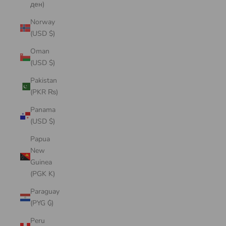
ден)
Norway
(USD $)
Oman
(USD $)
Pakistan
(PKR ₨)
Panama
(USD $)
Papua
New
Guinea
(PGK K)
Paraguay
(PYG ₲)
Peru