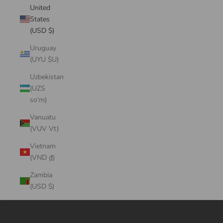
United
States
(USD $)
Uruguay
(UYU $U)
Uzbekistan
(UZS
so'm)
Vanuatu
(VUV Vt)
Vietnam
(VND ₫)
Zambia
(USD $)
Cart
Your cart is empty