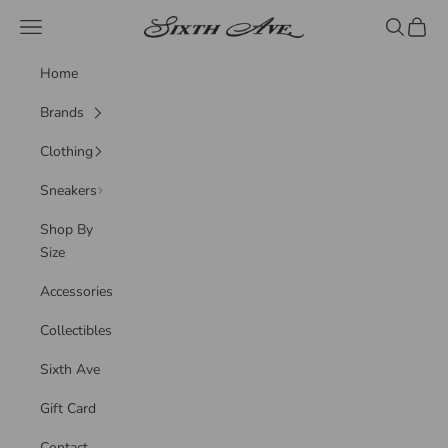
Skip to content
Sixth Ave
Navigation menu
Search
Cart
Home
Brands
Clothing
Sneakers
Shop By
Size
Accessories
Collectibles
Sixth Ave
Gift Card
Contact