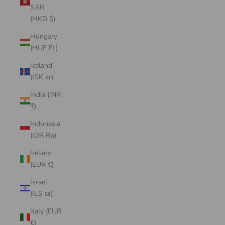
SAR
(HKD $)
Hungary
(HUF Ft)
Iceland
(ISK kr)
India (INR
₹)
Indonesia
(IDR Rp)
Ireland
(EUR €)
Israel
(ILS ₪)
Italy (EUR
€)