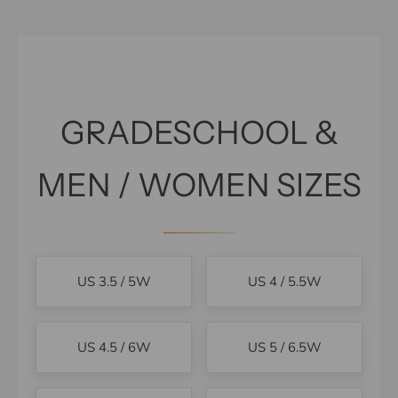
GRADESCHOOL &
MEN / WOMEN SIZES
US 3.5 / 5W
US 4 / 5.5W
US 4.5 / 6W
US 5 / 6.5W