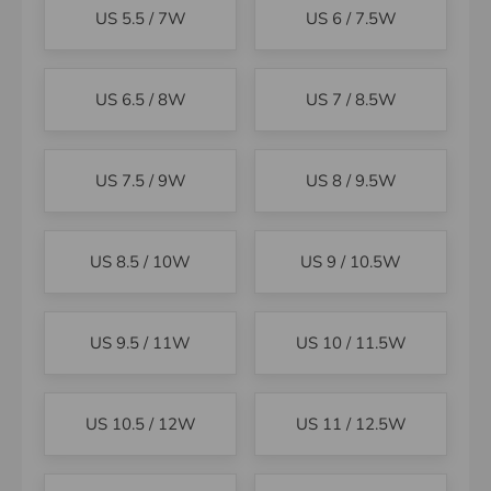
US 5.5 / 7W
US 6 / 7.5W
US 6.5 / 8W
US 7 / 8.5W
US 7.5 / 9W
US 8 / 9.5W
US 8.5 / 10W
US 9 / 10.5W
US 9.5 / 11W
US 10 / 11.5W
US 10.5 / 12W
US 11 / 12.5W