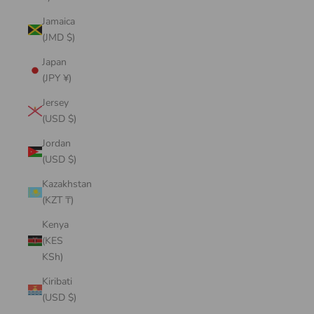
Jamaica
(JMD $)
Japan
(JPY ¥)
Jersey
(USD $)
Jordan
(USD $)
Kazakhstan
(KZT ₸)
Kenya
(KES
KSh)
Kiribati
(USD $)