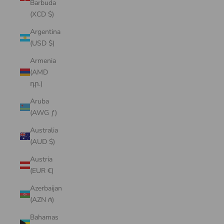
Barbuda
(XCD $)
Argentina
(USD $)
Armenia
(AMD
դր.)
Aruba
(AWG ƒ)
Australia
(AUD $)
Austria
(EUR €)
Azerbaijan
(AZN ₼)
Bahamas