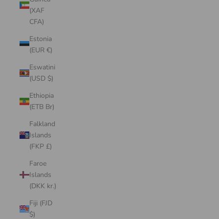
(XAF
CFA)
Estonia
(EUR €)
Eswatini
(USD $)
Ethiopia
(ETB Br)
Falkland
Islands
(FKP £)
Faroe
Islands
(DKK kr.)
Fiji (FJD
$)