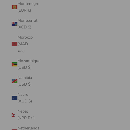
Montenegro
(EUR €)
Montserrat
(XCD $)
Morocco
(MAD
د.م.)
Mozambique
(USD $)
Namibia
(USD $)
Nauru
(AUD $)
Nepal
(NPR Rs.)
Netherlands