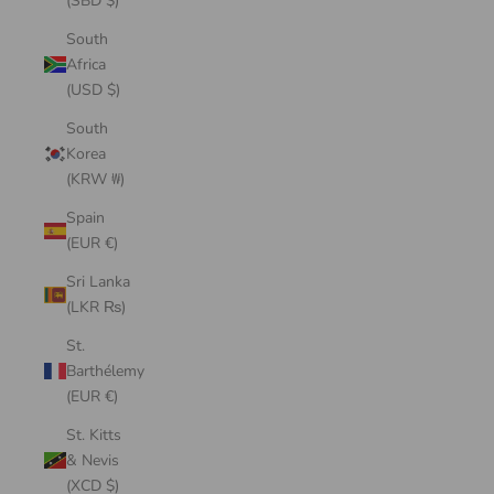
(SBD $)
South
Africa
(USD $)
South
Korea
(KRW ₩)
Spain
(EUR €)
Sri Lanka
(LKR ₨)
St.
Barthélemy
(EUR €)
St. Kitts
& Nevis
(XCD $)