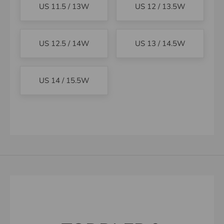
US 11.5 / 13W
US 12 / 13.5W
US 12.5 / 14W
US 13 / 14.5W
US 14 / 15.5W