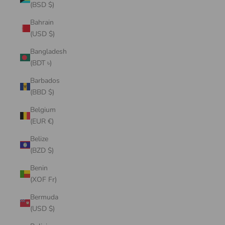
(BSD $)
Bahrain
(USD $)
Bangladesh
(BDT ৳)
Barbados
(BBD $)
Belgium
(EUR €)
Belize
(BZD $)
Benin
(XOF Fr)
Bermuda
(USD $)