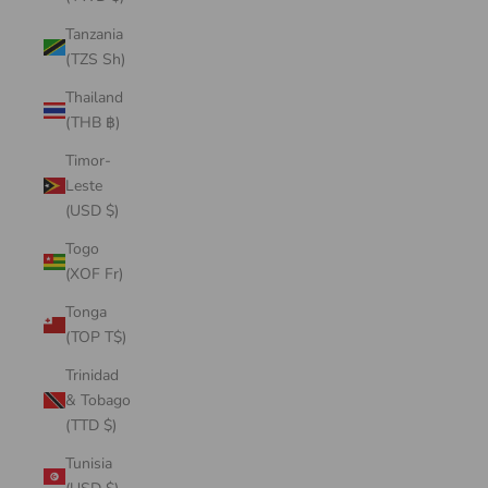
Tanzania
(TZS Sh)
Thailand
(THB ฿)
Timor-
Leste
(USD $)
Togo
(XOF Fr)
Tonga
(TOP T$)
Trinidad
& Tobago
(TTD $)
Tunisia