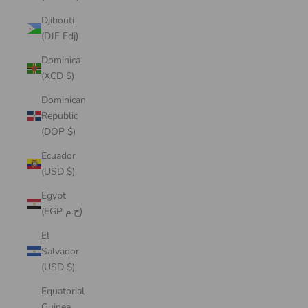
Djibouti
(DJF Fdj)
Dominica
(XCD $)
Dominican
Republic
(DOP $)
Ecuador
(USD $)
Egypt
(EGP ج.م)
El
Salvador
(USD $)
Equatorial
Guinea