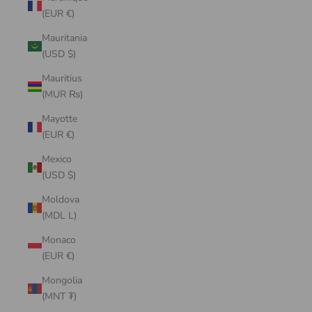
(EUR €)
Mauritania
(USD $)
Mauritius
(MUR ₨)
Mayotte
(EUR €)
Mexico
(USD $)
Moldova
(MDL L)
Monaco
(EUR €)
Mongolia
(MNT ₮)