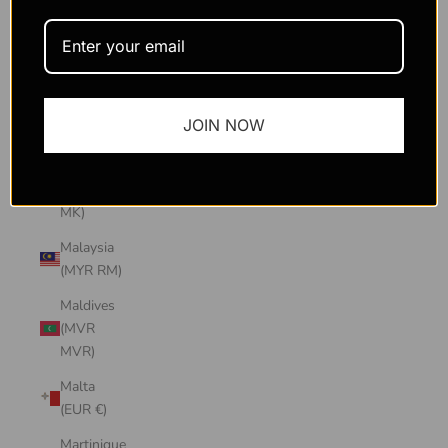
Macao
SAR
(MOP P)
Madagascar
JOIN NOW
(USD $)
Malawi
(MWK
MK)
Malaysia
(MYR RM)
Maldives
(MVR
MVR)
Malta
(EUR €)
Martinique