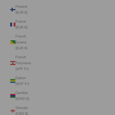
Finland
(EUR €)
France
(EUR €)
French
Guiana
(EUR €)
French
Polynesia
(XPF Fr)
Gabon
(XOF Fr)
Gambia
(GMD D)
Georgia
(USD $)