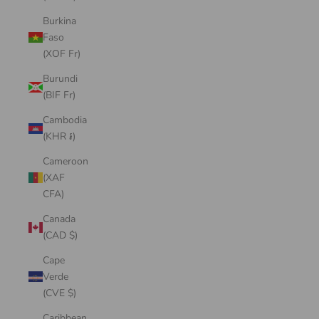
Burkina
Faso
(XOF Fr)
Burundi
(BIF Fr)
Cambodia
(KHR ៛)
Cameroon
(XAF
CFA)
Canada
(CAD $)
Cape
Verde
(CVE $)
Caribbean