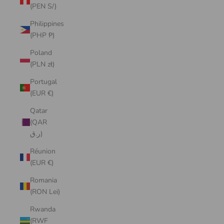
(PEN S/)
Philippines
(PHP ₱)
Poland
(PLN zł)
Portugal
(EUR €)
Qatar
(QAR
ر.ق)
Réunion
(EUR €)
Romania
(RON Lei)
Rwanda
(RWF