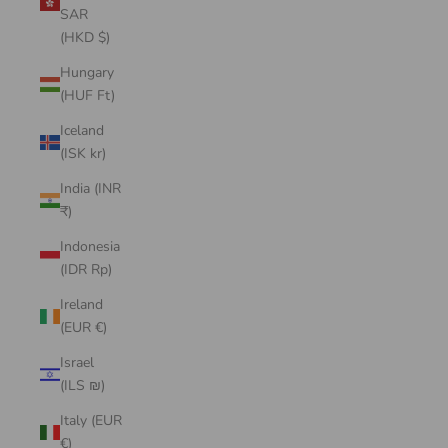
SAR
(HKD $)
Hungary
(HUF Ft)
Iceland
(ISK kr)
India (INR
₹)
Indonesia
(IDR Rp)
Ireland
(EUR €)
Israel
(ILS ₪)
Italy (EUR
€)