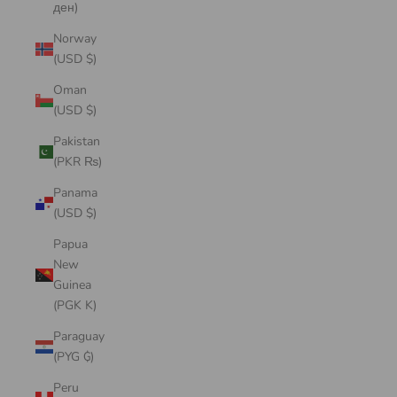
ден)
Norway
(USD $)
Oman
(USD $)
Pakistan
(PKR ₨)
Panama
(USD $)
Papua
New
Guinea
(PGK K)
Paraguay
(PYG ₲)
Peru