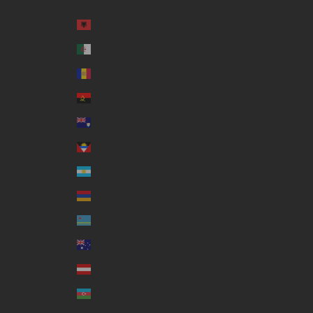
Country
Albania (ALL L)
Algeria (DZD د.ج)
Andorra (EUR €)
Angola (USD $)
Anguilla (XCD $)
Antigua & Barbuda (XCD $)
Argentina (USD $)
Armenia (AMD դր.)
Aruba (AWG ƒ)
Australia (AUD $)
Austria (EUR €)
Azerbaijan (AZN ₼)