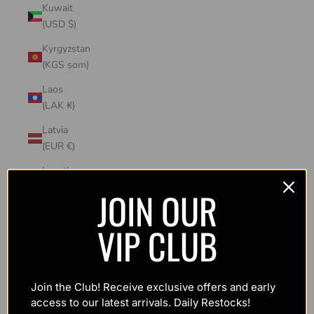
Kuwait
(USD $)
Kyrgyzstan
(KGS som)
Laos
(LAK ₭)
Latvia
(EUR €)
Lesotho
(USD $)
JOIN OUR
Liechtenstein
VIP CLUB
(CHF CHF)
Lithuania
(EUR €)
Join the Club! Receive exclusive offers and early
Luxembourg
access to our latest arrivals. Daily Restocks!
(EUR €)