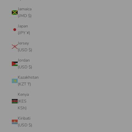
Jamaica
(JMD $)
Japan
(JPY ¥)
Jersey
(USD $)
Jordan
(USD $)
Kazakhstan
(KZT ₸)
Kenya
(KES
KSh)
Kiribati
(USD $)