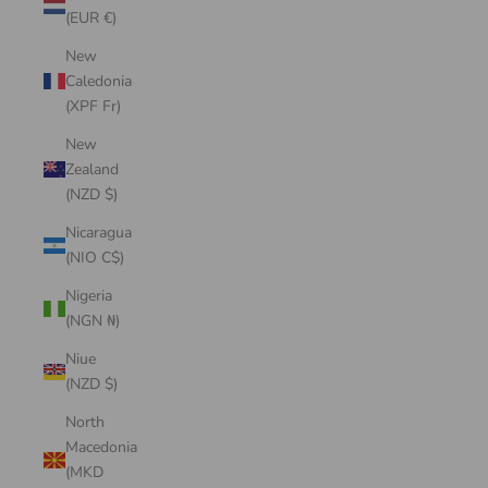
(EUR €)
New
Caledonia
(XPF Fr)
New
Zealand
(NZD $)
Nicaragua
(NIO C$)
Nigeria
(NGN ₦)
Niue
(NZD $)
North
Macedonia
(MKD