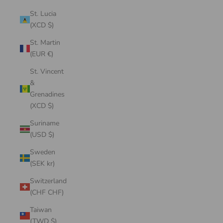
St. Lucia
(XCD $)
St. Martin
(EUR €)
St. Vincent
&
Grenadines
(XCD $)
Suriname
(USD $)
Sweden
(SEK kr)
Switzerland
(CHF CHF)
Taiwan
(TWD $)