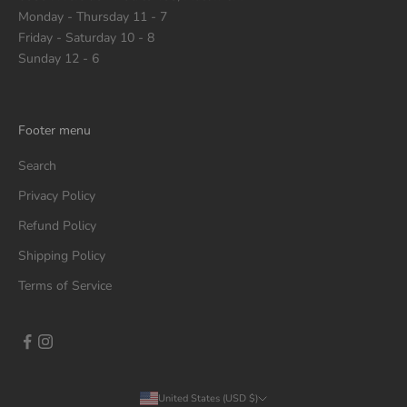
Monday - Thursday 11 - 7
Friday - Saturday 10 - 8
Sunday 12 - 6
Footer menu
Search
Privacy Policy
Refund Policy
Shipping Policy
Terms of Service
United States (USD $)