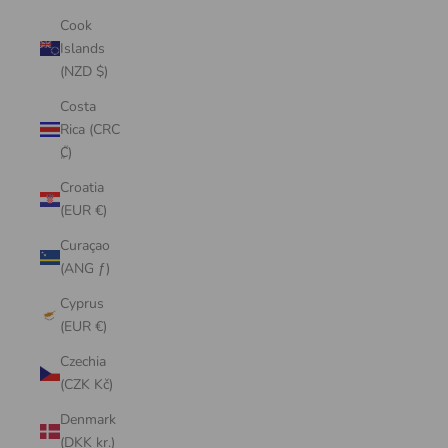
Cook
Islands
(NZD $)
Costa
Rica (CRC
₡)
Croatia
(EUR €)
Curaçao
(ANG ƒ)
Cyprus
(EUR €)
Czechia
(CZK Kč)
Denmark
(DKK kr.)