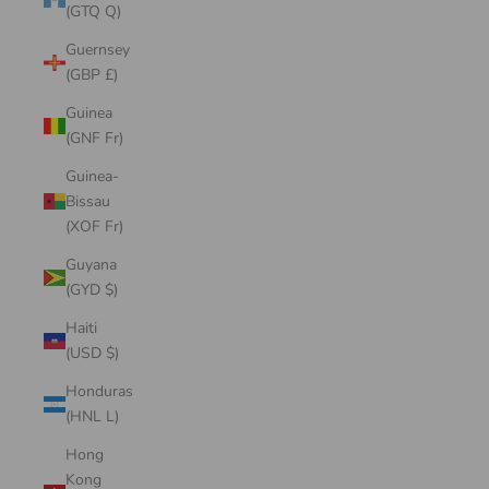
(GTQ Q)
Guernsey
(GBP £)
Guinea
(GNF Fr)
Guinea-
Bissau
(XOF Fr)
Guyana
(GYD $)
Haiti
(USD $)
Honduras
(HNL L)
Hong
Kong