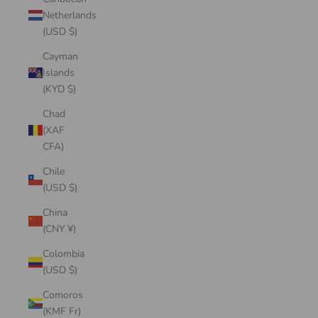
Netherlands
(USD $)
Cayman
Islands
(KYD $)
Chad
(XAF
CFA)
Chile
(USD $)
China
(CNY ¥)
Colombia
(USD $)
Comoros
(KMF Fr)