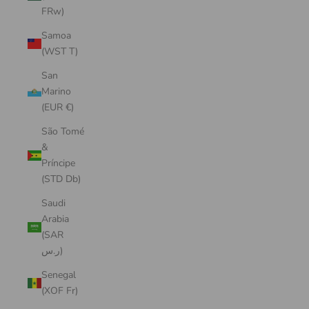
FRw)
Samoa
(WST T)
San
Marino
(EUR €)
São Tomé
&
Príncipe
(STD Db)
Saudi
Arabia
(SAR
ر.س)
Senegal
(XOF Fr)