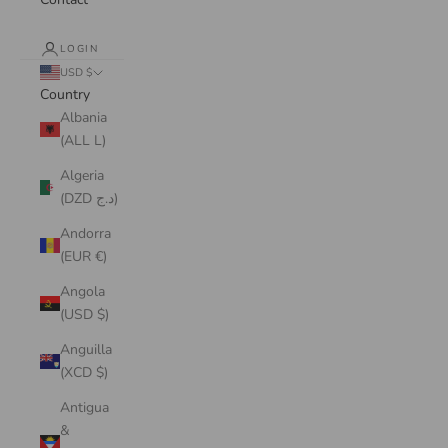
LOGIN
USD $
Country
Albania
(ALL L)
Algeria
(DZD د.ج)
Andorra
(EUR €)
Angola
(USD $)
Anguilla
(XCD $)
Antigua
&