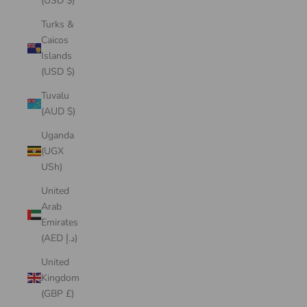
(USD $)
Turks &
Caicos
Islands
(USD $)
Tuvalu
(AUD $)
Uganda
(UGX
USh)
United
Arab
Emirates
(AED د.إ)
United
Kingdom
(GBP £)