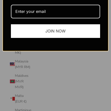
Macao
SAR
(MOP P)
Madagascar
JOIN NOW
(USD $)
Malawi
(MWK
MK)
Malaysia
(MYR RM)
Maldives
(MVR
MVR)
Malta
(EUR €)
Martinique