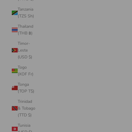
Tanzania
(TZS Sh)
Thailand
(THB ฿)
Timor-
Leste
(USD $)
Togo
(XOF Fr)
Tonga
(TOP T$)
Trinidad
& Tobago
(TTD $)
Tunisia