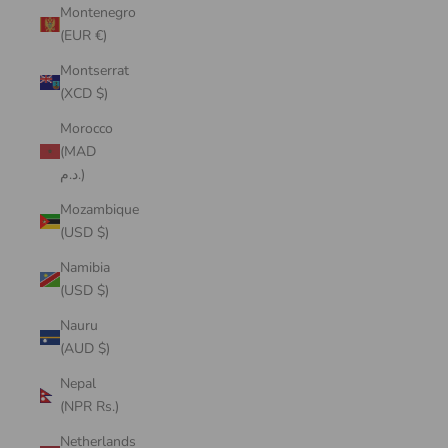
Montenegro
(EUR €)
Montserrat
(XCD $)
Morocco
(MAD
د.م.)
Mozambique
(USD $)
Namibia
(USD $)
Nauru
(AUD $)
Nepal
(NPR Rs.)
Netherlands