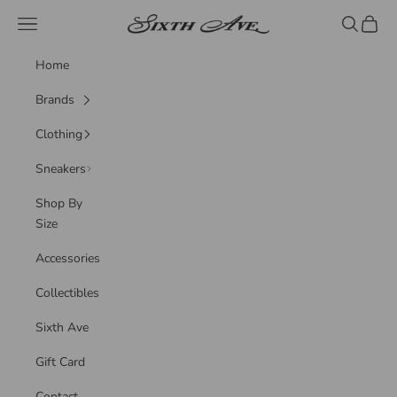
Skip to content
Sixth Ave
Navigation menu
Search
Cart
Home
Brands
Clothing
Sneakers
Shop By
Size
Accessories
Collectibles
Sixth Ave
Gift Card
Contact