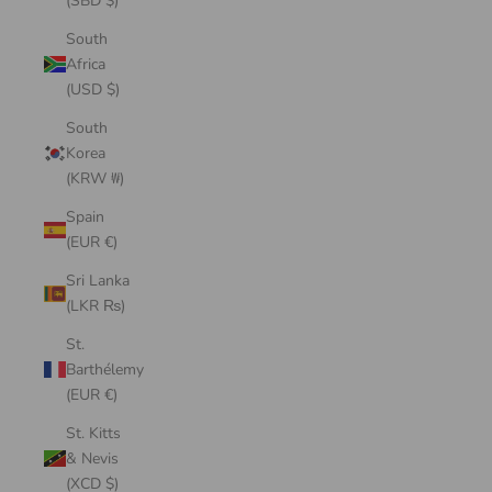
(SBD $)
South
Africa
(USD $)
South
Korea
(KRW ₩)
Spain
(EUR €)
Sri Lanka
(LKR ₨)
St.
Barthélemy
(EUR €)
St. Kitts
& Nevis
(XCD $)