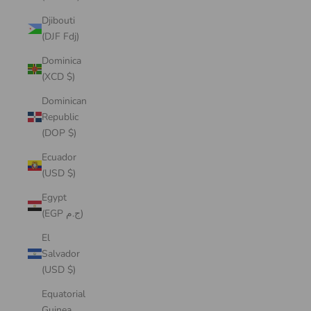
Djibouti
(DJF Fdj)
Dominica
(XCD $)
Dominican
Republic
(DOP $)
Ecuador
(USD $)
Egypt
(EGP ج.م)
El
Salvador
(USD $)
Equatorial
Guinea