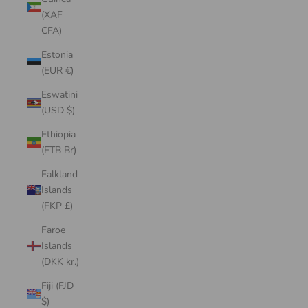
(XAF
CFA)
Estonia
(EUR €)
Eswatini
(USD $)
Ethiopia
(ETB Br)
Falkland
Islands
(FKP £)
Faroe
Islands
(DKK kr.)
Fiji (FJD
$)