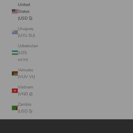
United
States
(USD $)
Uruguay
(UYU $U)
Uzbekistan
(UZS
so'm)
Vanuatu
(VUV Vt)
Vietnam
(VND ₫)
Zambia
(USD $)
Cart
Your cart is empty