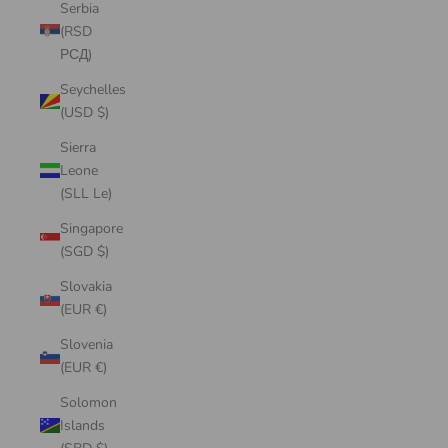
Serbia
(RSD
РСД)
Seychelles
(USD $)
Sierra
Leone
(SLL Le)
Singapore
(SGD $)
Slovakia
(EUR €)
Slovenia
(EUR €)
Solomon
Islands