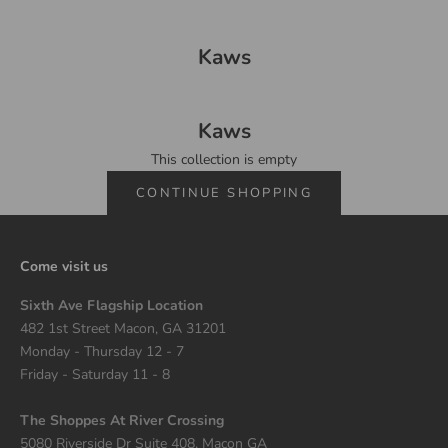
Kaws
Kaws
This collection is empty
CONTINUE SHOPPING
Come visit us
Sixth Ave Flagship Location
482 1st Street Macon, GA 31201
Monday - Thursday 12 - 7
Friday - Saturday 11 - 8
The Shoppes At River Crossing
5080 Riverside Dr Suite 408, Macon GA