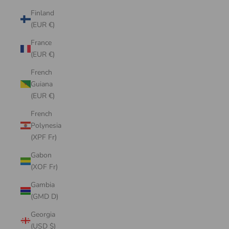
Finland
(EUR €)
France
(EUR €)
French
Guiana
(EUR €)
French
Polynesia
(XPF Fr)
Gabon
(XOF Fr)
Gambia
(GMD D)
Georgia
(USD $)