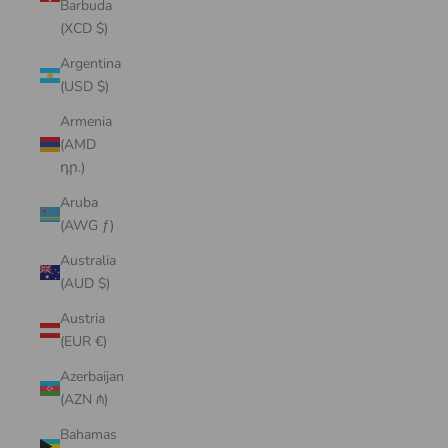
Barbuda
(XCD $)
Argentina
(USD $)
Armenia
(AMD
դր.)
Aruba
(AWG ƒ)
Australia
(AUD $)
Austria
(EUR €)
Azerbaijan
(AZN ₼)
Bahamas