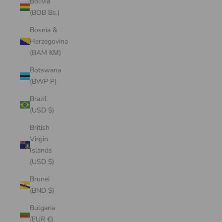
Bolivia
(BOB Bs.)
Bosnia &
Herzegovina
(BAM КМ)
Botswana
(BWP P)
Brazil
(USD $)
British
Virgin
Islands
(USD $)
Brunei
(BND $)
Bulgaria
(EUR €)