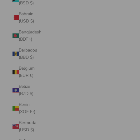
(BSD $)
Bahrain
(USD $)
Bangladesh
(BDT ৳)
Barbados
(BBD $)
Belgium
(EUR €)
Belize
(BZD $)
Benin
(XOF Fr)
Bermuda
(USD $)