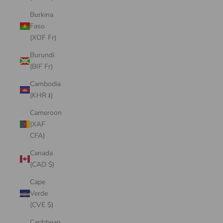
Burkina
Faso
(XOF Fr)
Burundi
(BIF Fr)
Cambodia
(KHR ៛)
Cameroon
(XAF
CFA)
Canada
(CAD $)
Cape
Verde
(CVE $)
Caribbean