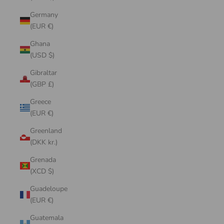
Germany
(EUR €)
Ghana
(USD $)
Gibraltar
(GBP £)
Greece
(EUR €)
Greenland
(DKK kr.)
Grenada
(XCD $)
Guadeloupe
(EUR €)
Guatemala