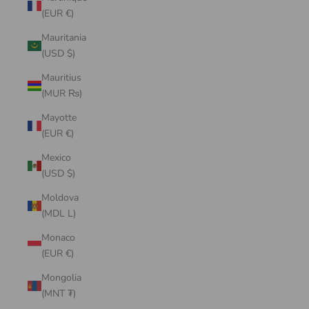
(EUR €)
Mauritania
(USD $)
Mauritius
(MUR ₨)
Mayotte
(EUR €)
Mexico
(USD $)
Moldova
(MDL L)
Monaco
(EUR €)
Mongolia
(MNT ₮)