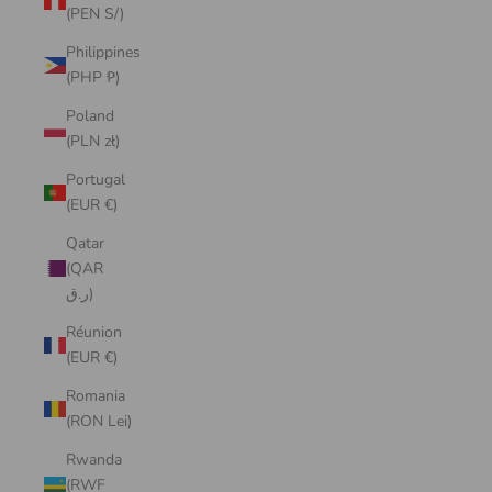
(PEN S/)
Philippines
(PHP ₱)
Poland
(PLN zł)
Portugal
(EUR €)
Qatar
(QAR
ر.ق)
Réunion
(EUR €)
Romania
(RON Lei)
Rwanda
(RWF