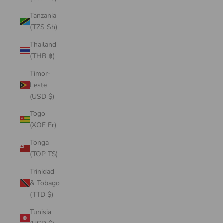
Tanzania
(TZS Sh)
Thailand
(THB ฿)
Timor-
Leste
(USD $)
Togo
(XOF Fr)
Tonga
(TOP T$)
Trinidad
& Tobago
(TTD $)
Tunisia