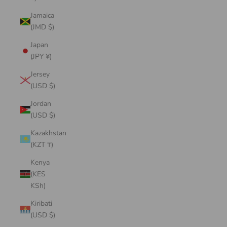
Jamaica
(JMD $)
Japan
(JPY ¥)
Jersey
(USD $)
Jordan
(USD $)
Kazakhstan
(KZT ₸)
Kenya
(KES
KSh)
Kiribati
(USD $)