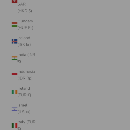
SAR
(HKD $)
Hungary
(HUF Ft)
Iceland
(ISK kr)
India (INR
₹)
Indonesia
(IDR Rp)
Ireland
(EUR €)
Israel
(ILS ₪)
Italy (EUR
€)