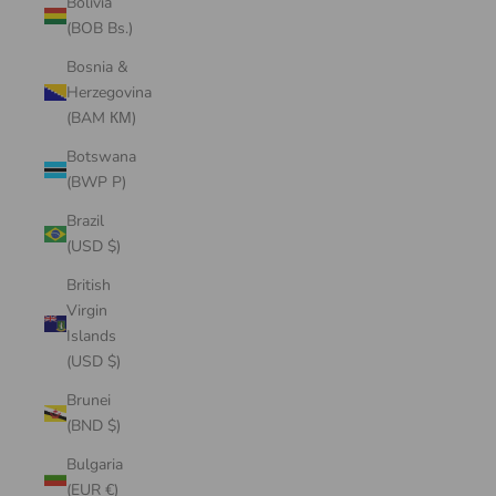
Bolivia
(BOB Bs.)
Bosnia &
Herzegovina
(BAM КМ)
Botswana
(BWP P)
Brazil
(USD $)
British
Virgin
Islands
(USD $)
Brunei
(BND $)
Bulgaria
(EUR €)