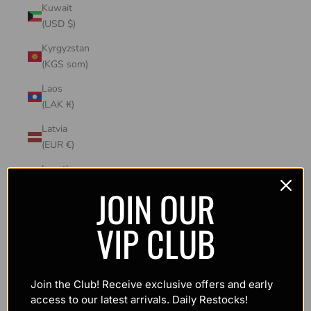
Kuwait
(USD $)
Kyrgyzstan
(KGS som)
Laos
(LAK ₭)
Latvia
(EUR €)
Lesotho
(USD $)
JOIN OUR
Liechtenstein
VIP CLUB
(CHF CHF)
Lithuania
(EUR €)
Join the Club! Receive exclusive offers and early
Luxembourg
access to our latest arrivals. Daily Restocks!
(EUR €)