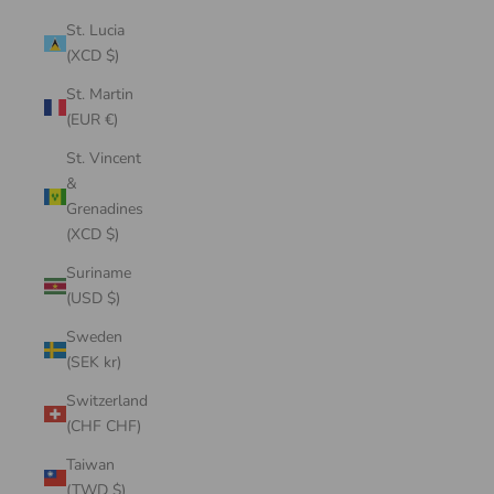
St. Lucia
(XCD $)
St. Martin
(EUR €)
St. Vincent
&
Grenadines
(XCD $)
Suriname
(USD $)
Sweden
(SEK kr)
Switzerland
(CHF CHF)
Taiwan
(TWD $)