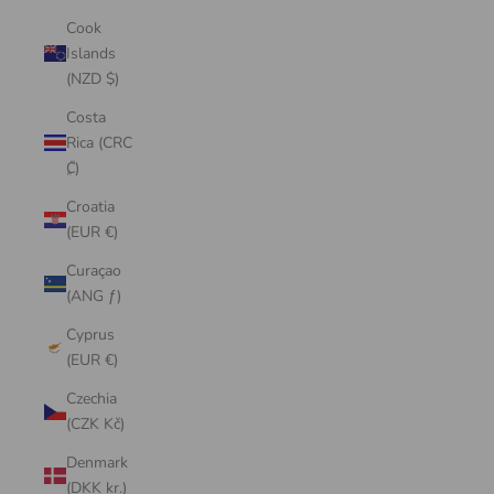
Cook
Islands
(NZD $)
Costa
Rica (CRC
₡)
Croatia
(EUR €)
Curaçao
(ANG ƒ)
Cyprus
(EUR €)
Czechia
(CZK Kč)
Denmark
(DKK kr.)