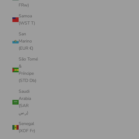
FRw)
Samoa
(WST T)
San
Marino
(EUR €)
São Tomé
&
Príncipe
(STD Db)
Saudi
Arabia
(SAR
ر.س)
Senegal
(XOF Fr)