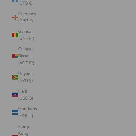
(GTQ Q)
Guernsey
(GBP £)
Guinea
(GNF Fr)
Guinea-
Bissau
(XOF Fr)
Guyana
(GYD $)
Haiti
(USD $)
Honduras
(HNL L)
Hong
Kong