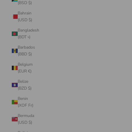
(BSD $)
Bahrain
(USD $)
Bangladesh
(BDT ৳)
Barbados
(BBD $)
Belgium
(EUR €)
Belize
(BZD $)
Benin
(XOF Fr)
Bermuda
(USD $)