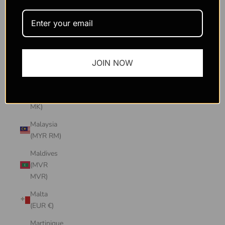
Macao
SAR
(MOP P)
Madagascar
JOIN NOW
(USD $)
Malawi
(MWK
MK)
Malaysia
(MYR RM)
Maldives
(MVR
MVR)
Malta
(EUR €)
Martinique