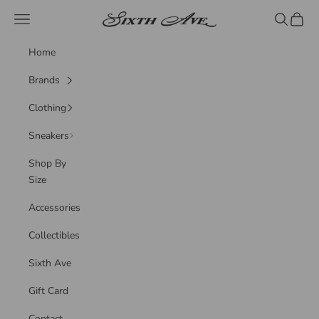
Skip to content
Sixth Ave
Navigation menu
Search
Cart
Home
Brands
Clothing
Sneakers
Shop By
Size
Accessories
Collectibles
Sixth Ave
Gift Card
Contact