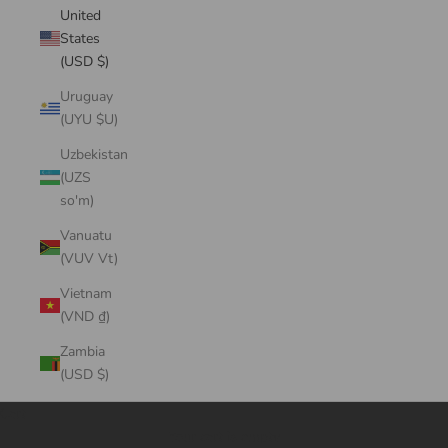
United
States
(USD $)
Uruguay
(UYU $U)
Uzbekistan
(UZS
so'm)
Vanuatu
(VUV Vt)
Vietnam
(VND ₫)
Zambia
(USD $)
Cart
Your cart is empty