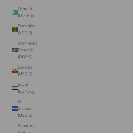
Djibouti
(DJF Fdj)
Dominica
(XCD $)
Dominican
Republic
(DOP $)
Ecuador
(USD $)
Egypt
(EGP ج.م)
El
Salvador
(USD $)
Equatorial
Guinea