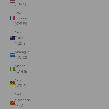
(EUR €)
New
Caledonia
(XPF Fr)
New
Zealand
(NZD $)
Nicaragua
(NIO C$)
Nigeria
(NGN ₦)
Niue
(NZD $)
North
Macedonia
(MKD