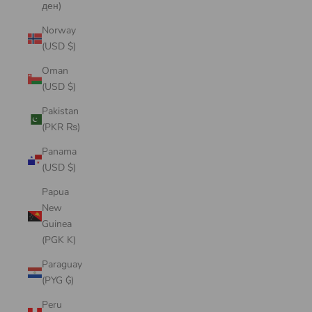
ден)
Norway
(USD $)
Oman
(USD $)
Pakistan
(PKR ₨)
Panama
(USD $)
Papua
New
Guinea
(PGK K)
Paraguay
(PYG ₲)
Peru