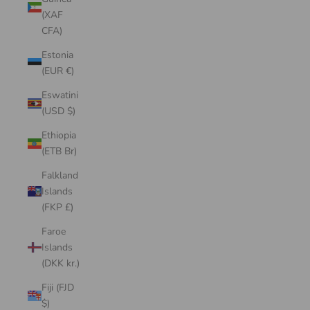
(XAF
CFA)
Estonia
(EUR €)
Eswatini
(USD $)
Ethiopia
(ETB Br)
Falkland
Islands
(FKP £)
Faroe
Islands
(DKK kr.)
Fiji (FJD
$)