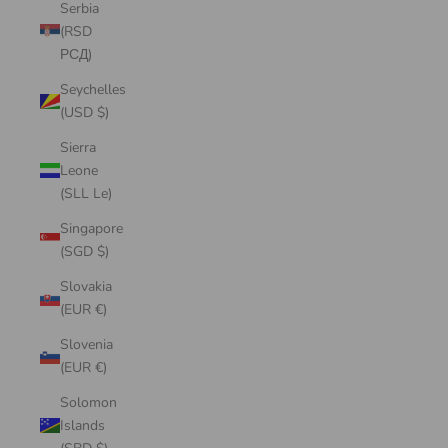
Serbia
(RSD
РСД)
Seychelles
(USD $)
Sierra
Leone
(SLL Le)
Singapore
(SGD $)
Slovakia
(EUR €)
Slovenia
(EUR €)
Solomon
Islands