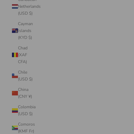
Netherlands
(USD $)
Cayman
Islands
(KYD $)
Chad
(XAF
CFA)
Chile
(USD $)
China
(CNY ¥)
Colombia
(USD $)
Comoros
(KMF Fr)