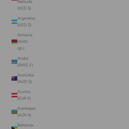
Barbuda
(XCD $)
Argentina
(USD $)
Armenia
(AMD
դր.)
Aruba
(AWG ƒ)
Australia
(AUD $)
Austria
(EUR €)
Azerbaijan
(AZN ₼)
Bahamas