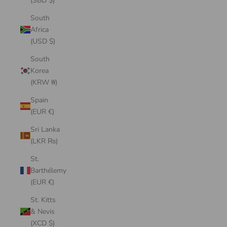
(SBD $)
South
Africa
(USD $)
South
Korea
(KRW ₩)
Spain
(EUR €)
Sri Lanka
(LKR ₨)
St.
Barthélemy
(EUR €)
St. Kitts
& Nevis
(XCD $)