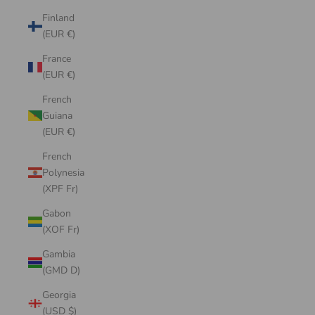
Finland
(EUR €)
France
(EUR €)
French
Guiana
(EUR €)
French
Polynesia
(XPF Fr)
Gabon
(XOF Fr)
Gambia
(GMD D)
Georgia
(USD $)