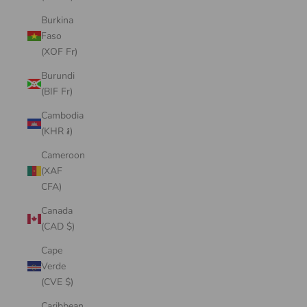
Burkina
Faso
(XOF Fr)
Burundi
(BIF Fr)
Cambodia
(KHR ៛)
Cameroon
(XAF
CFA)
Canada
(CAD $)
Cape
Verde
(CVE $)
Caribbean