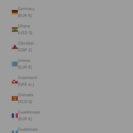
Germany
(EUR €)
Ghana
(USD $)
Gibraltar
(GBP £)
Greece
(EUR €)
Greenland
(DKK kr.)
Grenada
(XCD $)
Guadeloupe
(EUR €)
Guatemala