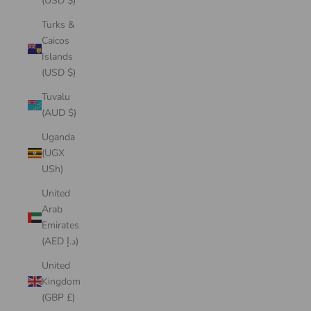
(USD $)
Turks &
Caicos
Islands
(USD $)
Tuvalu
(AUD $)
Uganda
(UGX
USh)
United
Arab
Emirates
(AED د.إ)
United
Kingdom
(GBP £)