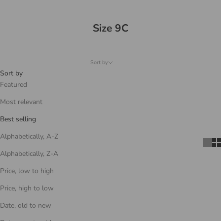
Size 9C
Sort by
Sort by
Featured
Most relevant
Best selling
Alphabetically, A-Z
Alphabetically, Z-A
Price, low to high
Price, high to low
Date, old to new