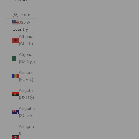
LOGIN
USD $
Country
Albania
(ALL L)
Algeria
(DZD د.ج)
Andorra
(EUR €)
Angola
(USD $)
Anguilla
(XCD $)
Antigua
&