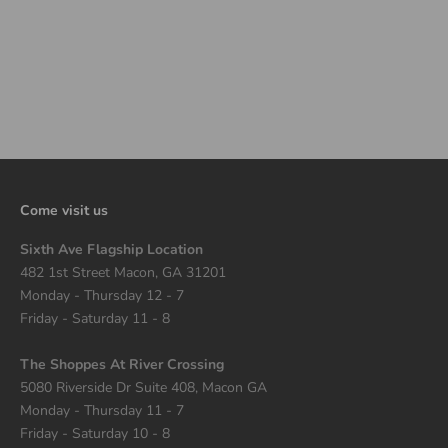
TRAVIS SCOTT X JORDAN
JUMPMAN JACK TR TD
BRIGHT CACTUS
SALE PRICE
$130.00
Come visit us
Sixth Ave Flagship Location
482 1st Street Macon, GA 31201
Monday - Thursday 12 - 7
Friday - Saturday 11 - 8
The Shoppes At River Crossing
5080 Riverside Dr Suite 408, Macon GA
Monday - Thursday 11 - 7
Friday - Saturday 10 - 8