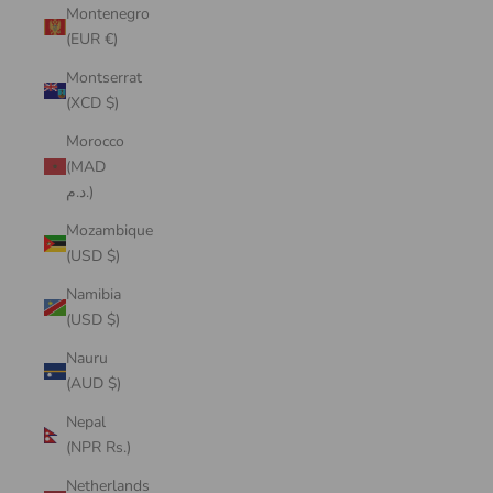
Montenegro
(EUR €)
Montserrat
(XCD $)
Morocco
(MAD
د.م.)
Mozambique
(USD $)
Namibia
(USD $)
Nauru
(AUD $)
Nepal
(NPR Rs.)
Netherlands