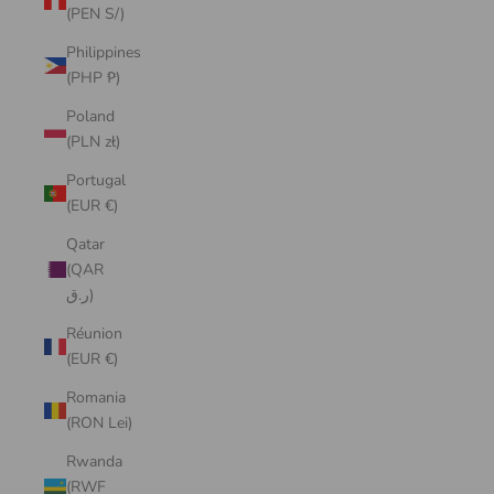
(PEN S/)
Philippines
(PHP ₱)
Poland
(PLN zł)
Portugal
(EUR €)
Qatar
(QAR
ر.ق)
Réunion
(EUR €)
Romania
(RON Lei)
Rwanda
(RWF