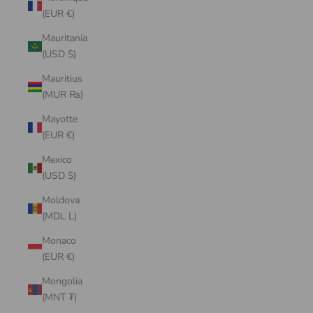
(EUR €)
Mauritania
(USD $)
Mauritius
(MUR ₨)
Mayotte
(EUR €)
Mexico
(USD $)
Moldova
(MDL L)
Monaco
(EUR €)
Mongolia
(MNT ₮)