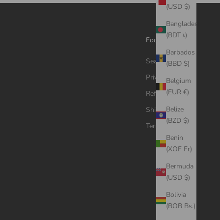
(USD $)
Bangladesh
(BDT ৳)
Footer menu
Barbados
Search
(BBD $)
Privacy Policy
Belgium
(EUR €)
Refund Policy
Belize
Shipping Policy
(BZD $)
Terms of Service
Benin
(XOF Fr)
Bermuda
(USD $)
Bolivia
(BOB Bs.)