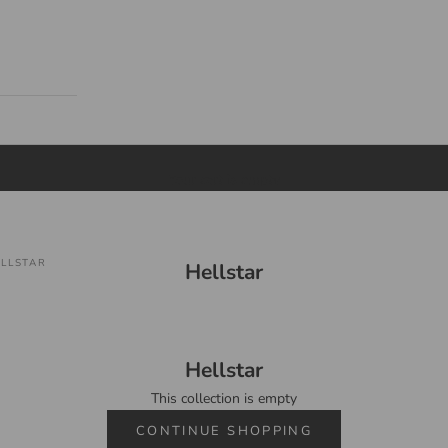
Your cart is empty
LLSTAR
Hellstar
Hellstar
This collection is empty
CONTINUE SHOPPING