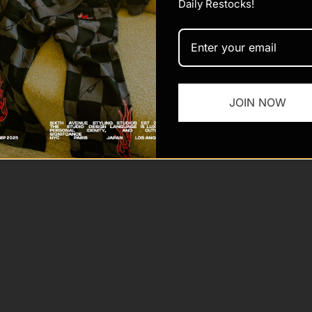
Daily Restocks!
JOIN NOW