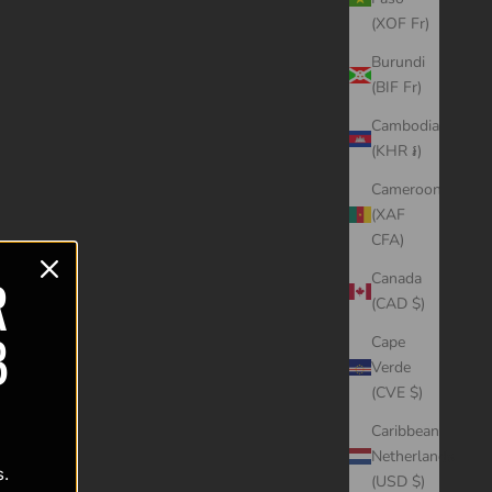
(XOF Fr)
Burundi
(BIF Fr)
Cambodia
(KHR ៛)
Cameroon
(XAF
CFA)
R
Canada
(CAD $)
B
Cape
Verde
(CVE $)
Caribbean
Netherlands
s.
(USD $)