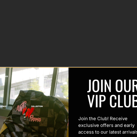
JOIN OU
VIP CLU
Join the Club! Receive
exclusive offers and early
access to our latest arrival