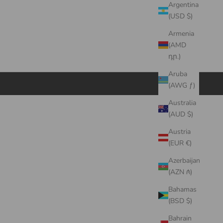
Argentina
(USD $)
Armenia
(AMD
դր.)
Aruba
(AWG ƒ)
Australia
(AUD $)
Austria
(EUR €)
Azerbaijan
(AZN ₼)
Bahamas
(BSD $)
Bahrain