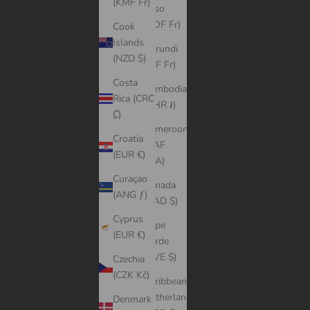
(KMF Fr)
Faso
(XOF Fr)
Cook
Islands
Burundi
(NZD $)
(BIF Fr)
Costa
Cambodia
Rica (CRC
(KHR ៛)
₡)
Cameroon
Croatia
(XAF
(EUR €)
CFA)
Curaçao
Canada
(ANG ƒ)
(CAD $)
Cyprus
Cape
(EUR €)
Verde
(CVE $)
Czechia
(CZK Kč)
Caribbean
Netherlands
Denmark