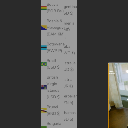
Bolivia
Argentina
(BOB Bs.)
(USD $)
Bosnia &
Armenia
Herzegovina
(AMD
(BAM КМ)
դր.)
Botswana
Aruba
(BWP P)
(AWG ƒ)
Brazil
Australia
(USD $)
(AUD $)
British
Austria
Virgin
(EUR €)
Islands
Azerbaijan
(USD $)
(AZN ₼)
Brunei
Bahamas
(BND $)
(BSD $)
Bulgaria