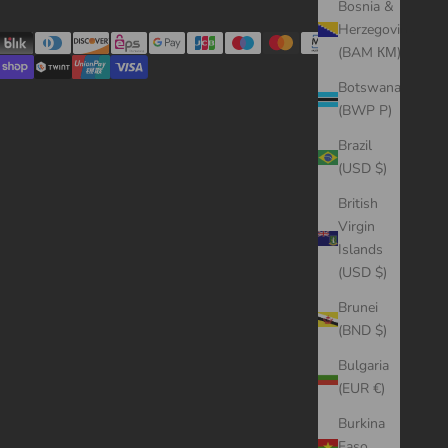
Bosnia &
Herzegovina
(BAM КМ)
Botswana
(BWP P)
Brazil
(USD $)
British
Virgin
Islands
(USD $)
Brunei
(BND $)
Bulgaria
(EUR €)
Burkina
Faso