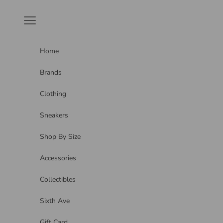
Skip to content
Navigation menu
Home
Brands
Clothing
Sneakers
Shop By Size
Accessories
Collectibles
Sixth Ave
Gift Card