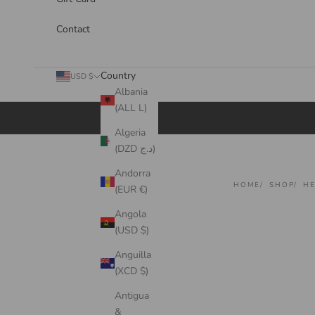
Contact
Country
USD $
Albania
(ALL L)
Cart
Algeria
(DZD د.ج)
Andorra
HOME
SHOP
HE
(EUR €)
Angola
(USD $)
Anguilla
(XCD $)
Antigua
&