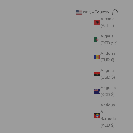
Search
Cart
Country
USD $
Albania
(ALL L)
Algeria
(DZD د.ج)
Andorra
(EUR €)
Angola
(USD $)
Anguilla
(XCD $)
Antigua
&
Barbuda
(XCD $)