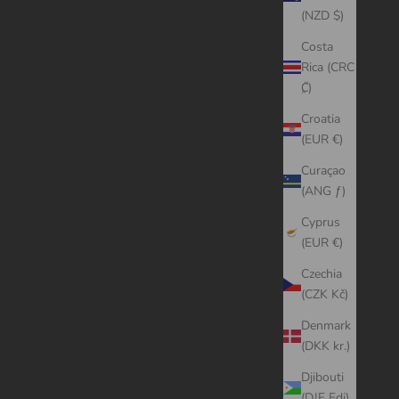
(NZD $)
Costa
Rica (CRC
₡)
Croatia
(EUR €)
Curaçao
(ANG ƒ)
Cyprus
(EUR €)
Czechia
(CZK Kč)
Denmark
(DKK kr.)
Djibouti
(DJF Fdj)