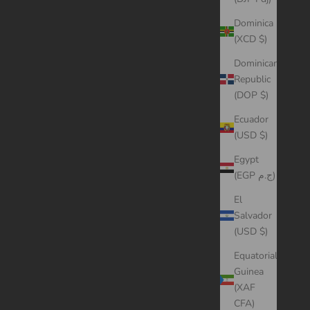
Dominica
(XCD $)
Dominican
Republic
(DOP $)
Ecuador
(USD $)
Egypt
(EGP ج.م)
El
Salvador
(USD $)
Equatorial
Guinea
(XAF
CFA)