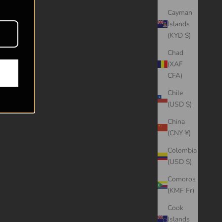
Cayman
Islands
(KYD $)
Chad
(XAF
CFA)
Chile
(USD $)
China
(CNY ¥)
Colombia
(USD $)
Comoros
(KMF Fr)
Cook
Islands