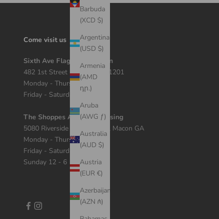
Barbuda
(XCD $)
Argentina
Come visit us
(USD $)
Sixth Ave Flagship Location
Armenia
482 1st Street Macon, GA 31201
(AMD
Monday - Thursday 12 - 7
դր.)
Friday - Saturday 11 - 8
Aruba
(AWG ƒ)
The Shoppes At River Crossing
5080 Riverside Dr Suite 408, Macon GA
Australia
Monday - Thursday 11 - 7
(AUD $)
Friday - Saturday 10 - 8
Sunday 12 - 6
Austria
(EUR €)
Azerbaijan
(AZN ₼)
Bahamas