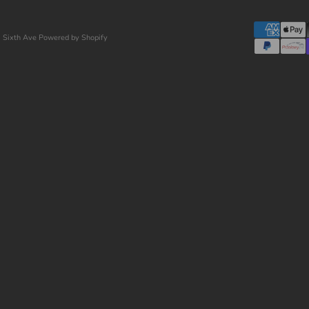
 Sixth Ave
Powered by Shopify