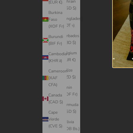
Bahrain
(EUR €)
(USD $)
Burkina
Bangladesh
Faso
(BDT ৳)
(XOF Fr)
Barbados
Burundi
(BBD $)
(BIF Fr)
Belgium
Cambodia
(EUR €)
(KHR ៛)
Belize
Cameroon
(BZD $)
(XAF
CFA)
Benin
(XOF Fr)
Canada
(CAD $)
Bermuda
(USD $)
Cape
Verde
Bolivia
(CVE $)
(BOB Bs.)