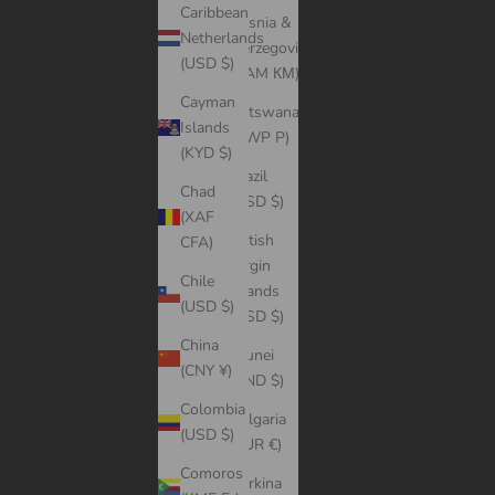
Caribbean
Bosnia &
Netherlands
Herzegovina
(USD $)
(BAM КМ)
Cayman
Botswana
Islands
(BWP P)
(KYD $)
Brazil
Chad
(USD $)
(XAF
British
CFA)
Virgin
Chile
Islands
(USD $)
(USD $)
China
Brunei
(CNY ¥)
(BND $)
Colombia
Bulgaria
(USD $)
(EUR €)
Comoros
Burkina