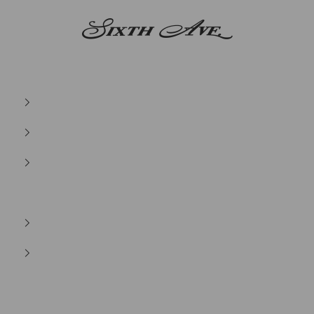
Sixth Ave