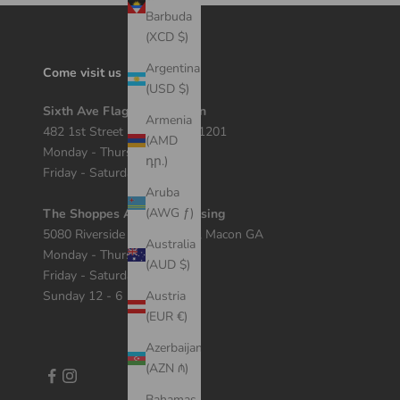
Barbuda
(XCD $)
Argentina
Come visit us
(USD $)
Sixth Ave Flagship Location
Armenia
482 1st Street Macon, GA 31201
(AMD
Monday - Thursday 12 - 7
դր.)
Friday - Saturday 11 - 8
Aruba
(AWG ƒ)
The Shoppes At River Crossing
5080 Riverside Dr Suite 408, Macon GA
Australia
Monday - Thursday 11 - 7
(AUD $)
Friday - Saturday 10 - 8
Sunday 12 - 6
Austria
(EUR €)
Azerbaijan
(AZN ₼)
Bahamas