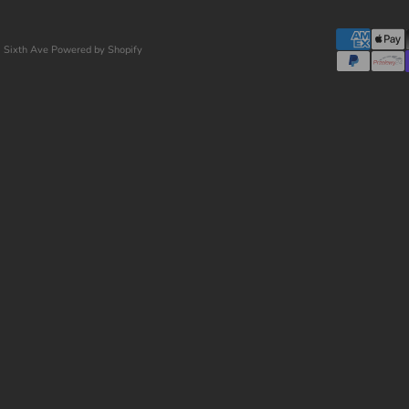
 Sixth Ave
Powered by Shopify