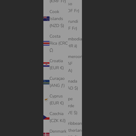
(KMF Fr)
Faso
(XOF Fr)
Cook
Islands
Burundi
(NZD $)
(BIF Fr)
Costa
Cambodia
Rica (CRC
(KHR ៛)
₡)
Cameroon
Croatia
(XAF
(EUR €)
CFA)
Curaçao
Canada
(ANG ƒ)
(CAD $)
Cyprus
Cape
(EUR €)
Verde
(CVE $)
Czechia
(CZK Kč)
Caribbean
Netherlands
Denmark