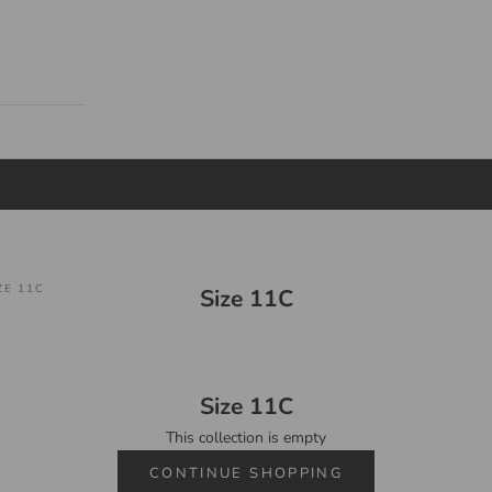
Your cart is empty
ZE 11C
Size 11C
Size 11C
This collection is empty
CONTINUE SHOPPING