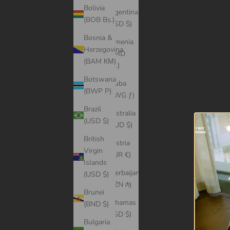
Bolivia
Argentina
(BOB Bs.)
(USD $)
Bosnia &
Armenia
Herzegovina
(AMD
(BAM КМ)
դր.)
Botswana
Aruba
(BWP P)
(AWG ƒ)
Brazil
Australia
(USD $)
(AUD $)
British
Austria
Virgin
(EUR €)
Islands
Azerbaijan
(USD $)
(AZN ₼)
Brunei
Bahamas
(BND $)
(BSD $)
Bulgaria