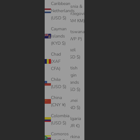
Caribbean
Bosnia &
Netherlands
Herzegovina
(USD $)
(BAM КМ)
Cayman
Botswana
Islands
(BWP P)
(KYD $)
Brazil
Chad
(USD $)
(XAF
British
CFA)
Virgin
Chile
Islands
(USD $)
(USD $)
China
Brunei
(CNY ¥)
(BND $)
Colombia
Bulgaria
(USD $)
(EUR €)
Comoros
Burkina