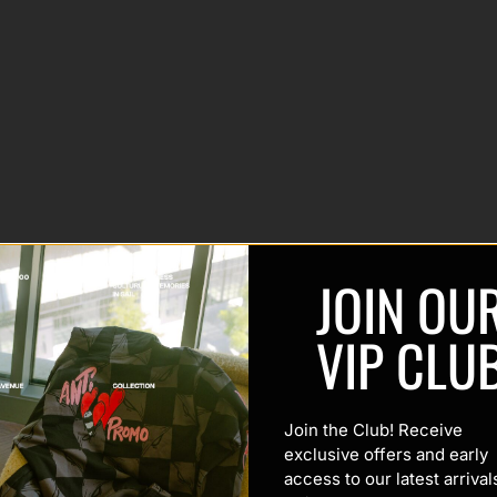
JOIN OU
VIP CLU
Join the Club! Receive
exclusive offers and early
access to our latest arrival