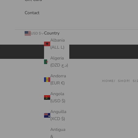
Contact
Country
USD $
Albania
(ALL L)
Cart
Algeria
(DZD د.ج)
Andorra
HOME
SHOP
SI
(EUR €)
Angola
(USD $)
Anguilla
(XCD $)
Antigua
&