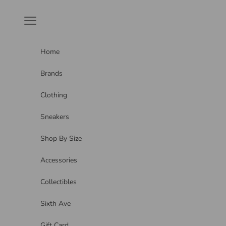
Skip to content
Navigation menu
Home
Brands
Clothing
Sneakers
Shop By Size
Accessories
Collectibles
Sixth Ave
Gift Card