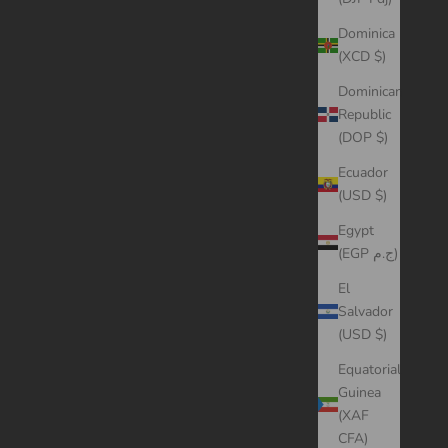
Dominica
(XCD $)
Dominican
Republic
(DOP $)
Ecuador
(USD $)
Egypt
(EGP ج.م)
El
Salvador
(USD $)
Equatorial
Guinea
(XAF
CFA)