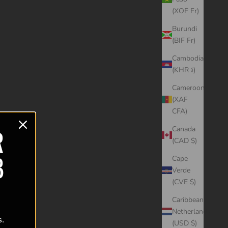
(XOF Fr)
Burundi
(BIF Fr)
Cambodia
(KHR ៛)
Cameroon
(XAF
CFA)
R
Canada
(CAD $)
B
Cape
Verde
(CVE $)
Caribbean
Netherlands
s.
(USD $)