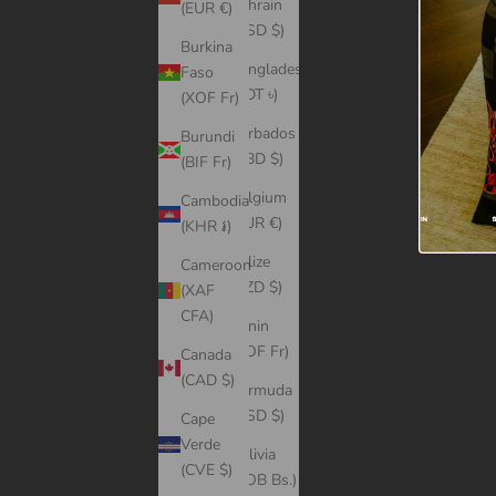
Bahrain
(EUR €)
(USD $)
Burkina
Bangladesh
Faso
(BDT ৳)
(XOF Fr)
Barbados
Burundi
(BBD $)
(BIF Fr)
Belgium
Cambodia
(EUR €)
(KHR ៛)
Belize
Cameroon
(BZD $)
(XAF
CFA)
Benin
(XOF Fr)
Canada
(CAD $)
Bermuda
(USD $)
Cape
Verde
Bolivia
(CVE $)
(BOB Bs.)