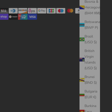
Bosnia &
Herzegovina
(BAM КМ)
Botswana
(BWP P)
Brazil
(USD $)
British
Virgin
Islands
(USD $)
Brunei
(BND $)
Bulgaria
(EUR €)
Burkina
Faso