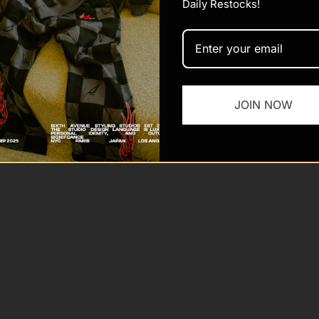
Daily Restocks!
JOIN NOW