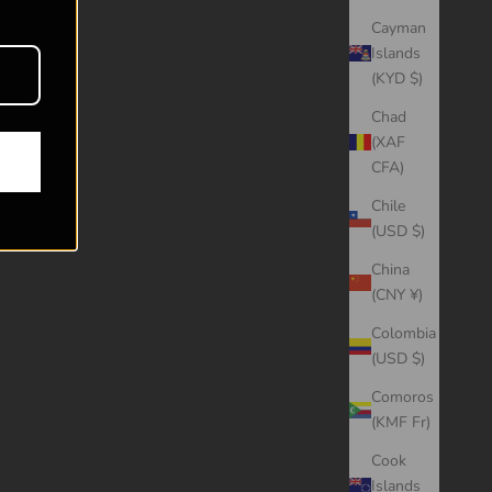
Cayman
Islands
(KYD $)
Chad
(XAF
CFA)
Chile
(USD $)
China
(CNY ¥)
Colombia
(USD $)
Comoros
(KMF Fr)
Cook
Islands