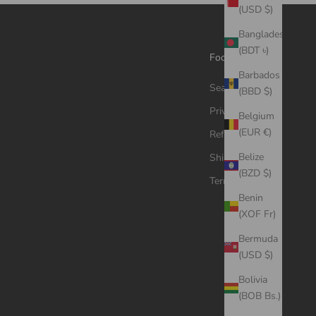
(USD $)
Bangladesh
(BDT ৳)
Footer menu
Barbados
Search
(BBD $)
Privacy Policy
Belgium
(EUR €)
Refund Policy
Belize
Shipping Policy
(BZD $)
Terms of Service
Benin
(XOF Fr)
Bermuda
(USD $)
Bolivia
(BOB Bs.)