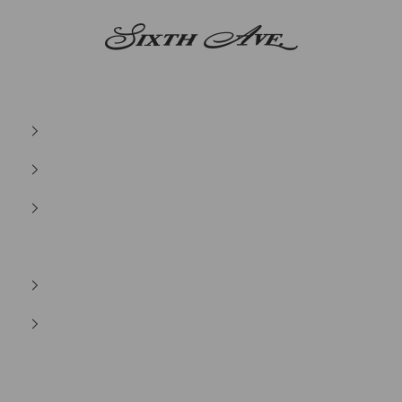
Sixth Ave