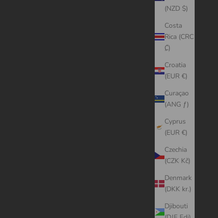
(NZD $)
Costa
Rica (CRC
₡)
Croatia
(EUR €)
Curaçao
(ANG ƒ)
Cyprus
(EUR €)
Czechia
(CZK Kč)
Denmark
(DKK kr.)
Djibouti
(DJF Fdj)