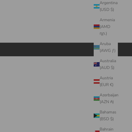
Argentina
(USD $)
Armenia
(AMD
դր.)
Aruba
(AWG ƒ)
Australia
(AUD $)
Austria
(EUR €)
Azerbaijan
(AZN ₼)
Bahamas
(BSD $)
Bahrain