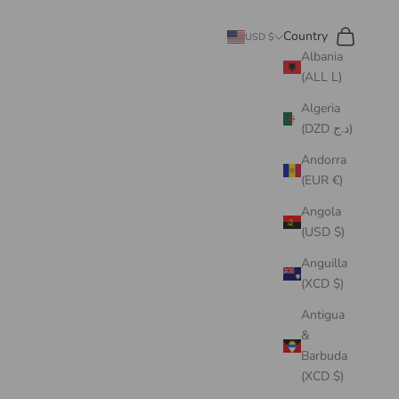
Search
Cart
Country
USD $
Albania
(ALL L)
Algeria
(DZD د.ج)
Andorra
(EUR €)
Angola
(USD $)
Anguilla
(XCD $)
Antigua
&
Barbuda
(XCD $)