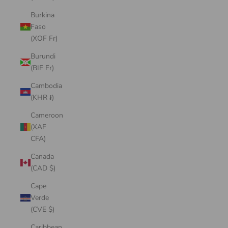
Burkina
Faso
(XOF Fr)
Burundi
(BIF Fr)
Cambodia
(KHR ៛)
Cameroon
(XAF
CFA)
Canada
(CAD $)
Cape
Verde
(CVE $)
Caribbean