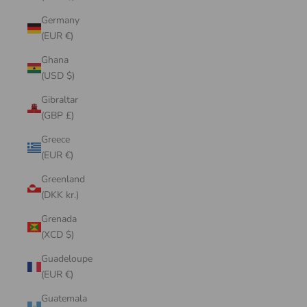
Germany
(EUR €)
Ghana
(USD $)
Gibraltar
(GBP £)
Greece
(EUR €)
Greenland
(DKK kr.)
Grenada
(XCD $)
Guadeloupe
(EUR €)
Guatemala