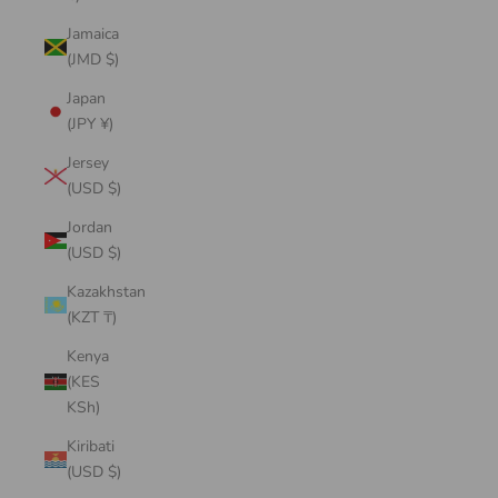
Jamaica
(JMD $)
Japan
(JPY ¥)
Jersey
(USD $)
Jordan
(USD $)
Kazakhstan
(KZT ₸)
Kenya
(KES
KSh)
Kiribati
(USD $)