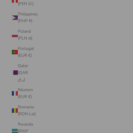
(PEN S/)
Philippines
(PHP ₱)
Poland
(PLN zł)
Portugal
(EUR €)
Qatar
(QAR
ر.ق)
Réunion
(EUR €)
Romania
(RON Lei)
Rwanda
(RWF