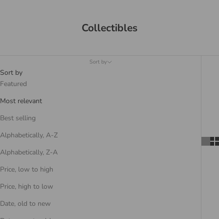
Collectibles
Sort by
Sort by
Featured
Most relevant
Best selling
Alphabetically, A-Z
Alphabetically, Z-A
Price, low to high
Price, high to low
Date, old to new