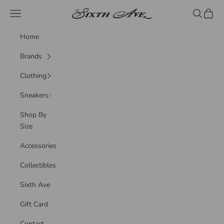
Skip to content
Sixth Ave
Navigation menu
Search
Cart
Home
Brands
Clothing
Sneakers
Shop By
Size
Accessories
Collectibles
Sixth Ave
Gift Card
Contact