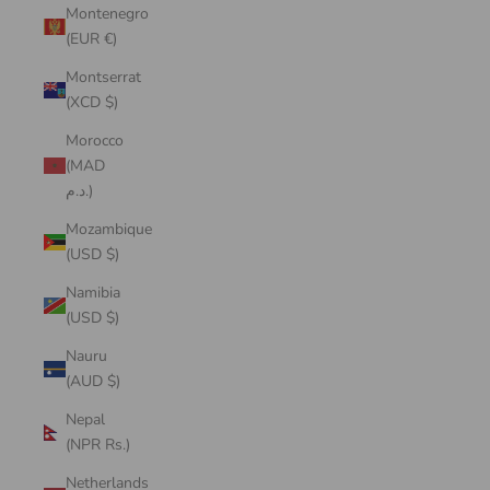
Montenegro
(EUR €)
Montserrat
(XCD $)
Morocco
(MAD
د.م.)
Mozambique
(USD $)
Namibia
(USD $)
Nauru
(AUD $)
Nepal
(NPR Rs.)
Netherlands