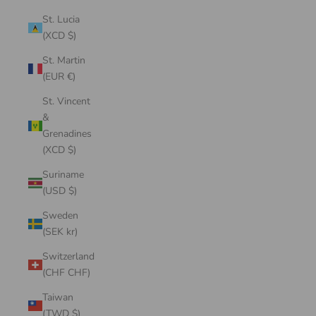
St. Lucia
(XCD $)
St. Martin
(EUR €)
St. Vincent
&
Grenadines
(XCD $)
Suriname
(USD $)
Sweden
(SEK kr)
Switzerland
(CHF CHF)
Taiwan
(TWD $)