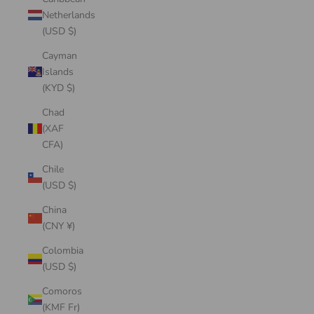
Netherlands
(USD $)
Cayman
Islands
(KYD $)
Chad
(XAF
CFA)
Chile
(USD $)
China
(CNY ¥)
Colombia
(USD $)
Comoros
(KMF Fr)