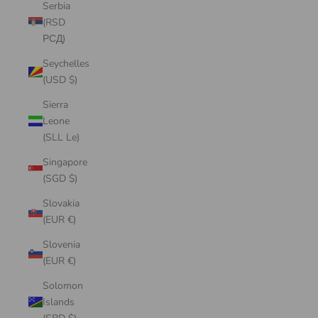
Serbia
(RSD
РСД)
Seychelles
(USD $)
Sierra
Leone
(SLL Le)
Singapore
(SGD $)
Slovakia
(EUR €)
Slovenia
(EUR €)
Solomon
Islands