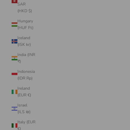
SAR
(HKD $)
Hungary
(HUF Ft)
Iceland
(ISK kr)
India (INR
₹)
Indonesia
(IDR Rp)
Ireland
(EUR €)
Israel
(ILS ₪)
Italy (EUR
€)