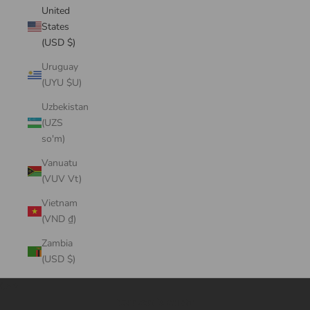
United
States
(USD $)
Uruguay
(UYU $U)
Uzbekistan
(UZS
so'm)
Vanuatu
(VUV Vt)
Vietnam
(VND ₫)
Zambia
(USD $)
Cart
Your cart is empty