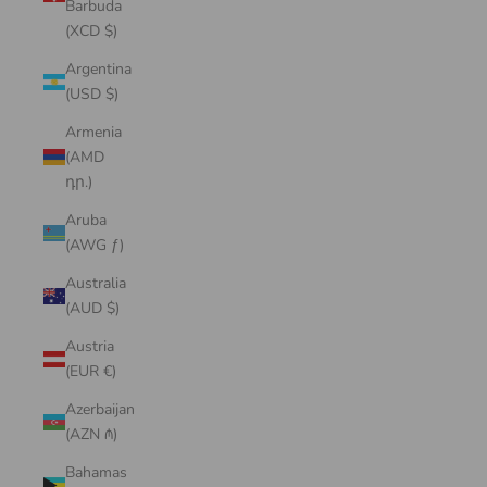
Barbuda
(XCD $)
Argentina
(USD $)
Armenia
(AMD
դր.)
Aruba
(AWG ƒ)
Australia
(AUD $)
Austria
(EUR €)
Azerbaijan
(AZN ₼)
Bahamas