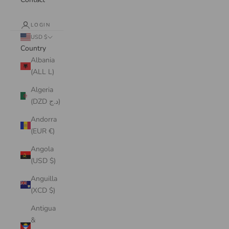
LOGIN
USD $
Country
Albania
(ALL L)
Algeria
(DZD د.ج)
Andorra
(EUR €)
Angola
(USD $)
Anguilla
(XCD $)
Antigua
&