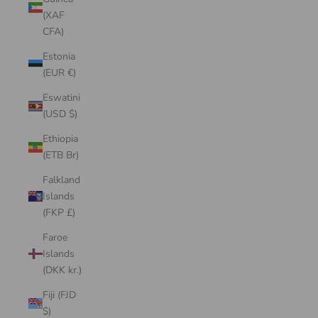
(XAF
CFA)
Estonia
(EUR €)
Eswatini
(USD $)
Ethiopia
(ETB Br)
Falkland
Islands
(FKP £)
Faroe
Islands
(DKK kr.)
Fiji (FJD
$)