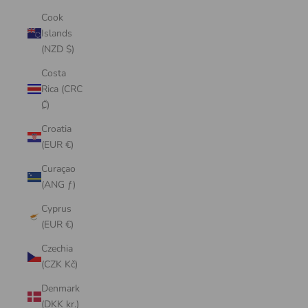
Cook
Islands
(NZD $)
Costa
Rica (CRC
₡)
Croatia
(EUR €)
Curaçao
(ANG ƒ)
Cyprus
(EUR €)
Czechia
(CZK Kč)
Denmark
(DKK kr.)