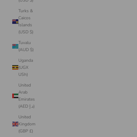
(USD $)
Turks &
Caicos
Islands
(USD $)
Tuvalu
(AUD $)
Uganda
(UGX
USh)
United
Arab
Emirates
(AED د.إ)
United
Kingdom
(GBP £)