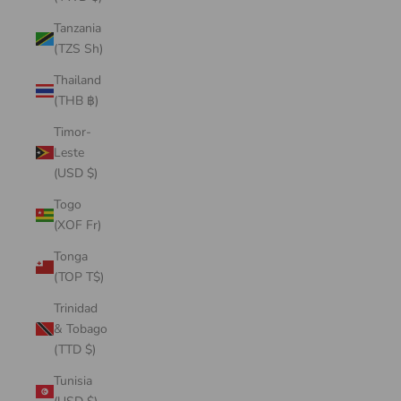
Tanzania
(TZS Sh)
Thailand
(THB ฿)
Timor-
Leste
(USD $)
Togo
(XOF Fr)
Tonga
(TOP T$)
Trinidad
& Tobago
(TTD $)
Tunisia