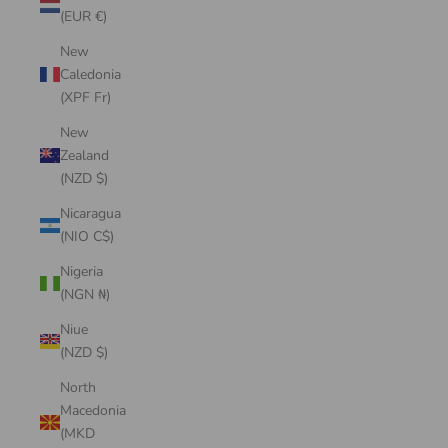
(EUR €)
New
Caledonia
(XPF Fr)
New
Zealand
(NZD $)
Nicaragua
(NIO C$)
Nigeria
(NGN ₦)
Niue
(NZD $)
North
Macedonia
(MKD