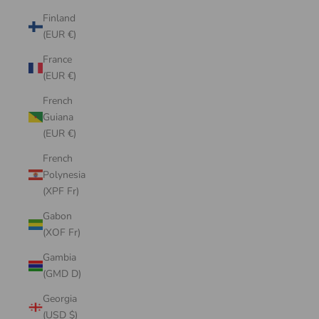
Finland
(EUR €)
France
(EUR €)
French
Guiana
(EUR €)
French
Polynesia
(XPF Fr)
Gabon
(XOF Fr)
Gambia
(GMD D)
Georgia
(USD $)