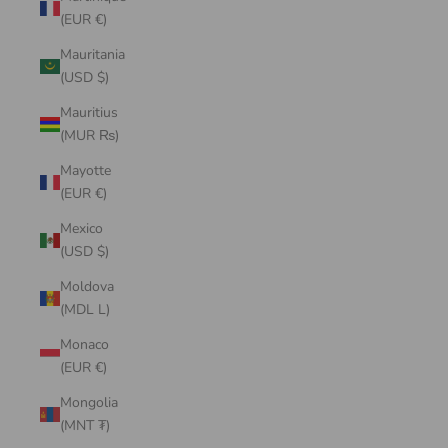
(EUR €)
Mauritania
(USD $)
Mauritius
(MUR ₨)
Mayotte
(EUR €)
Mexico
(USD $)
Moldova
(MDL L)
Monaco
(EUR €)
Mongolia
(MNT ₮)