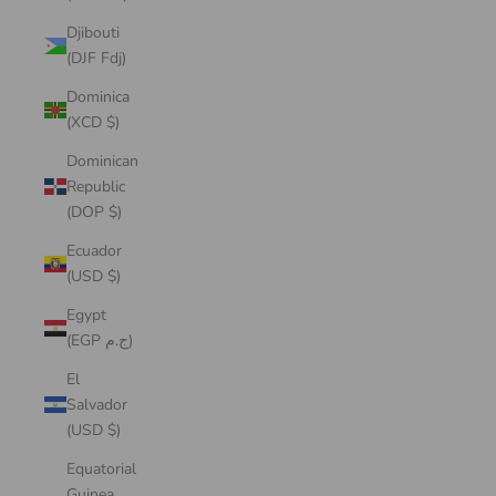
Djibouti
(DJF Fdj)
Dominica
(XCD $)
Dominican
Republic
(DOP $)
Ecuador
(USD $)
Egypt
(EGP ج.م)
El
Salvador
(USD $)
Equatorial
Guinea