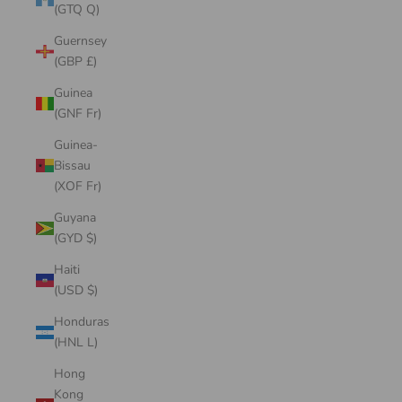
(GTQ Q)
Guernsey
(GBP £)
Guinea
(GNF Fr)
Guinea-
Bissau
(XOF Fr)
Guyana
(GYD $)
Haiti
(USD $)
Honduras
(HNL L)
Hong
Kong