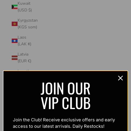
Kuwait
(USD $)
Kyrgyzstan
(KGS som)
Laos
(LAK ₭)
Latvia
(EUR €)
Lesotho
(USD $)
JOIN OUR
Liechtenstein
VIP CLUB
(CHF CHF)
Lithuania
(EUR €)
Join the Club! Receive exclusive offers and early
Luxembourg
access to our latest arrivals. Daily Restocks!
(EUR €)