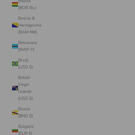
Bolivia
(BOB Bs.)
Bosnia &
Herzegovina
(BAM КМ)
Botswana
(BWP P)
Brazil
(USD $)
British
Virgin
Islands
(USD $)
Brunei
(BND $)
Bulgaria
(EUR €)