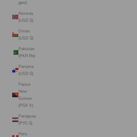
ден)
Norway
(USD $)
Oman
(USD $)
Pakistan
(PKR ₨)
Panama
(USD $)
Papua
New
Guinea
(PGK K)
Paraguay
(PYG ₲)
Peru