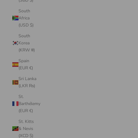
(SBD $)
South
Africa
(USD $)
South
Korea
(KRW ₩)
Spain
(EUR €)
Sri Lanka
(LKR ₨)
St.
Barthélemy
(EUR €)
St. Kitts
& Nevis
(XCD $)