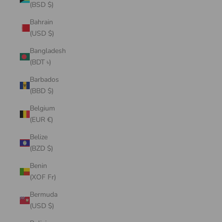
(BSD $)
Bahrain
(USD $)
Bangladesh
(BDT ৳)
Barbados
(BBD $)
Belgium
(EUR €)
Belize
(BZD $)
Benin
(XOF Fr)
Bermuda
(USD $)