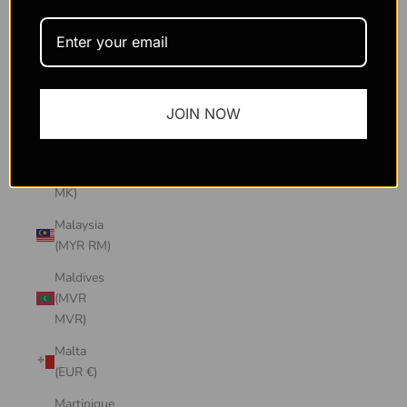
Macao
SAR
(MOP P)
Madagascar
JOIN NOW
(USD $)
Malawi
(MWK
MK)
Malaysia
(MYR RM)
Maldives
(MVR
MVR)
Malta
(EUR €)
Martinique