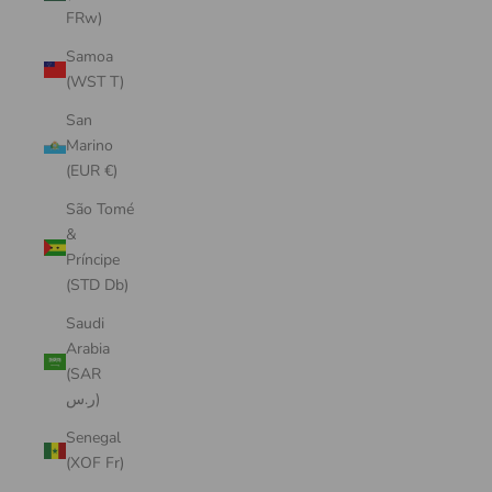
FRw)
Samoa
(WST T)
San
Marino
(EUR €)
São Tomé
&
Príncipe
(STD Db)
Saudi
Arabia
(SAR
ر.س)
Senegal
(XOF Fr)