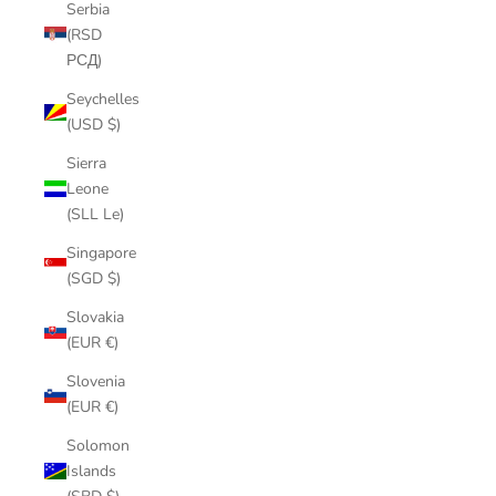
Serbia
(RSD
РСД)
Seychelles
(USD $)
Sierra
Leone
(SLL Le)
Singapore
(SGD $)
Slovakia
(EUR €)
Slovenia
(EUR €)
Solomon
Islands