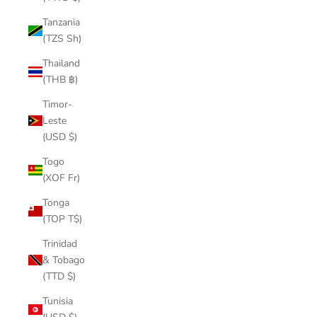
Tanzania
(TZS Sh)
Thailand
(THB ฿)
Timor-
Leste
(USD $)
Togo
(XOF Fr)
Tonga
(TOP T$)
Trinidad
& Tobago
(TTD $)
Tunisia