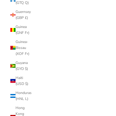
(GTQ Q)
Guernsey
(GBP £)
Guinea
(GNF Fr)
Guinea-
Bissau
(XOF Fr)
Guyana
(GYD $)
Haiti
(USD $)
Honduras
(HNL L)
Hong
Kong