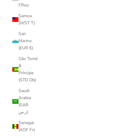
FRw)
Samoa
(WST T)
San
Marino
(EUR €)
São Tomé
&
Príncipe
(STD Db)
Saudi
Arabia
(SAR
ر.س)
Senegal
(XOF Fr)