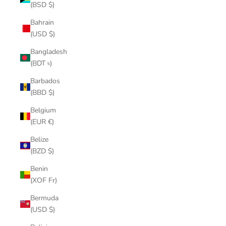
(BSD $)
Bahrain
(USD $)
Bangladesh
(BDT ৳)
Barbados
(BBD $)
Belgium
(EUR €)
Belize
(BZD $)
Benin
(XOF Fr)
Bermuda
(USD $)