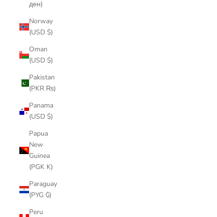
ден)
Norway
(USD $)
Oman
(USD $)
Pakistan
(PKR ₨)
Panama
(USD $)
Papua
New
Guinea
(PGK K)
Paraguay
(PYG ₲)
Peru