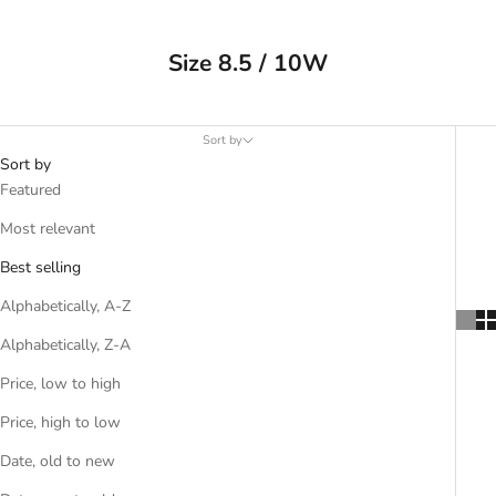
Size 8.5 / 10W
Sort by
Sort by
Featured
Most relevant
Best selling
Alphabetically, A-Z
Alphabetically, Z-A
Price, low to high
Price, high to low
Date, old to new