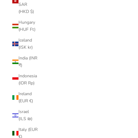
SAR
(HKD $)
Hungary
(HUF Ft)
Iceland
(ISK kr)
India (INR
₹)
Indonesia
(IDR Rp)
Ireland
(EUR €)
Israel
(ILS ₪)
Italy (EUR
€)