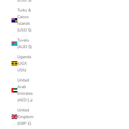
(USD $)
Turks &
Caicos
Islands
(USD $)
Tuvalu
(AUD $)
Uganda
(UGX
USh)
United
Arab
Emirates
(AED د.إ)
United
Kingdom
(GBP £)