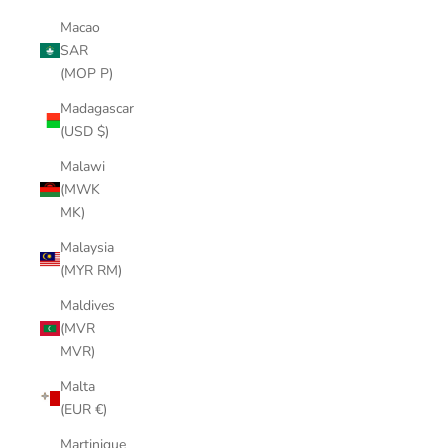
Macao
SAR
(MOP P)
Madagascar
(USD $)
Malawi
(MWK
MK)
Malaysia
(MYR RM)
Maldives
(MVR
MVR)
Malta
(EUR €)
Martinique