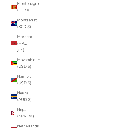
Montenegro
(EUR €)
Montserrat
(XCD $)
Morocco
(MAD
د.م.)
Mozambique
(USD $)
Namibia
(USD $)
Nauru
(AUD $)
Nepal
(NPR Rs.)
Netherlands