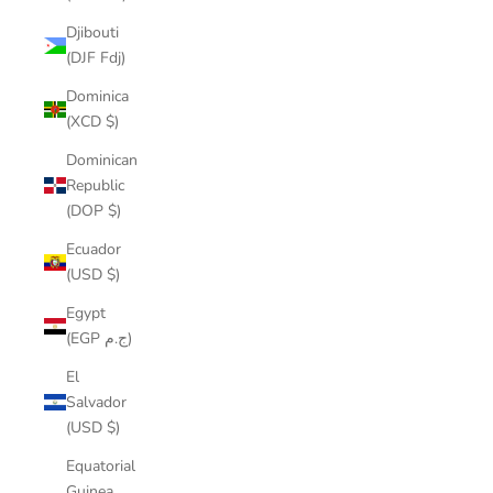
Djibouti
(DJF Fdj)
Dominica
(XCD $)
Dominican
Republic
(DOP $)
Ecuador
(USD $)
Egypt
(EGP ج.م)
El
Salvador
(USD $)
Equatorial
Guinea