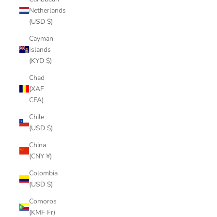
Netherlands
(USD $)
Cayman
Islands
(KYD $)
Chad
(XAF
CFA)
Chile
(USD $)
China
(CNY ¥)
Colombia
(USD $)
Comoros
(KMF Fr)