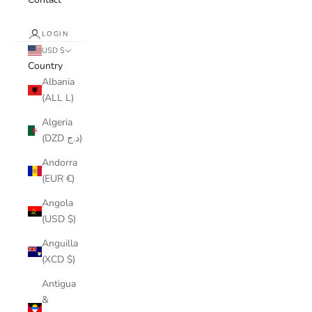
LOGIN
USD $
Country
Albania
(ALL L)
Algeria
(DZD د.ج)
Andorra
(EUR €)
Angola
(USD $)
Anguilla
(XCD $)
Antigua
&