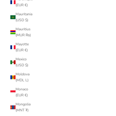
(EUR €)
Mauritania
(USD $)
Mauritius
(MUR ₨)
Mayotte
(EUR €)
Mexico
(USD $)
Moldova
(MDL L)
Monaco
(EUR €)
Mongolia
(MNT ₮)