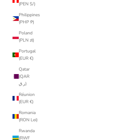
(PEN S/)
Philippines
(PHP ₱)
Poland
(PLN zł)
Portugal
(EUR €)
Qatar
(QAR
ر.ق)
Réunion
(EUR €)
Romania
(RON Lei)
Rwanda
(RWF