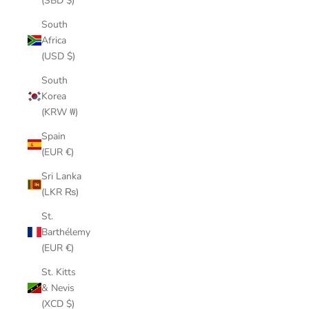
(SBD $)
South
Africa
(USD $)
South
Korea
(KRW ₩)
Spain
(EUR €)
Sri Lanka
(LKR ₨)
St.
Barthélemy
(EUR €)
St. Kitts
& Nevis
(XCD $)