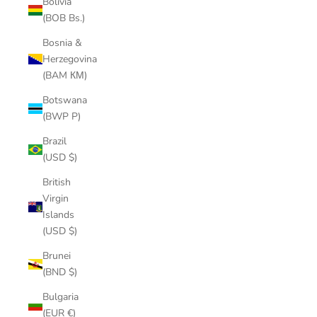
Bolivia
(BOB Bs.)
Bosnia &
Herzegovina
(BAM КМ)
Botswana
(BWP P)
Brazil
(USD $)
British
Virgin
Islands
(USD $)
Brunei
(BND $)
Bulgaria
(EUR €)