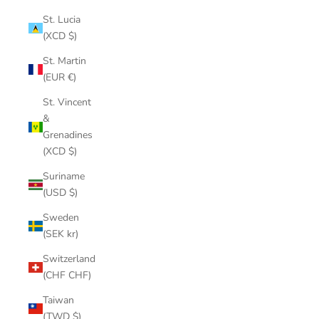
St. Lucia
(XCD $)
St. Martin
(EUR €)
St. Vincent
&
Grenadines
(XCD $)
Suriname
(USD $)
Sweden
(SEK kr)
Switzerland
(CHF CHF)
Taiwan
(TWD $)