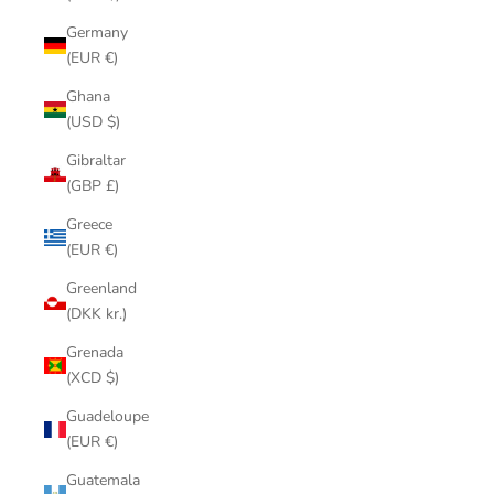
Germany
(EUR €)
Ghana
(USD $)
Gibraltar
(GBP £)
Greece
(EUR €)
Greenland
(DKK kr.)
Grenada
(XCD $)
Guadeloupe
(EUR €)
Guatemala