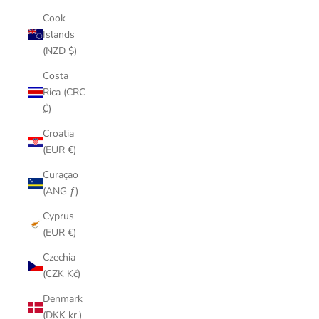
Cook
Islands
(NZD $)
Costa
Rica (CRC
₡)
Croatia
(EUR €)
Curaçao
(ANG ƒ)
Cyprus
(EUR €)
Czechia
(CZK Kč)
Denmark
(DKK kr.)