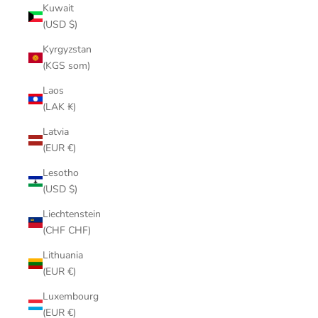
Kuwait
(USD $)
Kyrgyzstan
(KGS som)
Laos
(LAK ₭)
Latvia
(EUR €)
Lesotho
(USD $)
Liechtenstein
(CHF CHF)
Lithuania
(EUR €)
Luxembourg
(EUR €)