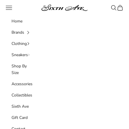
Skip to content
Sixth Ave
Navigation menu
Search
Cart
Home
Brands
Clothing
Sneakers
Shop By
Size
Accessories
Collectibles
Sixth Ave
Gift Card
Contact