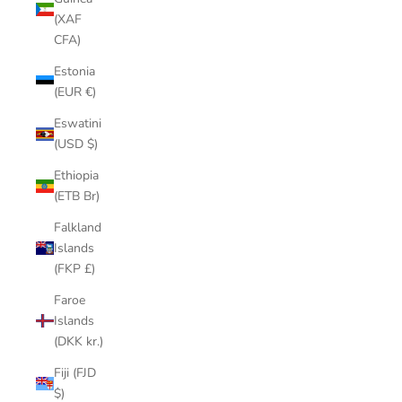
(XAF
CFA)
Estonia
(EUR €)
Eswatini
(USD $)
Ethiopia
(ETB Br)
Falkland
Islands
(FKP £)
Faroe
Islands
(DKK kr.)
Fiji (FJD
$)