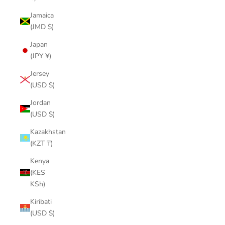
Jamaica
(JMD $)
Japan
(JPY ¥)
Jersey
(USD $)
Jordan
(USD $)
Kazakhstan
(KZT ₸)
Kenya
(KES
KSh)
Kiribati
(USD $)