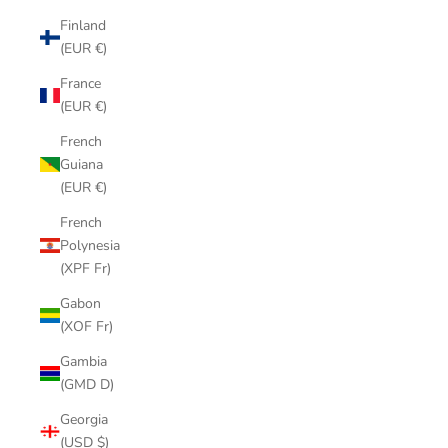
Finland
(EUR €)
France
(EUR €)
French
Guiana
(EUR €)
French
Polynesia
(XPF Fr)
Gabon
(XOF Fr)
Gambia
(GMD D)
Georgia
(USD $)