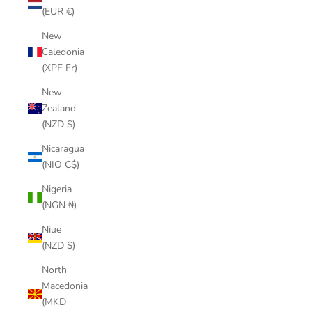
(EUR €)
New
Caledonia
(XPF Fr)
New
Zealand
(NZD $)
Nicaragua
(NIO C$)
Nigeria
(NGN ₦)
Niue
(NZD $)
North
Macedonia
(MKD