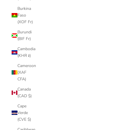
Burkina
Faso
(XOF Fr)
Burundi
(BIF Fr)
Cambodia
(KHR ៛)
Cameroon
(XAF
CFA)
Canada
(CAD $)
Cape
Verde
(CVE $)
Caribbean