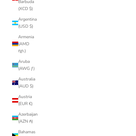
Barbuda
(XCD $)
Argentina
(USD $)
Armenia
(AMD
դր.)
Aruba
(AWG ƒ)
Australia
(AUD $)
Austria
(EUR €)
Azerbaijan
(AZN ₼)
Bahamas