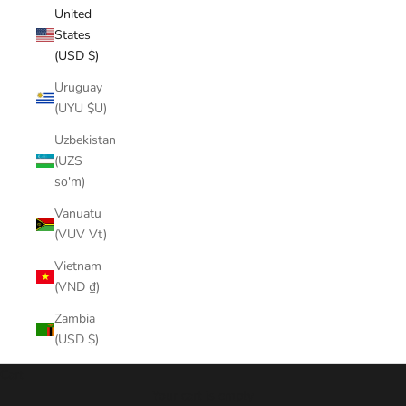
United
States
(USD $)
Uruguay
(UYU $U)
Uzbekistan
(UZS
so'm)
Vanuatu
(VUV Vt)
Vietnam
(VND ₫)
Zambia
(USD $)
Cart
Your cart is empty