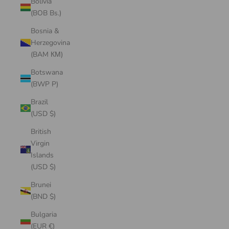
Bolivia
(BOB Bs.)
Bosnia &
Herzegovina
(BAM КМ)
Botswana
(BWP P)
Brazil
(USD $)
British
Virgin
Islands
(USD $)
Brunei
(BND $)
Bulgaria
(EUR €)