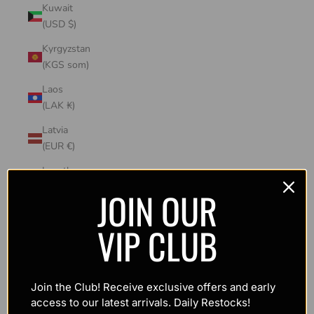
Kuwait
(USD $)
Kyrgyzstan
(KGS som)
Laos
(LAK ₭)
Latvia
(EUR €)
Lesotho
(USD $)
JOIN OUR
Liechtenstein
VIP CLUB
(CHF CHF)
Lithuania
(EUR €)
Join the Club! Receive exclusive offers and early
Luxembourg
access to our latest arrivals. Daily Restocks!
(EUR €)