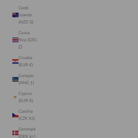
Cook
Islands
(NZD $)
Costa
Rica (CRC
₡)
Croatia
(EUR €)
Curaçao
(ANG ƒ)
Cyprus
(EUR €)
Czechia
(CZK Kč)
Denmark
(DKK kr.)