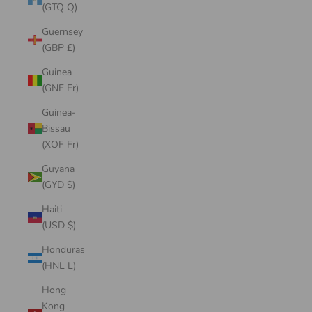
(GTQ Q)
Guernsey
(GBP £)
Guinea
(GNF Fr)
Guinea-
Bissau
(XOF Fr)
Guyana
(GYD $)
Haiti
(USD $)
Honduras
(HNL L)
Hong
Kong