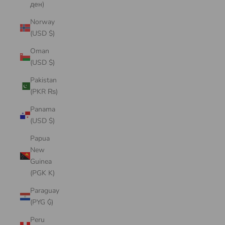
ден)
Norway
(USD $)
Oman
(USD $)
Pakistan
(PKR ₨)
Panama
(USD $)
Papua
New
Guinea
(PGK K)
Paraguay
(PYG ₲)
Peru