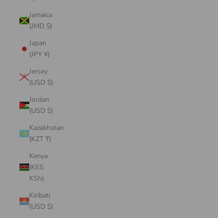
Jamaica
(JMD $)
Japan
(JPY ¥)
Jersey
(USD $)
Jordan
(USD $)
Kazakhstan
(KZT ₸)
Kenya
(KES
KSh)
Kiribati
(USD $)