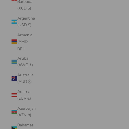
Barbuda
(XCD $)
Argentina
(USD $)
Armenia
(AMD
դր.)
Aruba
(AWG ƒ)
Australia
(AUD $)
Austria
(EUR €)
Azerbaijan
(AZN ₼)
Bahamas