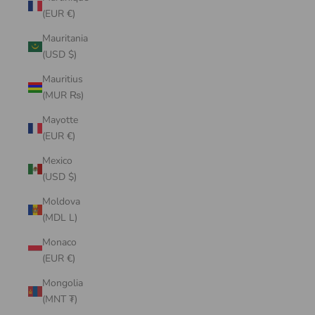
(EUR €)
Mauritania
(USD $)
Mauritius
(MUR ₨)
Mayotte
(EUR €)
Mexico
(USD $)
Moldova
(MDL L)
Monaco
(EUR €)
Mongolia
(MNT ₮)