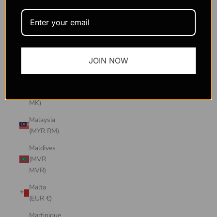
Macao
SAR
(MOP P)
Madagascar
JOIN NOW
(USD $)
Malawi
(MWK
MK)
Malaysia
(MYR RM)
Maldives
(MVR
MVR)
Malta
(EUR €)
Martinique