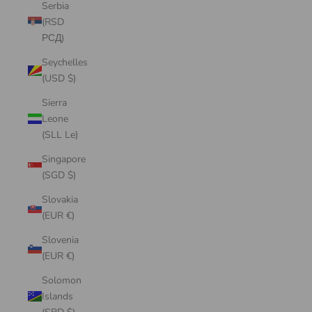
Serbia
(RSD
РСД)
Seychelles
(USD $)
Sierra
Leone
(SLL Le)
Singapore
(SGD $)
Slovakia
(EUR €)
Slovenia
(EUR €)
Solomon
Islands