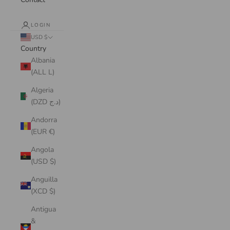
LOGIN
USD $
Country
Albania
(ALL L)
Algeria
(DZD د.ج)
Andorra
(EUR €)
Angola
(USD $)
Anguilla
(XCD $)
Antigua
&