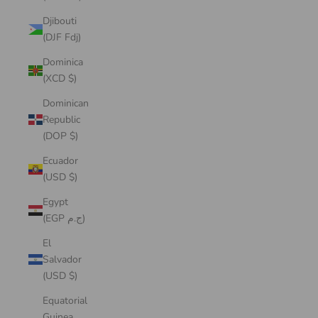
Djibouti
(DJF Fdj)
Dominica
(XCD $)
Dominican
Republic
(DOP $)
Ecuador
(USD $)
Egypt
(EGP ج.م)
El
Salvador
(USD $)
Equatorial
Guinea