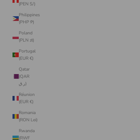
(PEN S/)
Philippines
(PHP ₱)
Poland
(PLN zł)
Portugal
(EUR €)
Qatar
(QAR
ر.ق)
Réunion
(EUR €)
Romania
(RON Lei)
Rwanda
(RWF