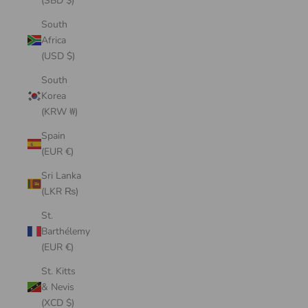
(SBD $)
South
Africa
(USD $)
South
Korea
(KRW ₩)
Spain
(EUR €)
Sri Lanka
(LKR ₨)
St.
Barthélemy
(EUR €)
St. Kitts
& Nevis
(XCD $)