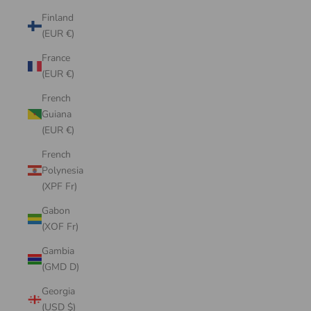
Finland
(EUR €)
France
(EUR €)
French
Guiana
(EUR €)
French
Polynesia
(XPF Fr)
Gabon
(XOF Fr)
Gambia
(GMD D)
Georgia
(USD $)