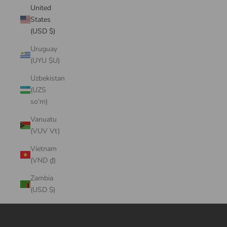
United
States
(USD $)
Uruguay
(UYU $U)
Uzbekistan
(UZS
so'm)
Vanuatu
(VUV Vt)
Vietnam
(VND ₫)
Zambia
(USD $)
Cart
Your cart is empty