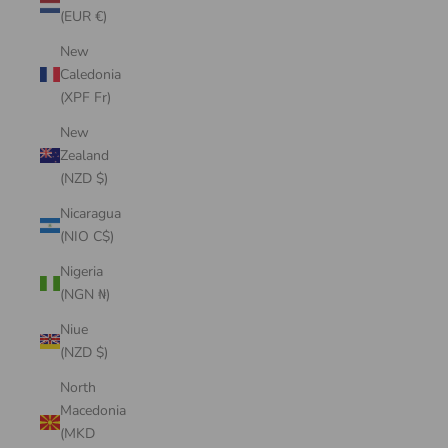
(EUR €)
New
Caledonia
(XPF Fr)
New
Zealand
(NZD $)
Nicaragua
(NIO C$)
Nigeria
(NGN ₦)
Niue
(NZD $)
North
Macedonia
(MKD