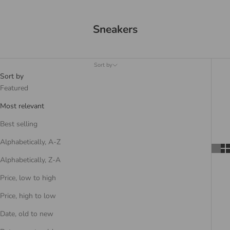
Sneakers
Sort by
Sort by
Featured
Most relevant
Best selling
Alphabetically, A-Z
Alphabetically, Z-A
Price, low to high
Price, high to low
Date, old to new