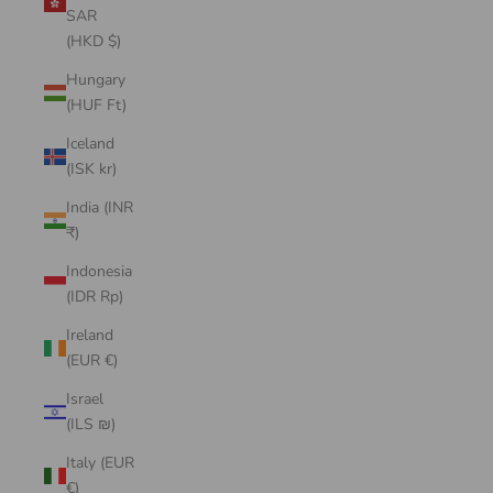
SAR
(HKD $)
Hungary
(HUF Ft)
Iceland
(ISK kr)
India (INR
₹)
Indonesia
(IDR Rp)
Ireland
(EUR €)
Israel
(ILS ₪)
Italy (EUR
€)