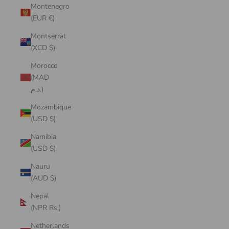
Montenegro
(EUR €)
Montserrat
(XCD $)
Morocco
(MAD
د.م.)
Mozambique
(USD $)
Namibia
(USD $)
Nauru
(AUD $)
Nepal
(NPR Rs.)
Netherlands