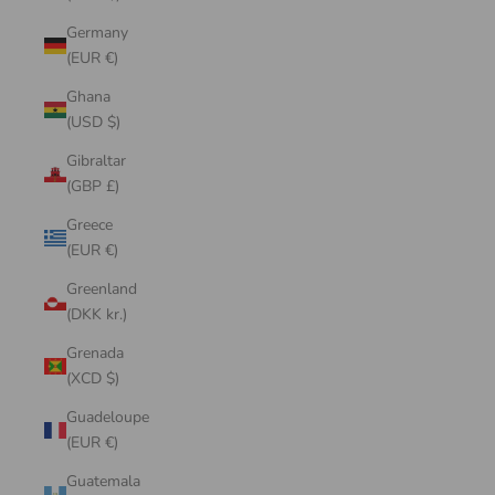
Germany
(EUR €)
Ghana
(USD $)
Gibraltar
(GBP £)
Greece
(EUR €)
Greenland
(DKK kr.)
Grenada
(XCD $)
Guadeloupe
(EUR €)
Guatemala