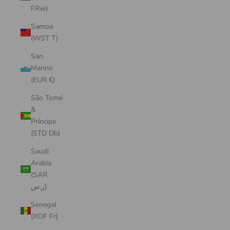
FRw)
Samoa
(WST T)
San
Marino
(EUR €)
São Tomé
&
Príncipe
(STD Db)
Saudi
Arabia
(SAR
ر.س)
Senegal
(XOF Fr)