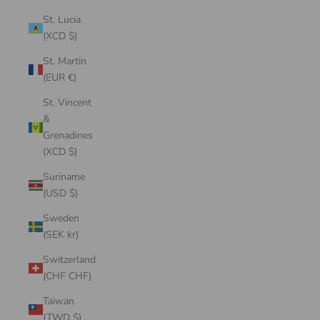
St. Lucia
(XCD $)
St. Martin
(EUR €)
St. Vincent
&
Grenadines
(XCD $)
Suriname
(USD $)
Sweden
(SEK kr)
Switzerland
(CHF CHF)
Taiwan
(TWD $)