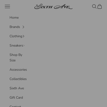
Skip to content
Sixth Ave
Navigation menu
Search
Cart
Home
Brands
Clothing
Sneakers
Shop By
Size
Accessories
Collectibles
Sixth Ave
Gift Card
Contact