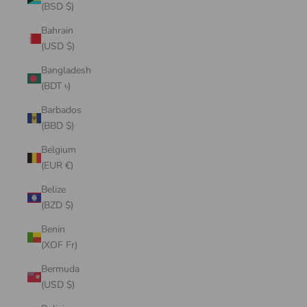
(BSD $)
Bahrain
(USD $)
Bangladesh
(BDT ৳)
Barbados
(BBD $)
Belgium
(EUR €)
Belize
(BZD $)
Benin
(XOF Fr)
Bermuda
(USD $)