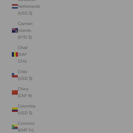
Netherlands
(USD $)
Cayman
Islands
(KYD $)
Chad
(XAF
CFA)
Chile
(USD $)
China
(CNY ¥)
Colombia
(USD $)
Comoros
(KMF Fr)