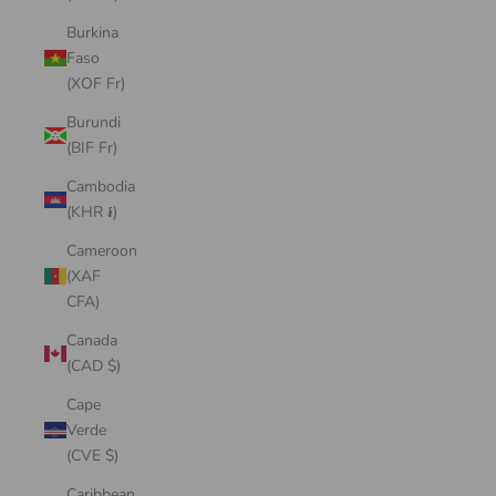
Burkina
Faso
(XOF Fr)
Burundi
(BIF Fr)
Cambodia
(KHR ៛)
Cameroon
(XAF
CFA)
Canada
(CAD $)
Cape
Verde
(CVE $)
Caribbean