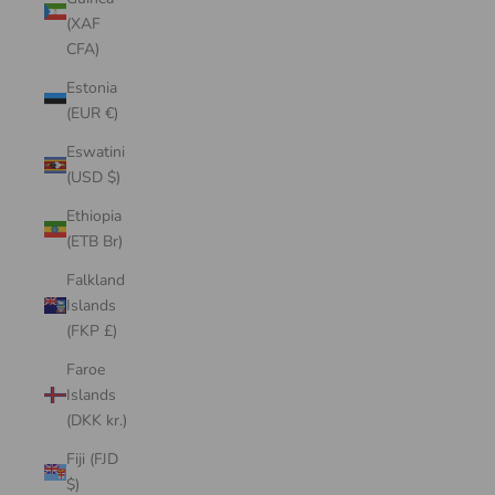
(XAF
CFA)
Estonia
(EUR €)
Eswatini
(USD $)
Ethiopia
(ETB Br)
Falkland
Islands
(FKP £)
Faroe
Islands
(DKK kr.)
Fiji (FJD
$)