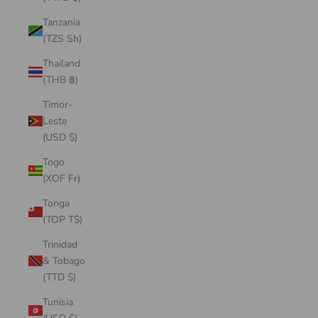
Tanzania
(TZS Sh)
Thailand
(THB ฿)
Timor-
Leste
(USD $)
Togo
(XOF Fr)
Tonga
(TOP T$)
Trinidad
& Tobago
(TTD $)
Tunisia