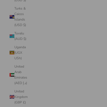
(USD $)
Turks &
Caicos
Islands
(USD $)
Tuvalu
(AUD $)
Uganda
(UGX
USh)
United
Arab
Emirates
(AED د.إ)
United
Kingdom
(GBP £)