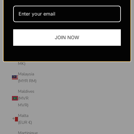
Macao
SAR
(MOP P)
Madagascar
JOIN NOW
(USD $)
Malawi
(MWK
MK)
Malaysia
(MYR RM)
Maldives
(MVR
MVR)
Malta
(EUR €)
Martinique