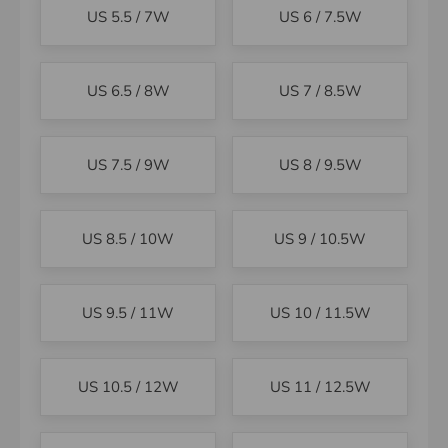
US 5.5 / 7W
US 6 / 7.5W
US 6.5 / 8W
US 7 / 8.5W
US 7.5 / 9W
US 8 / 9.5W
US 8.5 / 10W
US 9 / 10.5W
US 9.5 / 11W
US 10 / 11.5W
US 10.5 / 12W
US 11 / 12.5W