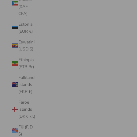
(XAF
CFA)
Estonia
(EUR €)
Eswatini
(USD $)
Ethiopia
(ETB Br)
Falkland
Islands
(FKP £)
Faroe
Islands
(DKK kr.)
Fiji (FJD
$)