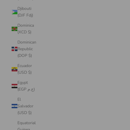
Djibouti
(DJF Fdj)
Dominica
(XCD $)
Dominican
Republic
(DOP $)
Ecuador
(USD $)
Egypt
(EGP ج.م)
El
Salvador
(USD $)
Equatorial
Guinea