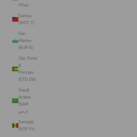
FRw)
Samoa
(WST T)
San
Marino
(EUR €)
São Tomé
&
Príncipe
(STD Db)
Saudi
Arabia
(SAR
ر.س)
Senegal
(XOF Fr)