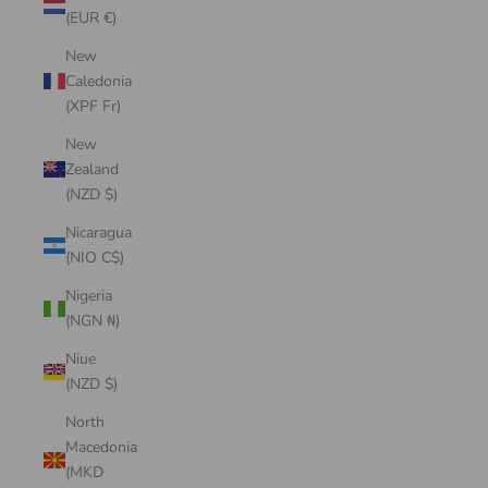
(EUR €)
New
Caledonia
(XPF Fr)
New
Zealand
(NZD $)
Nicaragua
(NIO C$)
Nigeria
(NGN ₦)
Niue
(NZD $)
North
Macedonia
(MKD