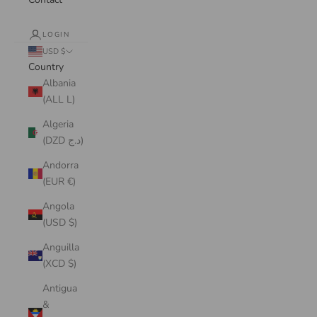
LOGIN
USD $
Country
Albania
(ALL L)
Algeria
(DZD د.ج)
Andorra
(EUR €)
Angola
(USD $)
Anguilla
(XCD $)
Antigua
&