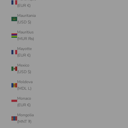
(EUR €)
Mauritania
(USD $)
Mauritius
(MUR ₨)
Mayotte
(EUR €)
Mexico
(USD $)
Moldova
(MDL L)
Monaco
(EUR €)
Mongolia
(MNT ₮)