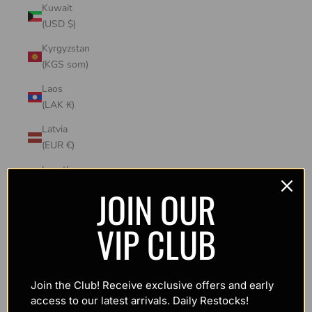
Kuwait
(USD $)
Kyrgyzstan
(KGS som)
Laos
(LAK ₭)
Latvia
(EUR €)
Lesotho
(USD $)
JOIN OUR
Liechtenstein
VIP CLUB
(CHF CHF)
Lithuania
(EUR €)
Join the Club! Receive exclusive offers and early
Luxembourg
access to our latest arrivals. Daily Restocks!
(EUR €)