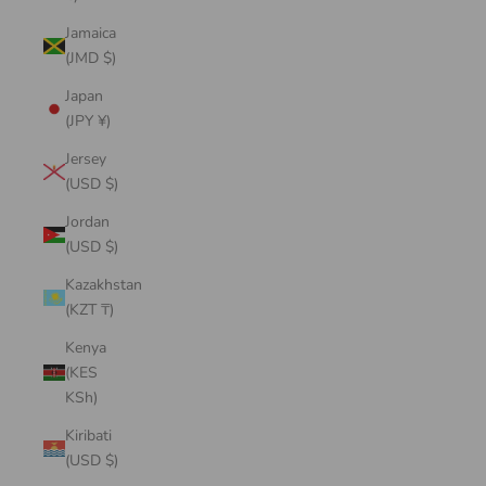
Jamaica
(JMD $)
Japan
(JPY ¥)
Jersey
(USD $)
Jordan
(USD $)
Kazakhstan
(KZT ₸)
Kenya
(KES
KSh)
Kiribati
(USD $)