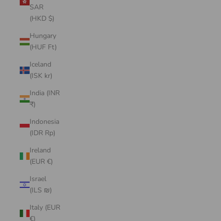
SAR
(HKD $)
Hungary
(HUF Ft)
Iceland
(ISK kr)
India (INR
₹)
Indonesia
(IDR Rp)
Ireland
(EUR €)
Israel
(ILS ₪)
Italy (EUR
€)