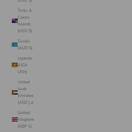
(USD $)
Turks &
Caicos
Islands
(USD $)
Tuvalu
(AUD $)
Uganda
(UGX
USh)
United
Arab
Emirates
(AED د.إ)
United
Kingdom
(GBP £)