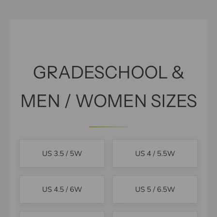
GRADESCHOOL &
MEN / WOMEN SIZES
US 3.5 / 5W
US 4 / 5.5W
US 4.5 / 6W
US 5 / 6.5W