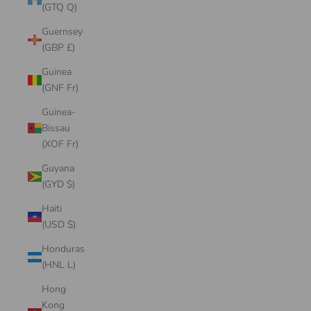
(GTQ Q)
Guernsey
(GBP £)
Guinea
(GNF Fr)
Guinea-
Bissau
(XOF Fr)
Guyana
(GYD $)
Haiti
(USD $)
Honduras
(HNL L)
Hong
Kong