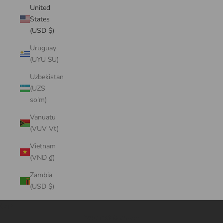
United
States
(USD $)
Uruguay
(UYU $U)
Uzbekistan
(UZS
so'm)
Vanuatu
(VUV Vt)
Vietnam
(VND ₫)
Zambia
(USD $)
Cart
Your cart is empty