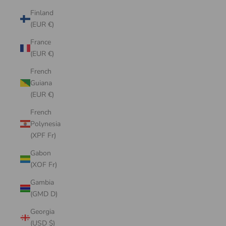
Finland
(EUR €)
France
(EUR €)
French
Guiana
(EUR €)
French
Polynesia
(XPF Fr)
Gabon
(XOF Fr)
Gambia
(GMD D)
Georgia
(USD $)