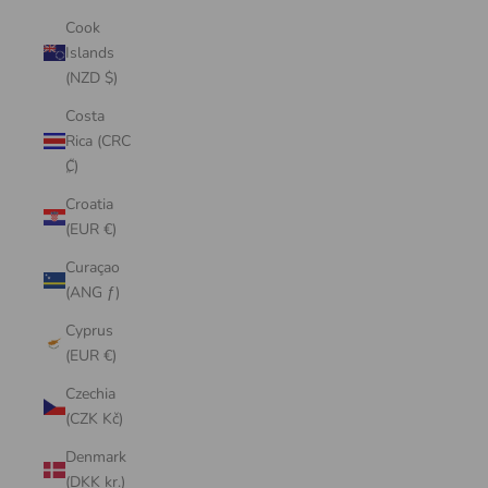
Cook
Islands
(NZD $)
Costa
Rica (CRC
₡)
Croatia
(EUR €)
Curaçao
(ANG ƒ)
Cyprus
(EUR €)
Czechia
(CZK Kč)
Denmark
(DKK kr.)