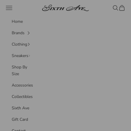
Skip to content
Sixth Ave
Navigation menu
Search
Cart
Home
Brands
Clothing
Sneakers
Shop By
Size
Accessories
Collectibles
Sixth Ave
Gift Card
Contact