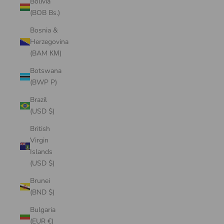
Bolivia
(BOB Bs.)
Bosnia &
Herzegovina
(BAM КМ)
Botswana
(BWP P)
Brazil
(USD $)
British
Virgin
Islands
(USD $)
Brunei
(BND $)
Bulgaria
(EUR €)