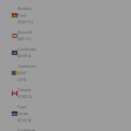
Burkina
Faso
(XOF Fr)
Burundi
(BIF Fr)
Cambodia
(KHR ៛)
Cameroon
(XAF
CFA)
Canada
(CAD $)
Cape
Verde
(CVE $)
Caribbean