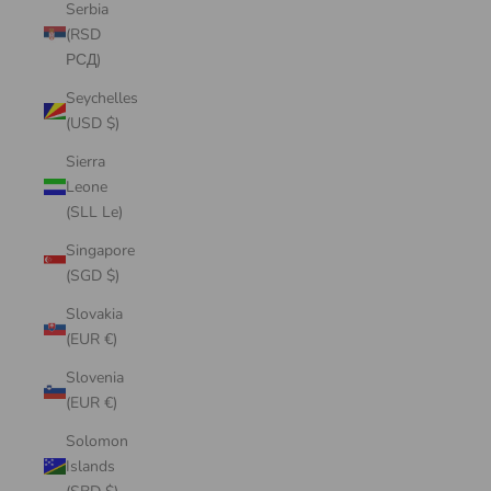
Serbia
(RSD
РСД)
Seychelles
(USD $)
Sierra
Leone
(SLL Le)
Singapore
(SGD $)
Slovakia
(EUR €)
Slovenia
(EUR €)
Solomon
Islands