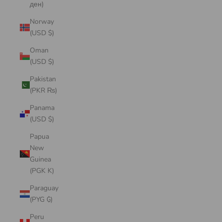
ден)
Norway
(USD $)
Oman
(USD $)
Pakistan
(PKR ₨)
Panama
(USD $)
Papua
New
Guinea
(PGK K)
Paraguay
(PYG ₲)
Peru