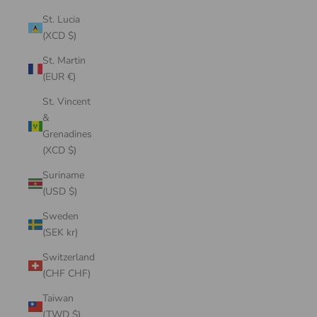
St. Lucia
(XCD $)
St. Martin
(EUR €)
St. Vincent
&
Grenadines
(XCD $)
Suriname
(USD $)
Sweden
(SEK kr)
Switzerland
(CHF CHF)
Taiwan
(TWD $)