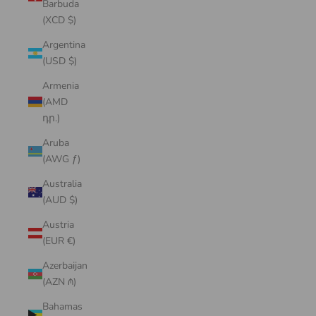
Barbuda
(XCD $)
Argentina
(USD $)
Armenia
(AMD
դր.)
Aruba
(AWG ƒ)
Australia
(AUD $)
Austria
(EUR €)
Azerbaijan
(AZN ₼)
Bahamas