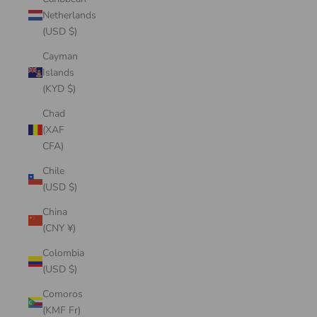
Netherlands
(USD $)
Cayman
Islands
(KYD $)
Chad
(XAF
CFA)
Chile
(USD $)
China
(CNY ¥)
Colombia
(USD $)
Comoros
(KMF Fr)