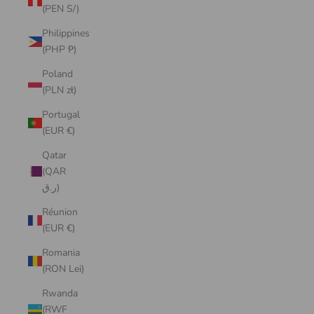
(PEN S/)
Philippines
(PHP ₱)
Poland
(PLN zł)
Portugal
(EUR €)
Qatar
(QAR
ر.ق)
Réunion
(EUR €)
Romania
(RON Lei)
Rwanda
(RWF