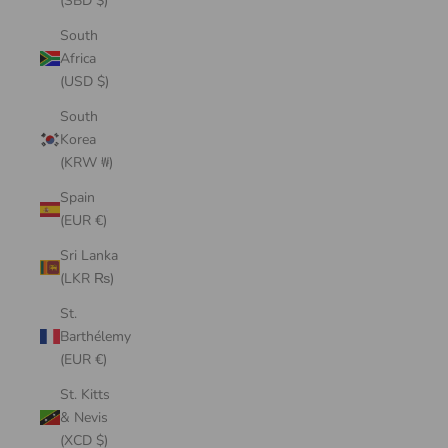
(SBD $)
South
Africa
(USD $)
South
Korea
(KRW ₩)
Spain
(EUR €)
Sri Lanka
(LKR ₨)
St.
Barthélemy
(EUR €)
St. Kitts
& Nevis
(XCD $)