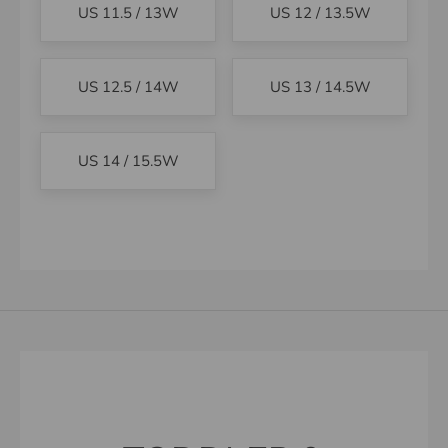
US 11.5 / 13W
US 12 / 13.5W
US 12.5 / 14W
US 13 / 14.5W
US 14 / 15.5W