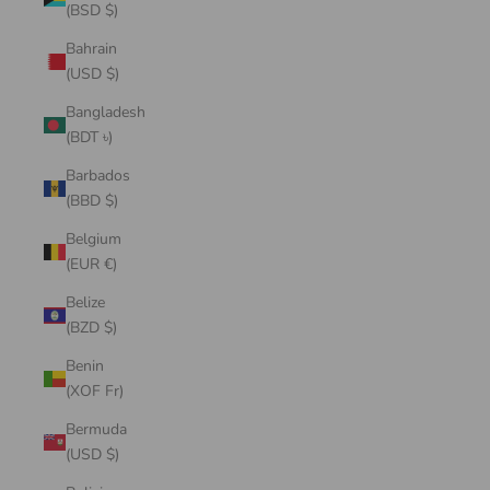
(BSD $)
Bahrain
(USD $)
Bangladesh
(BDT ৳)
Barbados
(BBD $)
Belgium
(EUR €)
Belize
(BZD $)
Benin
(XOF Fr)
Bermuda
(USD $)