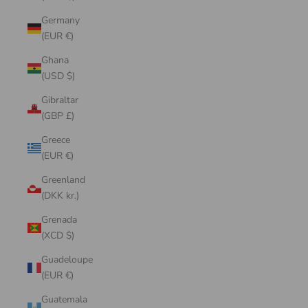
Germany
(EUR €)
Ghana
(USD $)
Gibraltar
(GBP £)
Greece
(EUR €)
Greenland
(DKK kr.)
Grenada
(XCD $)
Guadeloupe
(EUR €)
Guatemala