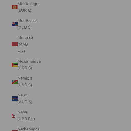
Montenegro
(EUR €)
Montserrat
(XCD $)
Morocco
(MAD
د.م.)
Mozambique
(USD $)
Namibia
(USD $)
Nauru
(AUD $)
Nepal
(NPR Rs.)
Netherlands