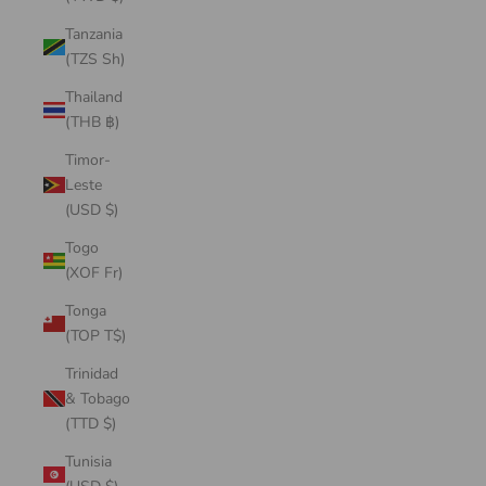
Tanzania
(TZS Sh)
Thailand
(THB ฿)
Timor-
Leste
(USD $)
Togo
(XOF Fr)
Tonga
(TOP T$)
Trinidad
& Tobago
(TTD $)
Tunisia