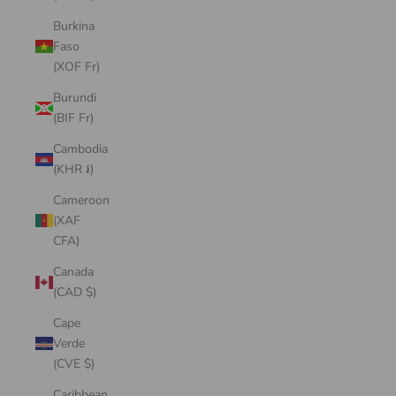
Burkina
Faso
(XOF Fr)
Burundi
(BIF Fr)
Cambodia
(KHR ៛)
Cameroon
(XAF
CFA)
Canada
(CAD $)
Cape
Verde
(CVE $)
Caribbean