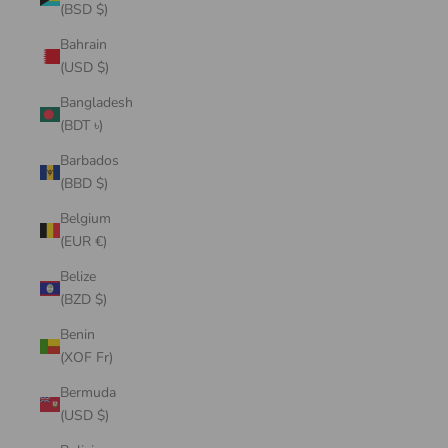
(BSD $)
Bahrain
(USD $)
Bangladesh
(BDT ৳)
Barbados
(BBD $)
Belgium
(EUR €)
Belize
(BZD $)
Benin
(XOF Fr)
Bermuda
(USD $)