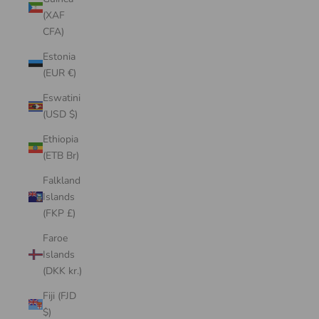
(XAF
CFA)
Estonia
(EUR €)
Eswatini
(USD $)
Ethiopia
(ETB Br)
Falkland
Islands
(FKP £)
Faroe
Islands
(DKK kr.)
Fiji (FJD
$)