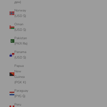
ден)
Norway
(USD $)
Oman
(USD $)
Pakistan
(PKR ₨)
Panama
(USD $)
Papua
New
Guinea
(PGK K)
Paraguay
(PYG ₲)
Peru