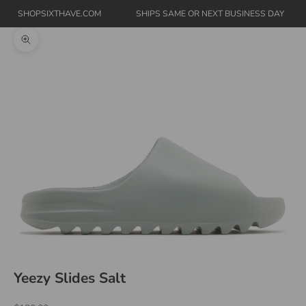
SHOPSIXTHAVE.COM
SHIPS SAME OR NEXT BUSINESS DAY
Zoom picture
Yeezy Slides Salt