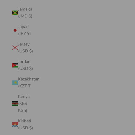
Jamaica
(JMD $)
Japan
(JPY ¥)
Jersey
(USD $)
Jordan
(USD $)
Kazakhstan
(KZT ₸)
Kenya
(KES
KSh)
Kiribati
(USD $)