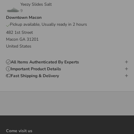
Yeezy Slides Salt
9
Downtown Macon
Pickup available, Usually ready in 2 hours
482 1st Street
Macon GA 31201
United States
All Items Authenticated By Experts
Important Product Details
Fast Shipping & Delivery
Come visit us