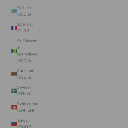
St. Lucia
(XCD $)
St. Martin
(EUR €)
St. Vincent
&
Grenadines
(XCD $)
Suriname
(USD $)
Sweden
(SEK kr)
Switzerland
(CHF CHF)
Taiwan
(TWD $)