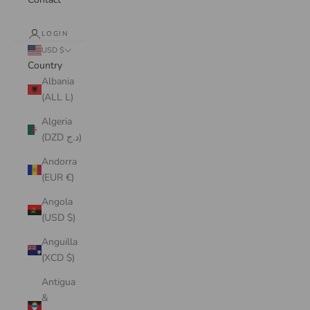
LOGIN
USD $
Country
Albania
(ALL L)
Algeria
(DZD د.ج)
Andorra
(EUR €)
Angola
(USD $)
Anguilla
(XCD $)
Antigua
&