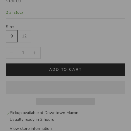
Sale price
$180.00
1 in stock
Size:
9
12
Decrease quantity
Increase quantity
ADD TO CART
Pickup available at Downtown Macon
Usually ready in 2 hours
View store information