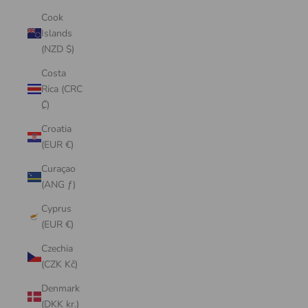
Cook
Islands
(NZD $)
Costa
Rica (CRC
₡)
Croatia
(EUR €)
Curaçao
(ANG ƒ)
Cyprus
(EUR €)
Czechia
(CZK Kč)
Denmark
(DKK kr.)