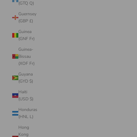
(GTQ Q)
Guernsey
(GBP £)
Guinea
(GNF Fr)
Guinea-
Bissau
(XOF Fr)
Guyana
(GYD $)
Haiti
(USD $)
Honduras
(HNL L)
Hong
Kong