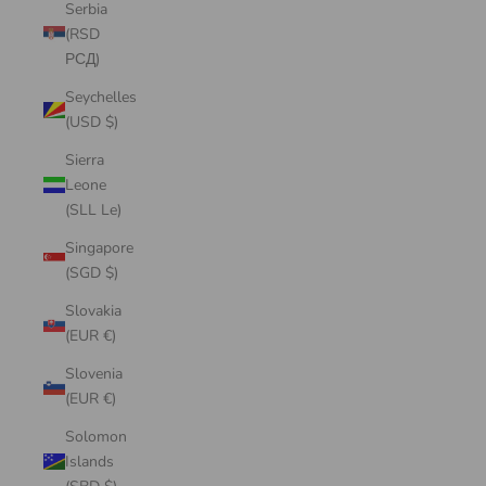
Serbia
(RSD
РСД)
Seychelles
(USD $)
Sierra
Leone
(SLL Le)
Singapore
(SGD $)
Slovakia
(EUR €)
Slovenia
(EUR €)
Solomon
Islands