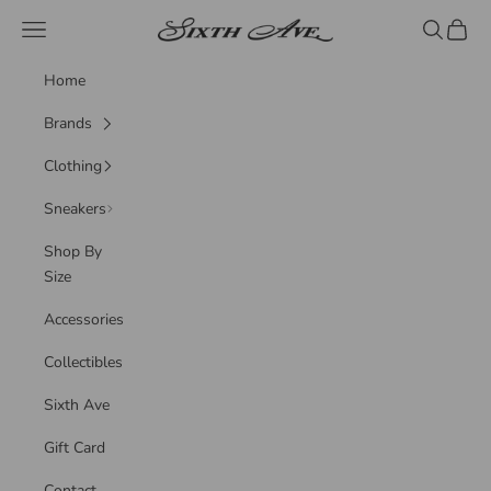
Skip to content
Sixth Ave
Navigation menu
Search
Cart
Home
Brands
Clothing
Sneakers
Shop By
Size
Accessories
Collectibles
Sixth Ave
Gift Card
Contact