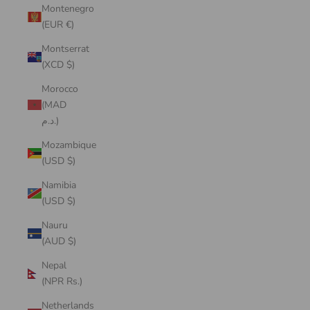
Montenegro
(EUR €)
Montserrat
(XCD $)
Morocco
(MAD
د.م.)
Mozambique
(USD $)
Namibia
(USD $)
Nauru
(AUD $)
Nepal
(NPR Rs.)
Netherlands