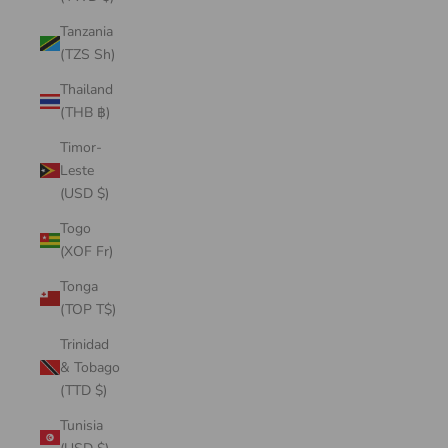
Tanzania
(TZS Sh)
Thailand
(THB ฿)
Timor-
Leste
(USD $)
Togo
(XOF Fr)
Tonga
(TOP T$)
Trinidad
& Tobago
(TTD $)
Tunisia