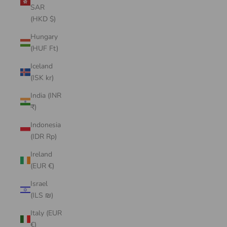
SAR
(HKD $)
Hungary
(HUF Ft)
Iceland
(ISK kr)
India (INR
₹)
Indonesia
(IDR Rp)
Ireland
(EUR €)
Israel
(ILS ₪)
Italy (EUR
€)