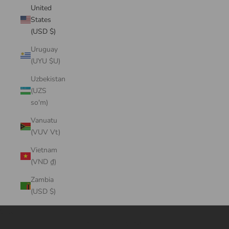
United
States
(USD $)
Uruguay
(UYU $U)
Uzbekistan
(UZS
so'm)
Vanuatu
(VUV Vt)
Vietnam
(VND ₫)
Zambia
(USD $)
Cart
Your cart is empty