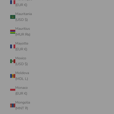
(EUR €)
Mauritania
(USD $)
Mauritius
(MUR ₨)
Mayotte
(EUR €)
Mexico
(USD $)
Moldova
(MDL L)
Monaco
(EUR €)
Mongolia
(MNT ₮)