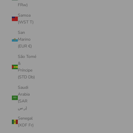
FRw)
Samoa
(WST T)
San
Marino
(EUR €)
São Tomé
&
Príncipe
(STD Db)
Saudi
Arabia
(SAR
ر.س)
Senegal
(XOF Fr)