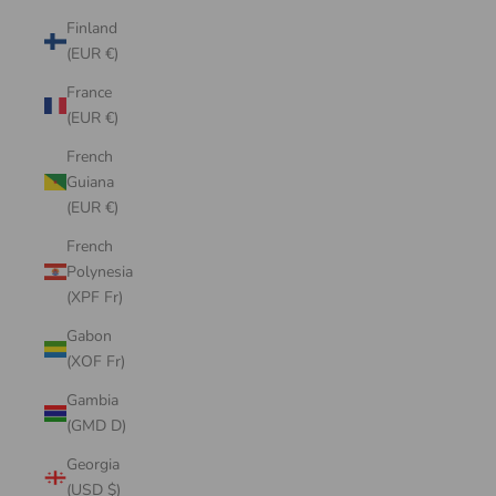
Finland
(EUR €)
France
(EUR €)
French
Guiana
(EUR €)
French
Polynesia
(XPF Fr)
Gabon
(XOF Fr)
Gambia
(GMD D)
Georgia
(USD $)