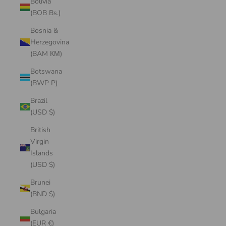
Bolivia
(BOB Bs.)
Bosnia &
Herzegovina
(BAM КМ)
Botswana
(BWP P)
Brazil
(USD $)
British
Virgin
Islands
(USD $)
Brunei
(BND $)
Bulgaria
(EUR €)