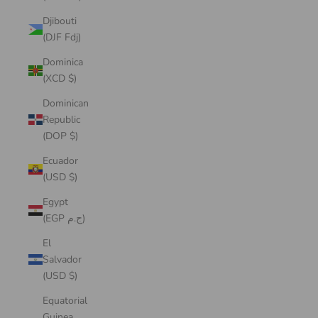
Djibouti
(DJF Fdj)
Dominica
(XCD $)
Dominican
Republic
(DOP $)
Ecuador
(USD $)
Egypt
(EGP ج.م)
El
Salvador
(USD $)
Equatorial
Guinea