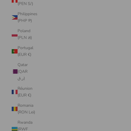
(PEN S/)
Philippines
(PHP ₱)
Poland
(PLN zł)
Portugal
(EUR €)
Qatar
(QAR
ر.ق)
Réunion
(EUR €)
Romania
(RON Lei)
Rwanda
(RWF