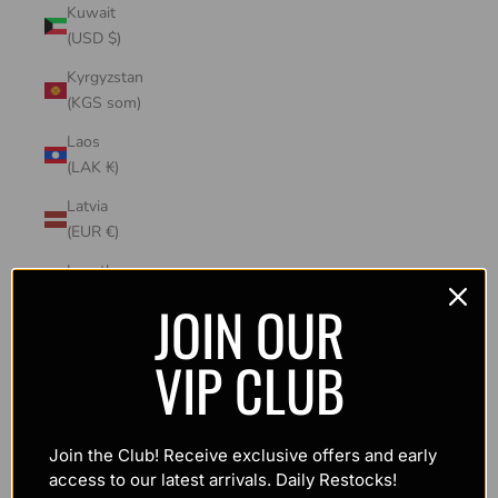
Kuwait
(USD $)
Kyrgyzstan
(KGS som)
Laos
(LAK ₭)
Latvia
(EUR €)
Lesotho
(USD $)
JOIN OUR
Liechtenstein
VIP CLUB
(CHF CHF)
Lithuania
(EUR €)
Join the Club! Receive exclusive offers and early
Luxembourg
access to our latest arrivals. Daily Restocks!
(EUR €)