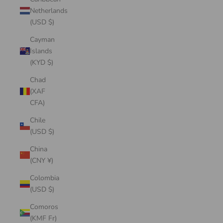
Netherlands
(USD $)
Cayman
Islands
(KYD $)
Chad
(XAF
CFA)
Chile
(USD $)
China
(CNY ¥)
Colombia
(USD $)
Comoros
(KMF Fr)