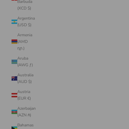
Barbuda
(XCD $)
Argentina
(USD $)
Armenia
(AMD
դր.)
Aruba
(AWG ƒ)
Australia
(AUD $)
Austria
(EUR €)
Azerbaijan
(AZN ₼)
Bahamas