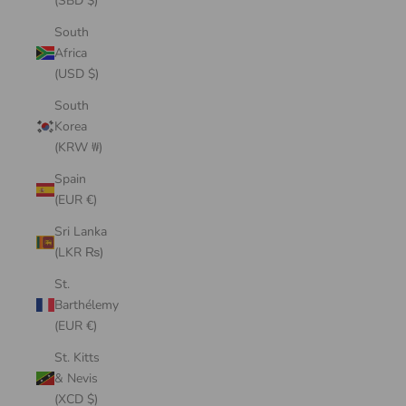
(SBD $)
South
Africa
(USD $)
South
Korea
(KRW ₩)
Spain
(EUR €)
Sri Lanka
(LKR ₨)
St.
Barthélemy
(EUR €)
St. Kitts
& Nevis
(XCD $)