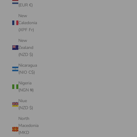
(EUR €)
New
Caledonia
(XPF Fr)
New
Zealand
(NZD $)
Nicaragua
(NIO C$)
Nigeria
(NGN ₦)
Niue
(NZD $)
North
Macedonia
(MKD