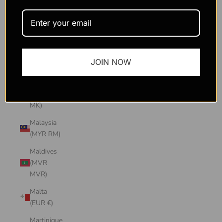
Macao
SAR
(MOP P)
Madagascar
JOIN NOW
(USD $)
Malawi
(MWK
MK)
Malaysia
(MYR RM)
Maldives
(MVR
MVR)
Malta
(EUR €)
Martinique