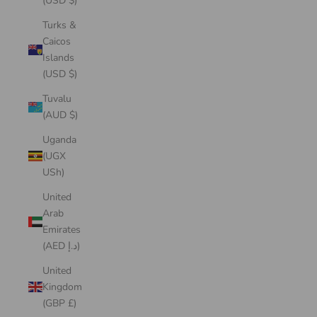
(USD $)
Turks &
Caicos
Islands
(USD $)
Tuvalu
(AUD $)
Uganda
(UGX
USh)
United
Arab
Emirates
(AED د.إ)
United
Kingdom
(GBP £)