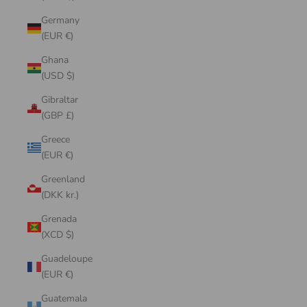
Germany
(EUR €)
Ghana
(USD $)
Gibraltar
(GBP £)
Greece
(EUR €)
Greenland
(DKK kr.)
Grenada
(XCD $)
Guadeloupe
(EUR €)
Guatemala