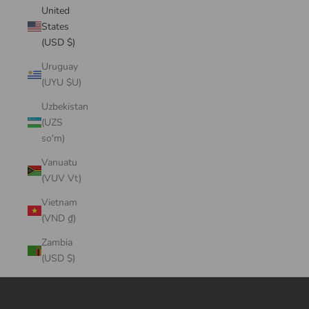
United
States
(USD $)
Uruguay
(UYU $U)
Uzbekistan
(UZS
so'm)
Vanuatu
(VUV Vt)
Vietnam
(VND ₫)
Zambia
(USD $)
Cart
Your cart is empty