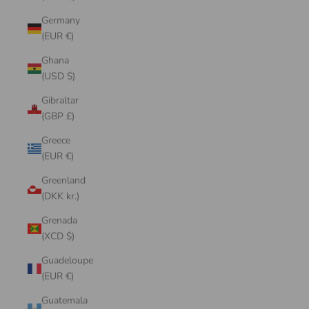
Germany
(EUR €)
Ghana
(USD $)
Gibraltar
(GBP £)
Greece
(EUR €)
Greenland
(DKK kr.)
Grenada
(XCD $)
Guadeloupe
(EUR €)
Guatemala