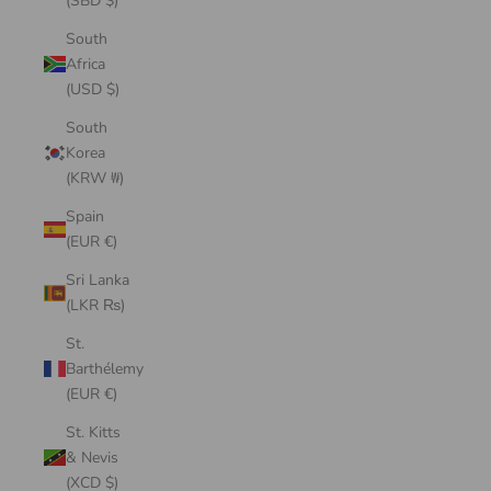
(SBD $)
South
Africa
(USD $)
South
Korea
(KRW ₩)
Spain
(EUR €)
Sri Lanka
(LKR ₨)
St.
Barthélemy
(EUR €)
St. Kitts
& Nevis
(XCD $)