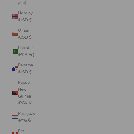
ден)
Norway
(USD $)
Oman
(USD $)
Pakistan
(PKR ₨)
Panama
(USD $)
Papua
New
Guinea
(PGK K)
Paraguay
(PYG ₲)
Peru