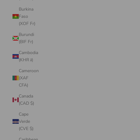
Burkina
Faso
(XOF Fr)
Burundi
(BIF Fr)
Cambodia
(KHR ៛)
Cameroon
(XAF
CFA)
Canada
(CAD $)
Cape
Verde
(CVE $)
Caribbean