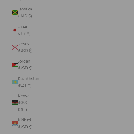
Jamaica
(JMD $)
Japan
(JPY ¥)
Jersey
(USD $)
Jordan
(USD $)
Kazakhstan
(KZT ₸)
Kenya
(KES
KSh)
Kiribati
(USD $)