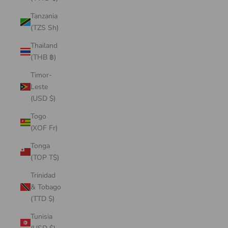
Tanzania
(TZS Sh)
Thailand
(THB ฿)
Timor-
Leste
(USD $)
Togo
(XOF Fr)
Tonga
(TOP T$)
Trinidad
& Tobago
(TTD $)
Tunisia