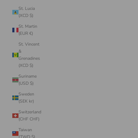
St. Lucia
(XCD $)
St. Martin
(EUR €)
St. Vincent
&
Grenadines
(XCD $)
Suriname
(USD $)
Sweden
(SEK kr)
Switzerland
(CHF CHF)
Taiwan
(TWD $)