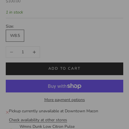
Sale price
$100.00
1 in stock
Size:
W8.5
Decrease quantity
Increase quantity
ADD TO CART
More payment options
Pickup currently unavailable at Downtown Macon
Check availability at other stores
Wmns Dunk Low Citron Pulse