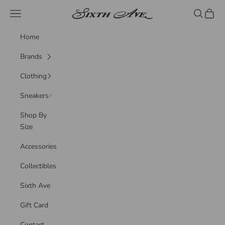
Skip to content
Sixth Ave
Navigation menu
Search
Cart
Home
Brands
Clothing
Sneakers
Shop By
Size
Accessories
Collectibles
Sixth Ave
Gift Card
Contact