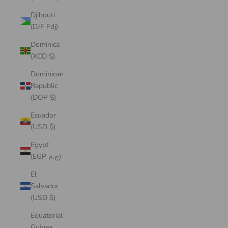
Djibouti
(DJF Fdj)
Dominica
(XCD $)
Dominican
Republic
(DOP $)
Ecuador
(USD $)
Egypt
(EGP ج.م)
El
Salvador
(USD $)
Equatorial
Guinea