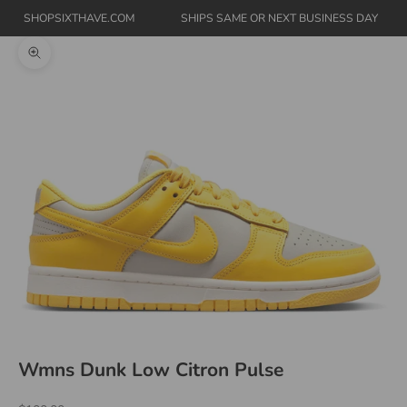
SHOPSIXTHAVE.COM
SHIPS SAME OR NEXT BUSINESS DAY
Zoom picture
Wmns Dunk Low Citron Pulse