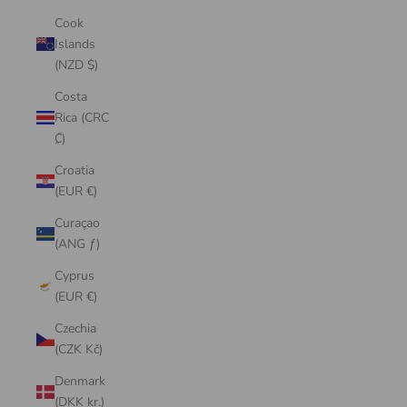
Cook
Islands
(NZD $)
Costa
Rica (CRC
₡)
Croatia
(EUR €)
Curaçao
(ANG ƒ)
Cyprus
(EUR €)
Czechia
(CZK Kč)
Denmark
(DKK kr.)