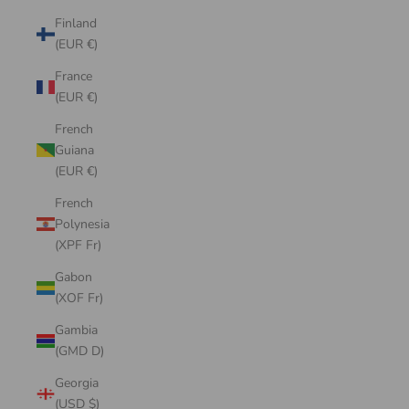
Finland
(EUR €)
France
(EUR €)
French
Guiana
(EUR €)
French
Polynesia
(XPF Fr)
Gabon
(XOF Fr)
Gambia
(GMD D)
Georgia
(USD $)