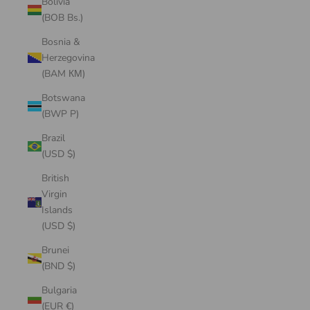
Bolivia
(BOB Bs.)
Bosnia &
Herzegovina
(BAM КМ)
Botswana
(BWP P)
Brazil
(USD $)
British
Virgin
Islands
(USD $)
Brunei
(BND $)
Bulgaria
(EUR €)