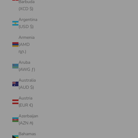
Barbuda
(XCD $)
Argentina
(USD $)
Armenia
(AMD
դր.)
Aruba
(AWG ƒ)
Australia
(AUD $)
Austria
(EUR €)
Azerbaijan
(AZN ₼)
Bahamas