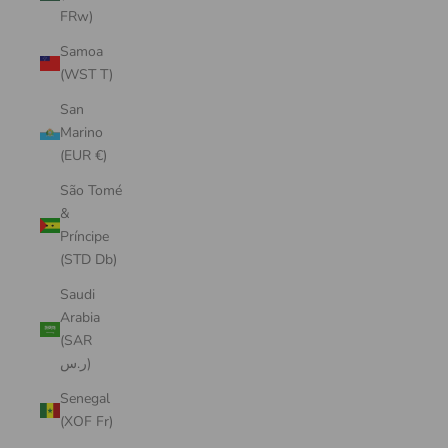
FRw)
Samoa
(WST T)
San
Marino
(EUR €)
São Tomé
&
Príncipe
(STD Db)
Saudi
Arabia
(SAR
ر.س)
Senegal
(XOF Fr)