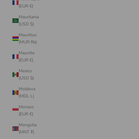
(EUR €)
Mauritania
(USD $)
Mauritius
(MUR ₨)
Mayotte
(EUR €)
Mexico
(USD $)
Moldova
(MDL L)
Monaco
(EUR €)
Mongolia
(MNT ₮)