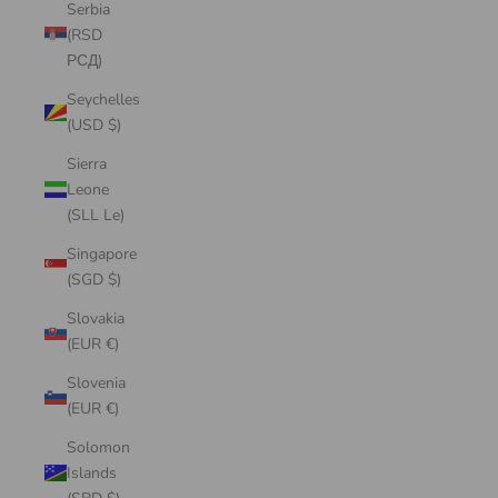
Serbia
(RSD
РСД)
Seychelles
(USD $)
Sierra
Leone
(SLL Le)
Singapore
(SGD $)
Slovakia
(EUR €)
Slovenia
(EUR €)
Solomon
Islands