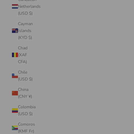
Netherlands
(USD $)
Cayman
Islands
(KYD $)
Chad
(XAF
CFA)
Chile
(USD $)
China
(CNY ¥)
Colombia
(USD $)
Comoros
(KMF Fr)