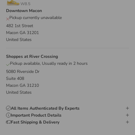
W8.5
Downtown Macon
Pickup currently unavailable
482 1st Street
Macon GA 31201
United States
Shoppes at River Crossing
Pickup available, Usually ready in 2 hours
5080 Riverside Dr
Suite 408
Macon GA 31210
United States
All Items Authenticated By Experts
Important Product Details
Fast Shipping & Delivery