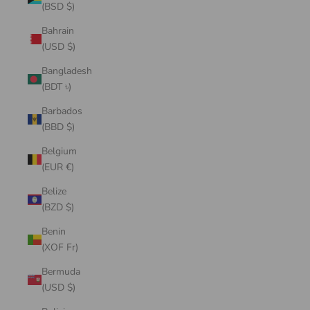
(BSD $)
Bahrain
(USD $)
Bangladesh
(BDT ৳)
Barbados
(BBD $)
Belgium
(EUR €)
Belize
(BZD $)
Benin
(XOF Fr)
Bermuda
(USD $)