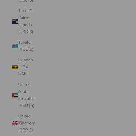
(USD $)
Turks &
Caicos
Islands
(USD $)
Tuvalu
(AUD $)
Uganda
(UGX
USh)
United
Arab
Emirates
(AED د.إ)
United
Kingdom
(GBP £)