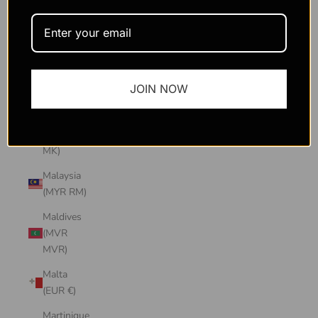
Macao
SAR
(MOP P)
Madagascar
JOIN NOW
(USD $)
Malawi
(MWK
MK)
Malaysia
(MYR RM)
Maldives
(MVR
MVR)
Malta
(EUR €)
Martinique