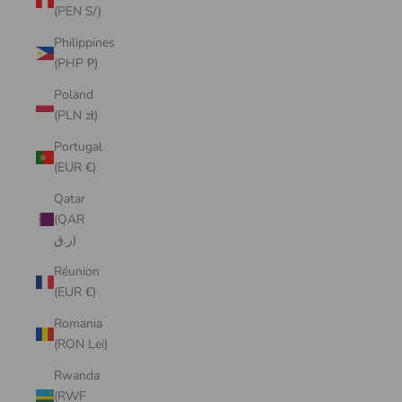
(PEN S/)
Philippines
(PHP ₱)
Poland
(PLN zł)
Portugal
(EUR €)
Qatar
(QAR
ر.ق)
Réunion
(EUR €)
Romania
(RON Lei)
Rwanda
(RWF