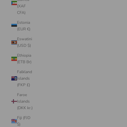
(XAF
CFA)
Estonia
(EUR €)
Eswatini
(USD $)
Ethiopia
(ETB Br)
Falkland
Islands
(FKP £)
Faroe
Islands
(DKK kr.)
Fiji (FJD
$)