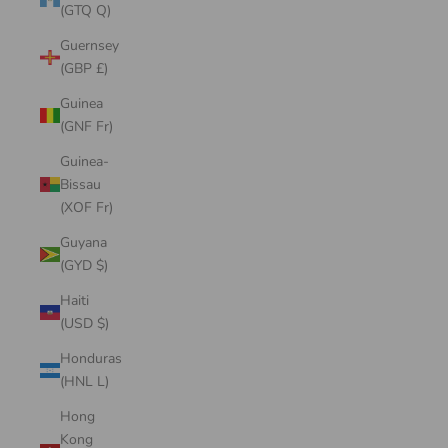
(GTQ Q)
Guernsey
(GBP £)
Guinea
(GNF Fr)
Guinea-
Bissau
(XOF Fr)
Guyana
(GYD $)
Haiti
(USD $)
Honduras
(HNL L)
Hong
Kong