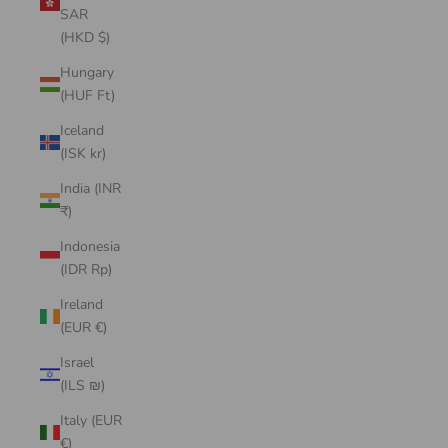
SAR
(HKD $)
Hungary
(HUF Ft)
Iceland
(ISK kr)
India (INR
₹)
Indonesia
(IDR Rp)
Ireland
(EUR €)
Israel
(ILS ₪)
Italy (EUR
€)