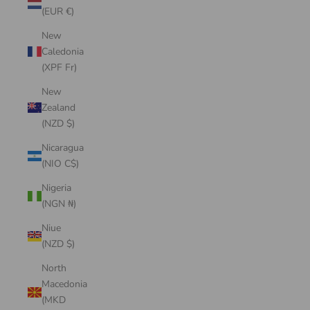
(EUR €)
New
Caledonia
(XPF Fr)
New
Zealand
(NZD $)
Nicaragua
(NIO C$)
Nigeria
(NGN ₦)
Niue
(NZD $)
North
Macedonia
(MKD