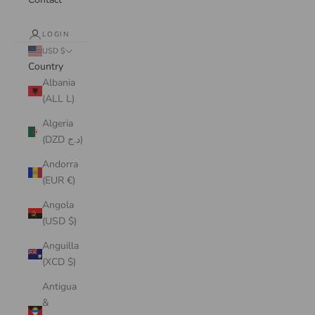
LOGIN
USD $
Country
Albania
(ALL L)
Algeria
(DZD د.ج)
Andorra
(EUR €)
Angola
(USD $)
Anguilla
(XCD $)
Antigua
&