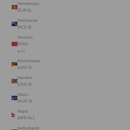
Montenegro
(EUR €)
Montserrat
(XCD $)
Morocco
(MAD
د.م.)
Mozambique
(USD $)
Namibia
(USD $)
Nauru
(AUD $)
Nepal
(NPR Rs.)
Netherlands