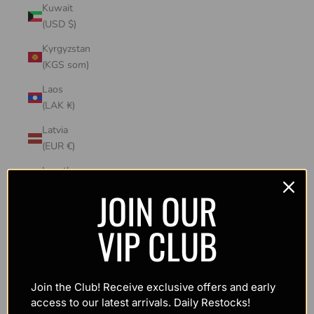
Kuwait
(USD $)
Kyrgyzstan
(KGS som)
Laos
(LAK ₭)
Latvia
(EUR €)
Lesotho
(USD $)
JOIN OUR
Liechtenstein
VIP CLUB
(CHF CHF)
Lithuania
(EUR €)
Join the Club! Receive exclusive offers and early
Luxembourg
access to our latest arrivals. Daily Restocks!
(EUR €)