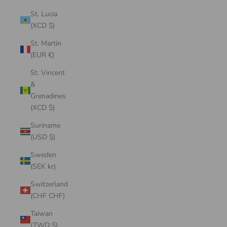
St. Lucia
(XCD $)
St. Martin
(EUR €)
St. Vincent
&
Grenadines
(XCD $)
Suriname
(USD $)
Sweden
(SEK kr)
Switzerland
(CHF CHF)
Taiwan
(TWD $)