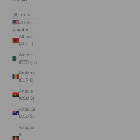
LOGIN
USD $
Country
Albania
(ALL L)
Algeria
(DZD د.ج)
Andorra
(EUR €)
Angola
(USD $)
Anguilla
(XCD $)
Antigua
&