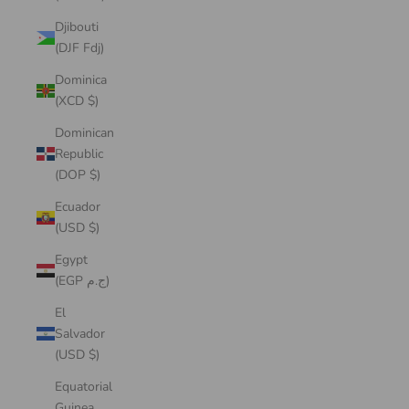
Djibouti
(DJF Fdj)
Dominica
(XCD $)
Dominican
Republic
(DOP $)
Ecuador
(USD $)
Egypt
(EGP ج.م)
El
Salvador
(USD $)
Equatorial
Guinea