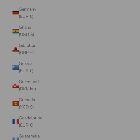
Germany
(EUR €)
Ghana
(USD $)
Gibraltar
(GBP £)
Greece
(EUR €)
Greenland
(DKK kr.)
Grenada
(XCD $)
Guadeloupe
(EUR €)
Guatemala