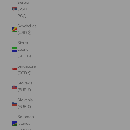
Serbia
(RSD
РСД)
Seychelles
(USD $)
Sierra
Leone
(SLL Le)
Singapore
(SGD $)
Slovakia
(EUR €)
Slovenia
(EUR €)
Solomon
Islands