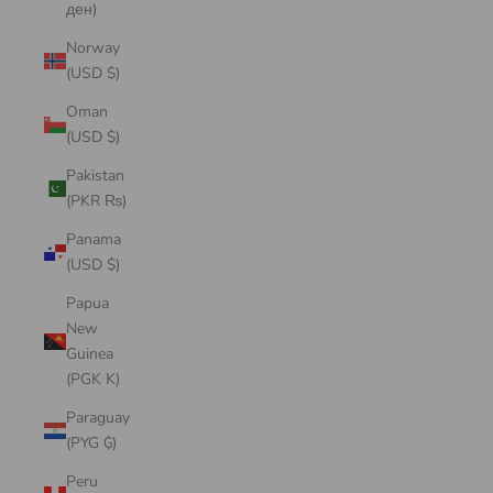
ден)
Norway
(USD $)
Oman
(USD $)
Pakistan
(PKR ₨)
Panama
(USD $)
Papua
New
Guinea
(PGK K)
Paraguay
(PYG ₲)
Peru