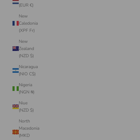
(EUR €)
New
Caledonia
(XPF Fr)
New
Zealand
(NZD $)
Nicaragua
(NIO C$)
Nigeria
(NGN ₦)
Niue
(NZD $)
North
Macedonia
(MKD