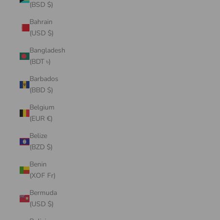
(BSD $)
Bahrain
(USD $)
Bangladesh
(BDT ৳)
Barbados
(BBD $)
Belgium
(EUR €)
Belize
(BZD $)
Benin
(XOF Fr)
Bermuda
(USD $)