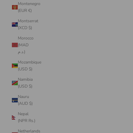
Montenegro
(EUR €)
Montserrat
(XCD $)
Morocco
(MAD
د.م.)
Mozambique
(USD $)
Namibia
(USD $)
Nauru
(AUD $)
Nepal
(NPR Rs.)
Netherlands