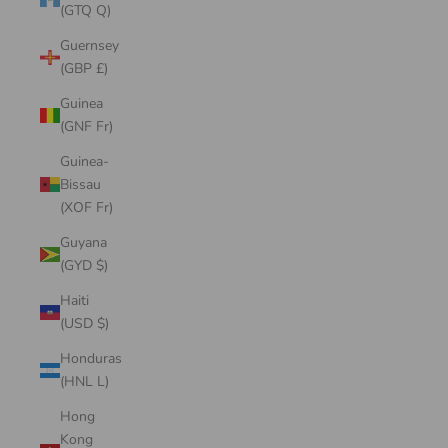
(GTQ Q)
Guernsey
(GBP £)
Guinea
(GNF Fr)
Guinea-
Bissau
(XOF Fr)
Guyana
(GYD $)
Haiti
(USD $)
Honduras
(HNL L)
Hong
Kong