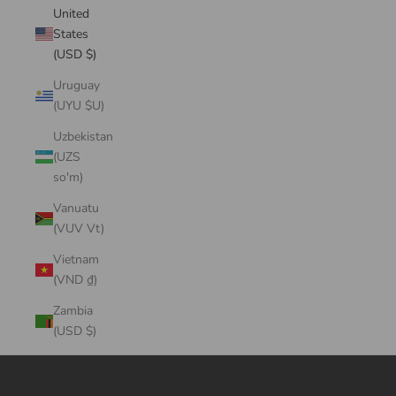
United
States
(USD $)
Uruguay
(UYU $U)
Uzbekistan
(UZS
so'm)
Vanuatu
(VUV Vt)
Vietnam
(VND ₫)
Zambia
(USD $)
Cart
Your cart is empty