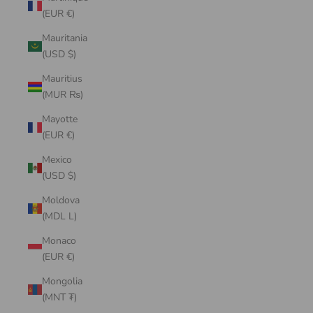
(EUR €)
Mauritania
(USD $)
Mauritius
(MUR ₨)
Mayotte
(EUR €)
Mexico
(USD $)
Moldova
(MDL L)
Monaco
(EUR €)
Mongolia
(MNT ₮)