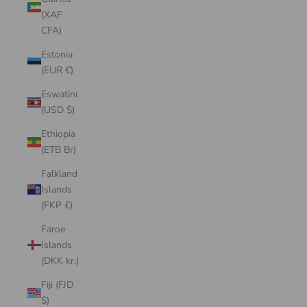
(XAF
CFA)
Estonia
(EUR €)
Eswatini
(USD $)
Ethiopia
(ETB Br)
Falkland
Islands
(FKP £)
Faroe
Islands
(DKK kr.)
Fiji (FJD
$)