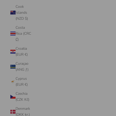
Cook
Islands
(NZD $)
Costa
Rica (CRC
₡)
Croatia
(EUR €)
Curaçao
(ANG ƒ)
Cyprus
(EUR €)
Czechia
(CZK Kč)
Denmark
(DKK kr.)