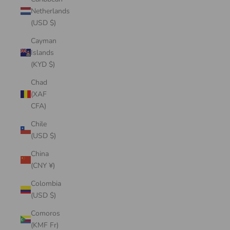
Netherlands
(USD $)
Cayman
Islands
(KYD $)
Chad
(XAF
CFA)
Chile
(USD $)
China
(CNY ¥)
Colombia
(USD $)
Comoros
(KMF Fr)