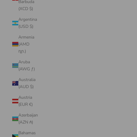
Barbuda
(XCD $)
Argentina
(USD $)
Armenia
(AMD
դր.)
Aruba
(AWG ƒ)
Australia
(AUD $)
Austria
(EUR €)
Azerbaijan
(AZN ₼)
Bahamas