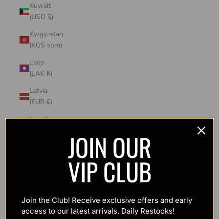
Kuwait
(USD $)
Kyrgyzstan
(KGS som)
Laos
(LAK ₭)
Latvia
(EUR €)
Lesotho
(USD $)
JOIN OUR
Liechtenstein
VIP CLUB
(CHF CHF)
Lithuania
(EUR €)
Join the Club! Receive exclusive offers and early
Luxembourg
access to our latest arrivals. Daily Restocks!
(EUR €)