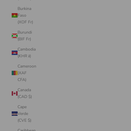
Burkina
Faso
(XOF Fr)
Burundi
(BIF Fr)
Cambodia
(KHR ៛)
Cameroon
(XAF
CFA)
Canada
(CAD $)
Cape
Verde
(CVE $)
Caribbean