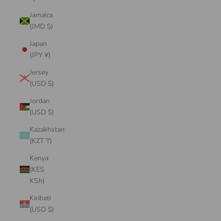
Jamaica
(JMD $)
Japan
(JPY ¥)
Jersey
(USD $)
Jordan
(USD $)
Kazakhstan
(KZT ₸)
Kenya
(KES
KSh)
Kiribati
(USD $)