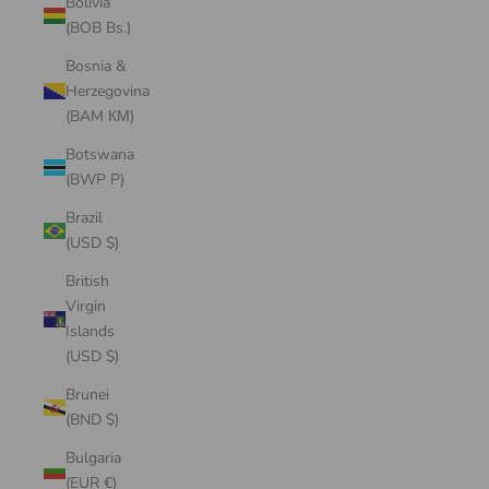
Bolivia
(BOB Bs.)
Bosnia &
Herzegovina
(BAM КМ)
Botswana
(BWP P)
Brazil
(USD $)
British
Virgin
Islands
(USD $)
Brunei
(BND $)
Bulgaria
(EUR €)