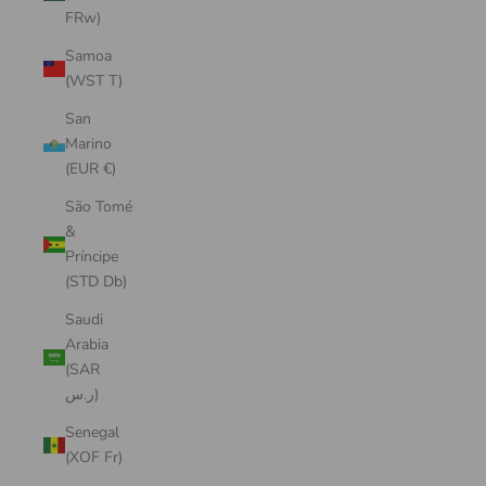
FRw)
Samoa
(WST T)
San
Marino
(EUR €)
São Tomé
&
Príncipe
(STD Db)
Saudi
Arabia
(SAR
ر.س)
Senegal
(XOF Fr)