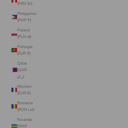
(PEN S/)
Philippines
(PHP ₱)
Poland
(PLN zł)
Portugal
(EUR €)
Qatar
(QAR
ر.ق)
Réunion
(EUR €)
Romania
(RON Lei)
Rwanda
(RWF