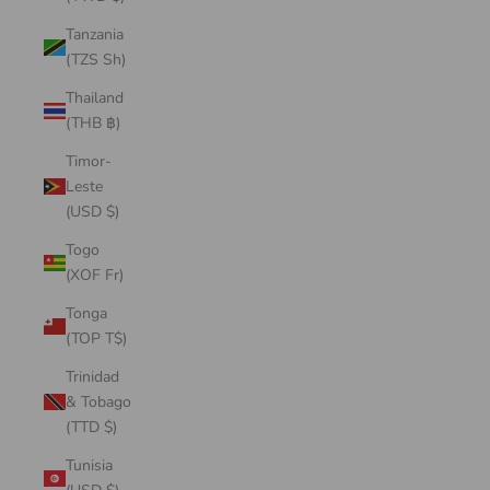
Tanzania
(TZS Sh)
Thailand
(THB ฿)
Timor-
Leste
(USD $)
Togo
(XOF Fr)
Tonga
(TOP T$)
Trinidad
& Tobago
(TTD $)
Tunisia