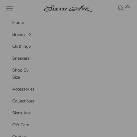
Skip to content
Sixth Ave
Navigation menu
Search
Cart
Home
Brands
Clothing
Sneakers
Shop By
Size
Accessories
Collectibles
Sixth Ave
Gift Card
Contact