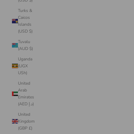
(USD $)
Turks &
Caicos
Islands
(USD $)
Tuvalu
(AUD $)
Uganda
(UGX
USh)
United
Arab
Emirates
(AED د.إ)
United
Kingdom
(GBP £)