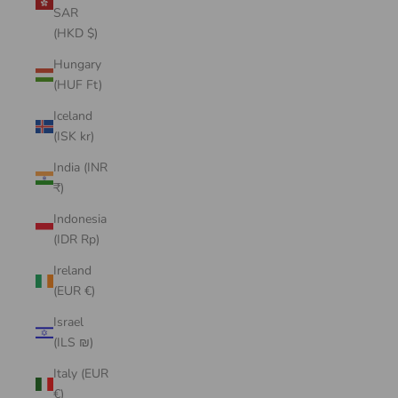
SAR
(HKD $)
Hungary
(HUF Ft)
Iceland
(ISK kr)
India (INR
₹)
Indonesia
(IDR Rp)
Ireland
(EUR €)
Israel
(ILS ₪)
Italy (EUR
€)