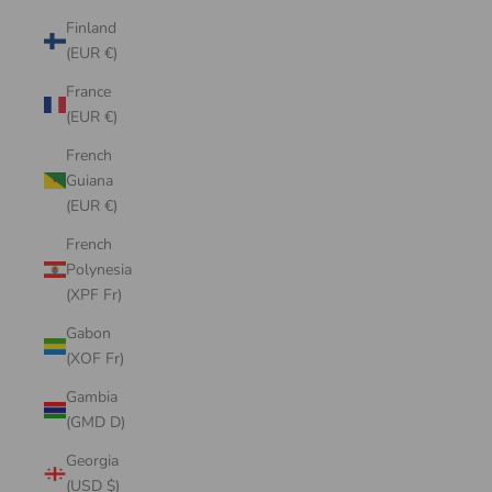
Finland
(EUR €)
France
(EUR €)
French
Guiana
(EUR €)
French
Polynesia
(XPF Fr)
Gabon
(XOF Fr)
Gambia
(GMD D)
Georgia
(USD $)