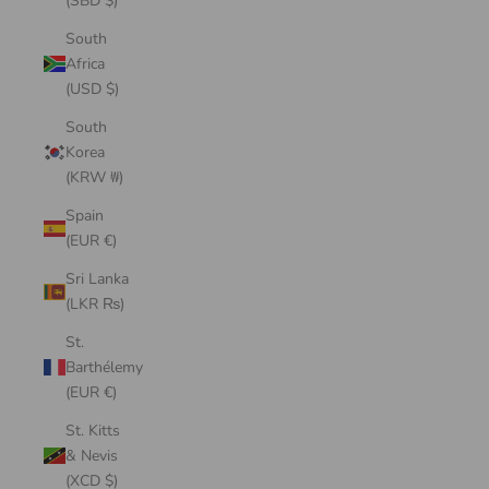
(SBD $)
South
Africa
(USD $)
South
Korea
(KRW ₩)
Spain
(EUR €)
Sri Lanka
(LKR ₨)
St.
Barthélemy
(EUR €)
St. Kitts
& Nevis
(XCD $)