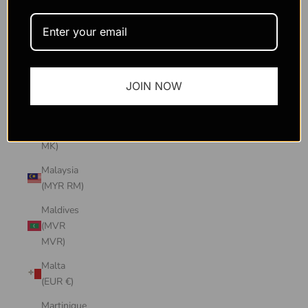
Macao
SAR
(MOP P)
Madagascar
JOIN NOW
(USD $)
Malawi
(MWK
MK)
Malaysia
(MYR RM)
Maldives
(MVR
MVR)
Malta
(EUR €)
Martinique