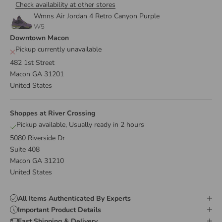
Check availability at other stores
Wmns Air Jordan 4 Retro Canyon Purple
W5
Downtown Macon
Pickup currently unavailable
482 1st Street
Macon GA 31201
United States
Shoppes at River Crossing
Pickup available, Usually ready in 2 hours
5080 Riverside Dr
Suite 408
Macon GA 31210
United States
All Items Authenticated By Experts
Important Product Details
Fast Shipping & Delivery