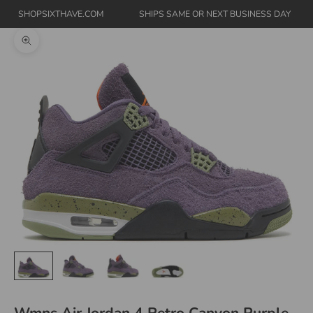
SHOPSIXTHAVE.COM
SHIPS SAME OR NEXT BUSINESS DAY
Zoom picture