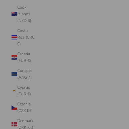
Cook
Islands
(NZD $)
Costa
Rica (CRC
₡)
Croatia
(EUR €)
Curaçao
(ANG ƒ)
Cyprus
(EUR €)
Czechia
(CZK Kč)
Denmark
(DKK kr.)