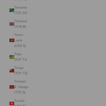
Tanzania
(TZS Sh)
Thailand
(THB ฿)
Timor-
Leste
(USD $)
Togo
(XOF Fr)
Tonga
(TOP T$)
Trinidad
& Tobago
(TTD $)
Tunisia