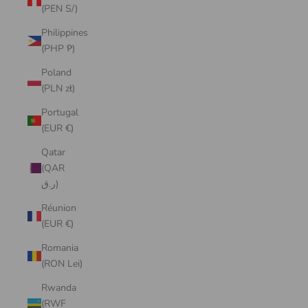
(PEN S/)
Philippines
(PHP ₱)
Poland
(PLN zł)
Portugal
(EUR €)
Qatar
(QAR
ر.ق)
Réunion
(EUR €)
Romania
(RON Lei)
Rwanda
(RWF