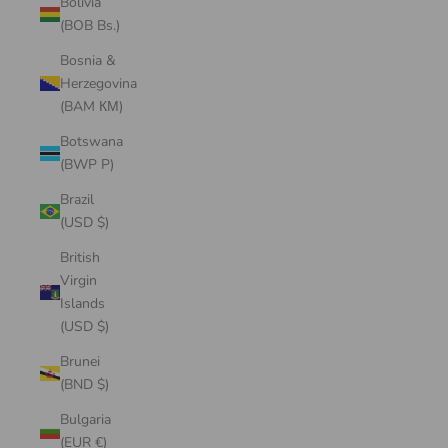
Bolivia
(BOB Bs.)
Bosnia &
Herzegovina
(BAM КМ)
Botswana
(BWP P)
Brazil
(USD $)
British
Virgin
Islands
(USD $)
Brunei
(BND $)
Bulgaria
(EUR €)