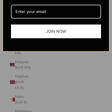
Macao
SAR
(MOP P)
Madagascar
JOIN NOW
(USD $)
Malawi
(MWK
MK)
Malaysia
(MYR RM)
Maldives
(MVR
MVR)
Malta
(EUR €)
Martinique