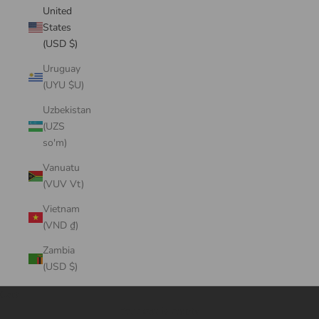
United
States
(USD $)
Uruguay
(UYU $U)
Uzbekistan
(UZS
so'm)
Vanuatu
(VUV Vt)
Vietnam
(VND ₫)
Zambia
(USD $)
Cart
Your cart is empty