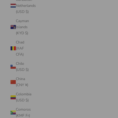
Netherlands
(USD $)
Cayman
Islands
(KYD $)
Chad
(XAF
CFA)
Chile
(USD $)
China
(CNY ¥)
Colombia
(USD $)
Comoros
(KMF Fr)