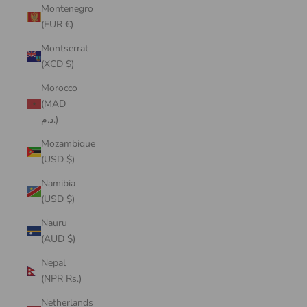
Montenegro
(EUR €)
Montserrat
(XCD $)
Morocco
(MAD
د.م.)
Mozambique
(USD $)
Namibia
(USD $)
Nauru
(AUD $)
Nepal
(NPR Rs.)
Netherlands