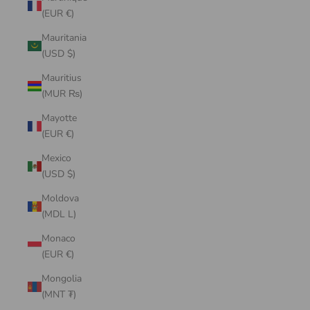
(EUR €)
Mauritania
(USD $)
Mauritius
(MUR ₨)
Mayotte
(EUR €)
Mexico
(USD $)
Moldova
(MDL L)
Monaco
(EUR €)
Mongolia
(MNT ₮)