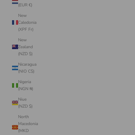
(EUR €)
New
Caledonia
(XPF Fr)
New
Zealand
(NZD $)
Nicaragua
(NIO C$)
Nigeria
(NGN ₦)
Niue
(NZD $)
North
Macedonia
(MKD