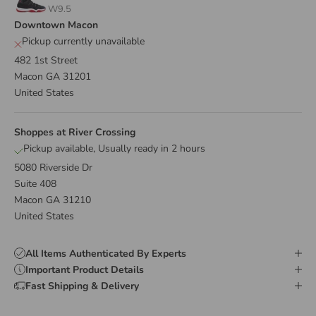
W9.5
Downtown Macon
Pickup currently unavailable
482 1st Street
Macon GA 31201
United States
Shoppes at River Crossing
Pickup available, Usually ready in 2 hours
5080 Riverside Dr
Suite 408
Macon GA 31210
United States
All Items Authenticated By Experts
Important Product Details
Fast Shipping & Delivery