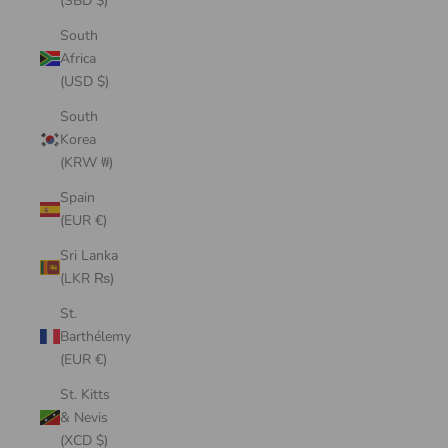
(SBD $)
South
Africa
(USD $)
South
Korea
(KRW ₩)
Spain
(EUR €)
Sri Lanka
(LKR ₨)
St.
Barthélemy
(EUR €)
St. Kitts
& Nevis
(XCD $)