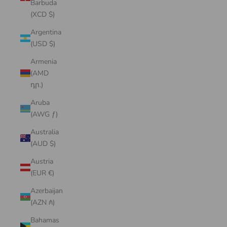
Barbuda
(XCD $)
Argentina
(USD $)
Armenia
(AMD
դր.)
Aruba
(AWG ƒ)
Australia
(AUD $)
Austria
(EUR €)
Azerbaijan
(AZN ₼)
Bahamas