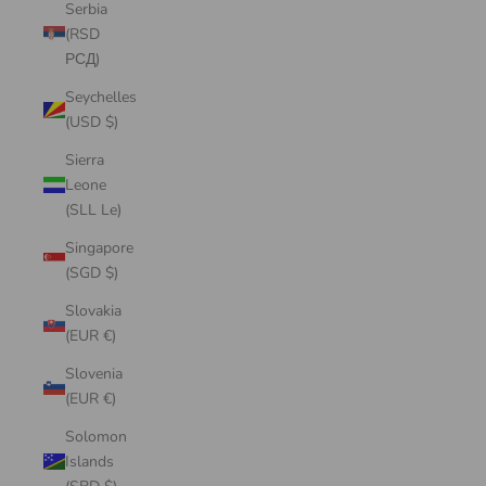
Serbia
(RSD
РСД)
Seychelles
(USD $)
Sierra
Leone
(SLL Le)
Singapore
(SGD $)
Slovakia
(EUR €)
Slovenia
(EUR €)
Solomon
Islands