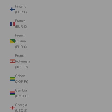
Finland
(EUR €)
France
(EUR €)
French
Guiana
(EUR €)
French
Polynesia
(XPF Fr)
Gabon
(XOF Fr)
Gambia
(GMD D)
Georgia
(USD $)