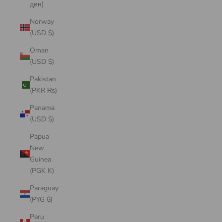
ден)
Norway
(USD $)
Oman
(USD $)
Pakistan
(PKR ₨)
Panama
(USD $)
Papua
New
Guinea
(PGK K)
Paraguay
(PYG ₲)
Peru