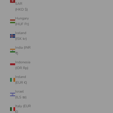
SAR
(HKD $)
Hungary
(HUF Ft)
Iceland
(ISK kr)
India (INR
₹)
Indonesia
(IDR Rp)
Ireland
(EUR €)
Israel
(ILS ₪)
Italy (EUR
€)