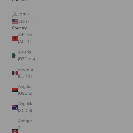
LOGIN
USD $
Country
Albania
(ALL L)
Algeria
(DZD د.ج)
Andorra
(EUR €)
Angola
(USD $)
Anguilla
(XCD $)
Antigua
&