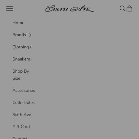
Skip to content
Sixth Ave
Navigation menu
Search
Cart
Home
Brands
Clothing
Sneakers
Shop By
Size
Accessories
Collectibles
Sixth Ave
Gift Card
Contact