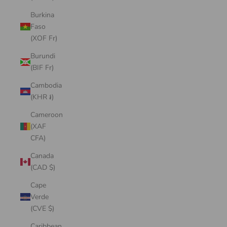
Burkina
Faso
(XOF Fr)
Burundi
(BIF Fr)
Cambodia
(KHR ៛)
Cameroon
(XAF
CFA)
Canada
(CAD $)
Cape
Verde
(CVE $)
Caribbean