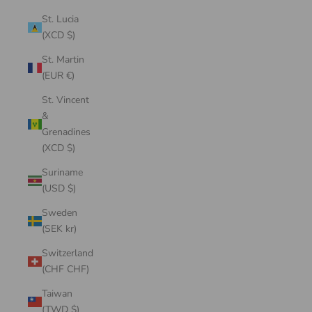
St. Lucia
(XCD $)
St. Martin
(EUR €)
St. Vincent
&
Grenadines
(XCD $)
Suriname
(USD $)
Sweden
(SEK kr)
Switzerland
(CHF CHF)
Taiwan
(TWD $)