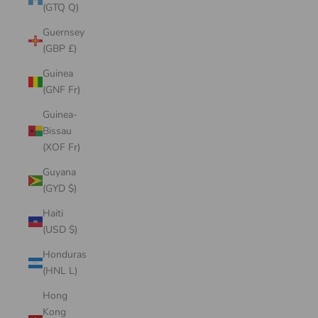
(GTQ Q)
Guernsey
(GBP £)
Guinea
(GNF Fr)
Guinea-
Bissau
(XOF Fr)
Guyana
(GYD $)
Haiti
(USD $)
Honduras
(HNL L)
Hong
Kong