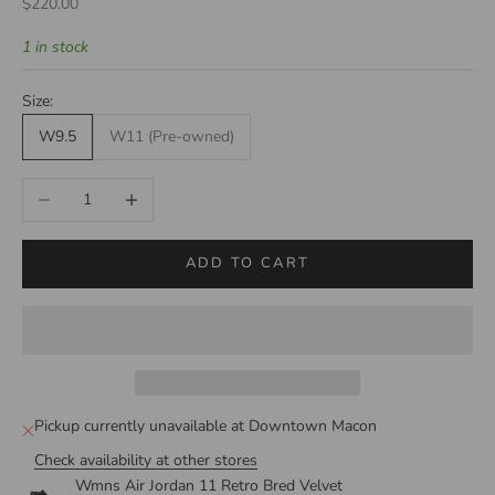
Sale price
$220.00
1 in stock
Size:
W9.5
W11 (Pre-owned)
Decrease quantity
Increase quantity
ADD TO CART
Pickup currently unavailable at Downtown Macon
Check availability at other stores
Wmns Air Jordan 11 Retro Bred Velvet