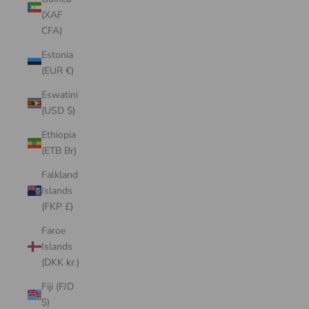
(XAF
CFA)
Estonia
(EUR €)
Eswatini
(USD $)
Ethiopia
(ETB Br)
Falkland
Islands
(FKP £)
Faroe
Islands
(DKK kr.)
Fiji (FJD
$)