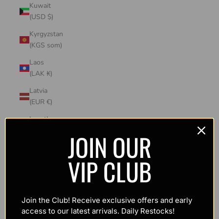
Kuwait
(USD $)
Kyrgyzstan
(KGS som)
Laos
(LAK ₭)
Latvia
(EUR €)
Lesotho
(USD $)
JOIN OUR
Liechtenstein
VIP CLUB
(CHF CHF)
Lithuania
(EUR €)
Join the Club! Receive exclusive offers and early
Luxembourg
access to our latest arrivals. Daily Restocks!
(EUR €)