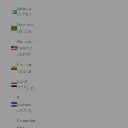
Djibouti
(DJF Fdj)
Dominica
(XCD $)
Dominican
Republic
(DOP $)
Ecuador
(USD $)
Egypt
(EGP ج.م)
El
Salvador
(USD $)
Equatorial
Guinea