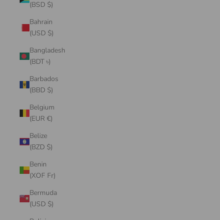
(BSD $)
Bahrain
(USD $)
Bangladesh
(BDT ৳)
Barbados
(BBD $)
Belgium
(EUR €)
Belize
(BZD $)
Benin
(XOF Fr)
Bermuda
(USD $)