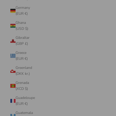
Germany
(EUR €)
Ghana
(USD $)
Gibraltar
(GBP £)
Greece
(EUR €)
Greenland
(DKK kr.)
Grenada
(XCD $)
Guadeloupe
(EUR €)
Guatemala