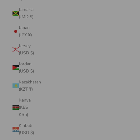
Jamaica
(JMD $)
Japan
(JPY ¥)
Jersey
(USD $)
Jordan
(USD $)
Kazakhstan
(KZT ₸)
Kenya
(KES
KSh)
Kiribati
(USD $)