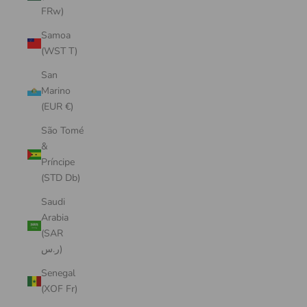
FRw)
Samoa
(WST T)
San
Marino
(EUR €)
São Tomé
&
Príncipe
(STD Db)
Saudi
Arabia
(SAR
ر.س)
Senegal
(XOF Fr)