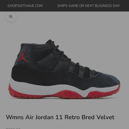
SHOPSIXTHAVE.COM
SHIPS SAME OR NEXT BUSINESS DAY
Zoom picture
Wmns Air Jordan 11 Retro Bred Velvet