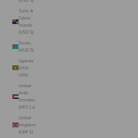
(USD $)
Turks &
Caicos
Islands
(USD $)
Tuvalu
(AUD $)
Uganda
(UGX
USh)
United
Arab
Emirates
(AED د.إ)
United
Kingdom
(GBP £)