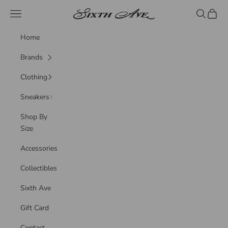
Skip to content
Sixth Ave
Navigation menu
Search
Cart
Home
Brands
Clothing
Sneakers
Shop By
Size
Accessories
Collectibles
Sixth Ave
Gift Card
Contact