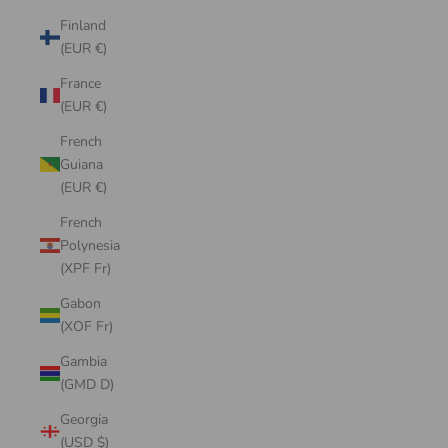
Finland
(EUR €)
France
(EUR €)
French
Guiana
(EUR €)
French
Polynesia
(XPF Fr)
Gabon
(XOF Fr)
Gambia
(GMD D)
Georgia
(USD $)