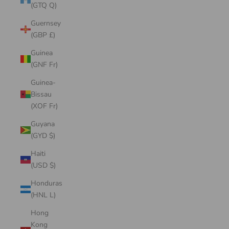
(GTQ Q)
Guernsey
(GBP £)
Guinea
(GNF Fr)
Guinea-
Bissau
(XOF Fr)
Guyana
(GYD $)
Haiti
(USD $)
Honduras
(HNL L)
Hong
Kong