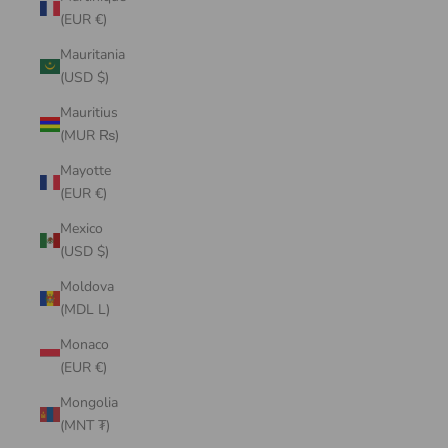
(EUR €)
Mauritania
(USD $)
Mauritius
(MUR ₨)
Mayotte
(EUR €)
Mexico
(USD $)
Moldova
(MDL L)
Monaco
(EUR €)
Mongolia
(MNT ₮)