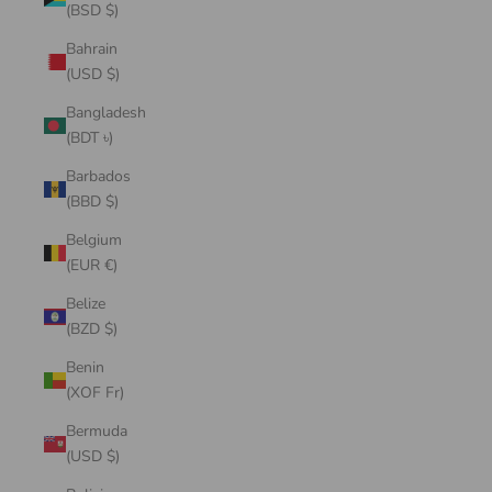
(BSD $)
Bahrain
(USD $)
Bangladesh
(BDT ৳)
Barbados
(BBD $)
Belgium
(EUR €)
Belize
(BZD $)
Benin
(XOF Fr)
Bermuda
(USD $)