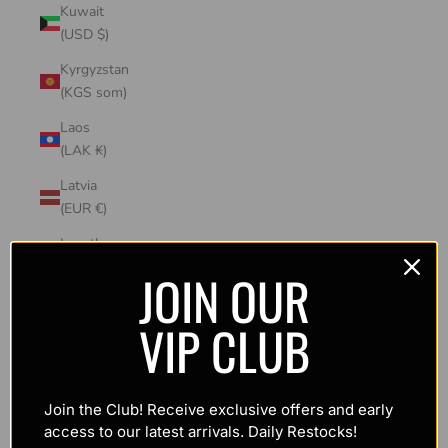
Kuwait
(USD $)
Kyrgyzstan
(KGS som)
Laos
(LAK ₭)
Latvia
(EUR €)
Lesotho
(USD $)
JOIN OUR
Liechtenstein
VIP CLUB
(CHF CHF)
Lithuania
(EUR €)
Join the Club! Receive exclusive offers and early
Luxembourg
access to our latest arrivals. Daily Restocks!
(EUR €)