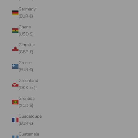
Germany
(EUR €)
Ghana
(USD $)
Gibraltar
(GBP £)
Greece
(EUR €)
Greenland
(DKK kr.)
Grenada
(XCD $)
Guadeloupe
(EUR €)
Guatemala