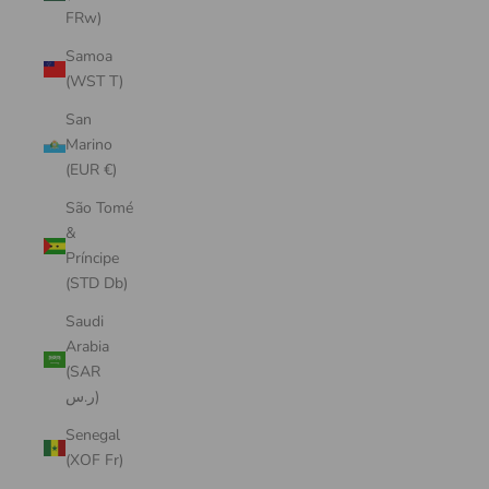
FRw)
Samoa
(WST T)
San
Marino
(EUR €)
São Tomé
&
Príncipe
(STD Db)
Saudi
Arabia
(SAR
ر.س)
Senegal
(XOF Fr)