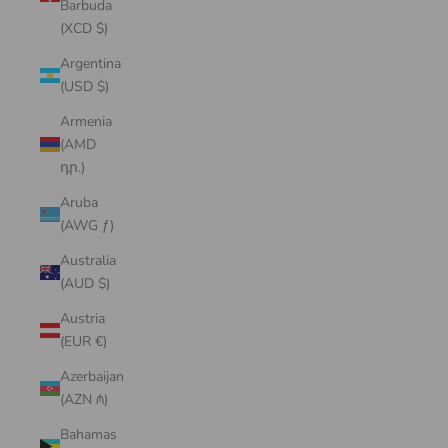
Barbuda
(XCD $)
Argentina
(USD $)
Armenia
(AMD
դր.)
Aruba
(AWG ƒ)
Australia
(AUD $)
Austria
(EUR €)
Azerbaijan
(AZN ₼)
Bahamas