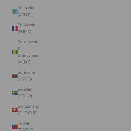
St. Lucia
(XCD $)
St. Martin
(EUR €)
St. Vincent
&
Grenadines
(XCD $)
Suriname
(USD $)
Sweden
(SEK kr)
Switzerland
(CHF CHF)
Taiwan
(TWD $)