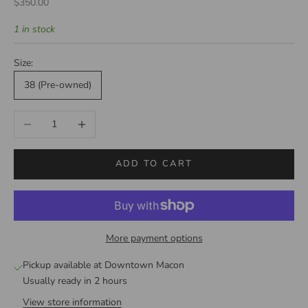
Sale price
$350.00
1 in stock
Size:
38 (Pre-owned)
Decrease quantity
Increase quantity
ADD TO CART
More payment options
Pickup available at Downtown Macon
Usually ready in 2 hours
View store information