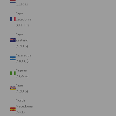
(EUR €)
New
Caledonia
(XPF Fr)
New
Zealand
(NZD $)
Nicaragua
(NIO C$)
Nigeria
(NGN ₦)
Niue
(NZD $)
North
Macedonia
(MKD