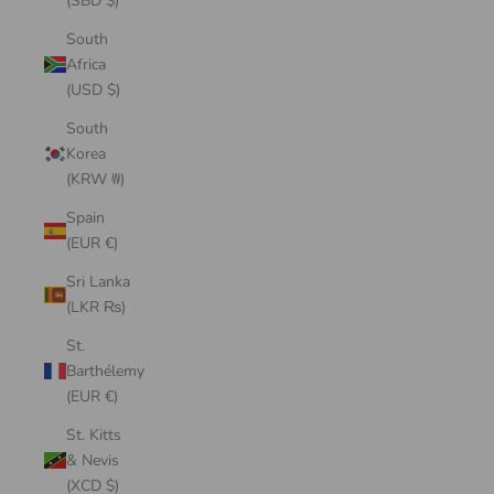
(SBD $)
South
Africa
(USD $)
South
Korea
(KRW ₩)
Spain
(EUR €)
Sri Lanka
(LKR ₨)
St.
Barthélemy
(EUR €)
St. Kitts
& Nevis
(XCD $)