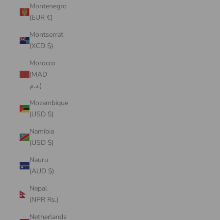
Montenegro
(EUR €)
Montserrat
(XCD $)
Morocco
(MAD
د.م.)
Mozambique
(USD $)
Namibia
(USD $)
Nauru
(AUD $)
Nepal
(NPR Rs.)
Netherlands