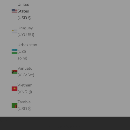
United
States
(USD $)
Uruguay
(UYU $U)
Uzbekistan
(UZS
so'm)
Vanuatu
(VUV Vt)
Vietnam
(VND ₫)
Zambia
(USD $)
Cart
Your cart is empty