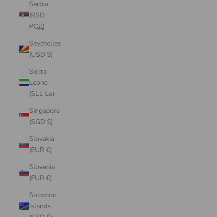
Serbia
(RSD
РСД)
Seychelles
(USD $)
Sierra
Leone
(SLL Le)
Singapore
(SGD $)
Slovakia
(EUR €)
Slovenia
(EUR €)
Solomon
Islands