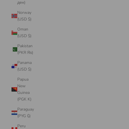
ден)
Norway
(USD $)
Oman
(USD $)
Pakistan
(PKR ₨)
Panama
(USD $)
Papua
New
Guinea
(PGK K)
Paraguay
(PYG ₲)
Peru