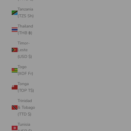
Tanzania
(TZS Sh)
Thailand
(THB ฿)
Timor-
Leste
(USD $)
Togo
(XOF Fr)
Tonga
(TOP T$)
Trinidad
& Tobago
(TTD $)
Tunisia