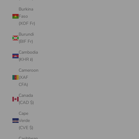
Burkina
Faso
(XOF Fr)
Burundi
(BIF Fr)
Cambodia
(KHR ៛)
Cameroon
(XAF
CFA)
Canada
(CAD $)
Cape
Verde
(CVE $)
Caribbean