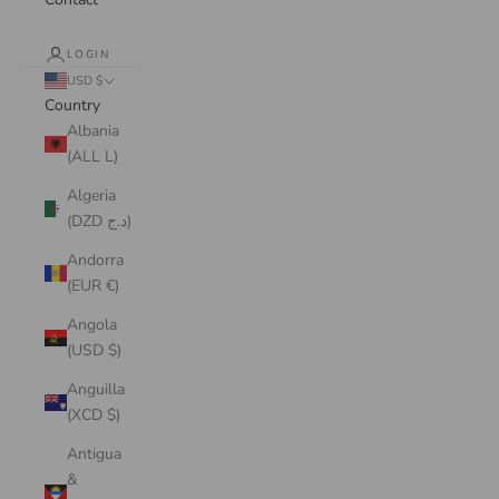
LOGIN
USD $
Country
Albania
(ALL L)
Algeria
(DZD د.ج)
Andorra
(EUR €)
Angola
(USD $)
Anguilla
(XCD $)
Antigua
&