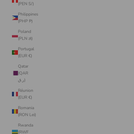
(PEN S/)
Philippines
(PHP ₱)
Poland
(PLN zł)
Portugal
(EUR €)
Qatar
(QAR
ر.ق)
Réunion
(EUR €)
Romania
(RON Lei)
Rwanda
(RWF