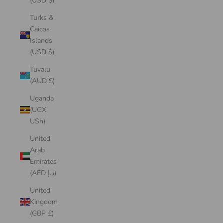
(USD $)
Turks &
Caicos
Islands
(USD $)
Tuvalu
(AUD $)
Uganda
(UGX
USh)
United
Arab
Emirates
(AED د.إ)
United
Kingdom
(GBP £)