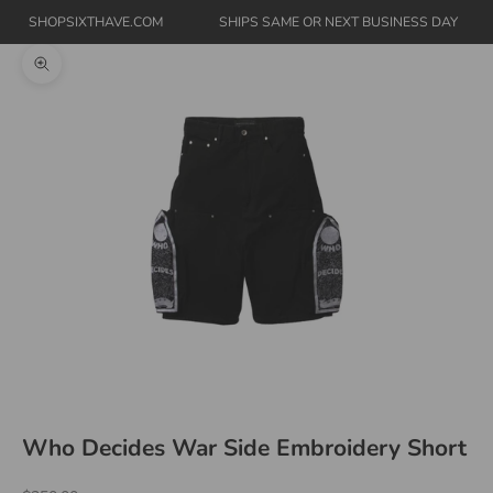
SHOPSIXTHAVE.COM
SHIPS SAME OR NEXT BUSINESS DAY
Zoom picture
Who Decides War Side Embroidery Short