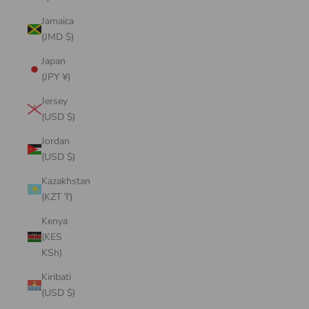
Jamaica
(JMD $)
Japan
(JPY ¥)
Jersey
(USD $)
Jordan
(USD $)
Kazakhstan
(KZT ₸)
Kenya
(KES
KSh)
Kiribati
(USD $)