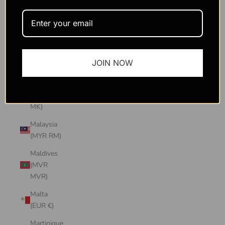
Macao
SAR
(MOP P)
Madagascar
JOIN NOW
(USD $)
Malawi
(MWK
MK)
Malaysia
(MYR RM)
Maldives
(MVR
MVR)
Malta
(EUR €)
Martinique