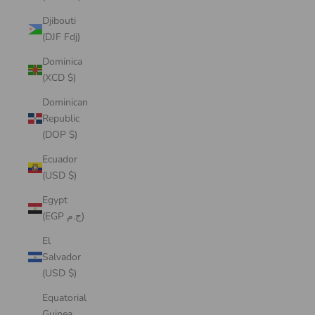
Djibouti
(DJF Fdj)
Dominica
(XCD $)
Dominican
Republic
(DOP $)
Ecuador
(USD $)
Egypt
(EGP ج.م)
El
Salvador
(USD $)
Equatorial
Guinea