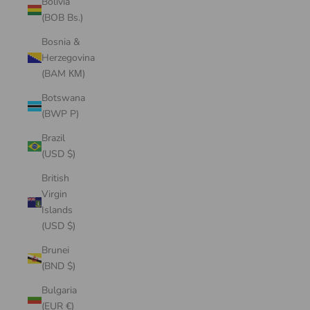
Bolivia
(BOB Bs.)
Bosnia &
Herzegovina
(BAM КМ)
Botswana
(BWP P)
Brazil
(USD $)
British
Virgin
Islands
(USD $)
Brunei
(BND $)
Bulgaria
(EUR €)