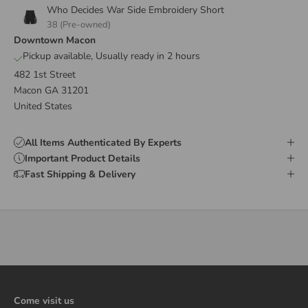
Who Decides War Side Embroidery Short
38 (Pre-owned)
Downtown Macon
Pickup available, Usually ready in 2 hours
482 1st Street
Macon GA 31201
United States
All Items Authenticated By Experts
Important Product Details
Fast Shipping & Delivery
Come visit us