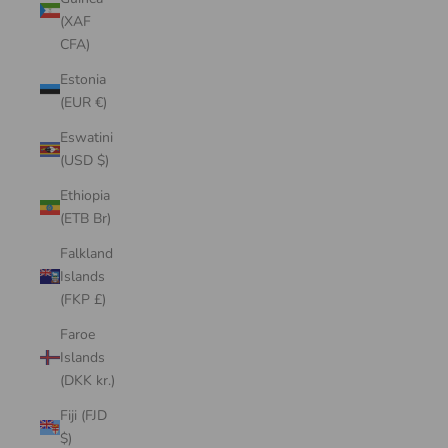
(XAF
CFA)
Estonia
(EUR €)
Eswatini
(USD $)
Ethiopia
(ETB Br)
Falkland
Islands
(FKP £)
Faroe
Islands
(DKK kr.)
Fiji (FJD
$)