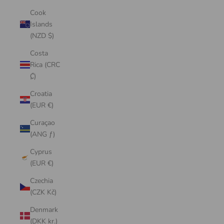
Cook
Islands
(NZD $)
Costa
Rica (CRC
₡)
Croatia
(EUR €)
Curaçao
(ANG ƒ)
Cyprus
(EUR €)
Czechia
(CZK Kč)
Denmark
(DKK kr.)