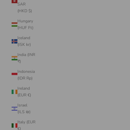
SAR
(HKD $)
Hungary
(HUF Ft)
Iceland
(ISK kr)
India (INR
₹)
Indonesia
(IDR Rp)
Ireland
(EUR €)
Israel
(ILS ₪)
Italy (EUR
€)