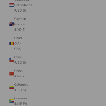
Netherlands
(USD $)
Cayman
Islands
(KYD $)
Chad
(XAF
CFA)
Chile
(USD $)
China
(CNY ¥)
Colombia
(USD $)
Comoros
(KMF Fr)