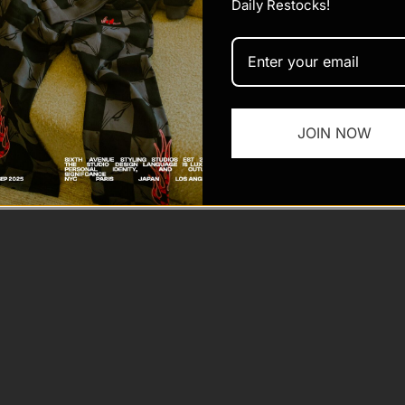
Daily Restocks!
JOIN NOW