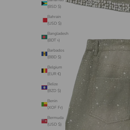
(BSD $)
Bahrain
(USD $)
Bangladesh
(BDT ৳)
Barbados
(BBD $)
Belgium
(EUR €)
Belize
(BZD $)
Benin
(XOF Fr)
Bermuda
(USD $)