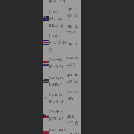
(KMF Fr)
Angola
Cook
(USD $)
Islands
(NZD $)
Anguilla
(XCD $)
Costa
Rica (CRC
Antigua
₡)
&
Barbuda
Croatia
(XCD $)
(EUR €)
Argentina
Curaçao
(USD $)
(ANG ƒ)
Armenia
Cyprus
(AMD
(EUR €)
դր.)
Czechia
Aruba
(CZK Kč)
(AWG ƒ)
Denmark
Australia