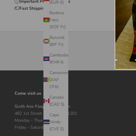
Important Product Details
(EUR €)
Fast Shipping & Delivery
Burkina
Faso
(XOF Fr)
Burundi
(BIF Fr)
Cambodia
(KHR ៛)
Cameroon
(XAF
CFA)
Come visit us
Canada
(CAD $)
Sixth Ave Flagship Location
482 1st Street Macon, GA 31201
Cape
Monday - Thursday 12 - 7
Verde
Friday - Saturday 11 - 8
(CVE $)