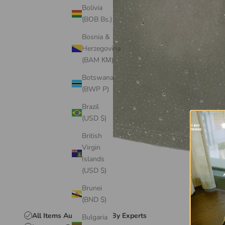
Bolivia
(BOB Bs.)
Bosnia &
Herzegovina
(BAM КМ)
Botswana
(BWP P)
Brazil
(USD $)
British
Virgin
Islands
(USD $)
Brunei
(BND $)
All Items Authenticated By Experts
Bulgaria