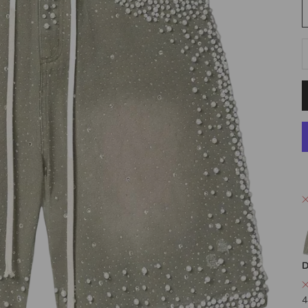
D
D
4