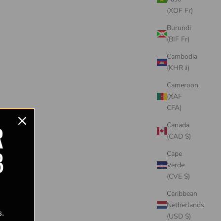
(XOF Fr)
Burundi
(BIF Fr)
Cambodia
(KHR ៛)
Cameroon
(XAF
CFA)
R
Canada
(CAD $)
B
Cape
Verde
(CVE $)
Caribbean
Netherlands
s.
(USD $)