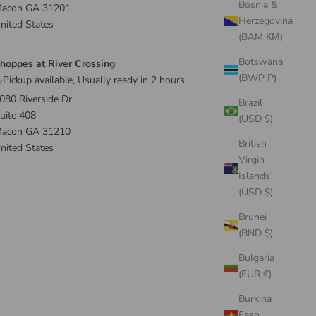
Bosnia &
acon GA 31201
Herzegovina
nited States
(BAM КМ)
Botswana
hoppes at River Crossing
(BWP P)
Pickup available, Usually ready in 2 hours
080 Riverside Dr
Brazil
uite 408
(USD $)
acon GA 31210
British
nited States
Virgin
Islands
(USD $)
Brunei
(BND $)
Bulgaria
(EUR €)
Burkina
Faso