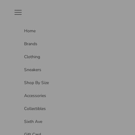
Skip to content
Navigation menu
Home
Brands
Clothing
Sneakers
Shop By Size
Accessories
Collectibles
Sixth Ave
Gift Card