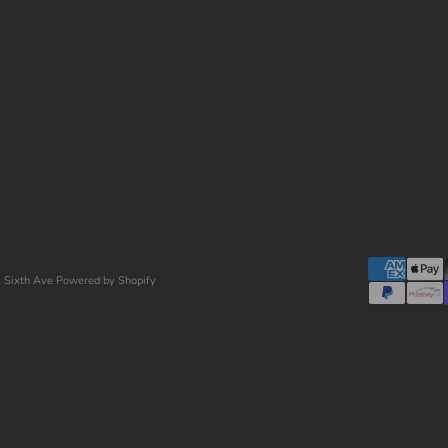
 Sixth Ave
Powered by Shopify