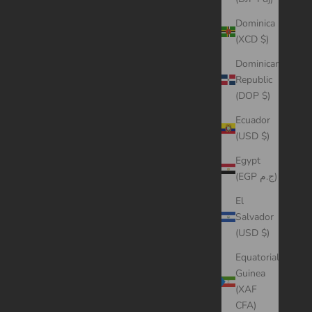
Dominica
(XCD $)
Dominican
Republic
(DOP $)
Ecuador
(USD $)
Egypt
(EGP ج.م)
El
Salvador
(USD $)
Equatorial
Guinea
(XAF
CFA)