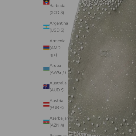
Barbuda
(XCD $)
Argentina
(USD $)
Armenia
(AMD
դր.)
Aruba
(AWG ƒ)
Australia
(AUD $)
Austria
(EUR €)
Azerbaijan
(AZN ₼)
Bahamas