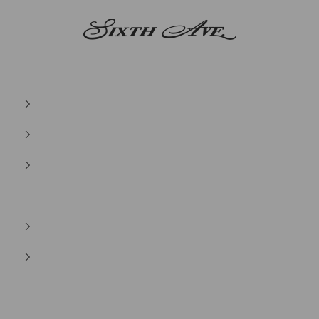
Sixth Ave