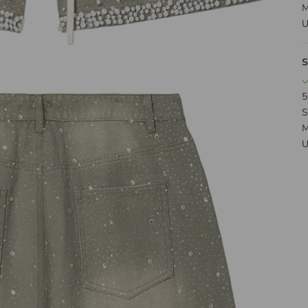
M
U
S
5
S
M
U