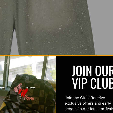
JOIN OU
VIP CLU
Join the Club! Receive
exclusive offers and early
access to our latest arrival