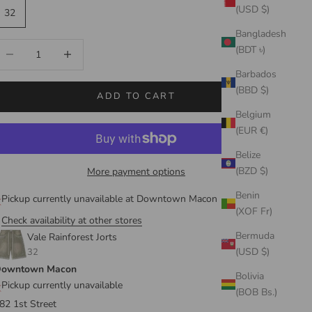
(USD $)
32
Bangladesh
ecrease quantity
Increase quantity
(BDT ৳)
Barbados
(BBD $)
ADD TO CART
Belgium
(EUR €)
Belize
(BZD $)
More payment options
Benin
Pickup currently unavailable at Downtown Macon
(XOF Fr)
Check availability at other stores
Bermuda
Vale Rainforest Jorts
(USD $)
32
owntown Macon
Bolivia
Pickup currently unavailable
(BOB Bs.)
82 1st Street