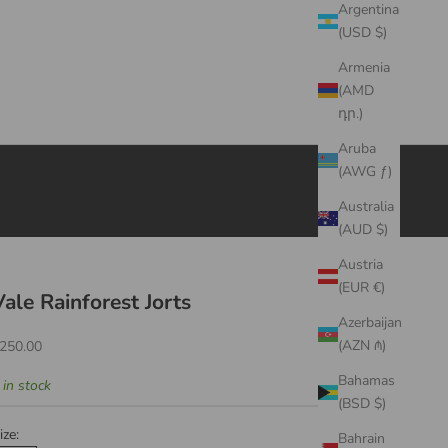
Argentina
(USD $)
Armenia
(AMD
դր.)
Aruba
(AWG ƒ)
Australia
(AUD $)
Austria
(EUR €)
Vale Rainforest Jorts
Azerbaijan
ale price
(AZN ₼)
250.00
Bahamas
 in stock
(BSD $)
ize:
Bahrain