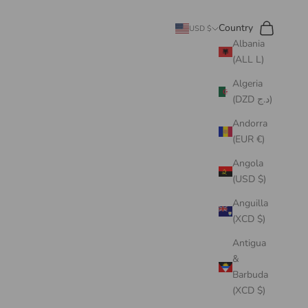
Search
Cart
Country
USD $
Albania
(ALL L)
Algeria
(DZD د.ج)
Andorra
(EUR €)
Angola
(USD $)
Anguilla
(XCD $)
Antigua
&
Barbuda
(XCD $)