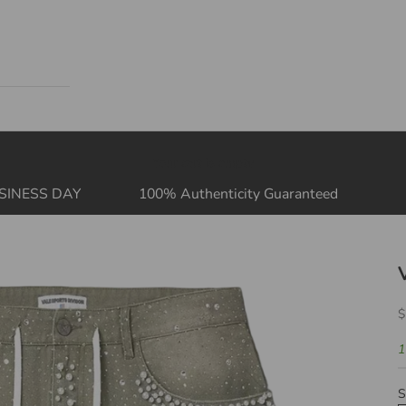
Your cart is empty
SINESS DAY
100% Authenticity Guaranteed
S
$
1
S