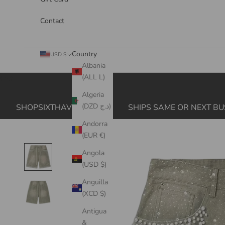
Contact
Country
USD $
Albania
(ALL L)
Cart
Algeria
(DZD د.ج)
SHOPSIXTHAVE.COM
SHIPS SAME OR NEXT BU
Andorra
(EUR €)
Angola
(USD $)
Anguilla
(XCD $)
Antigua
&