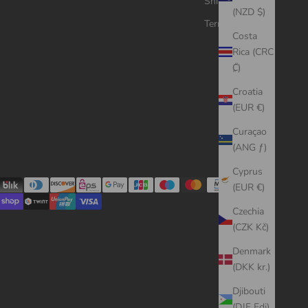
Shipping Policy
(NZD $)
Terms of Service
Costa
Rica (CRC
₡)
Croatia
(EUR €)
Curaçao
(ANG ƒ)
Cyprus
(EUR €)
Czechia
(CZK Kč)
Denmark
(DKK kr.)
Djibouti
(DJF Fdj)