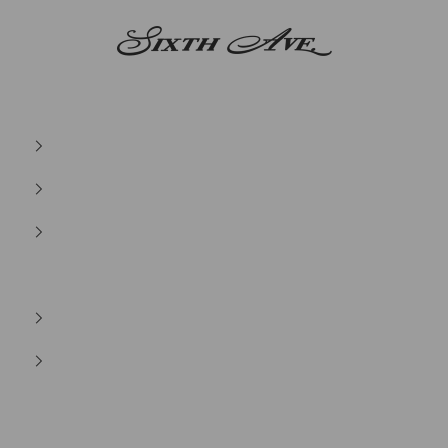
Sixth Ave