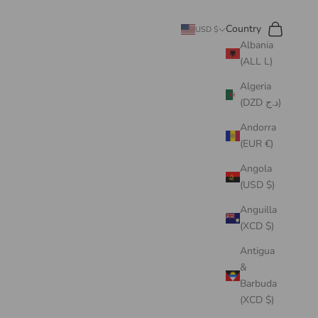
Search
Cart
Country
USD $
Albania
(ALL L)
Algeria
(DZD د.ج)
Andorra
(EUR €)
Angola
(USD $)
Anguilla
(XCD $)
Antigua
&
Barbuda
(XCD $)