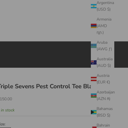
Argentina
(USD $)
Armenia
(AMD
դր.)
Aruba
(AWG ƒ)
Australia
(AUD $)
Austria
(EUR €)
Triple Sevens Pest Control Tee Black
Azerbaijan
ale price
(AZN ₼)
150.00
Bahamas
 in stock
(BSD $)
ize:
Bahrain