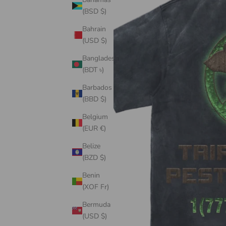
(BSD $)
Bahrain
(USD $)
Bangladesh
(BDT ৳)
Barbados
(BBD $)
Belgium
(EUR €)
Belize
(BZD $)
Benin
(XOF Fr)
Bermuda
(USD $)