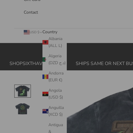
Contact
Country
USD $
Albania
(ALL L)
Cart
Algeria
(DZD د.ج)
SHOPSIXTHAVE.COM
SHIPS SAME OR NEXT BU
Andorra
(EUR €)
Angola
(USD $)
Anguilla
(XCD $)
Antigua
&