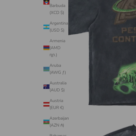
Barbuda
(XCD $)
Argentina
(USD $)
Armenia
(AMD
դր.)
Aruba
(AWG ƒ)
Australia
(AUD $)
Austria
(EUR €)
Azerbaijan
(AZN ₼)
Bahamas