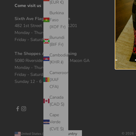
(EUR €)
Come visit us
Burkina
Sixth Ave Flagship Location
Faso
482 1st Street Macon, GA 31201
(XOF Fr)
Monday - Thursday 12 - 7
Burundi
Friday - Saturday 11 - 8
(BIF Fr)
The Shoppes At River Crossing
Cambodia
5080 Riverside Dr Suite 408, Macon GA
(KHR ៛)
Monday - Thursday 11 - 7
Cameroon
Friday - Saturday 10 - 8
(XAF
Sunday 12 - 6
CFA)
Canada
(CAD $)
Cape
Verde
(CVE $)
Country
© 2026 -
United States (USD $)