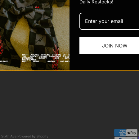
Daily Restocks!
JOIN NOW
 Sixth Ave
Powered by Shopify