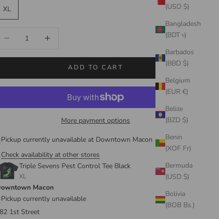
(USD $)
XL
Bangladesh
ecrease quantity
Increase quantity
(BDT ৳)
Barbados
(BBD $)
ADD TO CART
Belgium
(EUR €)
Belize
(BZD $)
More payment options
Benin
Pickup currently unavailable at Downtown Macon
(XOF Fr)
Check availability at other stores
Bermuda
Triple Sevens Pest Control Tee Black
XL
(USD $)
owntown Macon
Bolivia
Pickup currently unavailable
(BOB Bs.)
82 1st Street