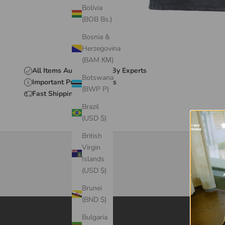
Bolivia
(BOB Bs.)
Bosnia &
Herzegovina
(BAM КМ)
All Items Authenticated By Experts
Botswana
Important Product Details
(BWP P)
Fast Shipping & Delivery
Brazil
(USD $)
British
Virgin
Islands
(USD $)
Brunei
(BND $)
Bulgaria