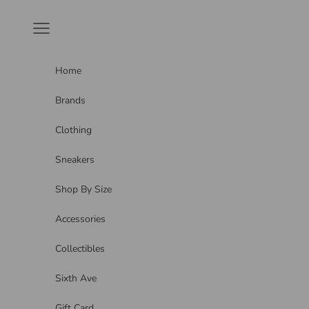
Skip to content
Navigation menu
Home
Brands
Clothing
Sneakers
Shop By Size
Accessories
Collectibles
Sixth Ave
Gift Card