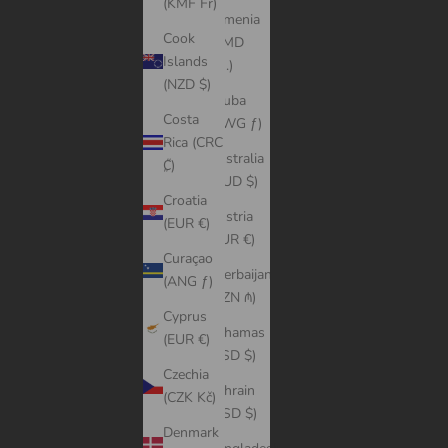
(KMF Fr)
Armenia
Cook
(AMD
Islands
դր.)
(NZD $)
Aruba
Costa
(AWG ƒ)
Rica (CRC
Australia
₡)
(AUD $)
Croatia
Austria
(EUR €)
(EUR €)
Curaçao
Azerbaijan
(ANG ƒ)
(AZN ₼)
Cyprus
Bahamas
(EUR €)
(BSD $)
Czechia
Bahrain
(CZK Kč)
(USD $)
Denmark