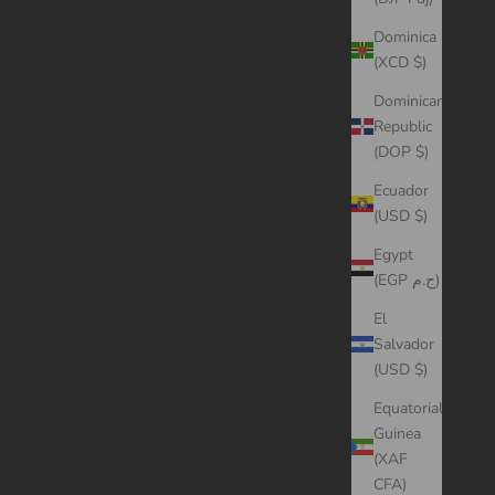
Dominica
(XCD $)
Dominican
Republic
(DOP $)
Ecuador
(USD $)
Egypt
(EGP ج.م)
El
Salvador
(USD $)
Equatorial
Guinea
(XAF
CFA)