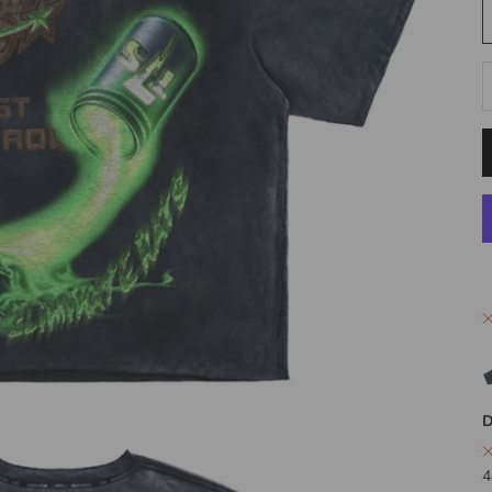
D
D
4