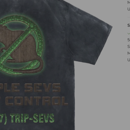
M
U
S
5
S
M
U