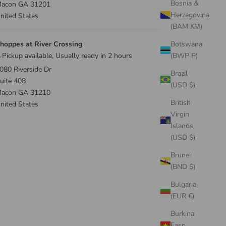
Bosnia &
acon GA 31201
Herzegovina
nited States
(BAM КМ)
hoppes at River Crossing
Botswana
Pickup available, Usually ready in 2 hours
(BWP P)
080 Riverside Dr
Brazil
uite 408
(USD $)
acon GA 31210
British
nited States
Virgin
Islands
(USD $)
Brunei
(BND $)
Bulgaria
(EUR €)
Burkina
Faso