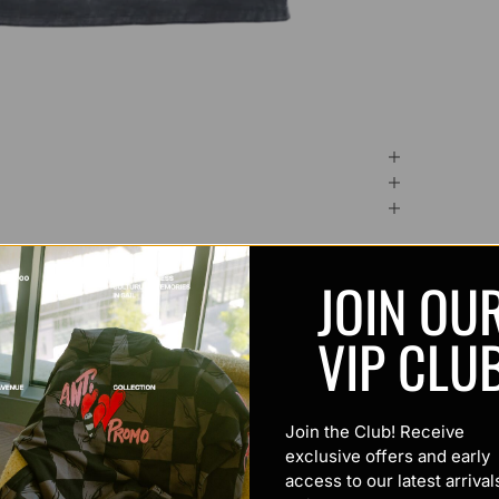
JOIN OU
VIP CLU
Join the Club! Receive
exclusive offers and early
access to our latest arrival