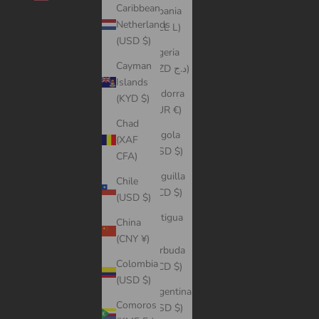
Caribbean
Albania
Netherlands
(ALL L)
(USD $)
Algeria
Cayman
(DZD د.ج)
Islands
Andorra
(KYD $)
(EUR €)
Chad
Angola
(XAF
(USD $)
CFA)
Anguilla
Chile
(XCD $)
(USD $)
Antigua
China
&
(CNY ¥)
Barbuda
Colombia
(XCD $)
(USD $)
Argentina
Comoros
(USD $)