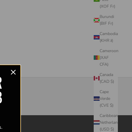
(XOF Fr)
Burundi
(BIF Fr)
Cambodia
(KHR ៛)
Cameroon
(XAF
CFA)
R
Canada
(CAD $)
B
Cape
Verde
(CVE $)
Caribbean
Netherlands
s.
(USD $)