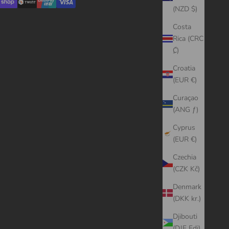
(NZD $)
Costa
Rica (CRC
₡)
Croatia
(EUR €)
Curaçao
(ANG ƒ)
Cyprus
(EUR €)
Czechia
(CZK Kč)
Denmark
(DKK kr.)
Djibouti
(DJF Fdj)