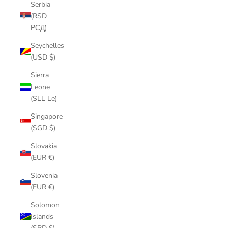
Serbia
(RSD
РСД)
Seychelles
(USD $)
Sierra
Leone
(SLL Le)
Singapore
(SGD $)
Slovakia
(EUR €)
Slovenia
(EUR €)
Solomon
Islands