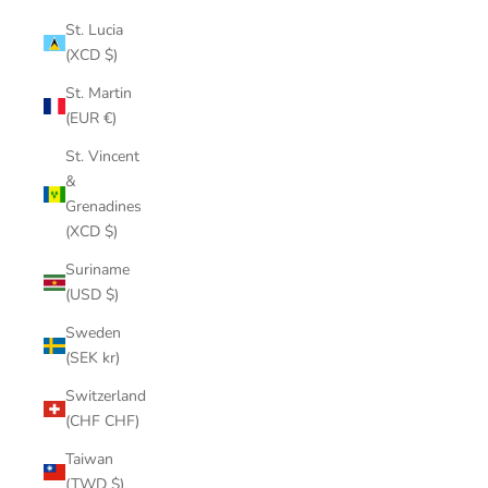
St. Lucia
(XCD $)
St. Martin
(EUR €)
St. Vincent
&
Grenadines
(XCD $)
Suriname
(USD $)
Sweden
(SEK kr)
Switzerland
(CHF CHF)
Taiwan
(TWD $)