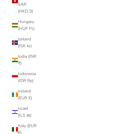
SAR
(HKD $)
Hungary
(HUF Ft)
Iceland
(ISK kr)
India (INR
₹)
Indonesia
(IDR Rp)
Ireland
(EUR €)
Israel
(ILS ₪)
Italy (EUR
€)