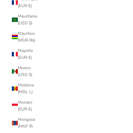
(EUR €)
Mauritania
(USD $)
Mauritius
(MUR ₨)
Mayotte
(EUR €)
Mexico
(USD $)
Moldova
(MDL L)
Monaco
(EUR €)
Mongolia
(MNT ₮)