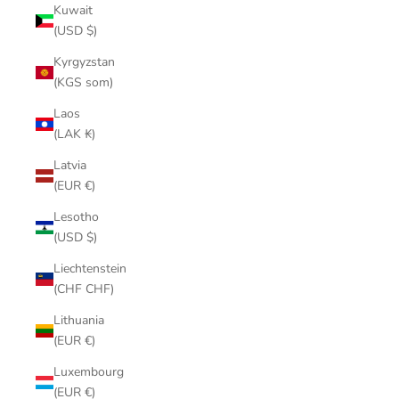
Kuwait
(USD $)
Kyrgyzstan
(KGS som)
Laos
(LAK ₭)
Latvia
(EUR €)
Lesotho
(USD $)
Liechtenstein
(CHF CHF)
Lithuania
(EUR €)
Luxembourg
(EUR €)