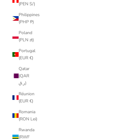
(PEN S/)
Philippines
(PHP ₱)
Poland
(PLN zł)
Portugal
(EUR €)
Qatar
(QAR
ر.ق)
Réunion
(EUR €)
Romania
(RON Lei)
Rwanda
(RWF