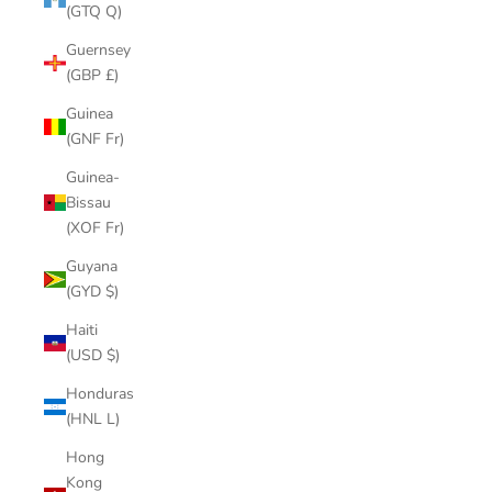
(GTQ Q)
Guernsey
(GBP £)
Guinea
(GNF Fr)
Guinea-
Bissau
(XOF Fr)
Guyana
(GYD $)
Haiti
(USD $)
Honduras
(HNL L)
Hong
Kong