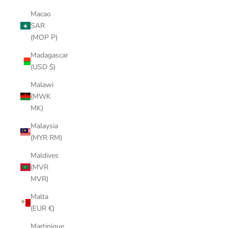
Macao
SAR
(MOP P)
Madagascar
(USD $)
Malawi
(MWK
MK)
Malaysia
(MYR RM)
Maldives
(MVR
MVR)
Malta
(EUR €)
Martinique