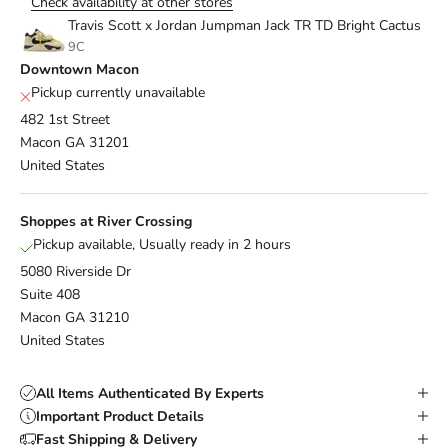
Check availability at other stores
Travis Scott x Jordan Jumpman Jack TR TD Bright Cactus
9C
Downtown Macon
Pickup currently unavailable
482 1st Street
Macon GA 31201
United States
Shoppes at River Crossing
Pickup available, Usually ready in 2 hours
5080 Riverside Dr
Suite 408
Macon GA 31210
United States
All Items Authenticated By Experts
Important Product Details
Fast Shipping & Delivery