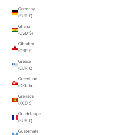
Germany
(EUR €)
Ghana
(USD $)
Gibraltar
(GBP £)
Greece
(EUR €)
Greenland
(DKK kr.)
Grenada
(XCD $)
Guadeloupe
(EUR €)
Guatemala