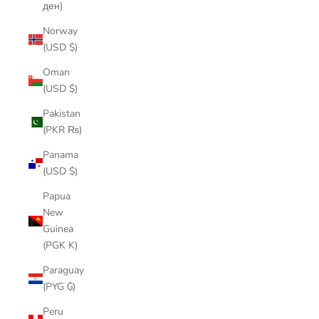
ден)
Norway
(USD $)
Oman
(USD $)
Pakistan
(PKR ₨)
Panama
(USD $)
Papua
New
Guinea
(PGK K)
Paraguay
(PYG ₲)
Peru