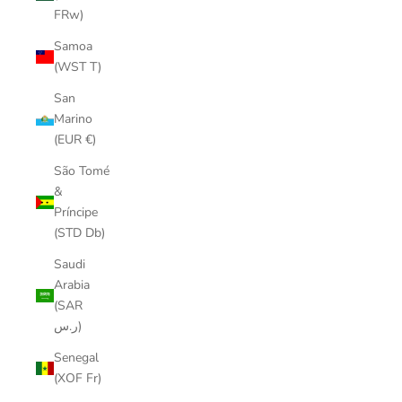
FRw)
Samoa
(WST T)
San
Marino
(EUR €)
São Tomé
&
Príncipe
(STD Db)
Saudi
Arabia
(SAR
ر.س)
Senegal
(XOF Fr)