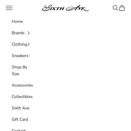
Skip to content
Sixth Ave
Navigation menu
Search
Cart
Home
Brands
Clothing
Sneakers
Shop By
Size
Accessories
Collectibles
Sixth Ave
Gift Card
Contact