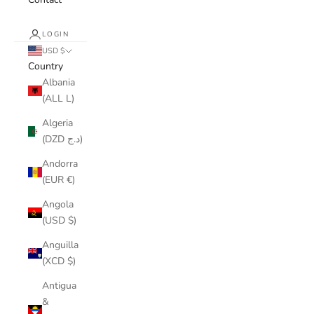
LOGIN
USD $
Country
Albania
(ALL L)
Algeria
(DZD د.ج)
Andorra
(EUR €)
Angola
(USD $)
Anguilla
(XCD $)
Antigua
&