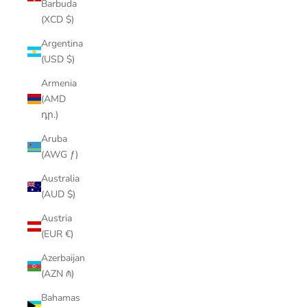
Barbuda
(XCD $)
Argentina
(USD $)
Armenia
(AMD
դր.)
Aruba
(AWG ƒ)
Australia
(AUD $)
Austria
(EUR €)
Azerbaijan
(AZN ₼)
Bahamas