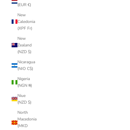
(EUR €)
New
Caledonia
(XPF Fr)
New
Zealand
(NZD $)
Nicaragua
(NIO C$)
Nigeria
(NGN ₦)
Niue
(NZD $)
North
Macedonia
(MKD