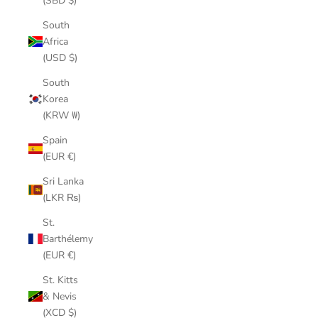
(SBD $)
South
Africa
(USD $)
South
Korea
(KRW ₩)
Spain
(EUR €)
Sri Lanka
(LKR ₨)
St.
Barthélemy
(EUR €)
St. Kitts
& Nevis
(XCD $)