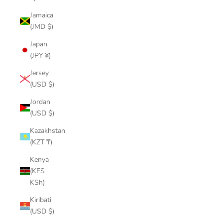
Jamaica
(JMD $)
Japan
(JPY ¥)
Jersey
(USD $)
Jordan
(USD $)
Kazakhstan
(KZT ₸)
Kenya
(KES
KSh)
Kiribati
(USD $)