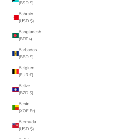
(BSD $)
Bahrain
(USD $)
Bangladesh
(BDT ৳)
Barbados
(BBD $)
Belgium
(EUR €)
Belize
(BZD $)
Benin
(XOF Fr)
Bermuda
(USD $)