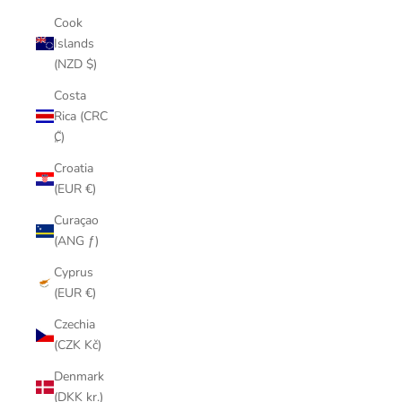
Cook
Islands
(NZD $)
Costa
Rica (CRC
₡)
Croatia
(EUR €)
Curaçao
(ANG ƒ)
Cyprus
(EUR €)
Czechia
(CZK Kč)
Denmark
(DKK kr.)