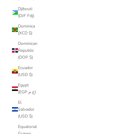
Djibouti
(DJF Fdj)
Dominica
(XCD $)
Dominican
Republic
(DOP $)
Ecuador
(USD $)
Egypt
(EGP ج.م)
El
Salvador
(USD $)
Equatorial
Guinea