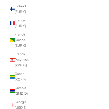
Finland
(EUR €)
France
(EUR €)
French
Guiana
(EUR €)
French
Polynesia
(XPF Fr)
Gabon
(XOF Fr)
Gambia
(GMD D)
Georgia
(USD $)