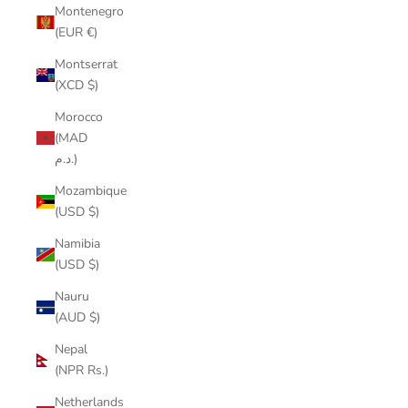
Montenegro
(EUR €)
Montserrat
(XCD $)
Morocco
(MAD
د.م.)
Mozambique
(USD $)
Namibia
(USD $)
Nauru
(AUD $)
Nepal
(NPR Rs.)
Netherlands