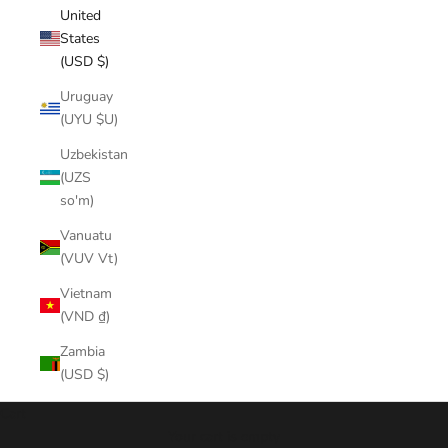
United
States
(USD $)
Uruguay
(UYU $U)
Uzbekistan
(UZS
so'm)
Vanuatu
(VUV Vt)
Vietnam
(VND ₫)
Zambia
(USD $)
Cart
Your cart is empty