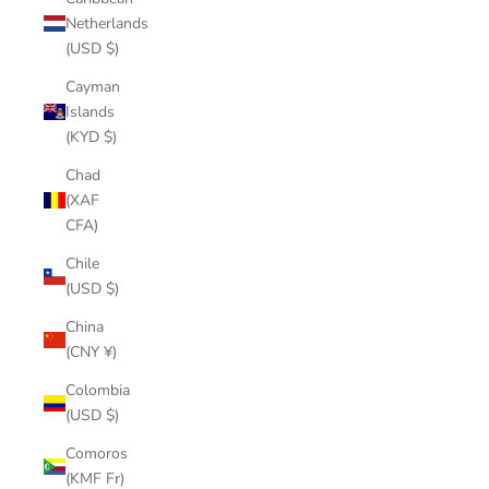
Netherlands
(USD $)
Cayman
Islands
(KYD $)
Chad
(XAF
CFA)
Chile
(USD $)
China
(CNY ¥)
Colombia
(USD $)
Comoros
(KMF Fr)