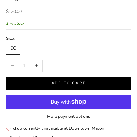
Sale price
$130.00
1 in stock
Size:
9C
Decrease quantity
Increase quantity
ADD TO CART
More payment options
Pickup currently unavailable at Downtown Macon