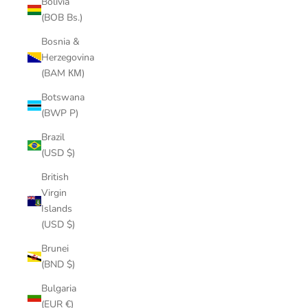
Bolivia
(BOB Bs.)
Bosnia &
Herzegovina
(BAM КМ)
Botswana
(BWP P)
Brazil
(USD $)
British
Virgin
Islands
(USD $)
Brunei
(BND $)
Bulgaria
(EUR €)