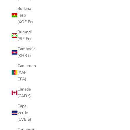
Burkina
Faso
(XOF Fr)
Burundi
(BIF Fr)
Cambodia
(KHR ៛)
Cameroon
(XAF
CFA)
Canada
(CAD $)
Cape
Verde
(CVE $)
Caribbean