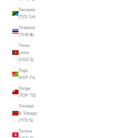
Tanzania
(TZS Sh)
Thailand
(THB ฿)
Timor-
Leste
(USD $)
Togo
(XOF Fr)
Tonga
(TOP T$)
Trinidad
& Tobago
(TTD $)
Tunisia