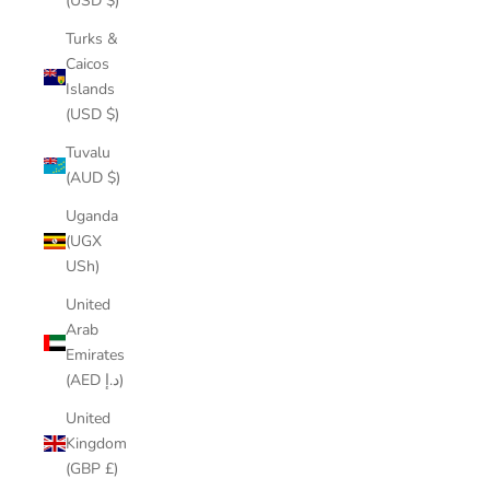
(USD $)
Turks &
Caicos
Islands
(USD $)
Tuvalu
(AUD $)
Uganda
(UGX
USh)
United
Arab
Emirates
(AED د.إ)
United
Kingdom
(GBP £)