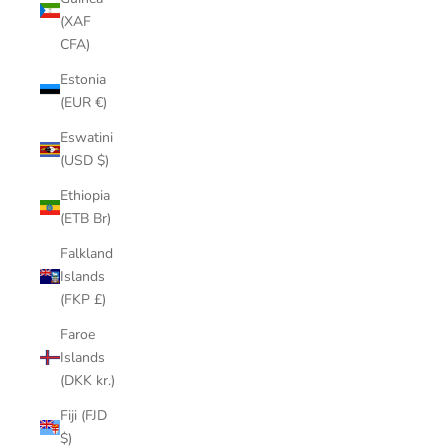
(XAF
CFA)
Estonia
(EUR €)
Eswatini
(USD $)
Ethiopia
(ETB Br)
Falkland
Islands
(FKP £)
Faroe
Islands
(DKK kr.)
Fiji (FJD
$)