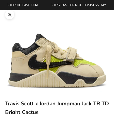
SHOPSIXTHAVE.COM
SHIPS SAME OR NEXT BUSINESS DAY
Zoom picture
Travis Scott x Jordan Jumpman Jack TR TD
Bright Cactus