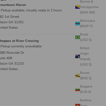
Bosnia &
owntown Macon
Herzegovina
Pickup available, Usually ready in 2 hours
(BAM КМ)
82 1st Street
Botswana
acon GA 31201
(BWP P)
nited States
Brazil
(USD $)
hoppes at River Crossing
Pickup currently unavailable
British
080 Riverside Dr
Virgin
uite 408
Islands
acon GA 31210
(USD $)
nited States
Brunei
(BND $)
Bulgaria
(EUR €)
Burkina
Faso