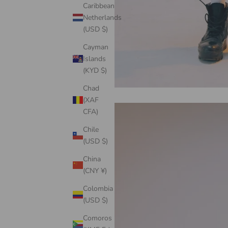
Caribbean
Netherlands
(USD $)
Cayman
Islands
(KYD $)
Chad
(XAF
CFA)
Chile
(USD $)
China
(CNY ¥)
Colombia
(USD $)
Comoros