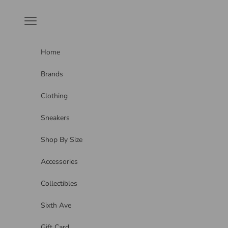
Skip to content
Navigation menu
Home
Brands
Clothing
Sneakers
Shop By Size
Accessories
Collectibles
Sixth Ave
Gift Card