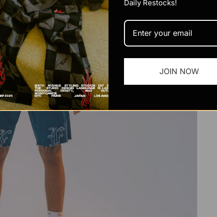
Daily Restocks!
JOIN NOW