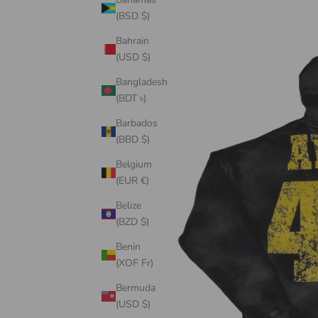
(BSD $)
Bahrain
(USD $)
Bangladesh
(BDT ৳)
Barbados
(BBD $)
Belgium
(EUR €)
Belize
(BZD $)
Benin
(XOF Fr)
Bermuda
(USD $)