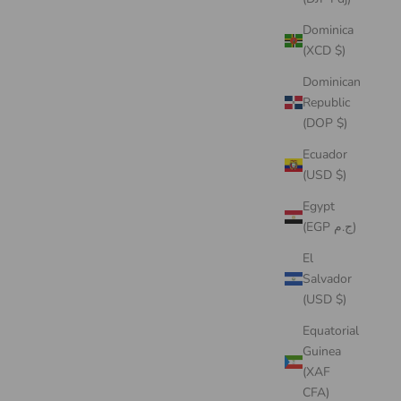
Dominica
(XCD $)
Dominican
Republic
(DOP $)
Ecuador
(USD $)
Egypt
(EGP ج.م)
El
Salvador
(USD $)
Equatorial
Guinea
(XAF
CFA)