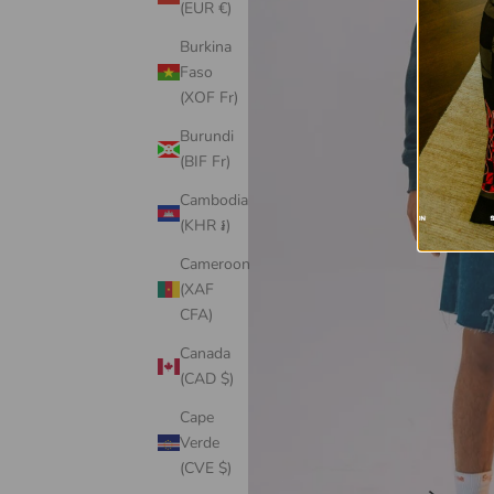
(EUR €)
Burkina
Faso
(XOF Fr)
Burundi
(BIF Fr)
Cambodia
(KHR ៛)
Cameroon
(XAF
CFA)
Canada
(CAD $)
Cape
Verde
(CVE $)