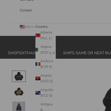
Contact
Country
USD $
Albania
(ALL L)
Cart
Algeria
(DZD د.ج)
SHOPSIXTHAVE.COM
SHIPS SAME OR NEXT BU
Andorra
(EUR €)
Angola
(USD $)
Anguilla
(XCD $)
Antigua
&