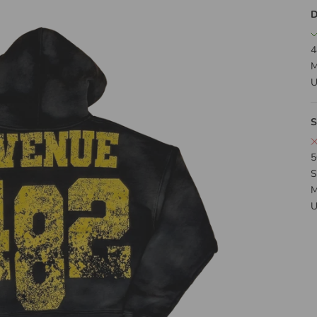
D
4
M
U
S
5
S
M
U