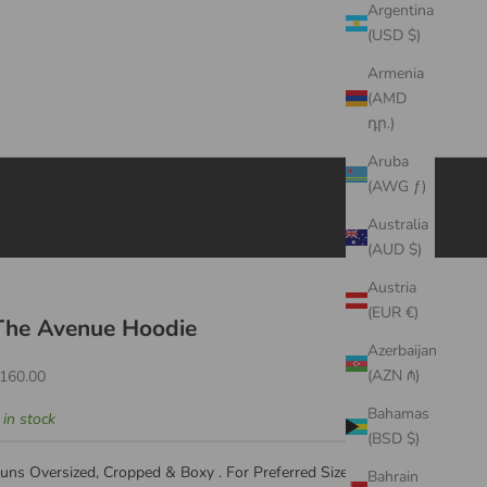
Argentina
(USD $)
Armenia
(AMD
դր.)
Aruba
(AWG ƒ)
Australia
(AUD $)
Austria
(EUR €)
The Avenue Hoodie
Azerbaijan
ale price
(AZN ₼)
160.00
Bahamas
 in stock
(BSD $)
uns Oversized, Cropped & Boxy . For Preferred Size , We
Bahrain