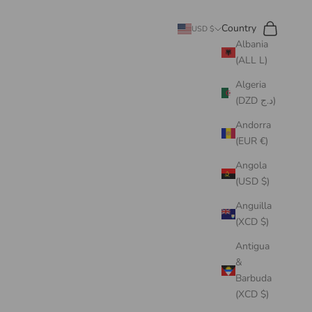
Search
Cart
Country
USD $
Albania
(ALL L)
Algeria
(DZD د.ج)
Andorra
(EUR €)
Angola
(USD $)
Anguilla
(XCD $)
Antigua
&
Barbuda
(XCD $)