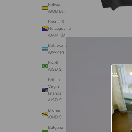
Bolivia
(BOB Bs.)
Bosnia &
Herzegovina
(BAM КМ)
Botswana
(BWP P)
Brazil
(USD $)
British
Virgin
Islands
(USD $)
Brunei
(BND $)
Bulgaria