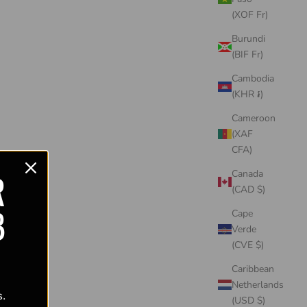
(XOF Fr)
Burundi
(BIF Fr)
Cambodia
(KHR ៛)
Cameroon
(XAF
CFA)
R
Canada
(CAD $)
B
Cape
Verde
(CVE $)
Caribbean
Netherlands
s.
(USD $)