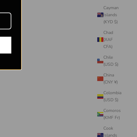
Cayman
Islands
(KYD $)
Chad
(XAF
CFA)
Chile
(USD $)
China
(CNY ¥)
Colombia
(USD $)
Comoros
(KMF Fr)
Cook
Islands