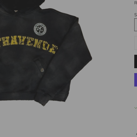
R
S
D