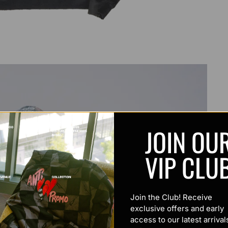
JOIN OU
VIP CLU
Join the Club! Receive
exclusive offers and early
access to our latest arrival