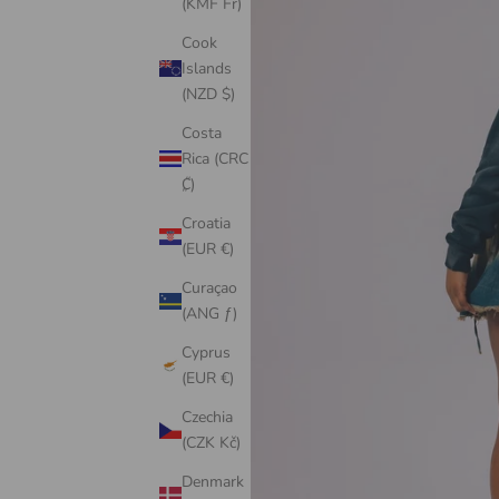
(KMF Fr)
Cook
Islands
(NZD $)
Costa
Rica (CRC
₡)
Croatia
(EUR €)
Curaçao
(ANG ƒ)
Cyprus
(EUR €)
Czechia
(CZK Kč)
Denmark