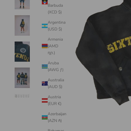
Barbuda
(XCD $)
Argentina
(USD $)
Armenia
(AMD
դր.)
Aruba
(AWG ƒ)
Australia
(AUD $)
Austria
(EUR €)
Azerbaijan
(AZN ₼)
Bahamas