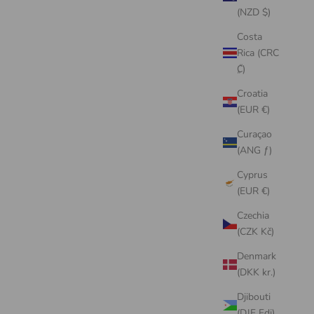
(NZD $)
Costa
Rica (CRC
₡)
Croatia
(EUR €)
Curaçao
(ANG ƒ)
Cyprus
(EUR €)
Czechia
(CZK Kč)
Denmark
(DKK kr.)
Djibouti
(DJF Fdj)