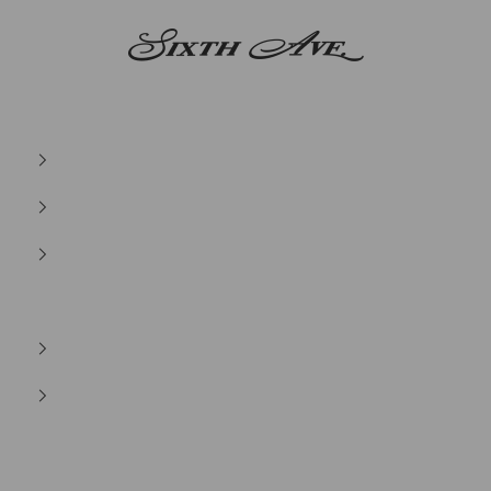
Sixth Ave