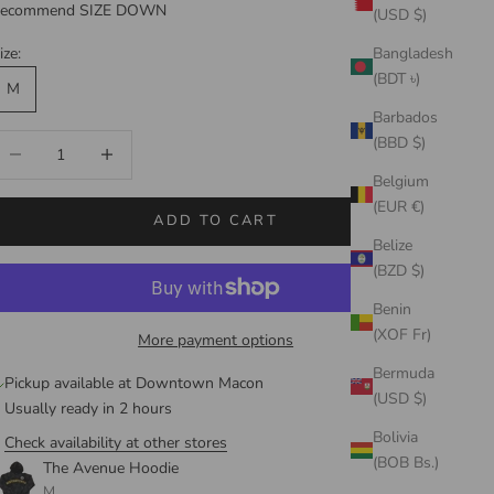
ecommend SIZE DOWN
(USD $)
ize:
Bangladesh
(BDT ৳)
M
Barbados
ecrease quantity
Increase quantity
(BBD $)
Belgium
(EUR €)
ADD TO CART
Belize
(BZD $)
Benin
(XOF Fr)
More payment options
Bermuda
Pickup available at Downtown Macon
(USD $)
Usually ready in 2 hours
Bolivia
Check availability at other stores
(BOB Bs.)
The Avenue Hoodie
M