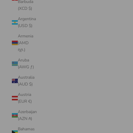
Barbuda
(XCD $)
Argentina
(USD $)
Armenia
(AMD
դր.)
Aruba
(AWG ƒ)
Australia
(AUD $)
Austria
(EUR €)
Azerbaijan
(AZN ₼)
Bahamas