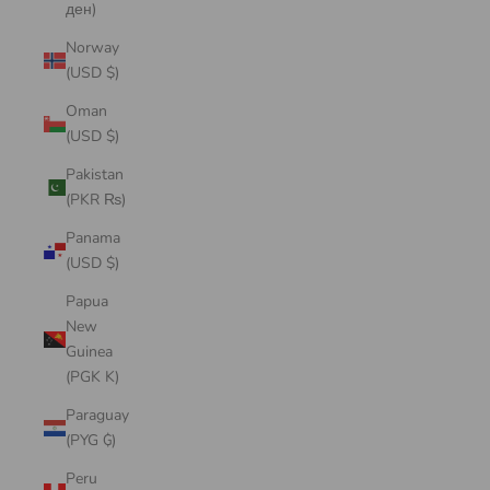
ден)
Norway
(USD $)
Oman
(USD $)
Pakistan
(PKR ₨)
Panama
(USD $)
Papua
New
Guinea
(PGK K)
Paraguay
(PYG ₲)
Peru