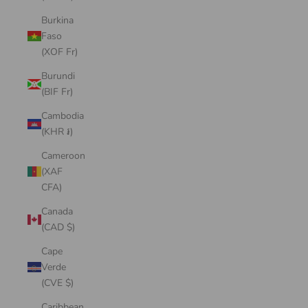
Burkina
Faso
(XOF Fr)
Burundi
(BIF Fr)
Cambodia
(KHR ៛)
Cameroon
(XAF
CFA)
Canada
(CAD $)
Cape
Verde
(CVE $)
Caribbean