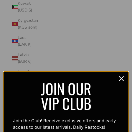
Kuwait
(USD $)
Kyrgyzstan
(KGS som)
Laos
(LAK ₭)
Latvia
(EUR €)
Lesotho
(USD $)
JOIN OUR
Liechtenstein
VIP CLUB
(CHF CHF)
Lithuania
(EUR €)
Join the Club! Receive exclusive offers and early
Luxembourg
access to our latest arrivals. Daily Restocks!
(EUR €)