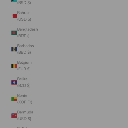
(BSD $)
Bahrain
(USD $)
Bangladesh
(BDT ৳)
Barbados
(BBD $)
Belgium
(EUR €)
Belize
(BZD $)
Benin
(XOF Fr)
Bermuda
(USD $)