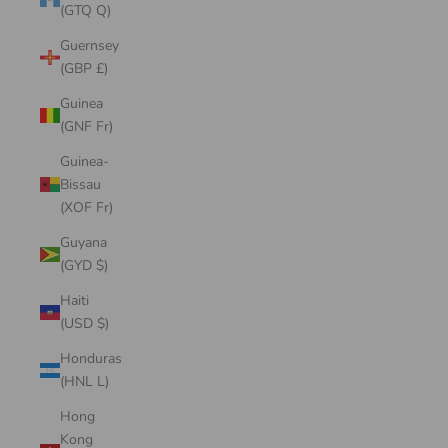
(GTQ Q)
Guernsey
(GBP £)
Guinea
(GNF Fr)
Guinea-
Bissau
(XOF Fr)
Guyana
(GYD $)
Haiti
(USD $)
Honduras
(HNL L)
Hong
Kong