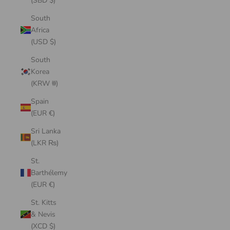
(SBD $)
South
Africa
(USD $)
South
Korea
(KRW ₩)
Spain
(EUR €)
Sri Lanka
(LKR ₨)
St.
Barthélemy
(EUR €)
St. Kitts
& Nevis
(XCD $)