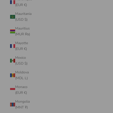
(EUR €)
Mauritania
(USD $)
Mauritius
(MUR ₨)
Mayotte
(EUR €)
Mexico
(USD $)
Moldova
(MDL L)
Monaco
(EUR €)
Mongolia
(MNT ₮)