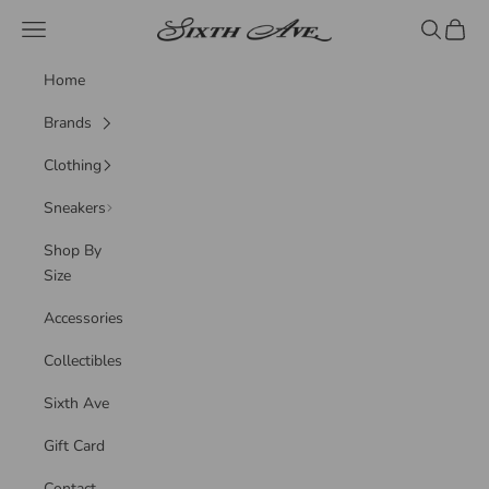
Skip to content
Sixth Ave
Navigation menu
Search
Cart
Home
Brands
Clothing
Sneakers
Shop By
Size
Accessories
Collectibles
Sixth Ave
Gift Card
Contact