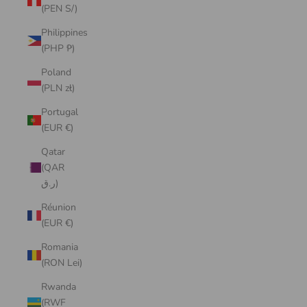
(PEN S/)
Philippines
(PHP ₱)
Poland
(PLN zł)
Portugal
(EUR €)
Qatar
(QAR
ر.ق)
Réunion
(EUR €)
Romania
(RON Lei)
Rwanda
(RWF