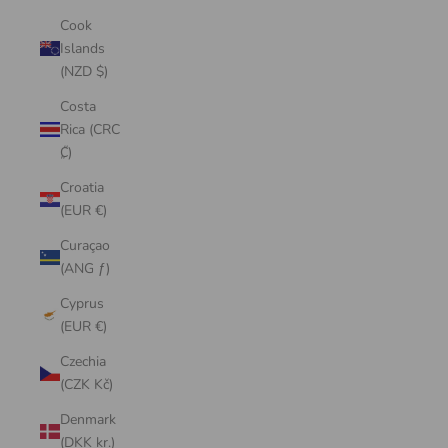
Cook
Islands
(NZD $)
Costa
Rica (CRC
₡)
Croatia
(EUR €)
Curaçao
(ANG ƒ)
Cyprus
(EUR €)
Czechia
(CZK Kč)
Denmark
(DKK kr.)