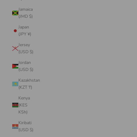
Jamaica
(JMD $)
Japan
(JPY ¥)
Jersey
(USD $)
Jordan
(USD $)
Kazakhstan
(KZT ₸)
Kenya
(KES
KSh)
Kiribati
(USD $)