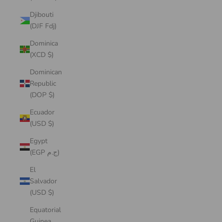
Djibouti
(DJF Fdj)
Dominica
(XCD $)
Dominican
Republic
(DOP $)
Ecuador
(USD $)
Egypt
(EGP ج.م)
El
Salvador
(USD $)
Equatorial
Guinea