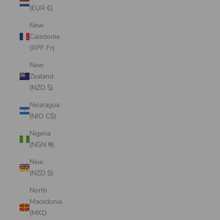
(EUR €)
New
Caledonia
(XPF Fr)
New
Zealand
(NZD $)
Nicaragua
(NIO C$)
Nigeria
(NGN ₦)
Niue
(NZD $)
North
Macedonia
(MKD