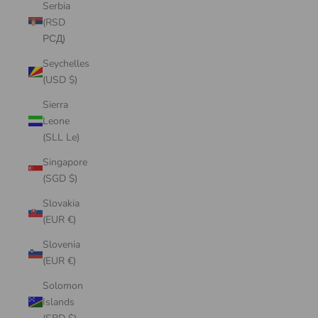
Serbia
(RSD
РСД)
Seychelles
(USD $)
Sierra
Leone
(SLL Le)
Singapore
(SGD $)
Slovakia
(EUR €)
Slovenia
(EUR €)
Solomon
Islands