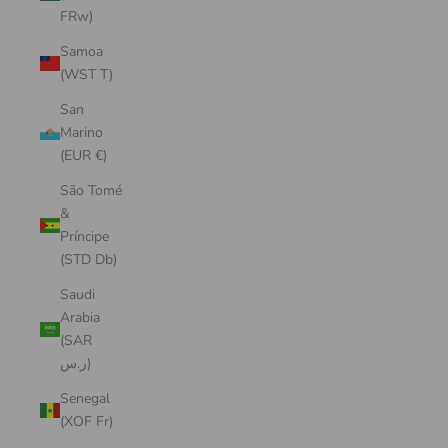
FRw)
Samoa
(WST T)
San
Marino
(EUR €)
São Tomé
&
Príncipe
(STD Db)
Saudi
Arabia
(SAR
ر.س)
Senegal
(XOF Fr)