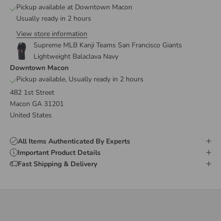
Pickup available at Downtown Macon
Usually ready in 2 hours
View store information
Supreme MLB Kanji Teams San Francisco Giants
Lightweight Balaclava Navy
Downtown Macon
Pickup available, Usually ready in 2 hours
482 1st Street
Macon GA 31201
United States
All Items Authenticated By Experts
Important Product Details
Fast Shipping & Delivery