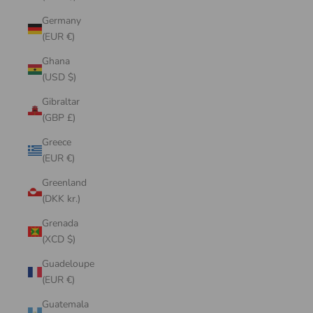
Germany
(EUR €)
Ghana
(USD $)
Gibraltar
(GBP £)
Greece
(EUR €)
Greenland
(DKK kr.)
Grenada
(XCD $)
Guadeloupe
(EUR €)
Guatemala