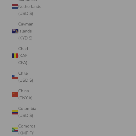
Netherlands
(USD $)
Cayman
Islands
(KYD $)
Chad
(XAF
CFA)
Chile
(USD $)
China
(CNY ¥)
Colombia
(USD $)
Comoros
(KMF Fr)