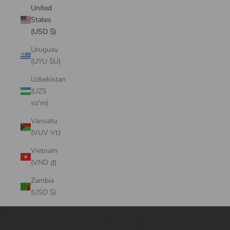
United
States
(USD $)
Uruguay
(UYU $U)
Uzbekistan
(UZS
so'm)
Vanuatu
(VUV Vt)
Vietnam
(VND ₫)
Zambia
(USD $)
Cart
Your cart is empty