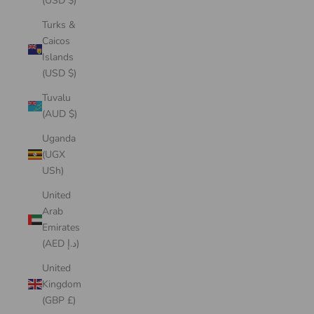
(USD $)
Turks &
Caicos
Islands
(USD $)
Tuvalu
(AUD $)
Uganda
(UGX
USh)
United
Arab
Emirates
(AED د.إ)
United
Kingdom
(GBP £)