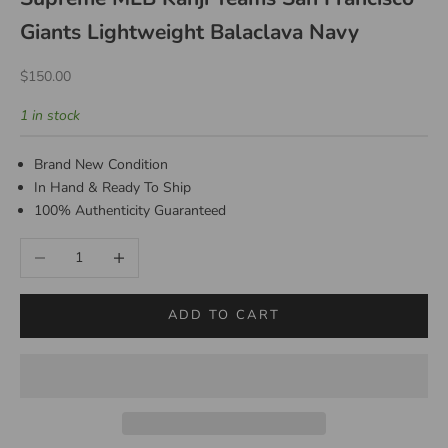
Giants Lightweight Balaclava Navy
Sale price
$150.00
1 in stock
Brand New Condition
In Hand & Ready To Ship
100% Authenticity Guaranteed
Decrease quantity
Increase quantity
ADD TO CART