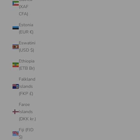
(XAF
CFA)
Estonia
(EUR €)
Eswatini
(USD $)
Ethiopia
(ETB Br)
Falkland
Islands
(FKP £)
Faroe
Islands
(DKK kr.)
Fiji (FJD
$)