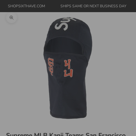
SHOPSIXTHAVE.COM
SHIPS SAME OR NEXT BUSINESS DAY
Zoom picture
Supreme MLB Kanji Teams San Francisco