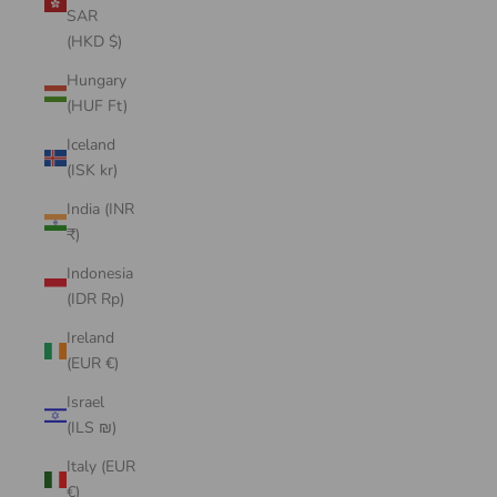
SAR
(HKD $)
Hungary
(HUF Ft)
Iceland
(ISK kr)
India (INR
₹)
Indonesia
(IDR Rp)
Ireland
(EUR €)
Israel
(ILS ₪)
Italy (EUR
€)