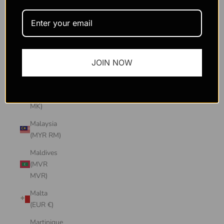
Macao
SAR
(MOP P)
Madagascar
JOIN NOW
(USD $)
Malawi
(MWK
MK)
Malaysia
(MYR RM)
Maldives
(MVR
MVR)
Malta
(EUR €)
Martinique