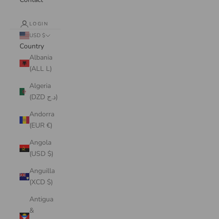
LOGIN
USD $
Country
Albania
(ALL L)
Algeria
(DZD د.ج)
Andorra
(EUR €)
Angola
(USD $)
Anguilla
(XCD $)
Antigua
&