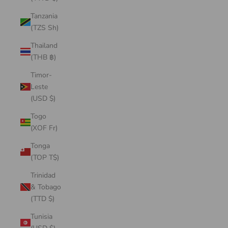
Tanzania
(TZS Sh)
Thailand
(THB ฿)
Timor-
Leste
(USD $)
Togo
(XOF Fr)
Tonga
(TOP T$)
Trinidad
& Tobago
(TTD $)
Tunisia