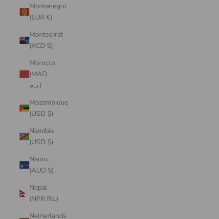
Montenegro
(EUR €)
Montserrat
(XCD $)
Morocco
(MAD
د.م.)
Mozambique
(USD $)
Namibia
(USD $)
Nauru
(AUD $)
Nepal
(NPR Rs.)
Netherlands