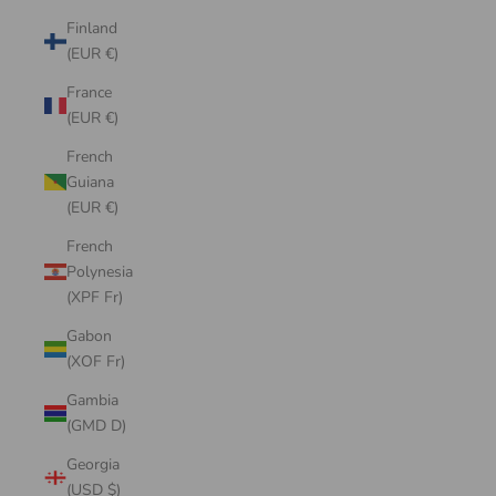
Finland
(EUR €)
France
(EUR €)
French
Guiana
(EUR €)
French
Polynesia
(XPF Fr)
Gabon
(XOF Fr)
Gambia
(GMD D)
Georgia
(USD $)