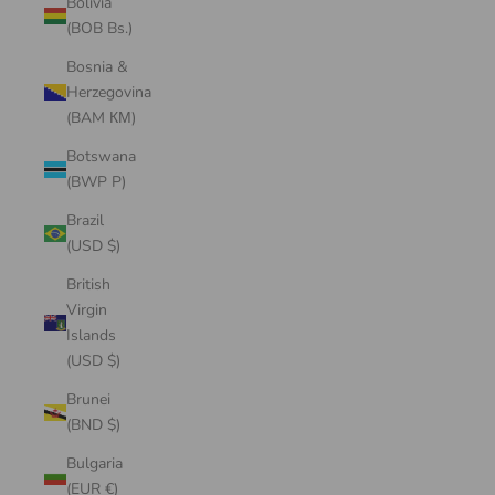
Bolivia
(BOB Bs.)
Bosnia &
Herzegovina
(BAM КМ)
Botswana
(BWP P)
Brazil
(USD $)
British
Virgin
Islands
(USD $)
Brunei
(BND $)
Bulgaria
(EUR €)