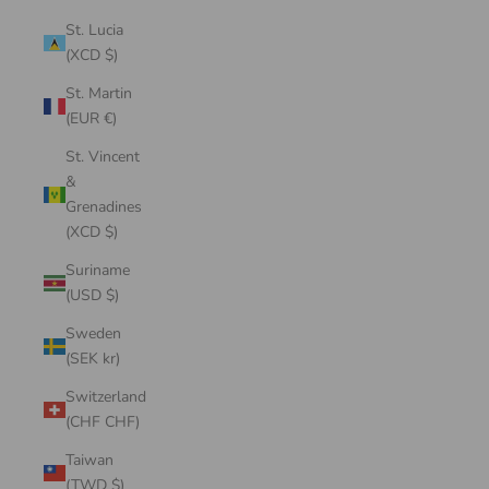
St. Lucia
(XCD $)
St. Martin
(EUR €)
St. Vincent
&
Grenadines
(XCD $)
Suriname
(USD $)
Sweden
(SEK kr)
Switzerland
(CHF CHF)
Taiwan
(TWD $)