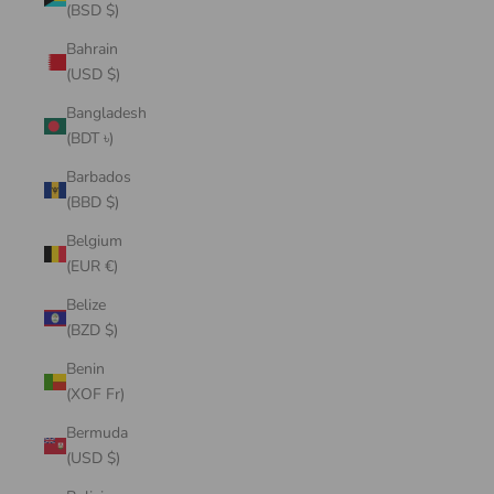
(BSD $)
Bahrain
(USD $)
Bangladesh
(BDT ৳)
Barbados
(BBD $)
Belgium
(EUR €)
Belize
(BZD $)
Benin
(XOF Fr)
Bermuda
(USD $)