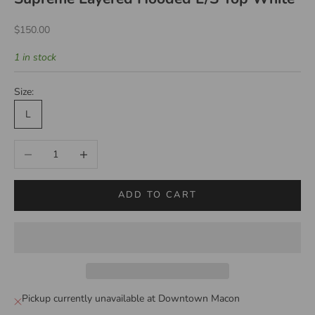
Sale price
$150.00
1 in stock
Size:
L
Decrease quantity
Increase quantity
ADD TO CART
Pickup currently unavailable at Downtown Macon