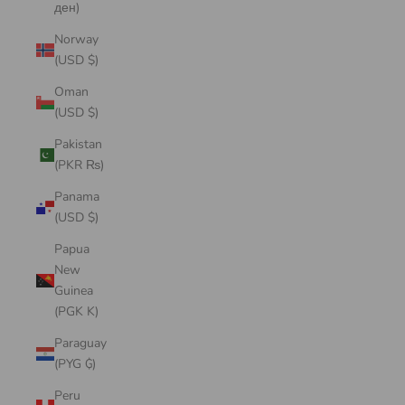
ден)
Norway
(USD $)
Oman
(USD $)
Pakistan
(PKR ₨)
Panama
(USD $)
Papua
New
Guinea
(PGK K)
Paraguay
(PYG ₲)
Peru