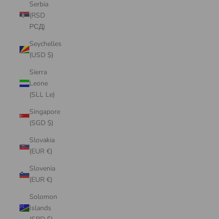
Serbia
(RSD
РСД)
Seychelles
(USD $)
Sierra
Leone
(SLL Le)
Singapore
(SGD $)
Slovakia
(EUR €)
Slovenia
(EUR €)
Solomon
Islands