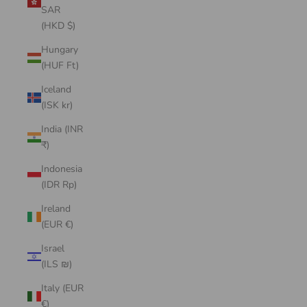
SAR
(HKD $)
Hungary
(HUF Ft)
Iceland
(ISK kr)
India (INR
₹)
Indonesia
(IDR Rp)
Ireland
(EUR €)
Israel
(ILS ₪)
Italy (EUR
€)