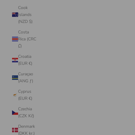
Cook
Islands
(NZD $)
Costa
Rica (CRC
₡)
Croatia
(EUR €)
Curaçao
(ANG ƒ)
Cyprus
(EUR €)
Czechia
(CZK Kč)
Denmark
(DKK kr.)