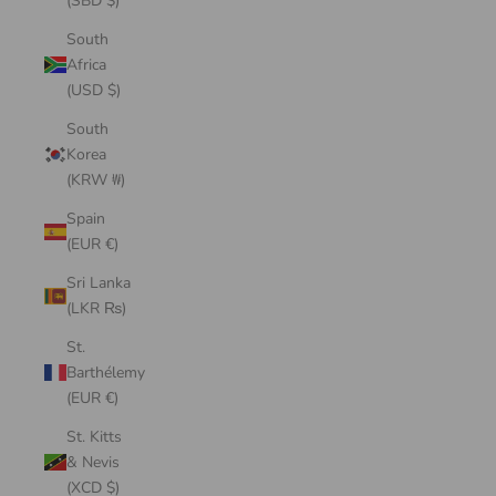
(SBD $)
South
Africa
(USD $)
South
Korea
(KRW ₩)
Spain
(EUR €)
Sri Lanka
(LKR ₨)
St.
Barthélemy
(EUR €)
St. Kitts
& Nevis
(XCD $)