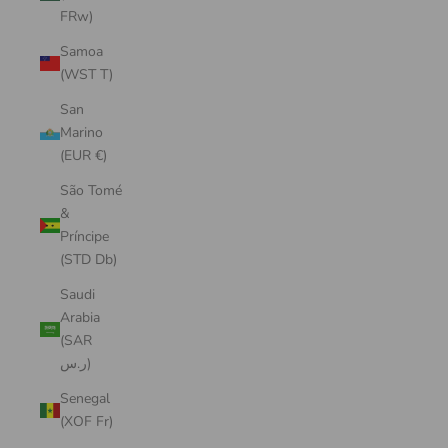
FRw)
Samoa
(WST T)
San
Marino
(EUR €)
São Tomé
&
Príncipe
(STD Db)
Saudi
Arabia
(SAR
ر.س)
Senegal
(XOF Fr)