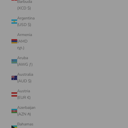
Barbuda
(XCD $)
Argentina
(USD $)
Armenia
(AMD
դր.)
Aruba
(AWG ƒ)
Australia
(AUD $)
Austria
(EUR €)
Azerbaijan
(AZN ₼)
Bahamas