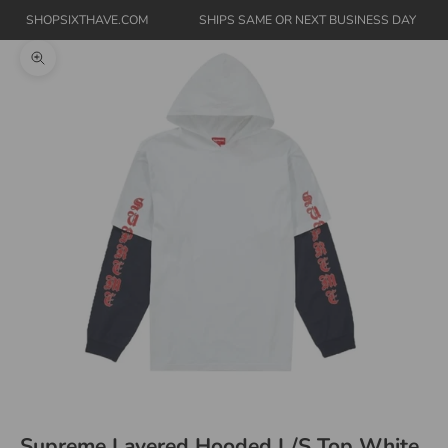
SHOPSIXTHAVE.COM
SHIPS SAME OR NEXT BUSINESS DAY
Zoom picture
Supreme Layered Hooded L/S Top White