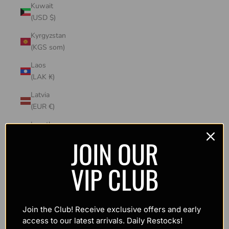
Kuwait
(USD $)
Kyrgyzstan
(KGS som)
Laos
(LAK ₭)
Latvia
(EUR €)
Lesotho
(USD $)
JOIN OUR
Liechtenstein
VIP CLUB
(CHF CHF)
Lithuania
(EUR €)
Join the Club! Receive exclusive offers and early
Luxembourg
access to our latest arrivals. Daily Restocks!
(EUR €)