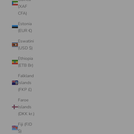
(XAF
CFA)
Estonia
(EUR €)
Eswatini
(USD $)
Ethiopia
(ETB Br)
Falkland
Islands
(FKP £)
Faroe
Islands
(DKK kr.)
Fiji (FJD
$)