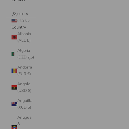
LOGIN
USD $
Country
Albania
(ALL L)
Algeria
(DZD د.ج)
Andorra
(EUR €)
Angola
(USD $)
Anguilla
(XCD $)
Antigua
&