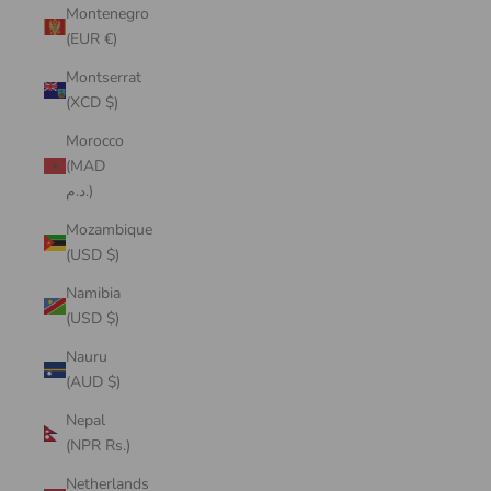
Montenegro
(EUR €)
Montserrat
(XCD $)
Morocco
(MAD
د.م.)
Mozambique
(USD $)
Namibia
(USD $)
Nauru
(AUD $)
Nepal
(NPR Rs.)
Netherlands