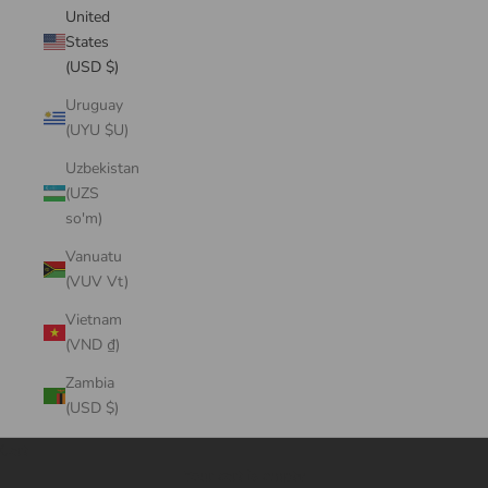
United
States
(USD $)
Uruguay
(UYU $U)
Uzbekistan
(UZS
so'm)
Vanuatu
(VUV Vt)
Vietnam
(VND ₫)
Zambia
(USD $)
Cart
Your cart is empty