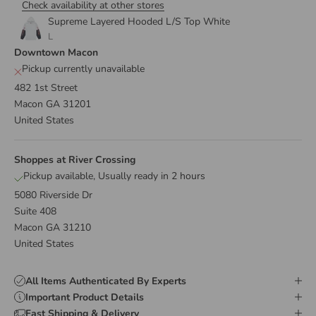
Check availability at other stores
Supreme Layered Hooded L/S Top White
L
Downtown Macon
Pickup currently unavailable
482 1st Street
Macon GA 31201
United States
Shoppes at River Crossing
Pickup available, Usually ready in 2 hours
5080 Riverside Dr
Suite 408
Macon GA 31210
United States
All Items Authenticated By Experts
Important Product Details
Fast Shipping & Delivery