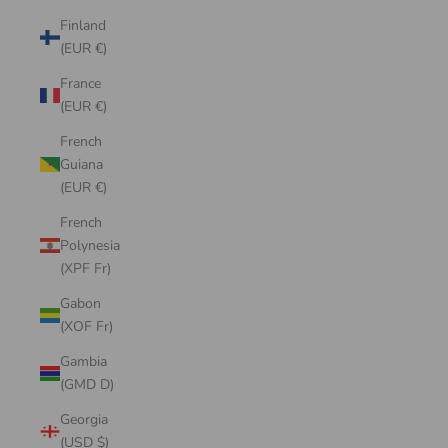
Finland
(EUR €)
France
(EUR €)
French
Guiana
(EUR €)
French
Polynesia
(XPF Fr)
Gabon
(XOF Fr)
Gambia
(GMD D)
Georgia
(USD $)