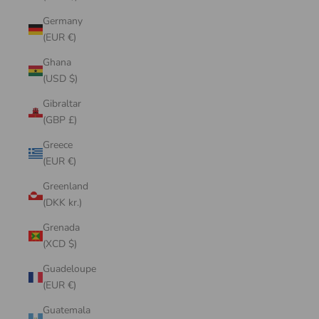
Germany
(EUR €)
Ghana
(USD $)
Gibraltar
(GBP £)
Greece
(EUR €)
Greenland
(DKK kr.)
Grenada
(XCD $)
Guadeloupe
(EUR €)
Guatemala