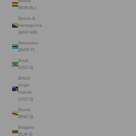
Bolivia
(BOB Bs.)
Bosnia &
Herzegovina
(BAM КМ)
Botswana
(BWP P)
Brazil
(USD $)
British
Virgin
Islands
(USD $)
Brunei
(BND $)
Bulgaria
(EUR €)