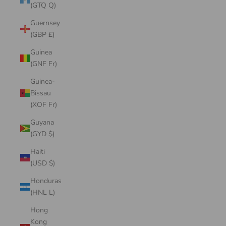
(GTQ Q)
Guernsey
(GBP £)
Guinea
(GNF Fr)
Guinea-
Bissau
(XOF Fr)
Guyana
(GYD $)
Haiti
(USD $)
Honduras
(HNL L)
Hong
Kong