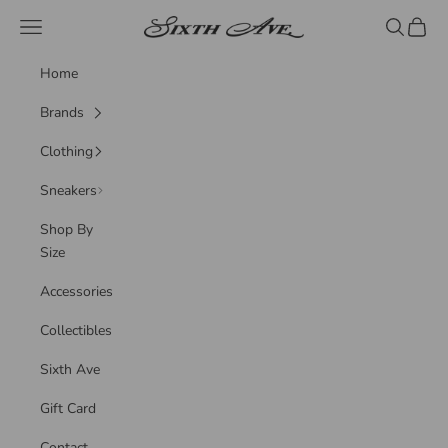
Skip to content
Sixth Ave
Navigation menu
Search
Cart
Home
Brands
Clothing
Sneakers
Shop By
Size
Accessories
Collectibles
Sixth Ave
Gift Card
Contact