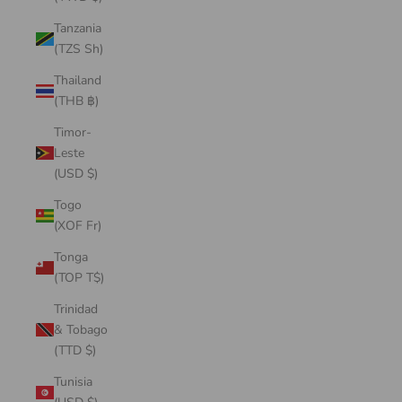
Tanzania
(TZS Sh)
Thailand
(THB ฿)
Timor-
Leste
(USD $)
Togo
(XOF Fr)
Tonga
(TOP T$)
Trinidad
& Tobago
(TTD $)
Tunisia