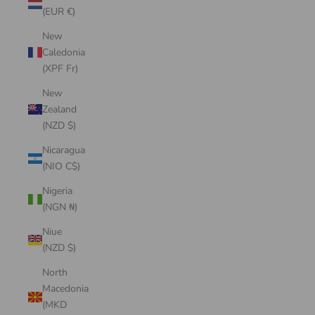
(EUR €)
New
Caledonia
(XPF Fr)
New
Zealand
(NZD $)
Nicaragua
(NIO C$)
Nigeria
(NGN ₦)
Niue
(NZD $)
North
Macedonia
(MKD