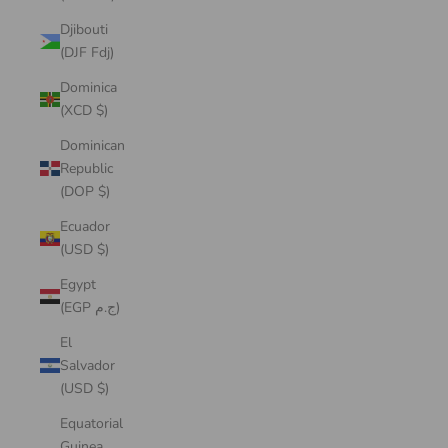
Djibouti
(DJF Fdj)
Dominica
(XCD $)
Dominican
Republic
(DOP $)
Ecuador
(USD $)
Egypt
(EGP ج.م)
El
Salvador
(USD $)
Equatorial
Guinea