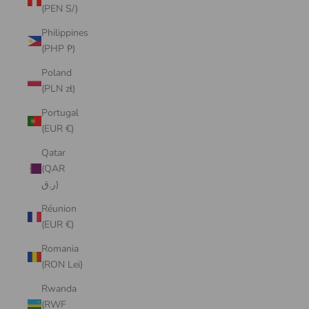
(PEN S/)
Philippines
(PHP ₱)
Poland
(PLN zł)
Portugal
(EUR €)
Qatar
(QAR
ر.ق)
Réunion
(EUR €)
Romania
(RON Lei)
Rwanda
(RWF