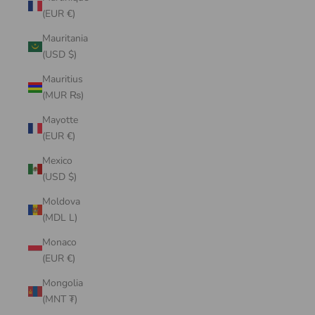
(EUR €)
Mauritania
(USD $)
Mauritius
(MUR ₨)
Mayotte
(EUR €)
Mexico
(USD $)
Moldova
(MDL L)
Monaco
(EUR €)
Mongolia
(MNT ₮)