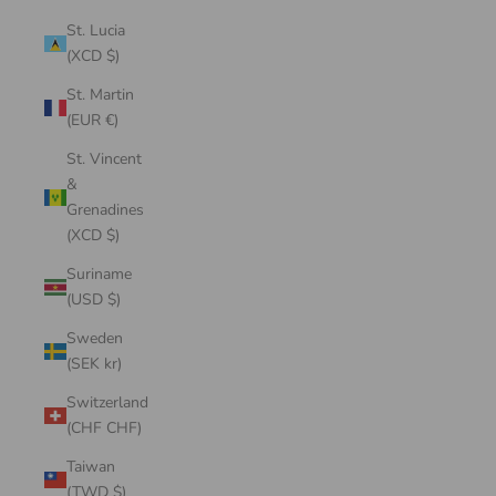
St. Lucia
(XCD $)
St. Martin
(EUR €)
St. Vincent
&
Grenadines
(XCD $)
Suriname
(USD $)
Sweden
(SEK kr)
Switzerland
(CHF CHF)
Taiwan
(TWD $)