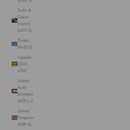
(USD $)
Turks &
Caicos
Islands
(USD $)
Tuvalu
(AUD $)
Uganda
(UGX
USh)
United
Arab
Emirates
(AED د.إ)
United
Kingdom
(GBP £)