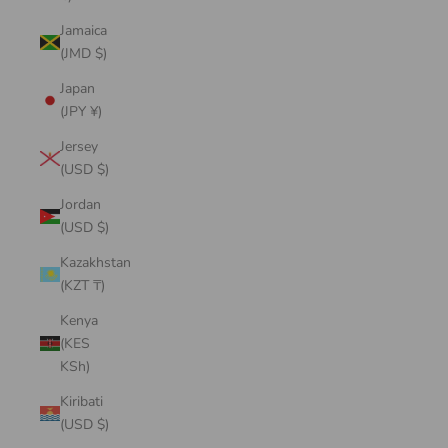
Jamaica
(JMD $)
Japan
(JPY ¥)
Jersey
(USD $)
Jordan
(USD $)
Kazakhstan
(KZT ₸)
Kenya
(KES
KSh)
Kiribati
(USD $)