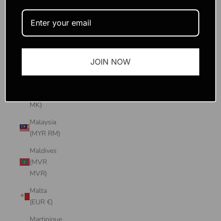
Macao
SAR
(MOP P)
Madagascar
JOIN NOW
(USD $)
Malawi
(MWK
MK)
Malaysia
(MYR RM)
Maldives
(MVR
MVR)
Malta
(EUR €)
Martinique