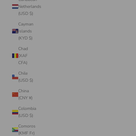
Netherlands
(USD $)
Cayman
Islands
(KYD $)
Chad
(XAF
CFA)
Chile
(USD $)
China
(CNY ¥)
Colombia
(USD $)
Comoros
(KMF Fr)