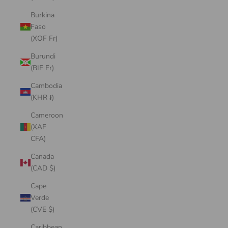
Burkina
Faso
(XOF Fr)
Burundi
(BIF Fr)
Cambodia
(KHR ៛)
Cameroon
(XAF
CFA)
Canada
(CAD $)
Cape
Verde
(CVE $)
Caribbean