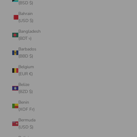
(BSD $)
Bahrain
(USD $)
Bangladesh
(BDT ৳)
Barbados
(BBD $)
Belgium
(EUR €)
Belize
(BZD $)
Benin
(XOF Fr)
Bermuda
(USD $)