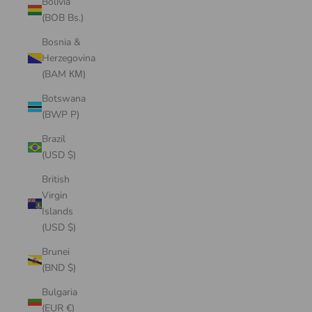
Bolivia
(BOB Bs.)
Bosnia &
Herzegovina
(BAM КМ)
Botswana
(BWP P)
Brazil
(USD $)
British
Virgin
Islands
(USD $)
Brunei
(BND $)
Bulgaria
(EUR €)