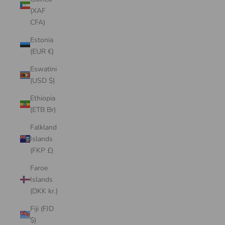
(XAF
CFA)
Estonia
(EUR €)
Eswatini
(USD $)
Ethiopia
(ETB Br)
Falkland
Islands
(FKP £)
Faroe
Islands
(DKK kr.)
Fiji (FJD
$)