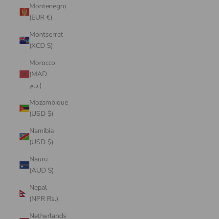
Montenegro
(EUR €)
Montserrat
(XCD $)
Morocco
(MAD
د.م.)
Mozambique
(USD $)
Namibia
(USD $)
Nauru
(AUD $)
Nepal
(NPR Rs.)
Netherlands