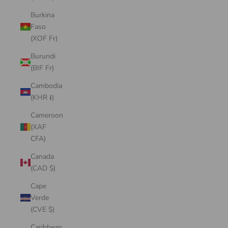
Burkina
Faso
(XOF Fr)
Burundi
(BIF Fr)
Cambodia
(KHR ៛)
Cameroon
(XAF
CFA)
Canada
(CAD $)
Cape
Verde
(CVE $)
Caribbean