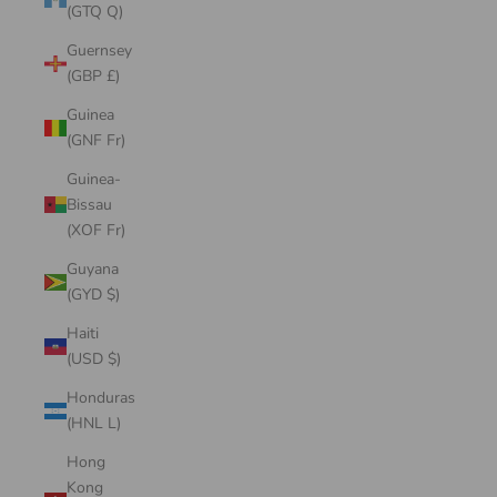
(GTQ Q)
Guernsey
(GBP £)
Guinea
(GNF Fr)
Guinea-
Bissau
(XOF Fr)
Guyana
(GYD $)
Haiti
(USD $)
Honduras
(HNL L)
Hong
Kong