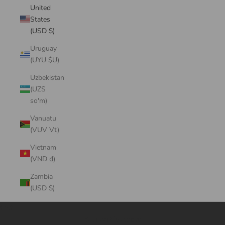
United
States
(USD $)
Uruguay
(UYU $U)
Uzbekistan
(UZS
so'm)
Vanuatu
(VUV Vt)
Vietnam
(VND ₫)
Zambia
(USD $)
Cart
Your cart is empty