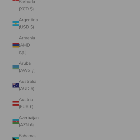
Barbuda
(XCD $)
Argentina
(USD $)
Armenia
(AMD
դր.)
Aruba
(AWG ƒ)
Australia
(AUD $)
Austria
(EUR €)
Azerbaijan
(AZN ₼)
Bahamas