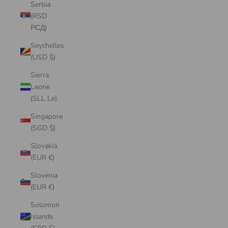
Serbia
(RSD
РСД)
Seychelles
(USD $)
Sierra
Leone
(SLL Le)
Singapore
(SGD $)
Slovakia
(EUR €)
Slovenia
(EUR €)
Solomon
Islands