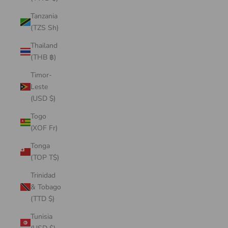
Tanzania
(TZS Sh)
Thailand
(THB ฿)
Timor-
Leste
(USD $)
Togo
(XOF Fr)
Tonga
(TOP T$)
Trinidad
& Tobago
(TTD $)
Tunisia