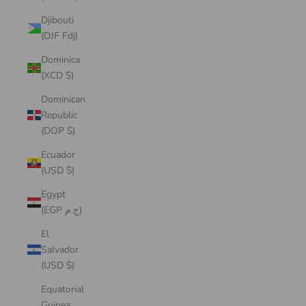
Djibouti
(DJF Fdj)
Dominica
(XCD $)
Dominican
Republic
(DOP $)
Ecuador
(USD $)
Egypt
(EGP ج.م)
El
Salvador
(USD $)
Equatorial
Guinea