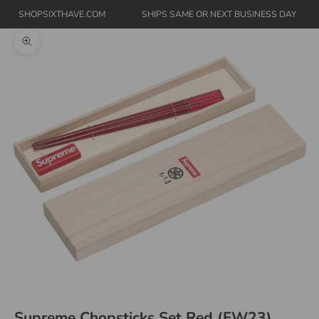
SHOPSIXTHAVE.COM
SHIPS SAME OR NEXT BUSINESS DAY
Zoom picture
Supreme Chopsticks Set Red (FW23)