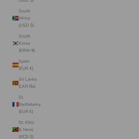
(SBD $)
South
Africa
(USD $)
South
Korea
(KRW ₩)
Spain
(EUR €)
Sri Lanka
(LKR ₨)
St.
Barthélemy
(EUR €)
St. Kitts
& Nevis
(XCD $)