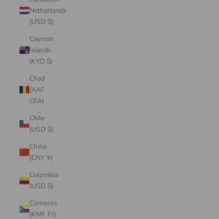
Netherlands
(USD $)
Cayman
Islands
(KYD $)
Chad
(XAF
CFA)
Chile
(USD $)
China
(CNY ¥)
Colombia
(USD $)
Comoros
(KMF Fr)