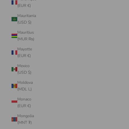
(EUR €)
Mauritania
(USD $)
Mauritius
(MUR ₨)
Mayotte
(EUR €)
Mexico
(USD $)
Moldova
(MDL L)
Monaco
(EUR €)
Mongolia
(MNT ₮)