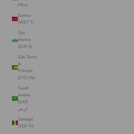
FRw)
Samoa
(WST T)
San
Marino
(EUR €)
São Tomé
&
Príncipe
(STD Db)
Saudi
Arabia
(SAR
ر.س)
Senegal
(XOF Fr)