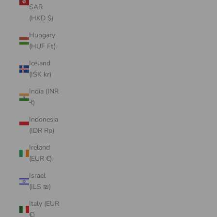
SAR
(HKD $)
Hungary
(HUF Ft)
Iceland
(ISK kr)
India (INR
₹)
Indonesia
(IDR Rp)
Ireland
(EUR €)
Israel
(ILS ₪)
Italy (EUR
€)