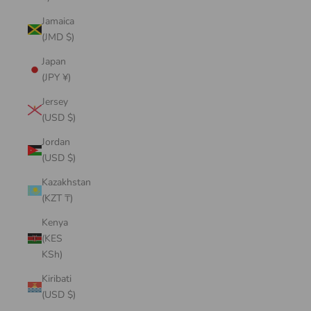
Jamaica
(JMD $)
Japan
(JPY ¥)
Jersey
(USD $)
Jordan
(USD $)
Kazakhstan
(KZT ₸)
Kenya
(KES
KSh)
Kiribati
(USD $)