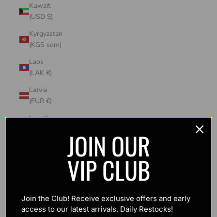
Kuwait
(USD $)
Kyrgyzstan
(KGS som)
Laos
(LAK ₭)
Latvia
(EUR €)
Lesotho
(USD $)
JOIN OUR
Liechtenstein
VIP CLUB
(CHF CHF)
Lithuania
(EUR €)
Join the Club! Receive exclusive offers and early
Luxembourg
access to our latest arrivals. Daily Restocks!
(EUR €)