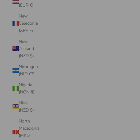
(EUR €)
New
Caledonia
(XPF Fr)
New
Zealand
(NZD $)
Nicaragua
(NIO C$)
Nigeria
(NGN ₦)
Niue
(NZD $)
North
Macedonia
(MKD