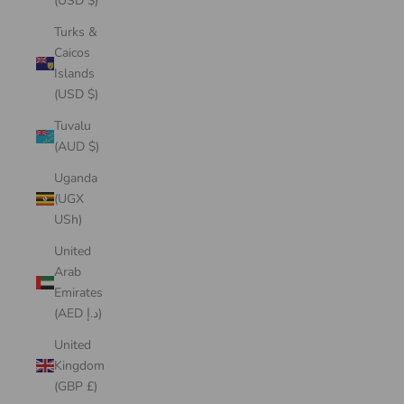
(USD $)
Turks &
Caicos
Islands
(USD $)
Tuvalu
(AUD $)
Uganda
(UGX
USh)
United
Arab
Emirates
(AED د.إ)
United
Kingdom
(GBP £)