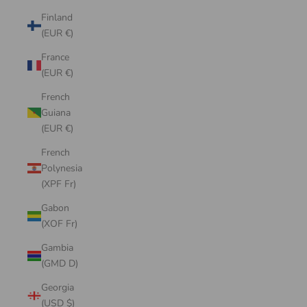
Finland
(EUR €)
France
(EUR €)
French
Guiana
(EUR €)
French
Polynesia
(XPF Fr)
Gabon
(XOF Fr)
Gambia
(GMD D)
Georgia
(USD $)