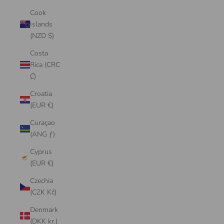
Cook
Islands
(NZD $)
Costa
Rica (CRC
₡)
Croatia
(EUR €)
Curaçao
(ANG ƒ)
Cyprus
(EUR €)
Czechia
(CZK Kč)
Denmark
(DKK kr.)