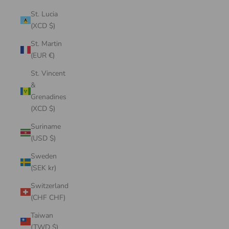
St. Lucia
(XCD $)
St. Martin
(EUR €)
St. Vincent
&
Grenadines
(XCD $)
Suriname
(USD $)
Sweden
(SEK kr)
Switzerland
(CHF CHF)
Taiwan
(TWD $)