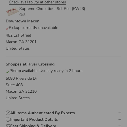
Check availability at other stores
Supreme Chopsticks Set Red (FW23)
O/S
Downtown Macon
Pickup currently unavailable
482 1st Street
Macon GA 31201
United States
Shoppes at River Crossing
Pickup available, Usually ready in 2 hours
5080 Riverside Dr
Suite 408
Macon GA 31210
United States
All Items Authenticated By Experts
Important Product Details
Fast Shipping & Delivery