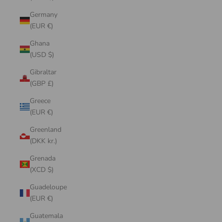
Germany
(EUR €)
Ghana
(USD $)
Gibraltar
(GBP £)
Greece
(EUR €)
Greenland
(DKK kr.)
Grenada
(XCD $)
Guadeloupe
(EUR €)
Guatemala