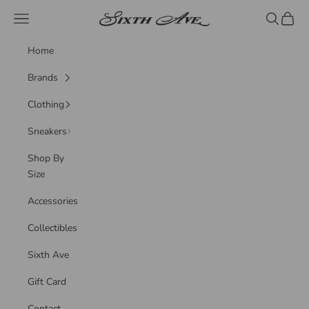
Skip to content
Sixth Ave
Navigation menu
Search
Cart
Home
Brands
Clothing
Sneakers
Shop By
Size
Accessories
Collectibles
Sixth Ave
Gift Card
Contact