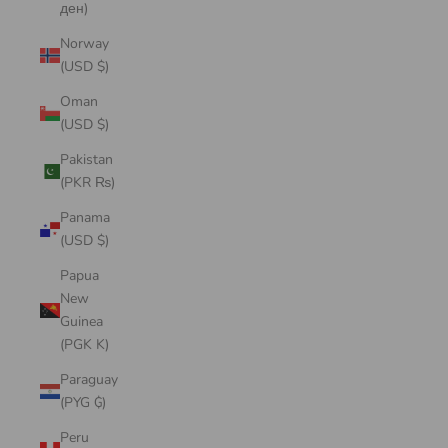
ден)
Norway
(USD $)
Oman
(USD $)
Pakistan
(PKR ₨)
Panama
(USD $)
Papua
New
Guinea
(PGK K)
Paraguay
(PYG ₲)
Peru