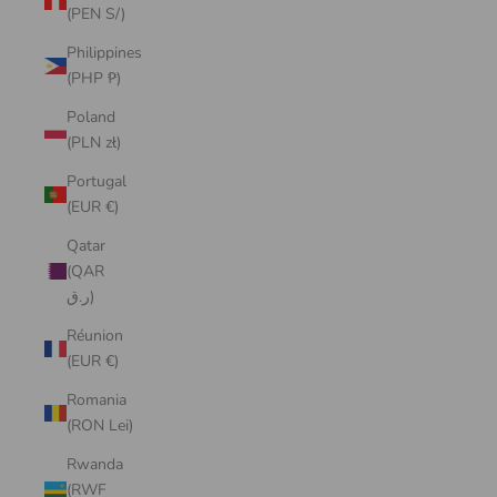
(PEN S/)
Philippines
(PHP ₱)
Poland
(PLN zł)
Portugal
(EUR €)
Qatar
(QAR
ر.ق)
Réunion
(EUR €)
Romania
(RON Lei)
Rwanda
(RWF