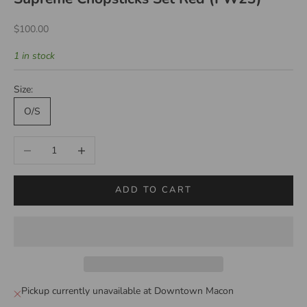
Sale price
$100.00
1 in stock
Size:
O/S
Decrease quantity
Increase quantity
ADD TO CART
Pickup currently unavailable at Downtown Macon