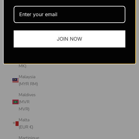
Macao
SAR
(MOP P)
Madagascar
JOIN NOW
(USD $)
Malawi
(MWK
MK)
Malaysia
(MYR RM)
Maldives
(MVR
MVR)
Malta
(EUR €)
Martinique