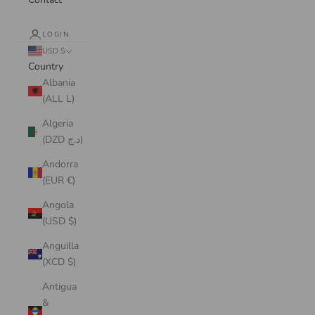
LOGIN
USD $
Country
Albania
(ALL L)
Algeria
(DZD د.ج)
Andorra
(EUR €)
Angola
(USD $)
Anguilla
(XCD $)
Antigua
&