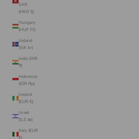
SAR
(HKD $)
Hungary
(HUF Ft)
Iceland
(ISK kr)
India (INR
₹)
Indonesia
(IDR Rp)
Ireland
(EUR €)
Israel
(ILS ₪)
Italy (EUR
€)