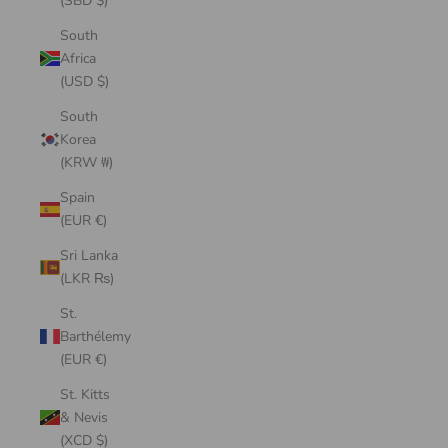
(SBD $)
South
Africa
(USD $)
South
Korea
(KRW ₩)
Spain
(EUR €)
Sri Lanka
(LKR ₨)
St.
Barthélemy
(EUR €)
St. Kitts
& Nevis
(XCD $)