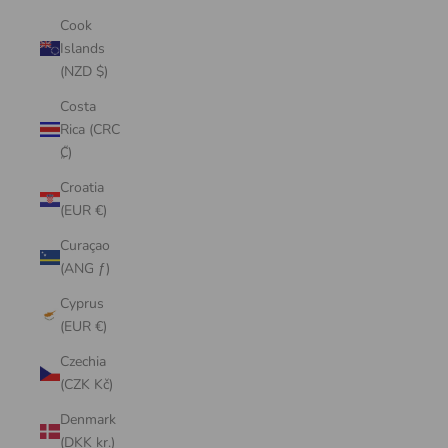
Cook
Islands
(NZD $)
Costa
Rica (CRC
₡)
Croatia
(EUR €)
Curaçao
(ANG ƒ)
Cyprus
(EUR €)
Czechia
(CZK Kč)
Denmark
(DKK kr.)