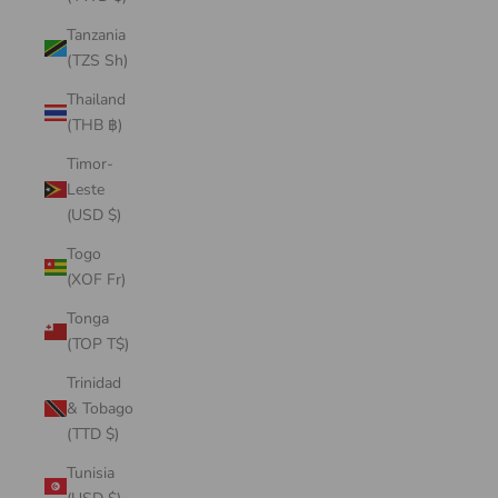
Tanzania
(TZS Sh)
Thailand
(THB ฿)
Timor-
Leste
(USD $)
Togo
(XOF Fr)
Tonga
(TOP T$)
Trinidad
& Tobago
(TTD $)
Tunisia