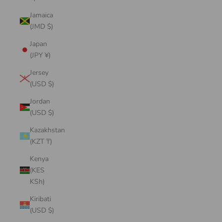
Jamaica
(JMD $)
Japan
(JPY ¥)
Jersey
(USD $)
Jordan
(USD $)
Kazakhstan
(KZT ₸)
Kenya
(KES
KSh)
Kiribati
(USD $)