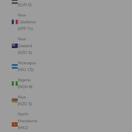
(EUR €)
New
Caledonia
(XPF Fr)
New
Zealand
(NZD $)
Nicaragua
(NIO C$)
Nigeria
(NGN ₦)
Niue
(NZD $)
North
Macedonia
(MKD