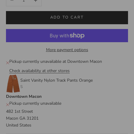
ADD TO CART
More payment options
Pickup currently unavailable at Downtown Macon
Check availability at other stores
Saint Vanity Nylon Track Pants Orange
S
Downtown Macon
Pickup currently unavailable
482 1st Street
Macon GA 31201
United States