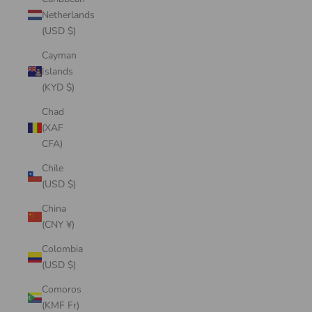
Netherlands
(USD $)
Cayman
Islands
(KYD $)
Chad
(XAF
CFA)
Chile
(USD $)
China
(CNY ¥)
Colombia
(USD $)
Comoros
(KMF Fr)