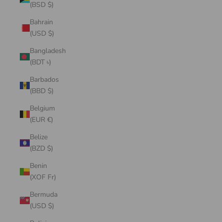
(BSD $)
Bahrain
(USD $)
Bangladesh
(BDT ৳)
Barbados
(BBD $)
Belgium
(EUR €)
Belize
(BZD $)
Benin
(XOF Fr)
Bermuda
(USD $)