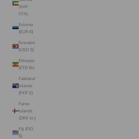
(XAF
CFA)
Estonia
(EUR €)
Eswatini
(USD $)
Ethiopia
(ETB Br)
Falkland
Islands
(FKP £)
Faroe
Islands
(DKK kr.)
Fiji (FJD
$)