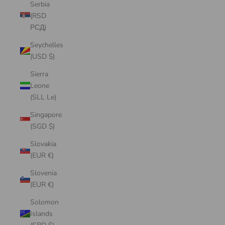
Serbia
(RSD
РСД)
Seychelles
(USD $)
Sierra
Leone
(SLL Le)
Singapore
(SGD $)
Slovakia
(EUR €)
Slovenia
(EUR €)
Solomon
Islands