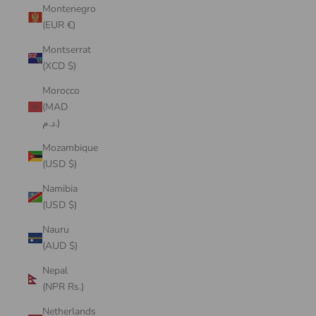
Montenegro
(EUR €)
Montserrat
(XCD $)
Morocco
(MAD
د.م.)
Mozambique
(USD $)
Namibia
(USD $)
Nauru
(AUD $)
Nepal
(NPR Rs.)
Netherlands