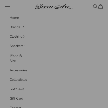
Skip to content
Sixth Ave
Navigation menu
Search
Cart
Home
Brands
Clothing
Sneakers
Shop By
Size
Accessories
Collectibles
Sixth Ave
Gift Card
Contact