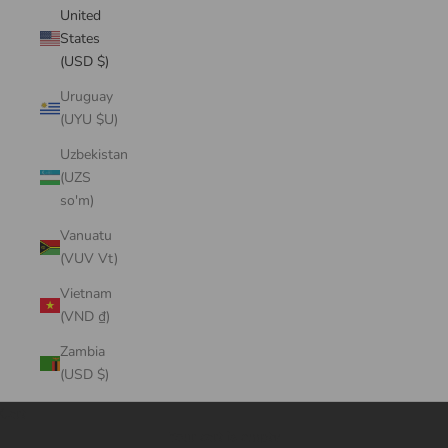
United
States
(USD $)
Uruguay
(UYU $U)
Uzbekistan
(UZS
so'm)
Vanuatu
(VUV Vt)
Vietnam
(VND ₫)
Zambia
(USD $)
Cart
Your cart is empty