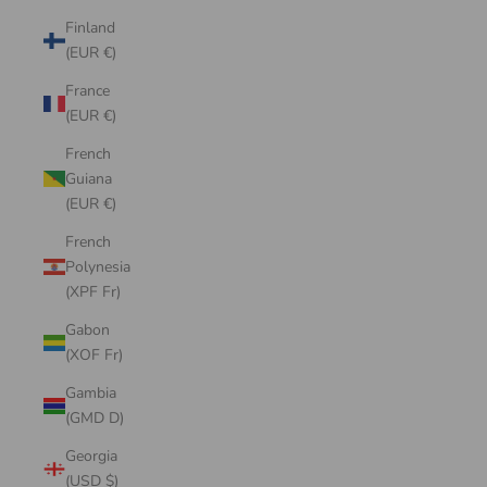
Finland
(EUR €)
France
(EUR €)
French
Guiana
(EUR €)
French
Polynesia
(XPF Fr)
Gabon
(XOF Fr)
Gambia
(GMD D)
Georgia
(USD $)