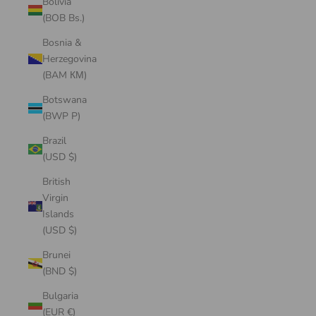
Bolivia
(BOB Bs.)
Bosnia &
Herzegovina
(BAM КМ)
Botswana
(BWP P)
Brazil
(USD $)
British
Virgin
Islands
(USD $)
Brunei
(BND $)
Bulgaria
(EUR €)