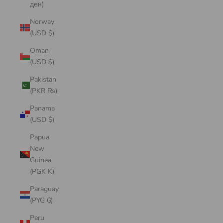
ден)
Norway
(USD $)
Oman
(USD $)
Pakistan
(PKR ₨)
Panama
(USD $)
Papua
New
Guinea
(PGK K)
Paraguay
(PYG ₲)
Peru