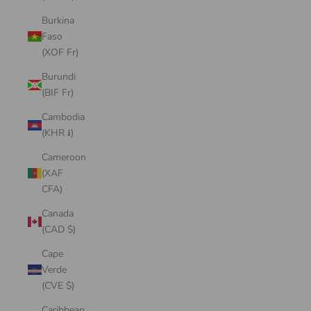
Burkina
Faso
(XOF Fr)
Burundi
(BIF Fr)
Cambodia
(KHR ៛)
Cameroon
(XAF
CFA)
Canada
(CAD $)
Cape
Verde
(CVE $)
Caribbean