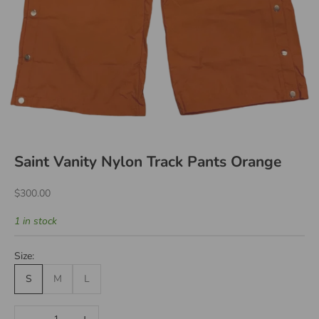
Saint Vanity Nylon Track Pants Orange
Sale price
$300.00
1 in stock
Size:
S
M
L
Decrease quantity
Increase quantity