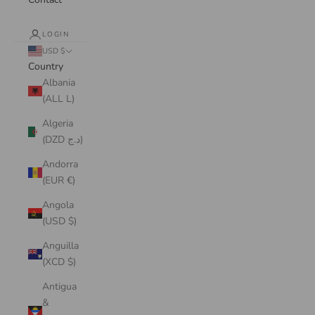
LOGIN
USD $
Country
Albania
(ALL L)
Algeria
(DZD د.ج)
Andorra
(EUR €)
Angola
(USD $)
Anguilla
(XCD $)
Antigua
&