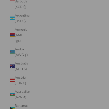
Barbuda
(XCD $)
Argentina
(USD $)
Armenia
(AMD
դր.)
Aruba
(AWG ƒ)
Australia
(AUD $)
Austria
(EUR €)
Azerbaijan
(AZN ₼)
Bahamas