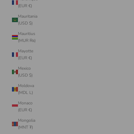
(EUR €)
Mauritania
(USD $)
Mauritius
(MUR ₨)
Mayotte
(EUR €)
Mexico
(USD $)
Moldova
(MDL L)
Monaco
(EUR €)
Mongolia
(MNT ₮)