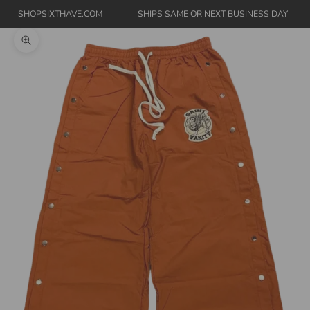
SHOPSIXTHAVE.COM
SHIPS SAME OR NEXT BUSINESS DAY
Zoom picture