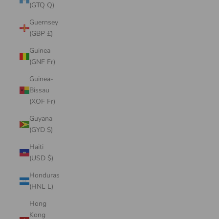
(GTQ Q)
Guernsey
(GBP £)
Guinea
(GNF Fr)
Guinea-
Bissau
(XOF Fr)
Guyana
(GYD $)
Haiti
(USD $)
Honduras
(HNL L)
Hong
Kong