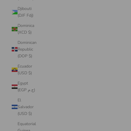
Djibouti
(DJF Fdj)
Dominica
(XCD $)
Dominican
Republic
(DOP $)
Ecuador
(USD $)
Egypt
(EGP ج.م)
El
Salvador
(USD $)
Equatorial
Guinea