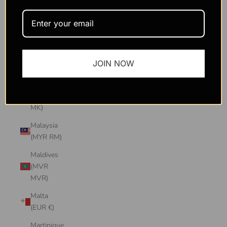
Macao
SAR
(MOP P)
Madagascar
JOIN NOW
(USD $)
Malawi
(MWK
MK)
Malaysia
(MYR RM)
Maldives
(MVR
MVR)
Malta
(EUR €)
Martinique