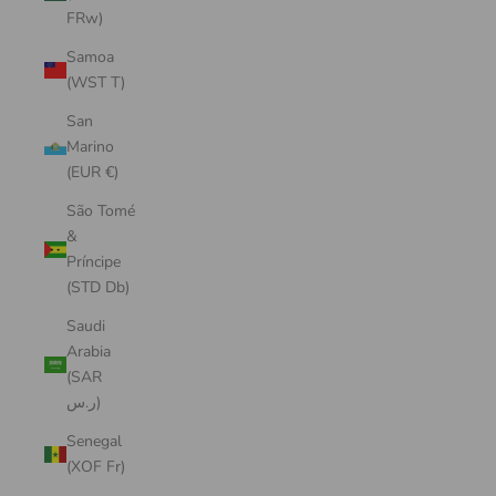
FRw)
Samoa
(WST T)
San
Marino
(EUR €)
São Tomé
&
Príncipe
(STD Db)
Saudi
Arabia
(SAR
ر.س)
Senegal
(XOF Fr)