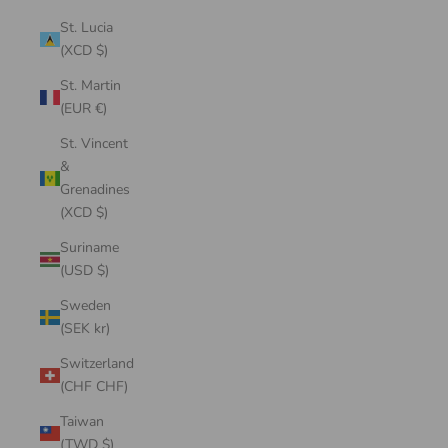
St. Lucia
(XCD $)
St. Martin
(EUR €)
St. Vincent
&
Grenadines
(XCD $)
Suriname
(USD $)
Sweden
(SEK kr)
Switzerland
(CHF CHF)
Taiwan
(TWD $)