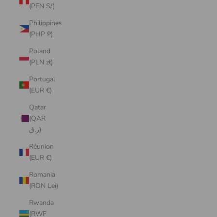
(PEN S/)
Philippines
(PHP ₱)
Poland
(PLN zł)
Portugal
(EUR €)
Qatar
(QAR
ر.ق)
Réunion
(EUR €)
Romania
(RON Lei)
Rwanda
(RWF