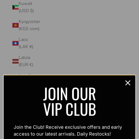
Kuwait
(USD $)
Kyrgyzstan
(KGS som)
Laos
(LAK ₭)
Latvia
(EUR €)
Lesotho
(USD $)
JOIN OUR
Liechtenstein
VIP CLUB
(CHF CHF)
Lithuania
(EUR €)
Join the Club! Receive exclusive offers and early
Luxembourg
access to our latest arrivals. Daily Restocks!
(EUR €)