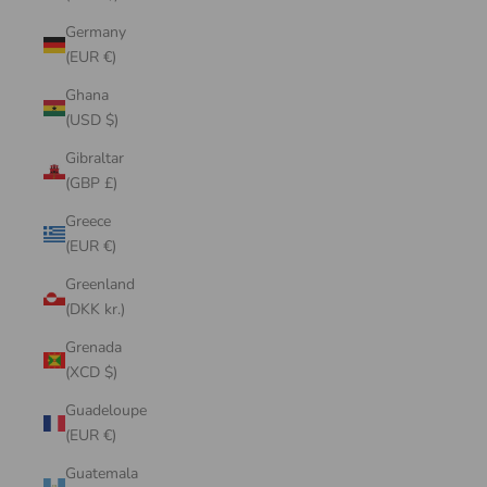
Germany
(EUR €)
Ghana
(USD $)
Gibraltar
(GBP £)
Greece
(EUR €)
Greenland
(DKK kr.)
Grenada
(XCD $)
Guadeloupe
(EUR €)
Guatemala