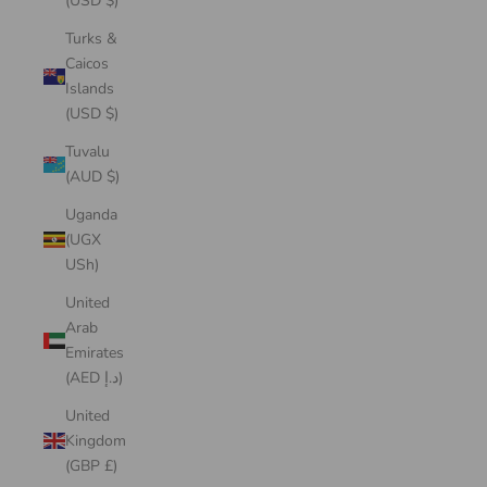
(USD $)
Turks &
Caicos
Islands
(USD $)
Tuvalu
(AUD $)
Uganda
(UGX
USh)
United
Arab
Emirates
(AED د.إ)
United
Kingdom
(GBP £)