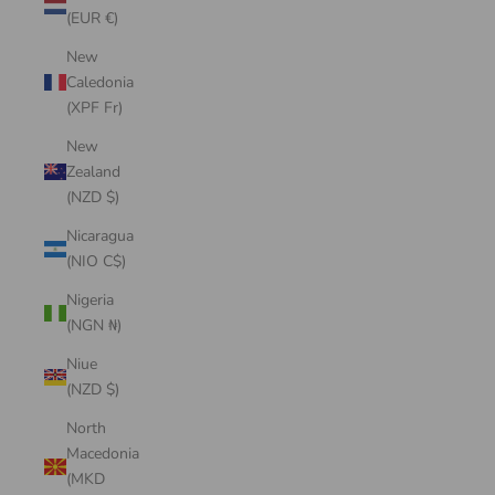
(EUR €)
New
Caledonia
(XPF Fr)
New
Zealand
(NZD $)
Nicaragua
(NIO C$)
Nigeria
(NGN ₦)
Niue
(NZD $)
North
Macedonia
(MKD