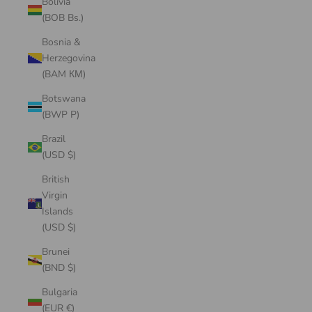
Bolivia
(BOB Bs.)
Bosnia &
Herzegovina
(BAM КМ)
Botswana
(BWP P)
Brazil
(USD $)
British
Virgin
Islands
(USD $)
Brunei
(BND $)
Bulgaria
(EUR €)