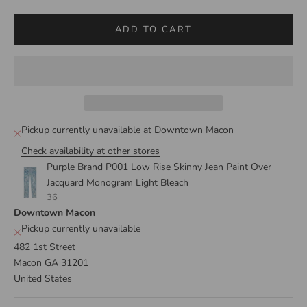
ADD TO CART
Pickup currently unavailable at Downtown Macon
Check availability at other stores
Purple Brand P001 Low Rise Skinny Jean Paint Over
Jacquard Monogram Light Bleach
36
Downtown Macon
Pickup currently unavailable
482 1st Street
Macon GA 31201
United States