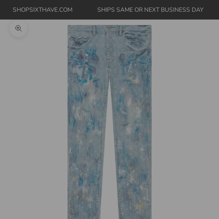
SHOPSIXTHAVE.COM
SHIPS SAME OR NEXT BUSINESS DAY
Zoom picture