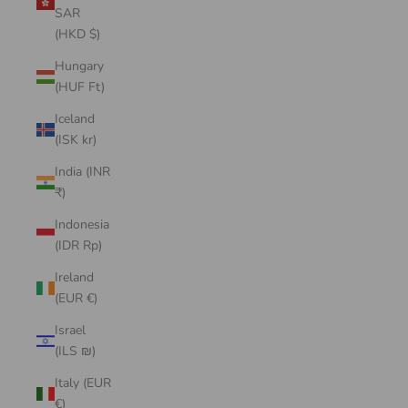
SAR
(HKD $)
Hungary
(HUF Ft)
Iceland
(ISK kr)
India (INR
₹)
Indonesia
(IDR Rp)
Ireland
(EUR €)
Israel
(ILS ₪)
Italy (EUR
€)