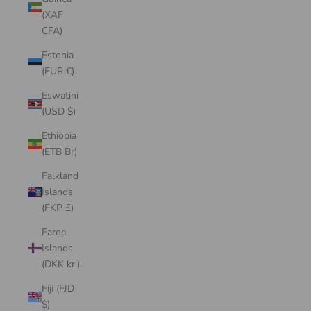
(XAF
CFA)
Estonia
(EUR €)
Eswatini
(USD $)
Ethiopia
(ETB Br)
Falkland
Islands
(FKP £)
Faroe
Islands
(DKK kr.)
Fiji (FJD
$)