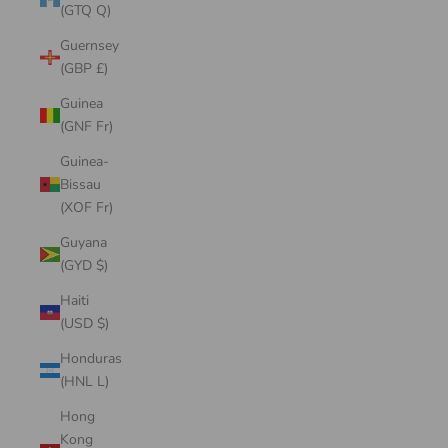
(GTQ Q)
Guernsey
(GBP £)
Guinea
(GNF Fr)
Guinea-
Bissau
(XOF Fr)
Guyana
(GYD $)
Haiti
(USD $)
Honduras
(HNL L)
Hong
Kong