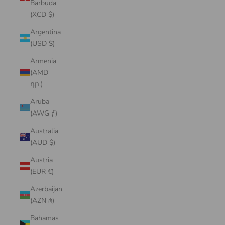
Barbuda
(XCD $)
Argentina
(USD $)
Armenia
(AMD
դր.)
Aruba
(AWG ƒ)
Australia
(AUD $)
Austria
(EUR €)
Azerbaijan
(AZN ₼)
Bahamas