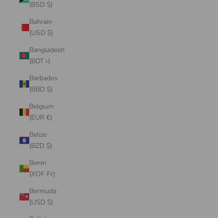
(BSD $)
Bahrain
(USD $)
Bangladesh
(BDT ৳)
Barbados
(BBD $)
Belgium
(EUR €)
Belize
(BZD $)
Benin
(XOF Fr)
Bermuda
(USD $)