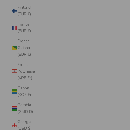
Finland
(EUR €)
France
(EUR €)
French
Guiana
(EUR €)
French
Polynesia
(XPF Fr)
Gabon
(XOF Fr)
Gambia
(GMD D)
Georgia
(USD $)