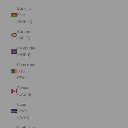
Burkina
Faso
(XOF Fr)
Burundi
(BIF Fr)
Cambodia
(KHR ៛)
Cameroon
(XAF
CFA)
Canada
(CAD $)
Cape
Verde
(CVE $)
Caribbean