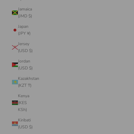
Jamaica
(JMD $)
Japan
(JPY ¥)
Jersey
(USD $)
Jordan
(USD $)
Kazakhstan
(KZT ₸)
Kenya
(KES
KSh)
Kiribati
(USD $)