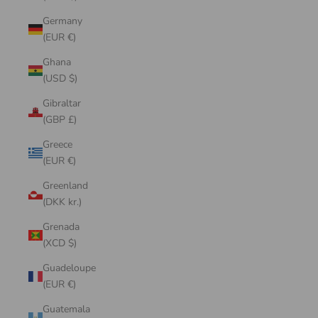
Germany
(EUR €)
Ghana
(USD $)
Gibraltar
(GBP £)
Greece
(EUR €)
Greenland
(DKK kr.)
Grenada
(XCD $)
Guadeloupe
(EUR €)
Guatemala