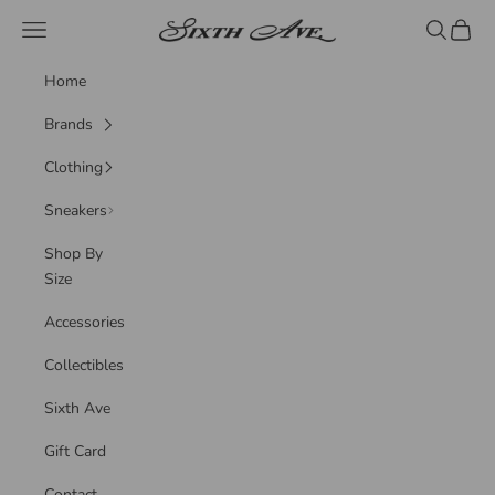
Skip to content
Sixth Ave
Navigation menu
Search
Cart
Home
Brands
Clothing
Sneakers
Shop By
Size
Accessories
Collectibles
Sixth Ave
Gift Card
Contact