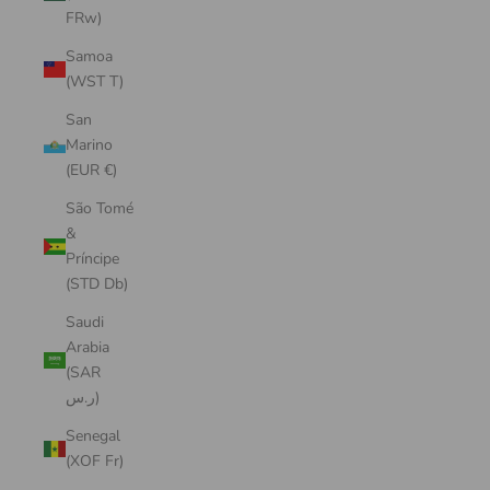
FRw)
Samoa
(WST T)
San
Marino
(EUR €)
São Tomé
&
Príncipe
(STD Db)
Saudi
Arabia
(SAR
ر.س)
Senegal
(XOF Fr)