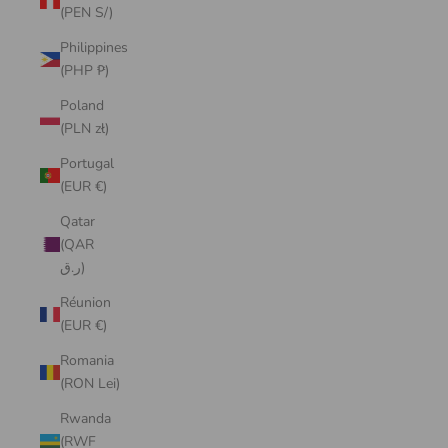
(PEN S/)
Philippines
(PHP ₱)
Poland
(PLN zł)
Portugal
(EUR €)
Qatar
(QAR
ر.ق)
Réunion
(EUR €)
Romania
(RON Lei)
Rwanda
(RWF