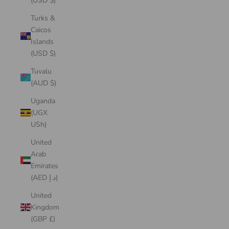
(USD $)
Turks &
Caicos
Islands
(USD $)
Tuvalu
(AUD $)
Uganda
(UGX
USh)
United
Arab
Emirates
(AED د.إ)
United
Kingdom
(GBP £)