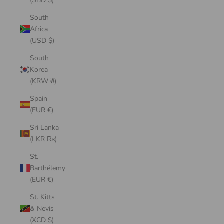
(SBD $)
South
Africa
(USD $)
South
Korea
(KRW ₩)
Spain
(EUR €)
Sri Lanka
(LKR ₨)
St.
Barthélemy
(EUR €)
St. Kitts
& Nevis
(XCD $)