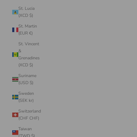
St. Lucia
(XCD $)
St. Martin
(EUR €)
St. Vincent
&
Grenadines
(XCD $)
Suriname
(USD $)
Sweden
(SEK kr)
Switzerland
(CHF CHF)
Taiwan
(TWD $)