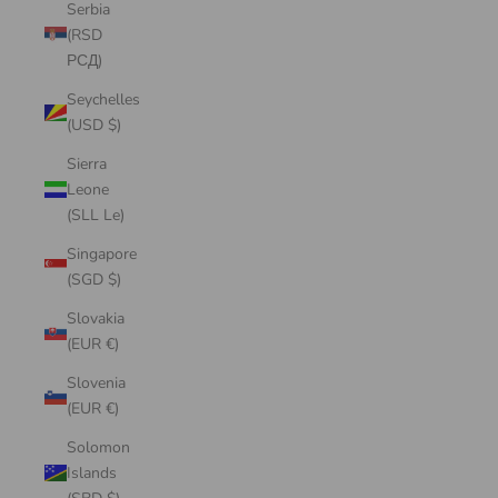
Serbia
(RSD
РСД)
Seychelles
(USD $)
Sierra
Leone
(SLL Le)
Singapore
(SGD $)
Slovakia
(EUR €)
Slovenia
(EUR €)
Solomon
Islands