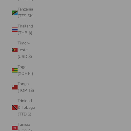
Tanzania
(TZS Sh)
Thailand
(THB ฿)
Timor-
Leste
(USD $)
Togo
(XOF Fr)
Tonga
(TOP T$)
Trinidad
& Tobago
(TTD $)
Tunisia