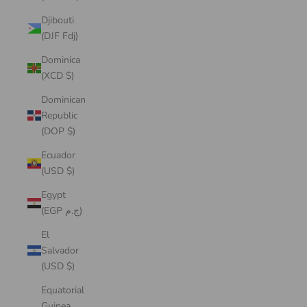
Djibouti
(DJF Fdj)
Dominica
(XCD $)
Dominican
Republic
(DOP $)
Ecuador
(USD $)
Egypt
(EGP ج.م)
El
Salvador
(USD $)
Equatorial
Guinea