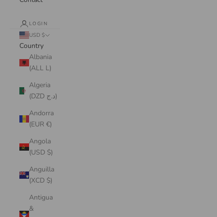
LOGIN
USD $
Country
Albania
(ALL L)
Algeria
(DZD د.ج)
Andorra
(EUR €)
Angola
(USD $)
Anguilla
(XCD $)
Antigua
&