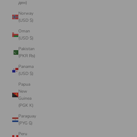
ден)
Norway
(USD $)
Oman
(USD $)
Pakistan
(PKR ₨)
Panama
(USD $)
Papua
New
Guinea
(PGK K)
Paraguay
(PYG ₲)
Peru