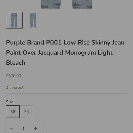
Purple Brand P001 Low Rise Skinny Jean
Paint Over Jacquard Monogram Light
Bleach
Sale price
$320.00
1 in stock
Size:
36
38
Decrease quantity
Increase quantity