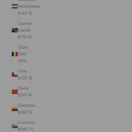
Netherlands
(USD $)
Cayman
Islands
(KYD $)
Chad
(XAF
CFA)
Chile
(USD $)
China
(CNY ¥)
Colombia
(USD $)
Comoros
(KMF Fr)