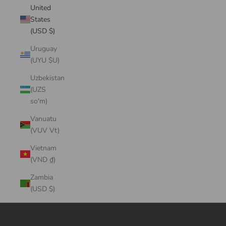
United
States
(USD $)
Uruguay
(UYU $U)
Uzbekistan
(UZS
so'm)
Vanuatu
(VUV Vt)
Vietnam
(VND ₫)
Zambia
(USD $)
Cart
Your cart is empty