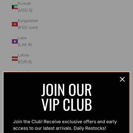
Kuwait
(USD $)
Kyrgyzstan
(KGS som)
Laos
(LAK ₭)
Latvia
(EUR €)
Lesotho
(USD $)
JOIN OUR
Liechtenstein
VIP CLUB
(CHF CHF)
Lithuania
(EUR €)
Join the Club! Receive exclusive offers and early
Luxembourg
access to our latest arrivals. Daily Restocks!
(EUR €)