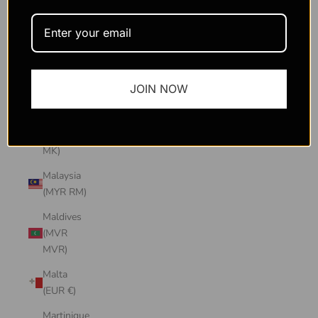
Macao
SAR
(MOP P)
Madagascar
JOIN NOW
(USD $)
Malawi
(MWK
MK)
Malaysia
(MYR RM)
Maldives
(MVR
MVR)
Malta
(EUR €)
Martinique