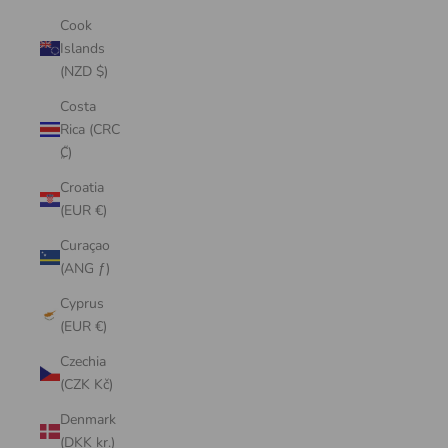
Cook
Islands
(NZD $)
Costa
Rica (CRC
₡)
Croatia
(EUR €)
Curaçao
(ANG ƒ)
Cyprus
(EUR €)
Czechia
(CZK Kč)
Denmark
(DKK kr.)