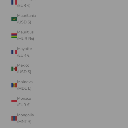
(EUR €)
Mauritania
(USD $)
Mauritius
(MUR ₨)
Mayotte
(EUR €)
Mexico
(USD $)
Moldova
(MDL L)
Monaco
(EUR €)
Mongolia
(MNT ₮)