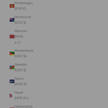
Montenegro
(EUR €)
Montserrat
(XCD $)
Morocco
(MAD
د.م.)
Mozambique
(USD $)
Namibia
(USD $)
Nauru
(AUD $)
Nepal
(NPR Rs.)
Netherlands