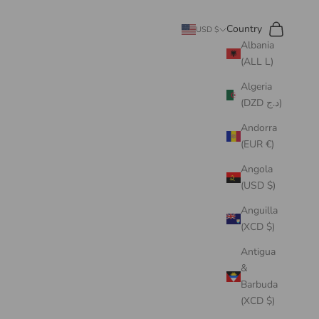
Search
Cart
Country
USD $
Albania
(ALL L)
Algeria
(DZD د.ج)
Andorra
(EUR €)
Angola
(USD $)
Anguilla
(XCD $)
Antigua
&
Barbuda
(XCD $)