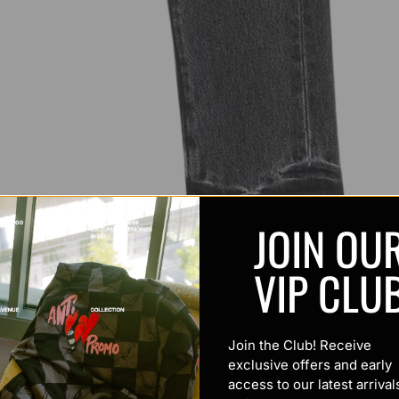
JOIN OU
VIP CLU
Join the Club! Receive
exclusive offers and early
access to our latest arrival