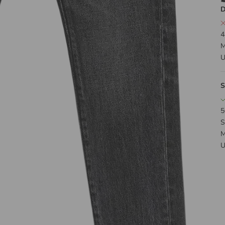
D
4
M
U
S
5
S
M
U