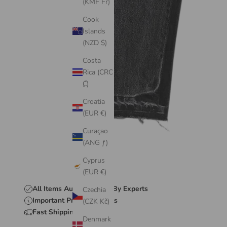
(KMF Fr)
Cook
Islands
(NZD $)
Costa
Rica (CRC
₡)
Croatia
(EUR €)
Curaçao
(ANG ƒ)
Cyprus
(EUR €)
All Items Authenticated By Experts
Czechia
Important Product Details
(CZK Kč)
Fast Shipping & Delivery
Denmark