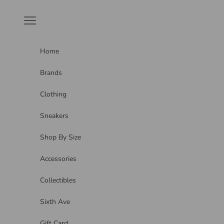
Skip to content
Navigation menu
Home
Brands
Clothing
Sneakers
Shop By Size
Accessories
Collectibles
Sixth Ave
Gift Card