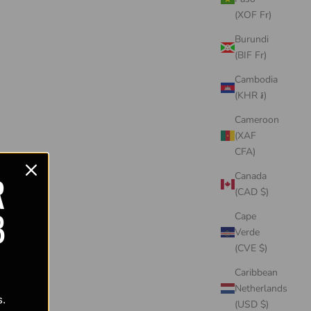
(XOF Fr)
Burundi
(BIF Fr)
Cambodia
(KHR ៛)
Cameroon
(XAF
CFA)
R
Canada
(CAD $)
B
Cape
Verde
(CVE $)
Caribbean
Netherlands
s.
(USD $)