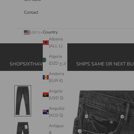
Contact
Country
USD $
Albania
(ALL L)
Cart
Algeria
(DZD د.ج)
SHOPSIXTHAVE.COM
SHIPS SAME OR NEXT BU
Andorra
(EUR €)
Angola
(USD $)
Anguilla
(XCD $)
Antigua
&