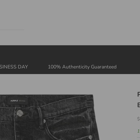
Your cart is empty
SINESS DAY
100% Authenticity Guaranteed
S
$
1