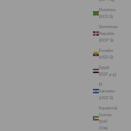
Dominica
(XCD $)
Dominican
Republic
(DOP $)
Ecuador
(USD $)
Egypt
(EGP ج.م)
El
Salvador
(USD $)
Equatorial
Guinea
(XAF
CFA)