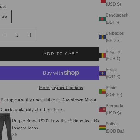
(USD $)
ize:
Bangladesh
36
(BDT ৳)
ecrease quantity
Increase quantity
Barbados
(BBD $)
Belgium
ADD TO CART
(EUR €)
Belize
(BZD $)
More payment options
Benin
(XOF Fr)
Pickup currently unavailable at Downtown Macon
Bermuda
Check availability at other stores
(USD $)
Purple Brand P001 Low Rise Skinny Jean Black Shadow
Bolivia
Inseam Jeans
(BOB Bs.)
36