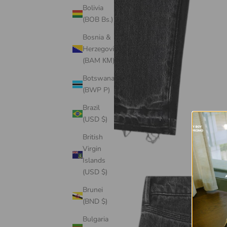
Bolivia
(BOB Bs.)
Bosnia &
Herzegovina
(BAM КМ)
Botswana
(BWP P)
Brazil
(USD $)
British
Virgin
Islands
(USD $)
Brunei
(BND $)
Bulgaria