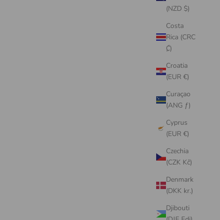
(NZD $)
Costa
Rica (CRC
₡)
Croatia
(EUR €)
Curaçao
(ANG ƒ)
Cyprus
(EUR €)
Czechia
(CZK Kč)
Denmark
(DKK kr.)
Djibouti
(DJF Fdj)