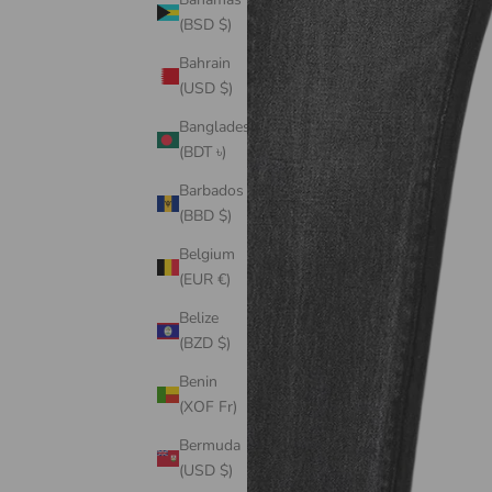
(BSD $)
Bahrain
(USD $)
Bangladesh
(BDT ৳)
Barbados
(BBD $)
Belgium
(EUR €)
Belize
(BZD $)
Benin
(XOF Fr)
Bermuda
(USD $)