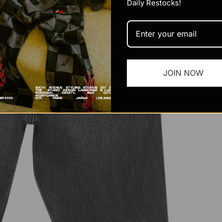
Daily Restocks!
JOIN NOW