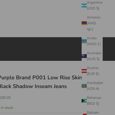
Argentina
(USD $)
Armenia
(AMD
դր.)
Aruba
(AWG ƒ)
Australia
(AUD $)
Austria
(EUR €)
Purple Brand P001 Low Rise Skinny Jean
Azerbaijan
Black Shadow Inseam Jeans
(AZN ₼)
ale price
280.00
Bahamas
(BSD $)
 in stock
Bahrain