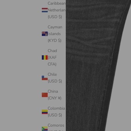
Caribbean
Netherlands
(USD $)
Cayman
Islands
(KYD $)
Chad
(XAF
CFA)
Chile
(USD $)
China
(CNY ¥)
Colombia
(USD $)
Comoros