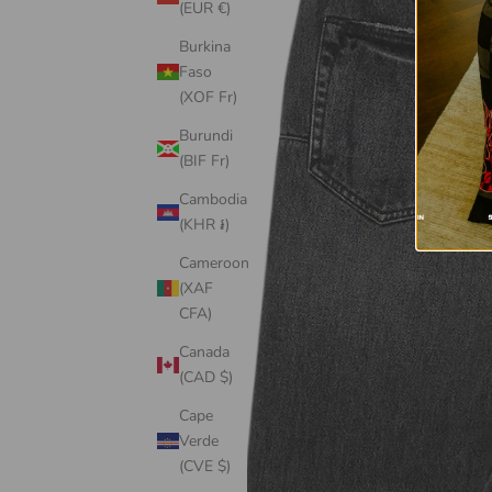
(EUR €)
Burkina
Faso
(XOF Fr)
Burundi
(BIF Fr)
Cambodia
(KHR ៛)
Cameroon
(XAF
CFA)
Canada
(CAD $)
Cape
Verde
(CVE $)