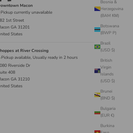
Bosnia &
owntown Macon
Herzegovina
Pickup currently unavailable
(BAM КМ)
82 1st Street
Botswana
acon GA 31201
(BWP P)
nited States
Brazil
(USD $)
hoppes at River Crossing
Pickup available, Usually ready in 2 hours
British
080 Riverside Dr
Virgin
uite 408
Islands
acon GA 31210
(USD $)
nited States
Brunei
(BND $)
Bulgaria
(EUR €)
Burkina
Faso