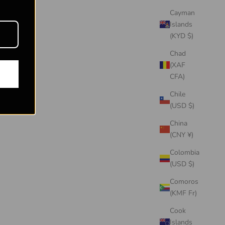
Cayman
Islands
(KYD $)
Chad
(XAF
CFA)
Chile
(USD $)
China
(CNY ¥)
Colombia
(USD $)
Comoros
(KMF Fr)
Cook
Islands