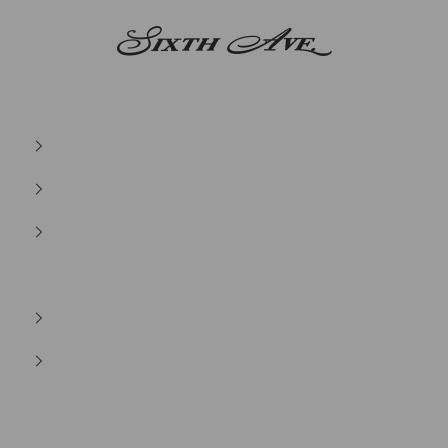
Sixth Ave