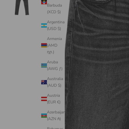
Barbuda
(XCD $)
Argentina
(USD $)
Armenia
(AMD
դր.)
Aruba
(AWG ƒ)
Australia
(AUD $)
Austria
(EUR €)
Azerbaijan
(AZN ₼)
Bahamas