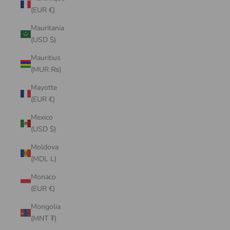
(EUR €)
Mauritania
(USD $)
Mauritius
(MUR ₨)
Mayotte
(EUR €)
Mexico
(USD $)
Moldova
(MDL L)
Monaco
(EUR €)
Mongolia
(MNT ₮)