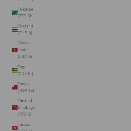
Tanzania
(TZS Sh)
Thailand
(THB ฿)
Timor-
Leste
(USD $)
Togo
(XOF Fr)
Tonga
(TOP T$)
Trinidad
& Tobago
(TTD $)
Tunisia