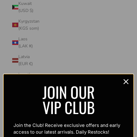
Kuwait
(USD $)
Kyrgyzstan
(KGS som)
Laos
(LAK ₭)
Latvia
(EUR €)
Lesotho
(USD $)
JOIN OUR
Liechtenstein
VIP CLUB
(CHF CHF)
Lithuania
(EUR €)
Join the Club! Receive exclusive offers and early
Luxembourg
access to our latest arrivals. Daily Restocks!
(EUR €)