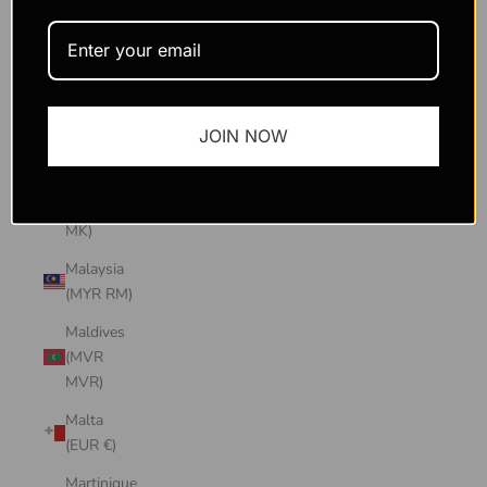
Macao
SAR
(MOP P)
Madagascar
JOIN NOW
(USD $)
Malawi
(MWK
MK)
Malaysia
(MYR RM)
Maldives
(MVR
MVR)
Malta
(EUR €)
Martinique