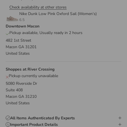
Check availability at other stores
Nike Dunk Low Pink Oxford Sail (Women’s)
6.5
Downtown Macon
Pickup available, Usually ready in 2 hours
482 1st Street
Macon GA 31201
United States
Shoppes at River Crossing
Pickup currently unavailable
5080 Riverside Dr
Suite 408
Macon GA 31210
United States
All Items Authenticated By Experts
Important Product Details