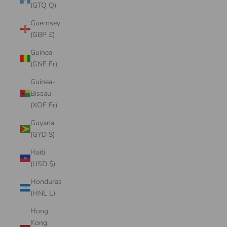
(GTQ Q)
Guernsey
(GBP £)
Guinea
(GNF Fr)
Guinea-
Bissau
(XOF Fr)
Guyana
(GYD $)
Haiti
(USD $)
Honduras
(HNL L)
Hong
Kong