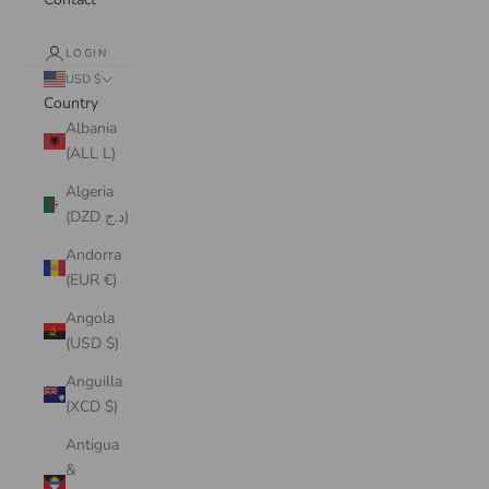
LOGIN
USD $
Country
Albania
(ALL L)
Algeria
(DZD د.ج)
Andorra
(EUR €)
Angola
(USD $)
Anguilla
(XCD $)
Antigua
&