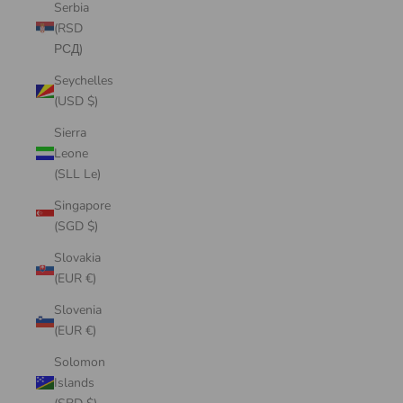
Serbia
(RSD
РСД)
Seychelles
(USD $)
Sierra
Leone
(SLL Le)
Singapore
(SGD $)
Slovakia
(EUR €)
Slovenia
(EUR €)
Solomon
Islands