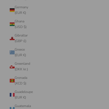
Germany
(EUR €)
Ghana
(USD $)
Gibraltar
(GBP £)
Greece
(EUR €)
Greenland
(DKK kr.)
Grenada
(XCD $)
Guadeloupe
(EUR €)
Guatemala