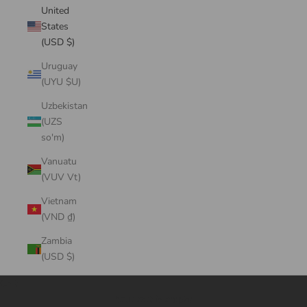
United
States
(USD $)
Uruguay
(UYU $U)
Uzbekistan
(UZS
so'm)
Vanuatu
(VUV Vt)
Vietnam
(VND ₫)
Zambia
(USD $)
Cart
Your cart is empty