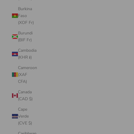
Burkina
Faso
(XOF Fr)
Burundi
(BIF Fr)
Cambodia
(KHR ៛)
Cameroon
(XAF
CFA)
Canada
(CAD $)
Cape
Verde
(CVE $)
Caribbean