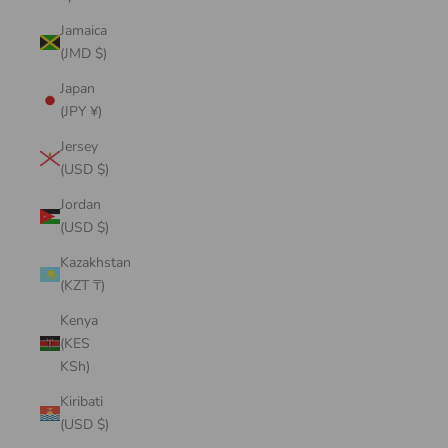
Jamaica
(JMD $)
Japan
(JPY ¥)
Jersey
(USD $)
Jordan
(USD $)
Kazakhstan
(KZT ₸)
Kenya
(KES
KSh)
Kiribati
(USD $)