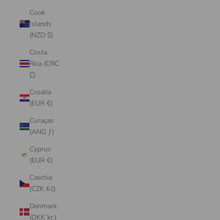
Cook
Islands
(NZD $)
Costa
Rica (CRC
₡)
Croatia
(EUR €)
Curaçao
(ANG ƒ)
Cyprus
(EUR €)
Czechia
(CZK Kč)
Denmark
(DKK kr.)