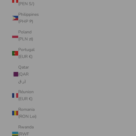
(PEN S/)
Philippines
(PHP ₱)
Poland
(PLN zł)
Portugal
(EUR €)
Qatar
(QAR
ر.ق)
Réunion
(EUR €)
Romania
(RON Lei)
Rwanda
(RWF