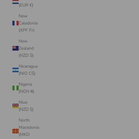
(EUR €)
New
Caledonia
(XPF Fr)
New
Zealand
(NZD $)
Nicaragua
(NIO C$)
Nigeria
(NGN ₦)
Niue
(NZD $)
North
Macedonia
(MKD