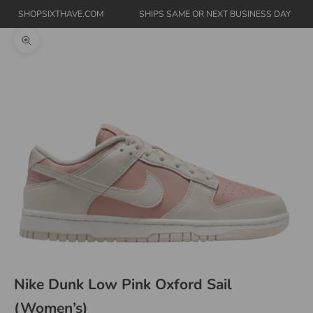
SHOPSIXTHAVE.COM
SHIPS SAME OR NEXT BUSINESS DAY
Zoom picture
Nike Dunk Low Pink Oxford Sail
(Women’s)