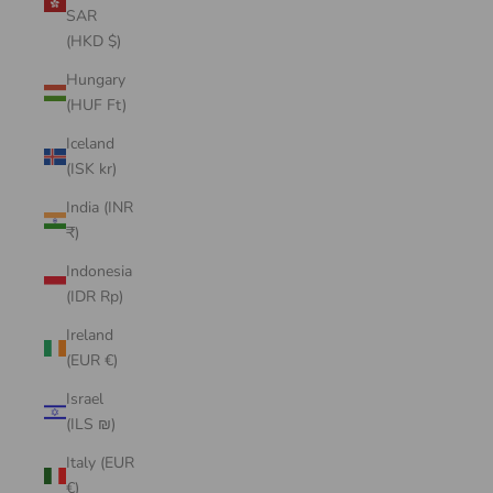
SAR
(HKD $)
Hungary
(HUF Ft)
Iceland
(ISK kr)
India (INR
₹)
Indonesia
(IDR Rp)
Ireland
(EUR €)
Israel
(ILS ₪)
Italy (EUR
€)