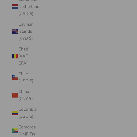
Netherlands
(USD $)
Cayman
Islands
(KYD $)
Chad
(XAF
CFA)
Chile
(USD $)
China
(CNY ¥)
Colombia
(USD $)
Comoros
(KMF Fr)