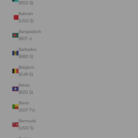
(BSD $)
Bahrain
(USD $)
Bangladesh
(BDT ৳)
Barbados
(BBD $)
Belgium
(EUR €)
Belize
(BZD $)
Benin
(XOF Fr)
Bermuda
(USD $)