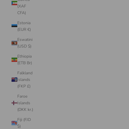
(XAF
CFA)
Estonia
(EUR €)
Eswatini
(USD $)
Ethiopia
(ETB Br)
Falkland
Islands
(FKP £)
Faroe
Islands
(DKK kr.)
Fiji (FJD
$)