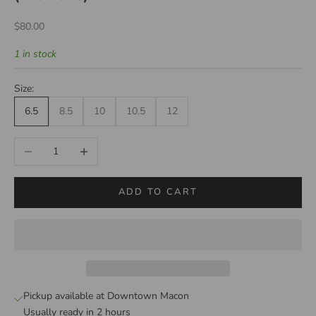
Sale price
$80.00
1 in stock
Size:
6.5
8.5
10
10.5
12
Decrease quantity
Increase quantity
ADD TO CART
Pickup available at Downtown Macon
Usually ready in 2 hours