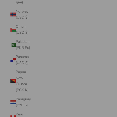
ден)
Norway
(USD $)
Oman
(USD $)
Pakistan
(PKR ₨)
Panama
(USD $)
Papua
New
Guinea
(PGK K)
Paraguay
(PYG ₲)
Peru