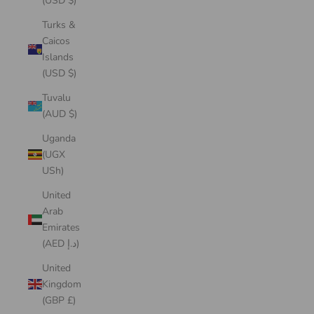
(USD $)
Turks &
Caicos
Islands
(USD $)
Tuvalu
(AUD $)
Uganda
(UGX
USh)
United
Arab
Emirates
(AED د.إ)
United
Kingdom
(GBP £)