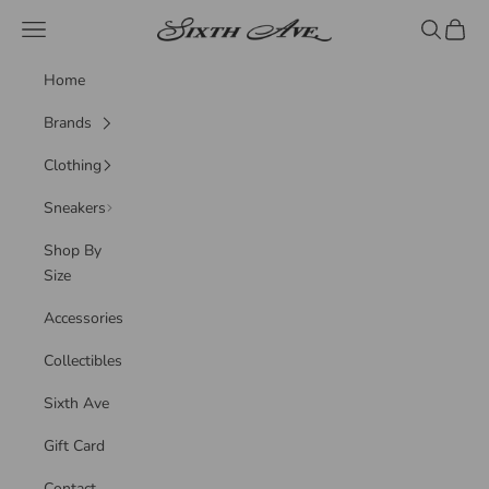
Skip to content
Sixth Ave
Navigation menu
Search
Cart
Home
Brands
Clothing
Sneakers
Shop By
Size
Accessories
Collectibles
Sixth Ave
Gift Card
Contact