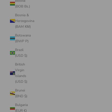
Bolivia
(BOB Bs.)
Bosnia &
Herzegovina
(BAM КМ)
Botswana
(BWP P)
Brazil
(USD $)
British
Virgin
Islands
(USD $)
Brunei
(BND $)
Bulgaria
(EUR €)