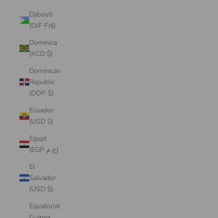
Djibouti
(DJF Fdj)
Dominica
(XCD $)
Dominican
Republic
(DOP $)
Ecuador
(USD $)
Egypt
(EGP ج.م)
El
Salvador
(USD $)
Equatorial
Guinea