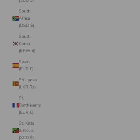
(SBD $)
South
Africa
(USD $)
South
Korea
(KRW ₩)
Spain
(EUR €)
Sri Lanka
(LKR ₨)
St.
Barthélemy
(EUR €)
St. Kitts
& Nevis
(XCD $)