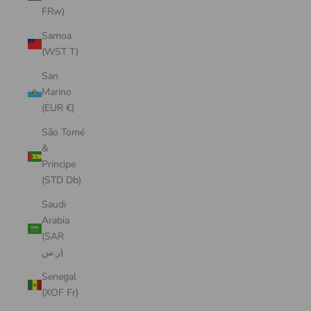
FRw)
Samoa
(WST T)
San
Marino
(EUR €)
São Tomé
&
Príncipe
(STD Db)
Saudi
Arabia
(SAR
ر.س)
Senegal
(XOF Fr)