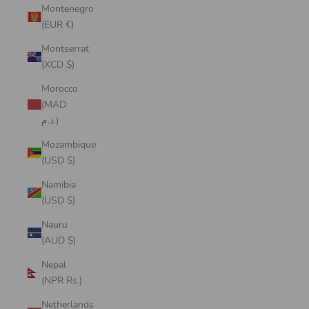
Montenegro
(EUR €)
Montserrat
(XCD $)
Morocco
(MAD
د.م.)
Mozambique
(USD $)
Namibia
(USD $)
Nauru
(AUD $)
Nepal
(NPR Rs.)
Netherlands