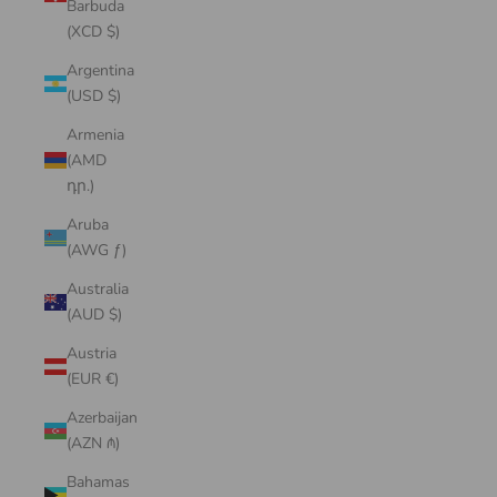
Barbuda
(XCD $)
Argentina
(USD $)
Armenia
(AMD
դր.)
Aruba
(AWG ƒ)
Australia
(AUD $)
Austria
(EUR €)
Azerbaijan
(AZN ₼)
Bahamas