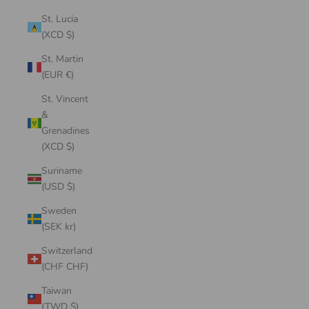
St. Lucia
(XCD $)
St. Martin
(EUR €)
St. Vincent
&
Grenadines
(XCD $)
Suriname
(USD $)
Sweden
(SEK kr)
Switzerland
(CHF CHF)
Taiwan
(TWD $)