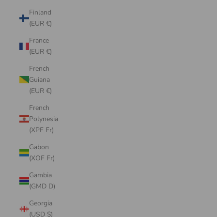
Finland
(EUR €)
France
(EUR €)
French
Guiana
(EUR €)
French
Polynesia
(XPF Fr)
Gabon
(XOF Fr)
Gambia
(GMD D)
Georgia
(USD $)