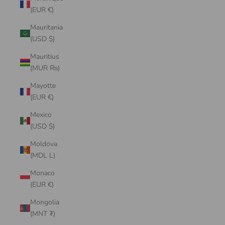
(EUR €)
Mauritania
(USD $)
Mauritius
(MUR ₨)
Mayotte
(EUR €)
Mexico
(USD $)
Moldova
(MDL L)
Monaco
(EUR €)
Mongolia
(MNT ₮)