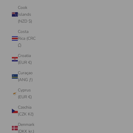
Cook
Islands
(NZD $)
Costa
Rica (CRC
₡)
Croatia
(EUR €)
Curaçao
(ANG ƒ)
Cyprus
(EUR €)
Czechia
(CZK Kč)
Denmark
(DKK kr.)