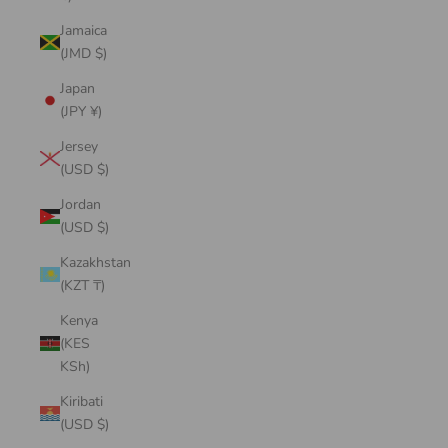
Jamaica
(JMD $)
Japan
(JPY ¥)
Jersey
(USD $)
Jordan
(USD $)
Kazakhstan
(KZT ₸)
Kenya
(KES
KSh)
Kiribati
(USD $)