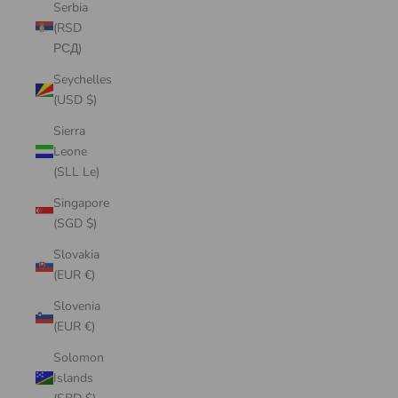
Serbia
(RSD
РСД)
Seychelles
(USD $)
Sierra
Leone
(SLL Le)
Singapore
(SGD $)
Slovakia
(EUR €)
Slovenia
(EUR €)
Solomon
Islands