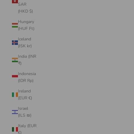
SAR
(HKD $)
Hungary
(HUF Ft)
Iceland
(ISK kr)
India (INR
₹)
Indonesia
(IDR Rp)
Ireland
(EUR €)
Israel
(ILS ₪)
Italy (EUR
€)