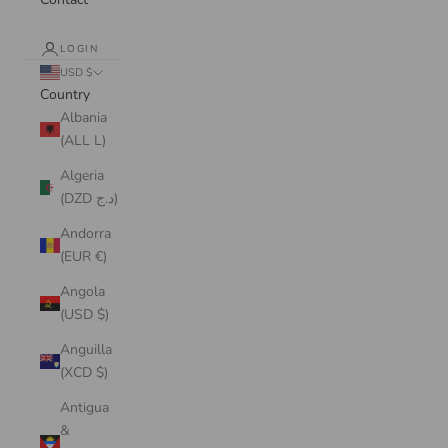
LOGIN
USD $
Country
Albania
(ALL L)
Algeria
(DZD د.ج)
Andorra
(EUR €)
Angola
(USD $)
Anguilla
(XCD $)
Antigua
&