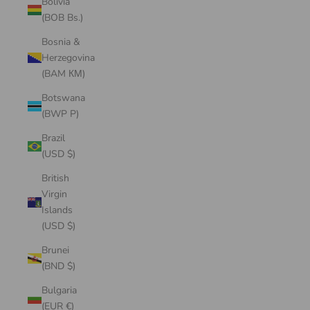
Bolivia
(BOB Bs.)
Bosnia &
Herzegovina
(BAM КМ)
Botswana
(BWP P)
Brazil
(USD $)
British
Virgin
Islands
(USD $)
Brunei
(BND $)
Bulgaria
(EUR €)