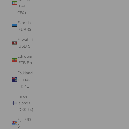
(XAF
CFA)
Estonia
(EUR €)
Eswatini
(USD $)
Ethiopia
(ETB Br)
Falkland
Islands
(FKP £)
Faroe
Islands
(DKK kr.)
Fiji (FJD
$)