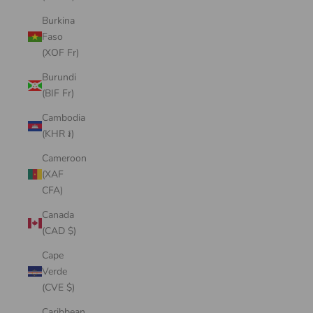
Burkina
Faso
(XOF Fr)
Burundi
(BIF Fr)
Cambodia
(KHR ៛)
Cameroon
(XAF
CFA)
Canada
(CAD $)
Cape
Verde
(CVE $)
Caribbean