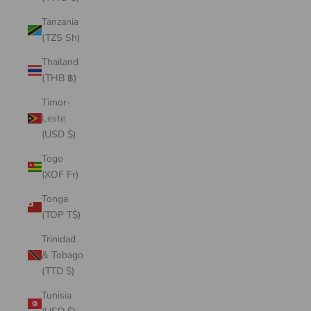
Tanzania
(TZS Sh)
Thailand
(THB ฿)
Timor-
Leste
(USD $)
Togo
(XOF Fr)
Tonga
(TOP T$)
Trinidad
& Tobago
(TTD $)
Tunisia