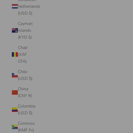
Netherlands
(USD $)
Cayman
Islands
(KYD $)
Chad
(XAF
CFA)
Chile
(USD $)
China
(CNY ¥)
Colombia
(USD $)
Comoros
(KMF Fr)