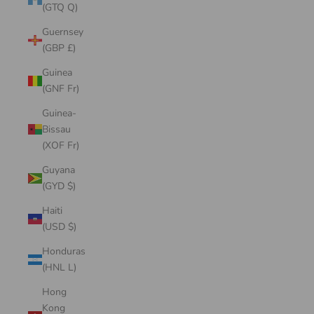
(GTQ Q)
Guernsey
(GBP £)
Guinea
(GNF Fr)
Guinea-
Bissau
(XOF Fr)
Guyana
(GYD $)
Haiti
(USD $)
Honduras
(HNL L)
Hong
Kong