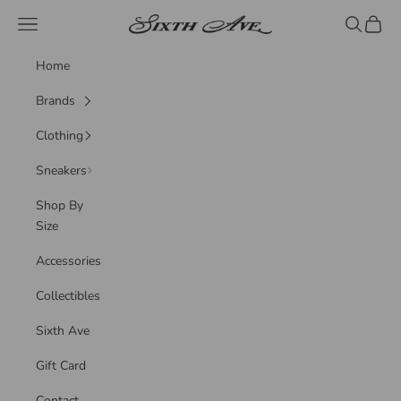
Skip to content
Sixth Ave
Navigation menu
Search
Cart
Home
Brands
Clothing
Sneakers
Shop By
Size
Accessories
Collectibles
Sixth Ave
Gift Card
Contact