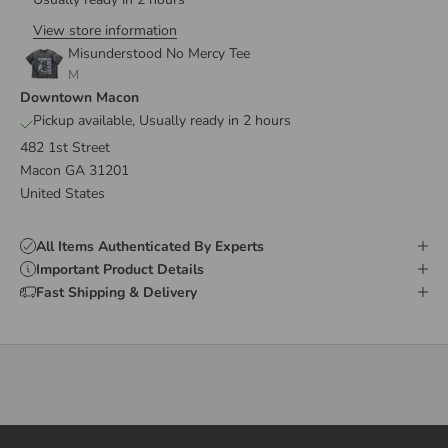
View store information
Misunderstood No Mercy Tee
M
Downtown Macon
Pickup available, Usually ready in 2 hours
482 1st Street
Macon GA 31201
United States
All Items Authenticated By Experts
Important Product Details
Fast Shipping & Delivery