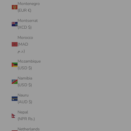
Montenegro
(EUR €)
Montserrat
(XCD $)
Morocco
(MAD
د.م.)
Mozambique
(USD $)
Namibia
(USD $)
Nauru
(AUD $)
Nepal
(NPR Rs.)
Netherlands