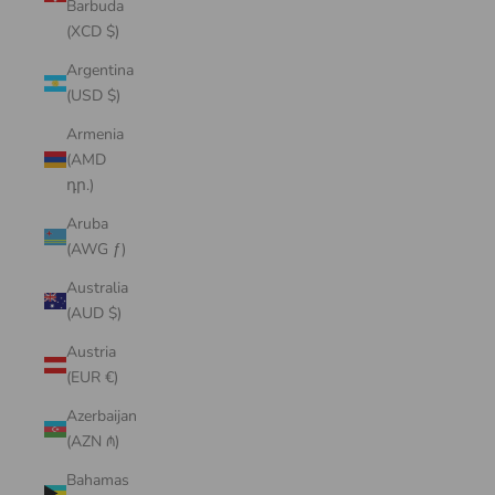
Barbuda
(XCD $)
Argentina
(USD $)
Armenia
(AMD
դր.)
Aruba
(AWG ƒ)
Australia
(AUD $)
Austria
(EUR €)
Azerbaijan
(AZN ₼)
Bahamas