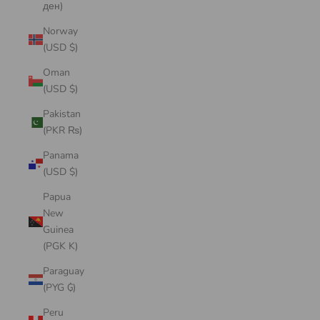
ден)
Norway
(USD $)
Oman
(USD $)
Pakistan
(PKR ₨)
Panama
(USD $)
Papua
New
Guinea
(PGK K)
Paraguay
(PYG ₲)
Peru