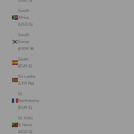
(SBD $)
South
Africa
(USD $)
South
Korea
(KRW ₩)
Spain
(EUR €)
Sri Lanka
(LKR ₨)
St.
Barthélemy
(EUR €)
St. Kitts
& Nevis
(XCD $)