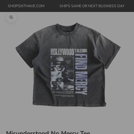
SHOPSIXTHAVE.COM
SHIPS SAME OR NEXT BUSINESS DAY
Zoom picture
Misunderstood No Mercy Tee