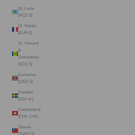
St. Lucia
(XCD $)
St. Martin
(EUR €)
St. Vincent
&
Grenadines
(XCD $)
Suriname
(USD $)
Sweden
(SEK kr)
Switzerland
(CHF CHF)
Taiwan
(TWD $)