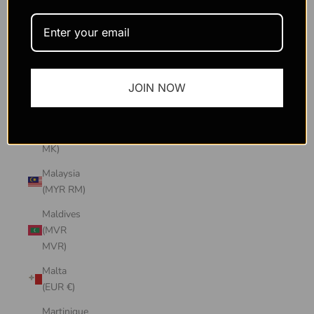
Macao
SAR
(MOP P)
Madagascar
JOIN NOW
(USD $)
Malawi
(MWK
MK)
Malaysia
(MYR RM)
Maldives
(MVR
MVR)
Malta
(EUR €)
Martinique