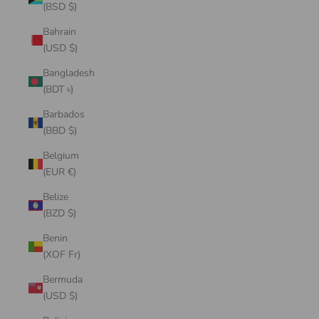
(BSD $)
Bahrain
(USD $)
Bangladesh
(BDT ৳)
Barbados
(BBD $)
Belgium
(EUR €)
Belize
(BZD $)
Benin
(XOF Fr)
Bermuda
(USD $)