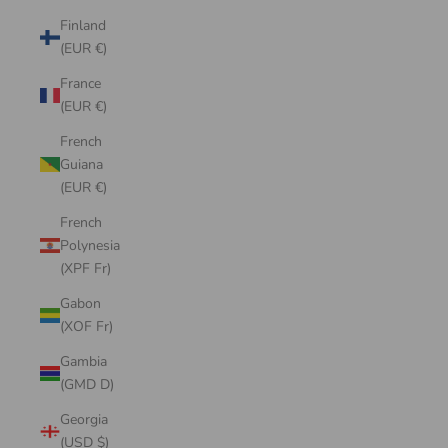
Finland
(EUR €)
France
(EUR €)
French
Guiana
(EUR €)
French
Polynesia
(XPF Fr)
Gabon
(XOF Fr)
Gambia
(GMD D)
Georgia
(USD $)