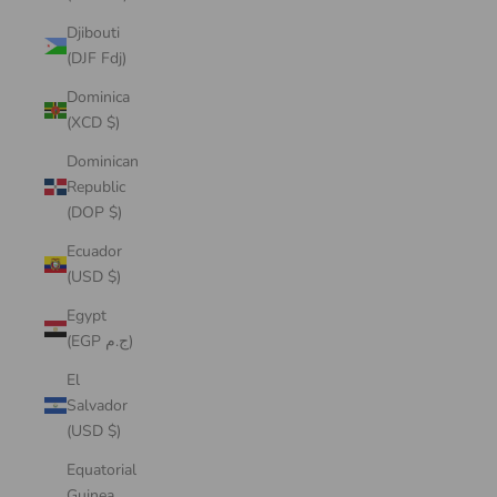
Djibouti
(DJF Fdj)
Dominica
(XCD $)
Dominican
Republic
(DOP $)
Ecuador
(USD $)
Egypt
(EGP ج.م)
El
Salvador
(USD $)
Equatorial
Guinea