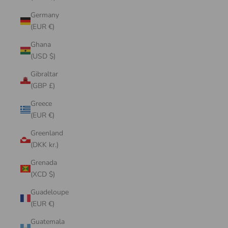
Germany
(EUR €)
Ghana
(USD $)
Gibraltar
(GBP £)
Greece
(EUR €)
Greenland
(DKK kr.)
Grenada
(XCD $)
Guadeloupe
(EUR €)
Guatemala