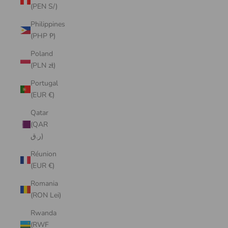
(PEN S/)
Philippines
(PHP ₱)
Poland
(PLN zł)
Portugal
(EUR €)
Qatar
(QAR
ر.ق)
Réunion
(EUR €)
Romania
(RON Lei)
Rwanda
(RWF