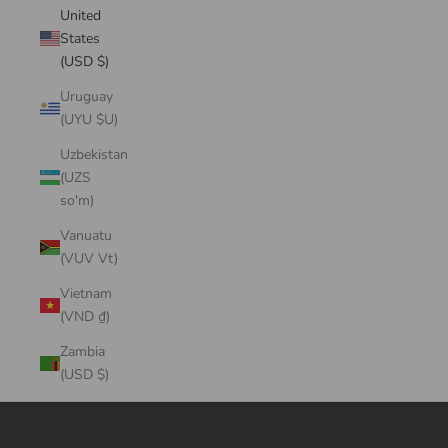
United
States
(USD $)
Uruguay
(UYU $U)
Uzbekistan
(UZS
so'm)
Vanuatu
(VUV Vt)
Vietnam
(VND ₫)
Zambia
(USD $)
Cart
Your cart is empty