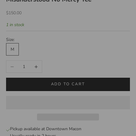
Sale price
$150.00
1 in stock
Size:
M
Decrease quantity
Increase quantity
ADD TO CART
Pickup available at Downtown Macon
Usually ready in 2 hours