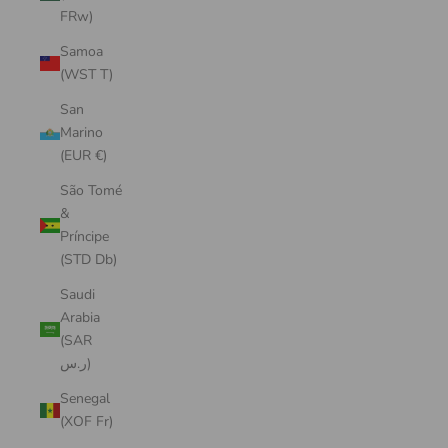
FRw)
Samoa
(WST T)
San
Marino
(EUR €)
São Tomé
&
Príncipe
(STD Db)
Saudi
Arabia
(SAR
ر.س)
Senegal
(XOF Fr)