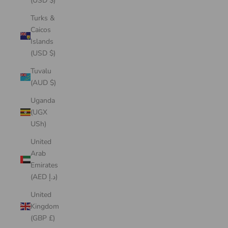
(USD $)
Turks &
Caicos
Islands
(USD $)
Tuvalu
(AUD $)
Uganda
(UGX
USh)
United
Arab
Emirates
(AED د.إ)
United
Kingdom
(GBP £)