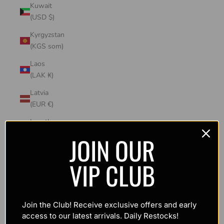
Kuwait
(USD $)
Kyrgyzstan
(KGS som)
Laos
(LAK ₭)
Latvia
(EUR €)
Lesotho
(USD $)
JOIN OUR
Liechtenstein
VIP CLUB
(CHF CHF)
Lithuania
(EUR €)
Join the Club! Receive exclusive offers and early
Luxembourg
access to our latest arrivals. Daily Restocks!
(EUR €)