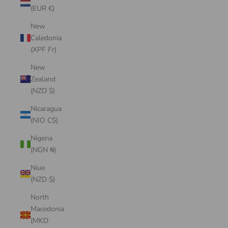
(EUR €)
New
Caledonia
(XPF Fr)
New
Zealand
(NZD $)
Nicaragua
(NIO C$)
Nigeria
(NGN ₦)
Niue
(NZD $)
North
Macedonia
(MKD