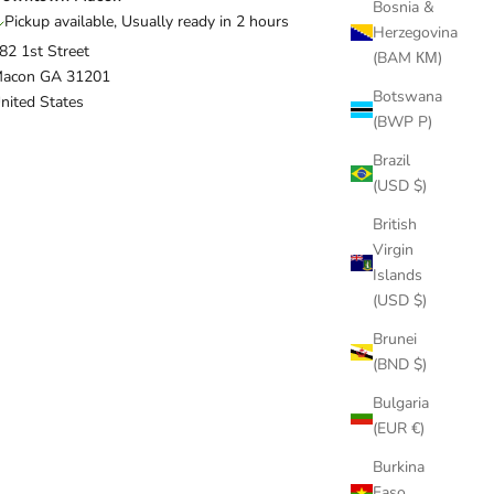
Bosnia &
Pickup available, Usually ready in 2 hours
Herzegovina
82 1st Street
(BAM КМ)
acon GA 31201
Botswana
nited States
(BWP P)
Brazil
(USD $)
British
Virgin
Islands
(USD $)
Brunei
(BND $)
Bulgaria
(EUR €)
Burkina
Faso