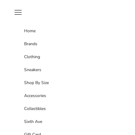
Skip to content
Navigation menu
Home
Brands
Clothing
Sneakers
Shop By Size
Accessories
Collectibles
Sixth Ave
Gift Card