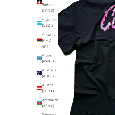
Barbuda
(XCD $)
Argentina
(USD $)
Armenia
(AMD
դր.)
Aruba
(AWG ƒ)
Australia
(AUD $)
Austria
(EUR €)
Azerbaijan
(AZN ₼)
Bahamas