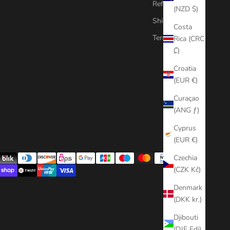
Refund Policy
(NZD $)
Shipping Policy
Costa
Terms of Service
Rica (CRC
₡)
Croatia
(EUR €)
Curaçao
(ANG ƒ)
Cyprus
(EUR €)
Czechia
(CZK Kč)
Denmark
(DKK kr.)
Djibouti
(DJF Fdj)