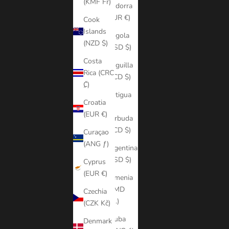
(KMF Fr)
Andorra
(EUR €)
Cook
Islands
Angola
(NZD $)
(USD $)
Costa
Anguilla
Rica (CRC
(XCD $)
₡)
Antigua
Croatia
&
(EUR €)
Barbuda
(XCD $)
Curaçao
(ANG ƒ)
Argentina
(USD $)
Cyprus
(EUR €)
Armenia
(AMD
Czechia
դր.)
(CZK Kč)
Aruba
Denmark