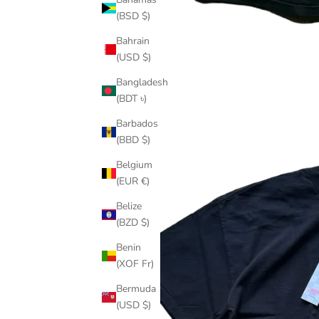
(BSD $)
Bahrain
(USD $)
Bangladesh
(BDT ৳)
Barbados
(BBD $)
Belgium
(EUR €)
Belize
(BZD $)
Benin
(XOF Fr)
Bermuda
(USD $)