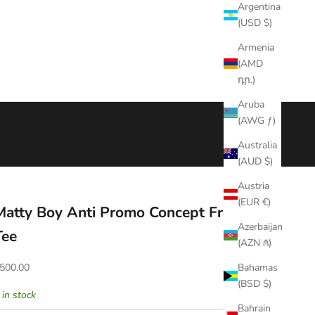
Argentina
(USD $)
Armenia
(AMD
դր.)
Aruba
(AWG ƒ)
Australia
(AUD $)
Austria
(EUR €)
Matty Boy Anti Promo Concept Fragile
Azerbaijan
Tee
(AZN ₼)
ale price
500.00
Bahamas
(BSD $)
 in stock
Bahrain