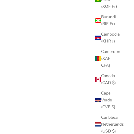
(XOF Fr)
Burundi
(BIF Fr)
Cambodia
(KHR ៛)
Cameroon
(XAF
CFA)
Canada
(CAD $)
Cape
Verde
(CVE $)
Caribbean
Netherlands
(USD $)