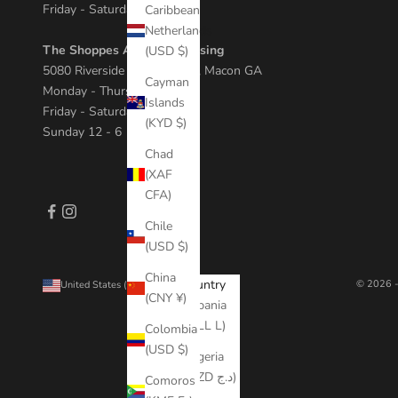
Friday - Saturday 11 - 8
Caribbean
Netherlands
The Shoppes At River Crossing
(USD $)
5080 Riverside Dr Suite 408, Macon GA
Cayman
Monday - Thursday 11 - 7
Islands
Friday - Saturday 10 - 8
(KYD $)
Sunday 12 - 6
Chad
(XAF
CFA)
Chile
(USD $)
China
Country
© 2026 -
United States (USD $)
(CNY ¥)
Albania
(ALL L)
Colombia
(USD $)
Algeria
(DZD د.ج)
Comoros