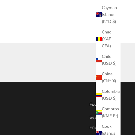
Cayman
Islands
(KYD $)
Chad
(XAF
CFA)
Chile
(USD $)
China
(CNY ¥)
Colombia
(USD $)
Footer menu
Comoros
(KMF Fr)
Search
Cook
Privacy Policy
Islands