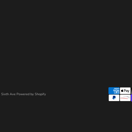
 Sixth Ave
Powered by Shopify