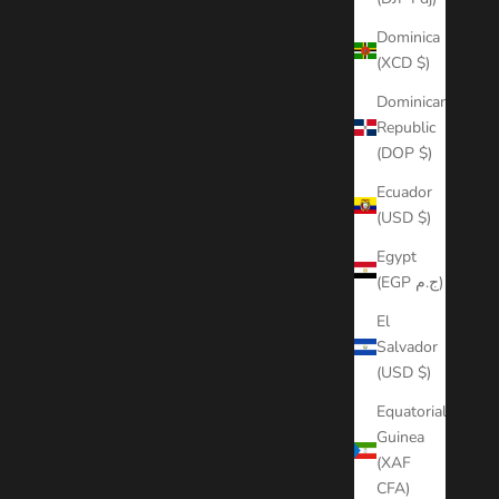
Dominica
(XCD $)
Dominican
Republic
(DOP $)
Ecuador
(USD $)
Egypt
(EGP ج.م)
El
Salvador
(USD $)
Equatorial
Guinea
(XAF
CFA)