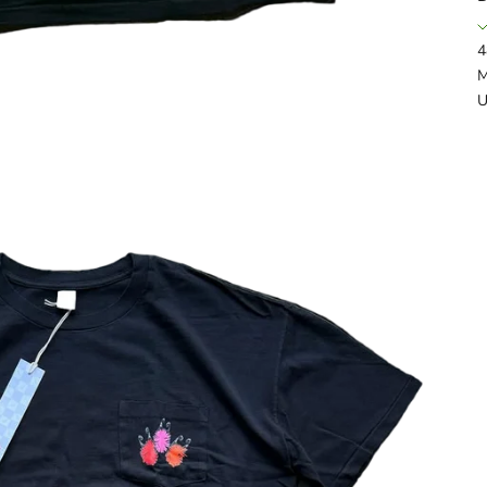
4
M
U