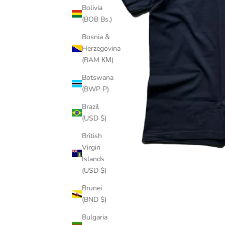
Bolivia
(BOB Bs.)
Bosnia &
Herzegovina
(BAM КМ)
Botswana
(BWP P)
Brazil
(USD $)
British
Virgin
Islands
(USD $)
Brunei
(BND $)
Bulgaria