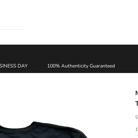
Your cart is empty
SINESS DAY
100% Authenticity Guaranteed
S
$
1