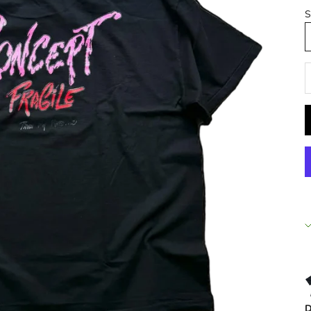
S
D
D