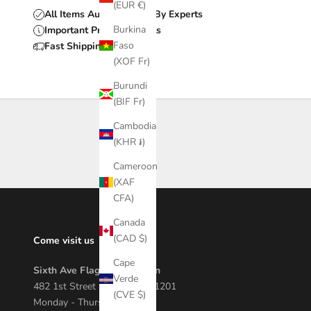
(EUR €)
All Items Authenticated By Experts
Burkina
Important Product Details
Faso
Fast Shipping & Delivery
(XOF Fr)
Burundi
(BIF Fr)
Cambodia
(KHR ៛)
Cameroon
(XAF
CFA)
Canada
(CAD $)
Come visit us
Cape
Sixth Ave Flagship Location
Verde
482 1st Street Macon, GA 31201
(CVE $)
Monday - Thursday 12 - 7