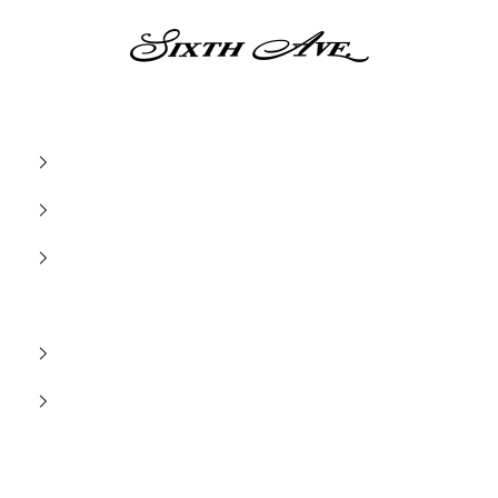
Sixth Ave