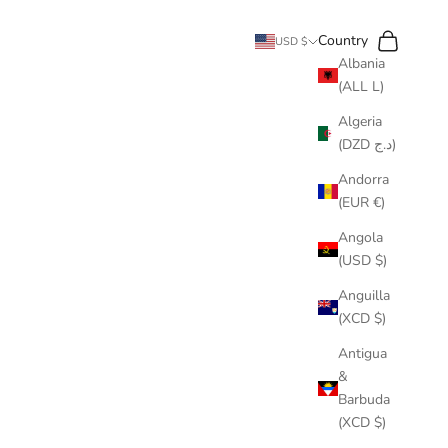
Search
Cart
Country
USD $
Albania
(ALL L)
Algeria
(DZD د.ج)
Andorra
(EUR €)
Angola
(USD $)
Anguilla
(XCD $)
Antigua
&
Barbuda
(XCD $)