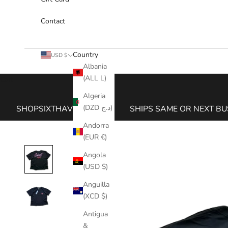
Contact
Country
USD $
Albania
(ALL L)
Cart
Algeria
(DZD د.ج)
SHOPSIXTHAVE.COM
SHIPS SAME OR NEXT BU
Andorra
(EUR €)
Angola
(USD $)
Anguilla
(XCD $)
Antigua
&