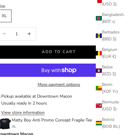
(USD $)
ize:
Bangladesh
XL
(BDT ৳)
ecrease quantity
Increase quantity
Barbados
(BBD $)
Belgium
ADD TO CART
(EUR €)
Belize
(BZD $)
More payment options
Benin
(XOF Fr)
Pickup available at Downtown Macon
Bermuda
Usually ready in 2 hours
(USD $)
View store information
Bolivia
Matty Boy Anti Promo Concept Fragile Tee
(BOB Bs.)
XL
owntown Macon