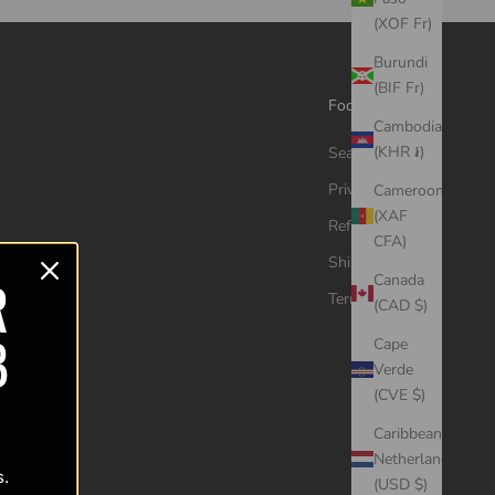
(XOF Fr)
Burundi
(BIF Fr)
Footer menu
Cambodia
(KHR ៛)
Search
Privacy Policy
Cameroon
(XAF
Refund Policy
CFA)
Shipping Policy
R
Canada
Terms of Service
(CAD $)
B
Cape
Verde
(CVE $)
Caribbean
Netherlands
s.
(USD $)