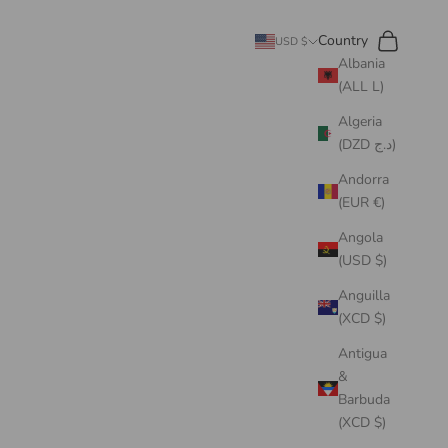
Search
Cart
Country
USD $
Albania
(ALL L)
Algeria
(DZD د.ج)
Andorra
(EUR €)
Angola
(USD $)
Anguilla
(XCD $)
Antigua
&
Barbuda
(XCD $)