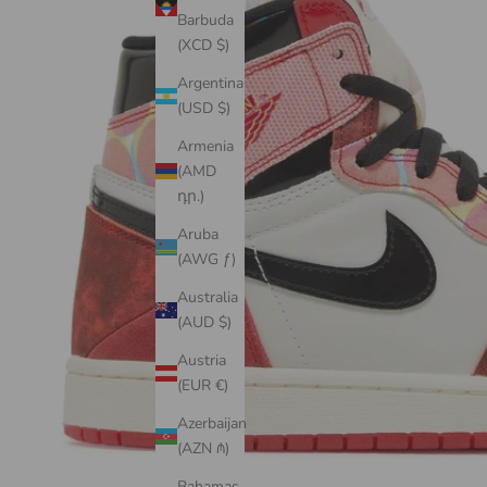
Barbuda
(XCD $)
Argentina
(USD $)
Armenia
(AMD
դր.)
Aruba
(AWG ƒ)
Australia
(AUD $)
Austria
(EUR €)
Azerbaijan
(AZN ₼)
Bahamas