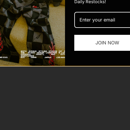
Daily Restocks!
 Sixth Ave
Powered by Shopify
JOIN NOW