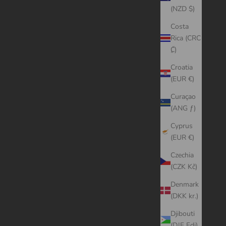
(NZD $)
Costa
Rica (CRC
₡)
Croatia
(EUR €)
Curaçao
(ANG ƒ)
Cyprus
(EUR €)
Czechia
(CZK Kč)
Denmark
(DKK kr.)
Djibouti
(DJF Fdj)