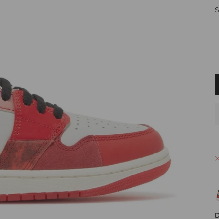
S
D
D