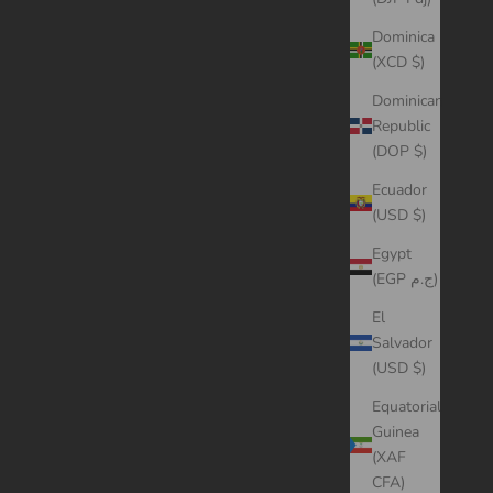
Dominica
(XCD $)
Dominican
Republic
(DOP $)
Ecuador
(USD $)
Egypt
(EGP ج.م)
El
Salvador
(USD $)
Equatorial
Guinea
(XAF
CFA)