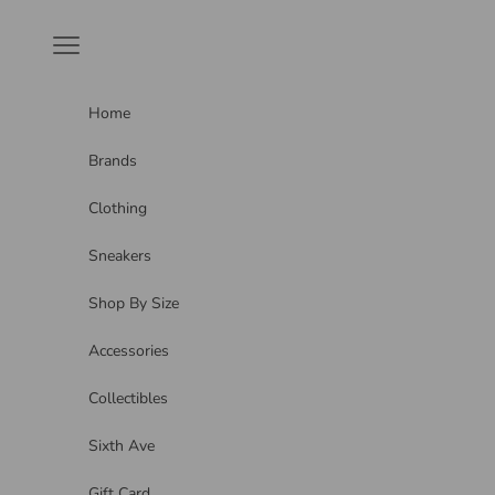
Skip to content
Navigation menu
Home
Brands
Clothing
Sneakers
Shop By Size
Accessories
Collectibles
Sixth Ave
Gift Card