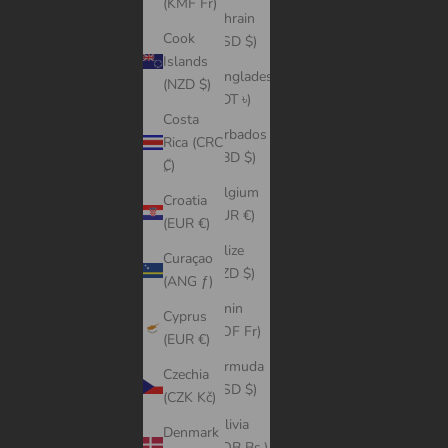
(KMF Fr)
Bahrain
Cook
(USD $)
Islands
Bangladesh
(NZD $)
(BDT ৳)
Costa
Barbados
Rica (CRC
(BBD $)
₡)
Belgium
Croatia
(EUR €)
(EUR €)
Belize
Curaçao
(BZD $)
(ANG ƒ)
Benin
Cyprus
(XOF Fr)
(EUR €)
Bermuda
Czechia
(USD $)
(CZK Kč)
Bolivia
Denmark
(BOB Bs.)