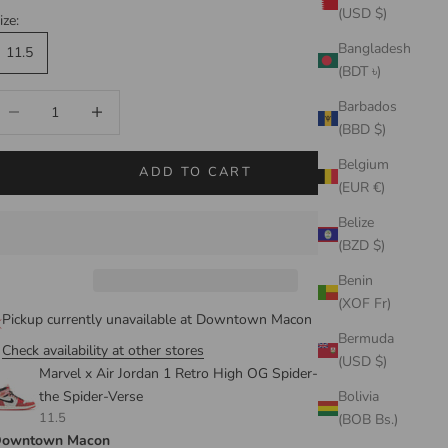
(USD $)
ize:
Bangladesh
11.5
(BDT ৳)
ecrease quantity
Increase quantity
Barbados
(BBD $)
Belgium
ADD TO CART
(EUR €)
Belize
(BZD $)
Benin
(XOF Fr)
Pickup currently unavailable at Downtown Macon
Bermuda
Check availability at other stores
(USD $)
Marvel x Air Jordan 1 Retro High OG Spider-Man: Across
the Spider-Verse
Bolivia
11.5
(BOB Bs.)
owntown Macon