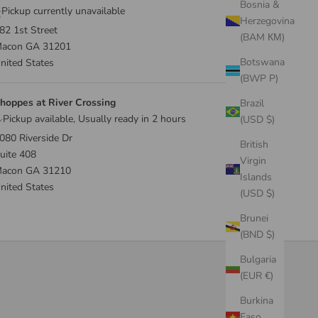
Bosnia &
Pickup currently unavailable
Herzegovina
82 1st Street
(BAM КМ)
acon GA 31201
Botswana
nited States
(BWP P)
hoppes at River Crossing
Brazil
Pickup available, Usually ready in 2 hours
(USD $)
080 Riverside Dr
British
uite 408
Virgin
acon GA 31210
Islands
nited States
(USD $)
Brunei
(BND $)
Bulgaria
(EUR €)
Burkina
Faso