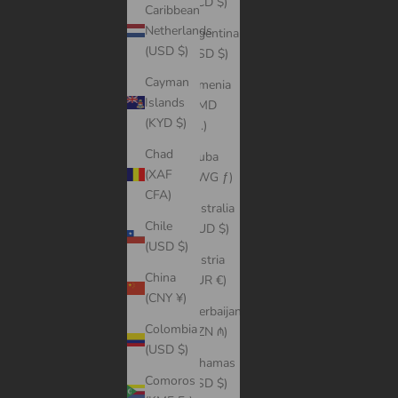
(XCD $)
Caribbean
Netherlands
Argentina
(USD $)
(USD $)
Cayman
Armenia
Islands
(AMD
(KYD $)
դր.)
Chad
Aruba
(XAF
(AWG ƒ)
CFA)
Australia
Chile
(AUD $)
(USD $)
Austria
China
(EUR €)
(CNY ¥)
Azerbaijan
Colombia
(AZN ₼)
(USD $)
Bahamas
Comoros
(BSD $)