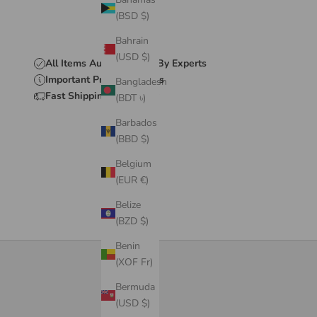
(BSD $)
Bahrain
(USD $)
All Items Authenticated By Experts
Important Product Details
Bangladesh
Fast Shipping & Delivery
(BDT ৳)
Barbados
(BBD $)
Belgium
(EUR €)
Belize
(BZD $)
Benin
(XOF Fr)
Bermuda
(USD $)