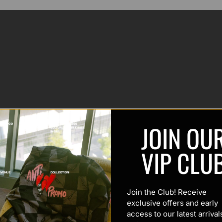
JOIN OU
VIP CLU
Join the Club! Receive
exclusive offers and early
access to our latest arrival