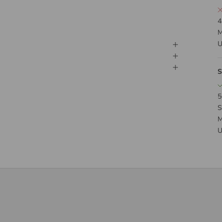
4
M
U
S
5
S
M
U