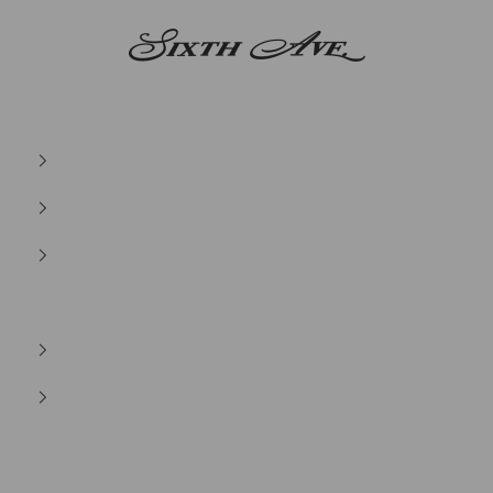
Sixth Ave