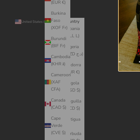
(EUR €)
Burkina
Faso
Country
© 2026 -
United States (USD $)
(XOF Fr)
Albania
(ALL L)
Burundi
(BIF Fr)
Algeria
(DZD د.ج)
Cambodia
(KHR ៛)
Andorra
(EUR €)
Cameroon
(XAF
Angola
CFA)
(USD $)
Canada
Anguilla
(CAD $)
(XCD $)
Cape
Antigua
Verde
&
(CVE $)
Barbuda