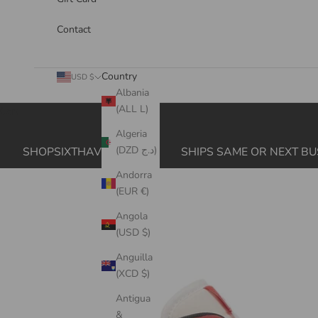
Contact
Country
USD $
Albania
(ALL L)
Cart
Algeria
(DZD د.ج)
SHOPSIXTHAVE.COM
SHIPS SAME OR NEXT BU
Andorra
(EUR €)
Angola
(USD $)
Anguilla
(XCD $)
Antigua
&