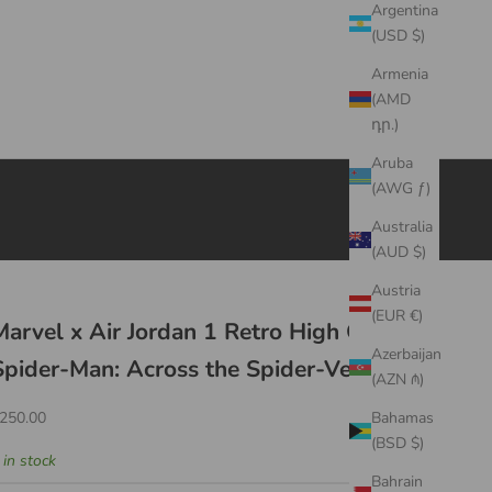
Argentina
(USD $)
Armenia
(AMD
դր.)
Aruba
(AWG ƒ)
Australia
(AUD $)
Austria
(EUR €)
Marvel x Air Jordan 1 Retro High OG
Azerbaijan
Spider-Man: Across the Spider-Verse
(AZN ₼)
ale price
250.00
Bahamas
(BSD $)
 in stock
Bahrain