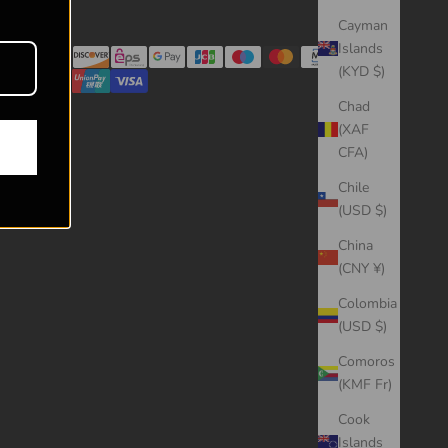
Cayman
Islands
(KYD $)
Chad
(XAF
CFA)
Chile
(USD $)
China
(CNY ¥)
Colombia
(USD $)
Comoros
(KMF Fr)
Cook
Islands