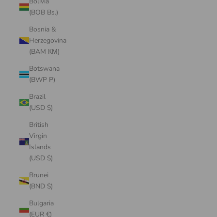
Bolivia
(BOB Bs.)
Bosnia &
Herzegovina
(BAM КМ)
Botswana
(BWP P)
Brazil
(USD $)
British
Virgin
Islands
(USD $)
Brunei
(BND $)
Bulgaria
(EUR €)