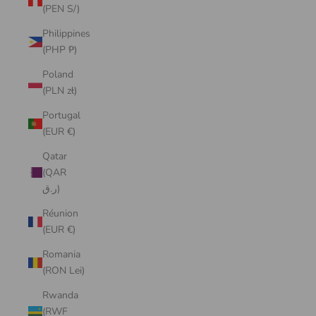
(PEN S/)
Philippines
(PHP ₱)
Poland
(PLN zł)
Portugal
(EUR €)
Qatar
(QAR
ر.ق)
Réunion
(EUR €)
Romania
(RON Lei)
Rwanda
(RWF