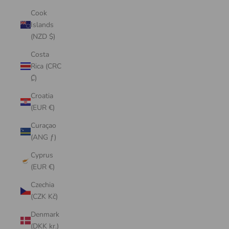
Cook
Islands
(NZD $)
Costa
Rica (CRC
₡)
Croatia
(EUR €)
Curaçao
(ANG ƒ)
Cyprus
(EUR €)
Czechia
(CZK Kč)
Denmark
(DKK kr.)