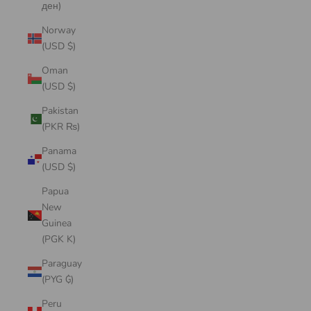
ден)
Norway
(USD $)
Oman
(USD $)
Pakistan
(PKR ₨)
Panama
(USD $)
Papua
New
Guinea
(PGK K)
Paraguay
(PYG ₲)
Peru