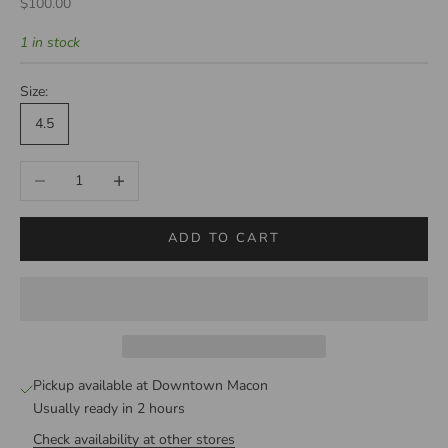
Sale price
$100.00
1 in stock
Size:
4.5
Decrease quantity
Increase quantity
ADD TO CART
Pickup available at Downtown Macon
Usually ready in 2 hours
Check availability at other stores