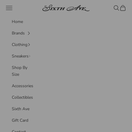
Skip to content
Sixth Ave
Navigation menu
Search
Cart
Home
Brands
Clothing
Sneakers
Shop By
Size
Accessories
Collectibles
Sixth Ave
Gift Card
Contact