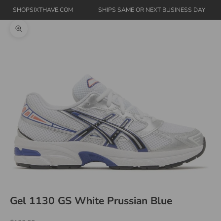
SHOPSIXTHAVE.COM
SHIPS SAME OR NEXT BUSINESS DAY
Zoom picture
Gel 1130 GS White Prussian Blue