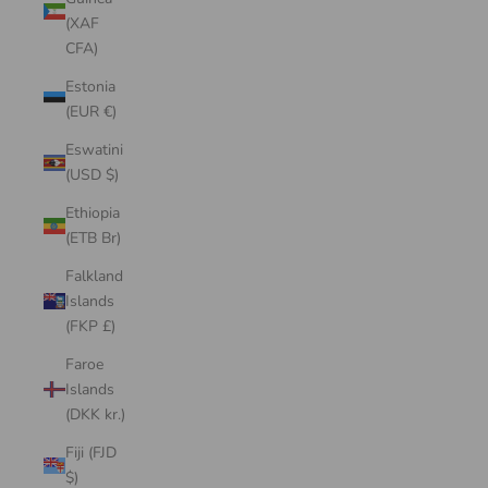
(XAF
CFA)
Estonia
(EUR €)
Eswatini
(USD $)
Ethiopia
(ETB Br)
Falkland
Islands
(FKP £)
Faroe
Islands
(DKK kr.)
Fiji (FJD
$)