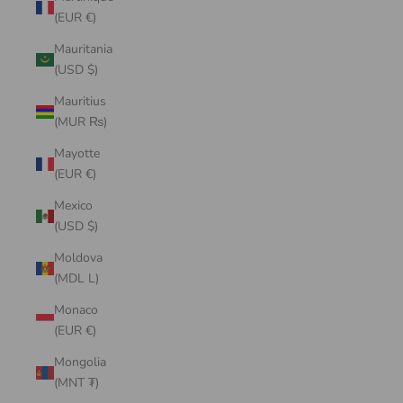
(EUR €)
Mauritania
(USD $)
Mauritius
(MUR ₨)
Mayotte
(EUR €)
Mexico
(USD $)
Moldova
(MDL L)
Monaco
(EUR €)
Mongolia
(MNT ₮)