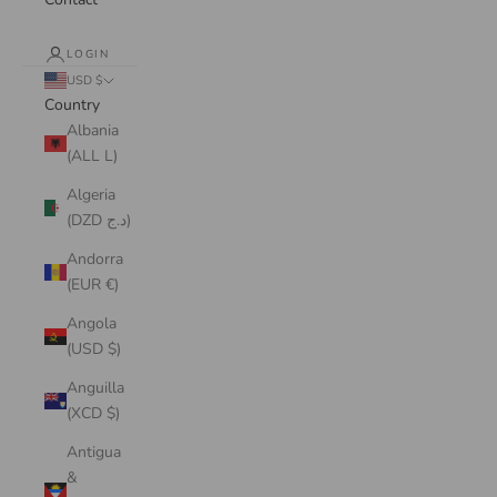
LOGIN
USD $
Country
Albania
(ALL L)
Algeria
(DZD د.ج)
Andorra
(EUR €)
Angola
(USD $)
Anguilla
(XCD $)
Antigua
&