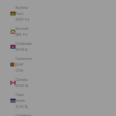
Burkina
Faso
(XOF Fr)
Burundi
(BIF Fr)
Cambodia
(KHR ៛)
Cameroon
(XAF
CFA)
Canada
(CAD $)
Cape
Verde
(CVE $)
Caribbean