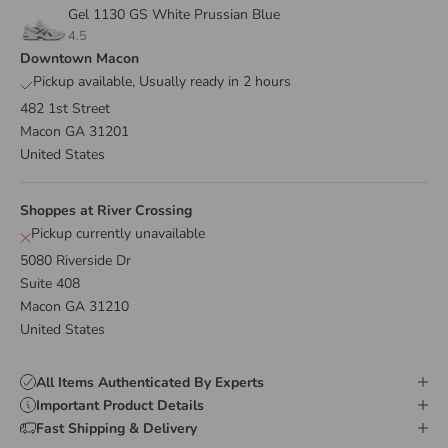
Gel 1130 GS White Prussian Blue
4.5
Downtown Macon
Pickup available, Usually ready in 2 hours
482 1st Street
Macon GA 31201
United States
Shoppes at River Crossing
Pickup currently unavailable
5080 Riverside Dr
Suite 408
Macon GA 31210
United States
All Items Authenticated By Experts
Important Product Details
Fast Shipping & Delivery