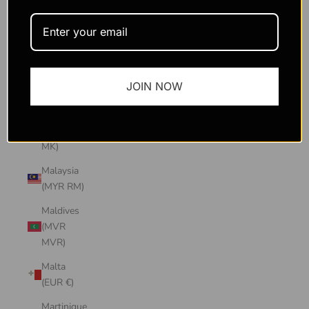
Macao
SAR
(MOP P)
Madagascar
JOIN NOW
(USD $)
Malawi
(MWK
MK)
Malaysia
(MYR RM)
Maldives
(MVR
MVR)
Malta
(EUR €)
Martinique