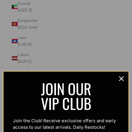
Kuwait
(USD $)
Kyrgyzstan
(KGS som)
Laos
(LAK ₭)
Latvia
(EUR €)
Lesotho
(USD $)
JOIN OUR
Liechtenstein
VIP CLUB
(CHF CHF)
Lithuania
(EUR €)
Join the Club! Receive exclusive offers and early
Luxembourg
access to our latest arrivals. Daily Restocks!
(EUR €)