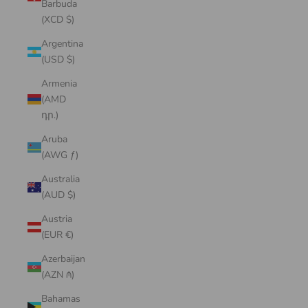
Barbuda
(XCD $)
Argentina
(USD $)
Armenia
(AMD
դր.)
Aruba
(AWG ƒ)
Australia
(AUD $)
Austria
(EUR €)
Azerbaijan
(AZN ₼)
Bahamas