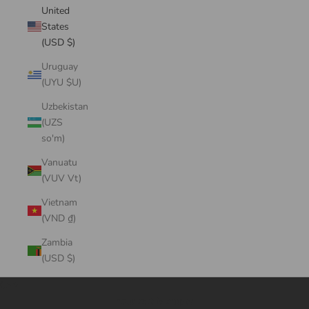
United
States
(USD $)
Uruguay
(UYU $U)
Uzbekistan
(UZS
so'm)
Vanuatu
(VUV Vt)
Vietnam
(VND ₫)
Zambia
(USD $)
Cart
Your cart is empty