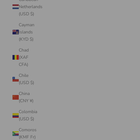
Netherlands
(USD $)
Cayman
Islands
(KYD $)
Chad
(XAF
CFA)
Chile
(USD $)
China
(CNY ¥)
Colombia
(USD $)
Comoros
(KMF Fr)