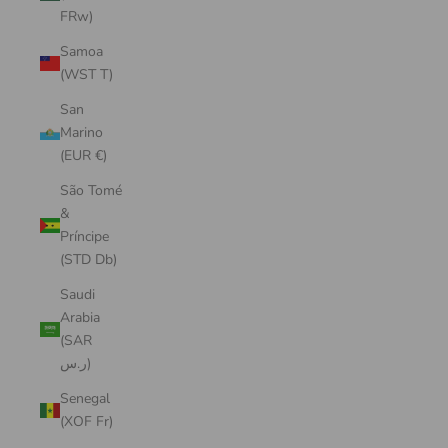
FRw)
Samoa
(WST T)
San
Marino
(EUR €)
São Tomé
&
Príncipe
(STD Db)
Saudi
Arabia
(SAR
ر.س)
Senegal
(XOF Fr)