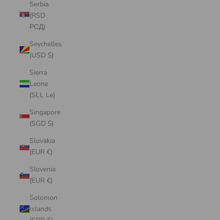
Serbia
(RSD
РСД)
Seychelles
(USD $)
Sierra
Leone
(SLL Le)
Singapore
(SGD $)
Slovakia
(EUR €)
Slovenia
(EUR €)
Solomon
Islands