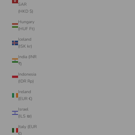
SAR
(HKD $)
Hungary
(HUF Ft)
Iceland
(ISK kr)
India (INR
₹)
Indonesia
(IDR Rp)
Ireland
(EUR €)
Israel
(ILS ₪)
Italy (EUR
€)