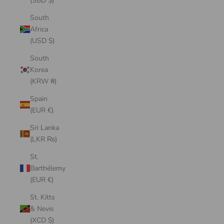
(SBD $)
South
Africa
(USD $)
South
Korea
(KRW ₩)
Spain
(EUR €)
Sri Lanka
(LKR ₨)
St.
Barthélemy
(EUR €)
St. Kitts
& Nevis
(XCD $)