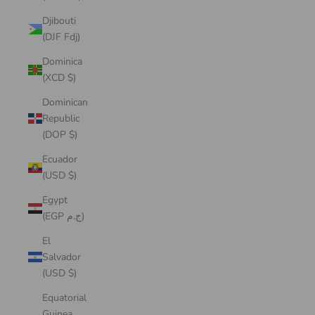
Djibouti
(DJF Fdj)
Dominica
(XCD $)
Dominican
Republic
(DOP $)
Ecuador
(USD $)
Egypt
(EGP ج.م)
El
Salvador
(USD $)
Equatorial
Guinea