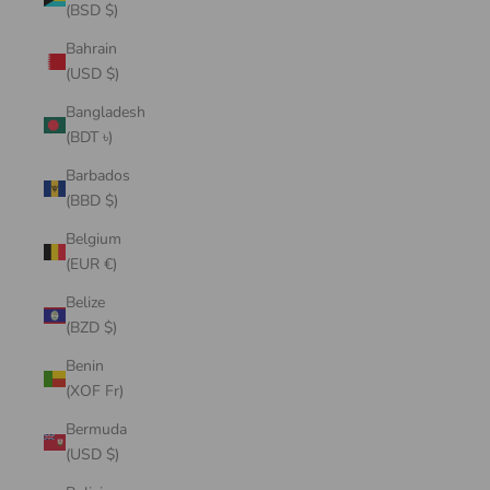
(BSD $)
Bahrain
(USD $)
Bangladesh
(BDT ৳)
Barbados
(BBD $)
Belgium
(EUR €)
Belize
(BZD $)
Benin
(XOF Fr)
Bermuda
(USD $)