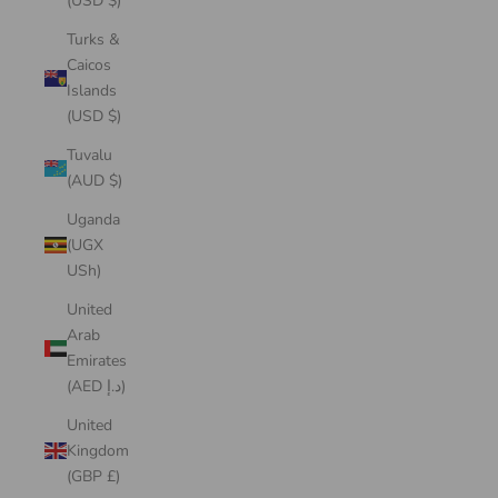
(USD $)
Turks &
Caicos
Islands
(USD $)
Tuvalu
(AUD $)
Uganda
(UGX
USh)
United
Arab
Emirates
(AED د.إ)
United
Kingdom
(GBP £)