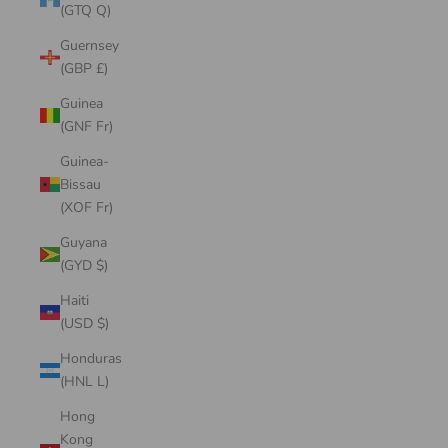
(GTQ Q)
Guernsey
(GBP £)
Guinea
(GNF Fr)
Guinea-
Bissau
(XOF Fr)
Guyana
(GYD $)
Haiti
(USD $)
Honduras
(HNL L)
Hong
Kong