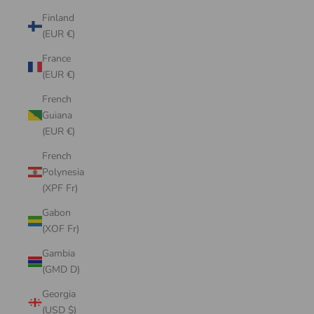
Finland
(EUR €)
France
(EUR €)
French
Guiana
(EUR €)
French
Polynesia
(XPF Fr)
Gabon
(XOF Fr)
Gambia
(GMD D)
Georgia
(USD $)