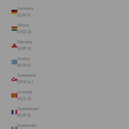
Germany
(EUR €)
Ghana
(USD $)
Gibraltar
(GBP £)
Greece
(EUR €)
Greenland
(DKK kr.)
Grenada
(XCD $)
Guadeloupe
(EUR €)
Guatemala