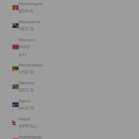
Montenegro
(EUR €)
Montserrat
(XCD $)
Morocco
(MAD
د.م.)
Mozambique
(USD $)
Namibia
(USD $)
Nauru
(AUD $)
Nepal
(NPR Rs.)
Netherlands