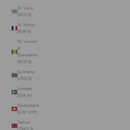
St. Lucia
(XCD $)
St. Martin
(EUR €)
St. Vincent
&
Grenadines
(XCD $)
Suriname
(USD $)
Sweden
(SEK kr)
Switzerland
(CHF CHF)
Taiwan
(TWD $)