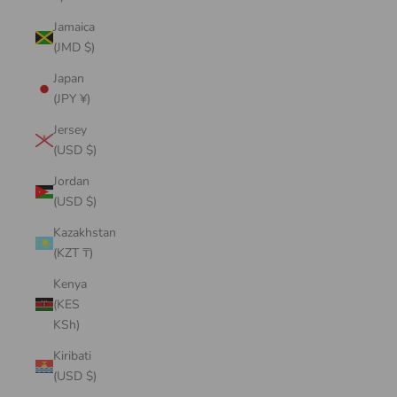
Jamaica
(JMD $)
Japan
(JPY ¥)
Jersey
(USD $)
Jordan
(USD $)
Kazakhstan
(KZT ₸)
Kenya
(KES
KSh)
Kiribati
(USD $)