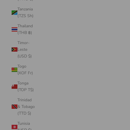
Tanzania
(TZS Sh)
Thailand
(THB ฿)
Timor-
Leste
(USD $)
Togo
(XOF Fr)
Tonga
(TOP T$)
Trinidad
& Tobago
(TTD $)
Tunisia