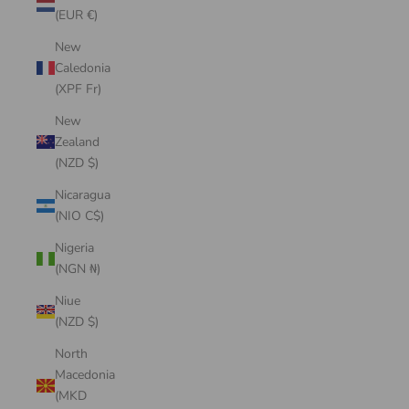
(EUR €)
New
Caledonia
(XPF Fr)
New
Zealand
(NZD $)
Nicaragua
(NIO C$)
Nigeria
(NGN ₦)
Niue
(NZD $)
North
Macedonia
(MKD