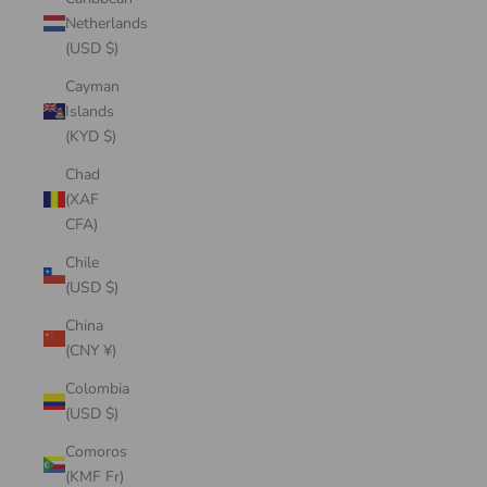
Netherlands
(USD $)
Cayman
Islands
(KYD $)
Chad
(XAF
CFA)
Chile
(USD $)
China
(CNY ¥)
Colombia
(USD $)
Comoros
(KMF Fr)