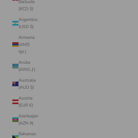
Barbuda
(XCD $)
Argentina
(USD $)
Armenia
(AMD
դր.)
Aruba
(AWG ƒ)
Australia
(AUD $)
Austria
(EUR €)
Azerbaijan
(AZN ₼)
Bahamas