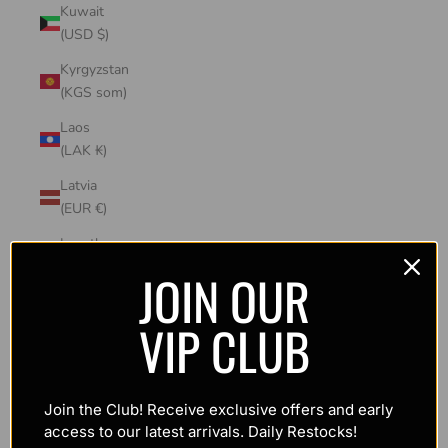
Kuwait
(USD $)
Kyrgyzstan
(KGS som)
Laos
(LAK ₭)
Latvia
(EUR €)
Lesotho
(USD $)
JOIN OUR
Liechtenstein
VIP CLUB
(CHF CHF)
Lithuania
(EUR €)
Join the Club! Receive exclusive offers and early
Luxembourg
access to our latest arrivals. Daily Restocks!
(EUR €)