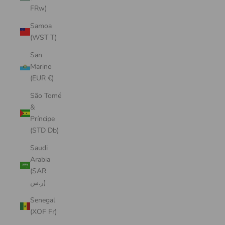
FRw)
Samoa
(WST T)
San
Marino
(EUR €)
São Tomé
&
Príncipe
(STD Db)
Saudi
Arabia
(SAR
ر.س)
Senegal
(XOF Fr)