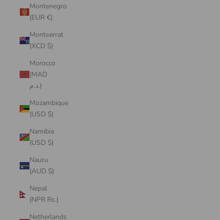
Montenegro
(EUR €)
Montserrat
(XCD $)
Morocco
(MAD
د.م.)
Mozambique
(USD $)
Namibia
(USD $)
Nauru
(AUD $)
Nepal
(NPR Rs.)
Netherlands