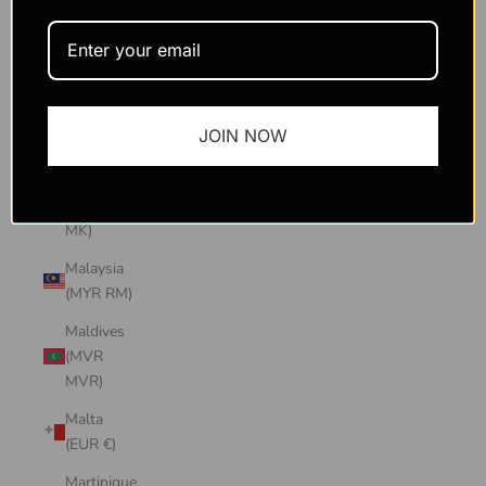
Macao
SAR
(MOP P)
Madagascar
JOIN NOW
(USD $)
Malawi
(MWK
MK)
Malaysia
(MYR RM)
Maldives
(MVR
MVR)
Malta
(EUR €)
Martinique