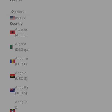
LOGIN
USD $
Country
Albania
(ALL L)
Algeria
(DZD د.ج)
Andorra
(EUR €)
Angola
(USD $)
Anguilla
(XCD $)
Antigua
&