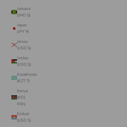
Jamaica
(JMD $)
Japan
(JPY ¥)
Jersey
(USD $)
Jordan
(USD $)
Kazakhstan
(KZT ₸)
Kenya
(KES
KSh)
Kiribati
(USD $)