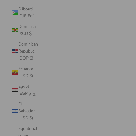
Djibouti
(DJF Fdj)
Dominica
(XCD $)
Dominican
Republic
(DOP $)
Ecuador
(USD $)
Egypt
(EGP ج.م)
El
Salvador
(USD $)
Equatorial
Guinea