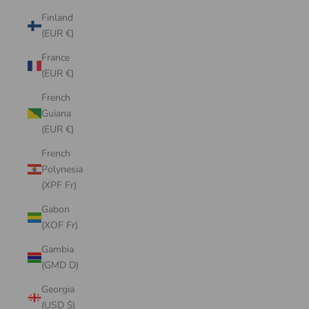
Finland
(EUR €)
France
(EUR €)
French
Guiana
(EUR €)
French
Polynesia
(XPF Fr)
Gabon
(XOF Fr)
Gambia
(GMD D)
Georgia
(USD $)