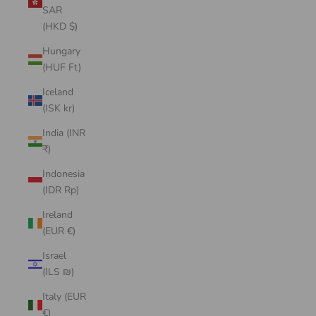
SAR
(HKD $)
Hungary
(HUF Ft)
Iceland
(ISK kr)
India (INR
₹)
Indonesia
(IDR Rp)
Ireland
(EUR €)
Israel
(ILS ₪)
Italy (EUR
€)