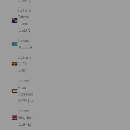
(USD $)
Turks &
Caicos
Islands
(USD $)
Tuvalu
(AUD $)
Uganda
(UGX
USh)
United
Arab
Emirates
(AED د.إ)
United
Kingdom
(GBP £)