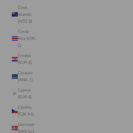
Cook
Islands
(NZD $)
Costa
Rica (CRC
₡)
Croatia
(EUR €)
Curaçao
(ANG ƒ)
Cyprus
(EUR €)
Czechia
(CZK Kč)
Denmark
(DKK kr.)