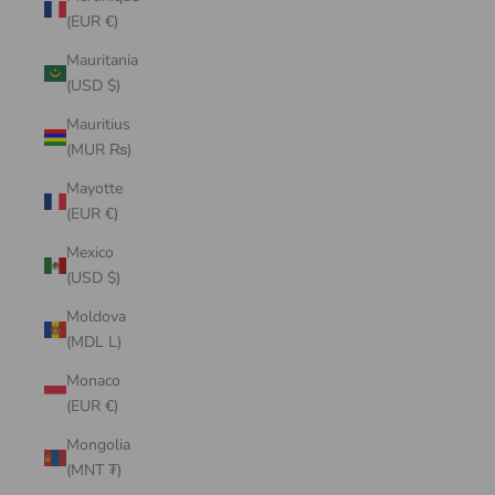
(EUR €)
Mauritania
(USD $)
Mauritius
(MUR ₨)
Mayotte
(EUR €)
Mexico
(USD $)
Moldova
(MDL L)
Monaco
(EUR €)
Mongolia
(MNT ₮)