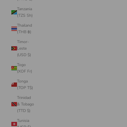
Tanzania
(TZS Sh)
Thailand
(THB ฿)
Timor-
Leste
(USD $)
Togo
(XOF Fr)
Tonga
(TOP T$)
Trinidad
& Tobago
(TTD $)
Tunisia