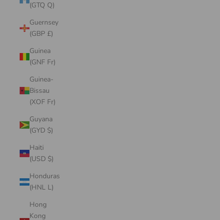
(GTQ Q)
Guernsey
(GBP £)
Guinea
(GNF Fr)
Guinea-
Bissau
(XOF Fr)
Guyana
(GYD $)
Haiti
(USD $)
Honduras
(HNL L)
Hong
Kong