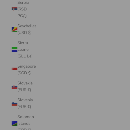
Serbia
(RSD
РСД)
Seychelles
(USD $)
Sierra
Leone
(SLL Le)
Singapore
(SGD $)
Slovakia
(EUR €)
Slovenia
(EUR €)
Solomon
Islands