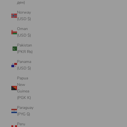
ден)
Norway
(USD $)
Oman
(USD $)
Pakistan
(PKR ₨)
Panama
(USD $)
Papua
New
Guinea
(PGK K)
Paraguay
(PYG ₲)
Peru