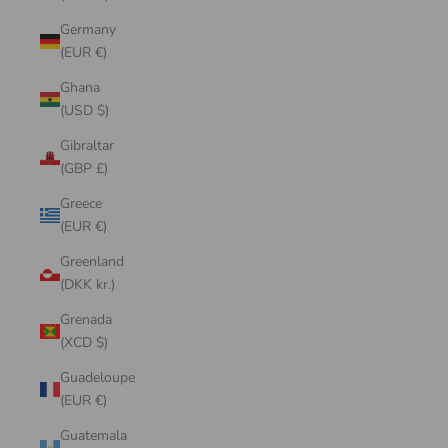
Germany
(EUR €)
Ghana
(USD $)
Gibraltar
(GBP £)
Greece
(EUR €)
Greenland
(DKK kr.)
Grenada
(XCD $)
Guadeloupe
(EUR €)
Guatemala