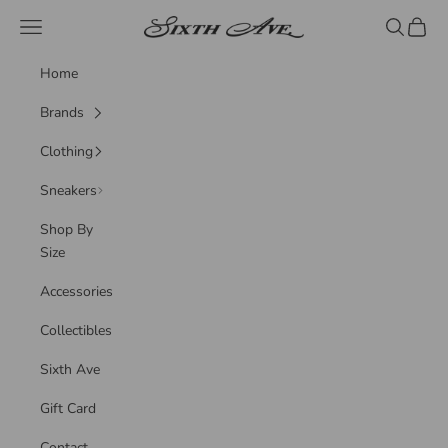
Skip to content
Sixth Ave
Navigation menu
Search
Cart
Home
Brands
Clothing
Sneakers
Shop By
Size
Accessories
Collectibles
Sixth Ave
Gift Card
Contact