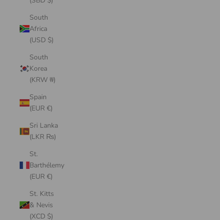
(SBD $)
South
Africa
(USD $)
South
Korea
(KRW ₩)
Spain
(EUR €)
Sri Lanka
(LKR ₨)
St.
Barthélemy
(EUR €)
St. Kitts
& Nevis
(XCD $)