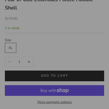
Shell
Sale price
$179.00
1 in stock
Size:
XL
Decrease quantity
Increase quantity
ADD TO CART
More payment options