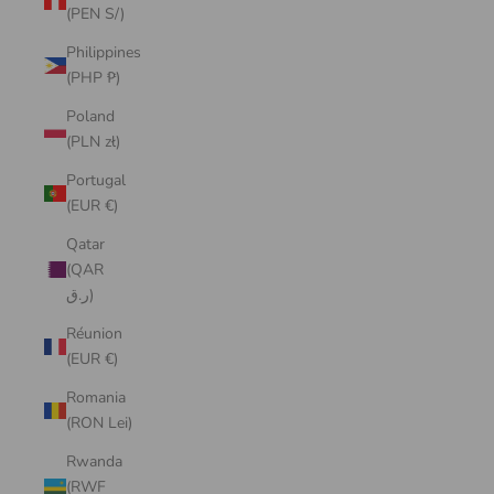
(PEN S/)
Philippines
(PHP ₱)
Poland
(PLN zł)
Portugal
(EUR €)
Qatar
(QAR
ر.ق)
Réunion
(EUR €)
Romania
(RON Lei)
Rwanda
(RWF