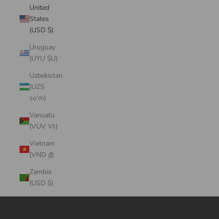
United
States
(USD $)
Uruguay
(UYU $U)
Uzbekistan
(UZS
so'm)
Vanuatu
(VUV Vt)
Vietnam
(VND ₫)
Zambia
(USD $)
Cart
Your cart is empty