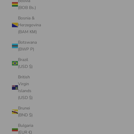
Bolivia
(BOB Bs.)
Bosnia &
Herzegovina
(BAM КМ)
Botswana
(BWP P)
Brazil
(USD $)
British
Virgin
Islands
(USD $)
Brunei
(BND $)
Bulgaria
(EUR €)