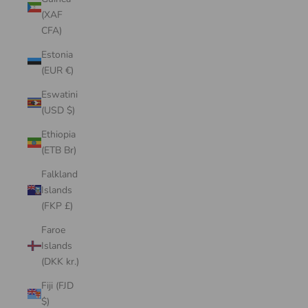
(XAF
CFA)
Estonia
(EUR €)
Eswatini
(USD $)
Ethiopia
(ETB Br)
Falkland
Islands
(FKP £)
Faroe
Islands
(DKK kr.)
Fiji (FJD
$)