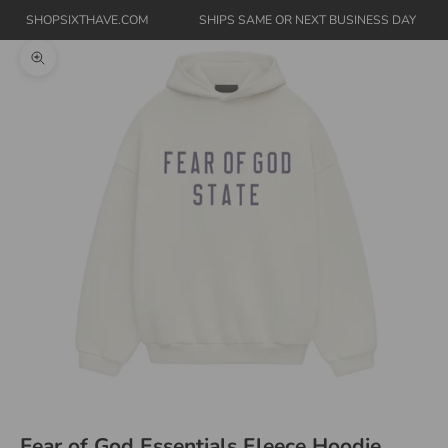
SHOPSIXTHAVE.COM
SHIPS SAME OR NEXT BUSINESS DAY
Zoom picture
Fear of God Essentials Fleece Hoodie