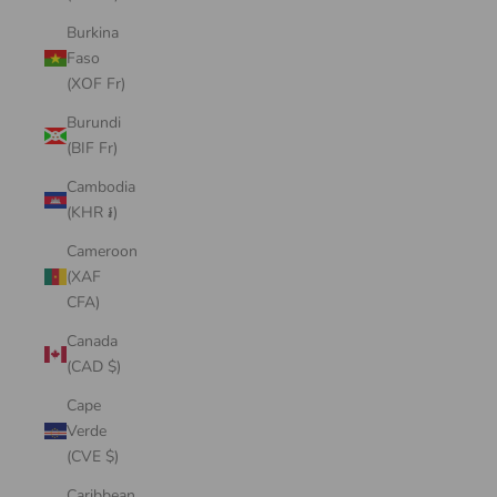
Burkina
Faso
(XOF Fr)
Burundi
(BIF Fr)
Cambodia
(KHR ៛)
Cameroon
(XAF
CFA)
Canada
(CAD $)
Cape
Verde
(CVE $)
Caribbean