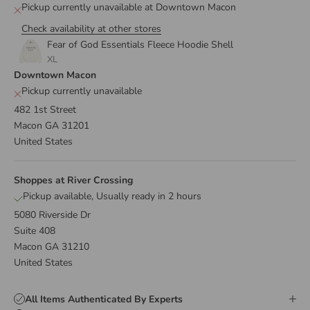
Pickup currently unavailable at Downtown Macon
Check availability at other stores
Fear of God Essentials Fleece Hoodie Shell
XL
Downtown Macon
Pickup currently unavailable
482 1st Street
Macon GA 31201
United States
Shoppes at River Crossing
Pickup available, Usually ready in 2 hours
5080 Riverside Dr
Suite 408
Macon GA 31210
United States
All Items Authenticated By Experts