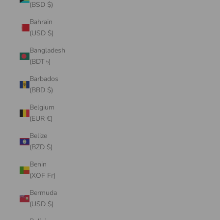
(BSD $)
Bahrain
(USD $)
Bangladesh
(BDT ৳)
Barbados
(BBD $)
Belgium
(EUR €)
Belize
(BZD $)
Benin
(XOF Fr)
Bermuda
(USD $)