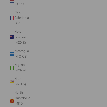
(EUR €)
New
Caledonia
(XPF Fr)
New
Zealand
(NZD $)
Nicaragua
(NIO C$)
Nigeria
(NGN ₦)
Niue
(NZD $)
North
Macedonia
(MKD