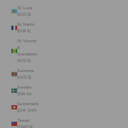
St. Lucia
(XCD $)
St. Martin
(EUR €)
St. Vincent
&
Grenadines
(XCD $)
Suriname
(USD $)
Sweden
(SEK kr)
Switzerland
(CHF CHF)
Taiwan
(TWD $)