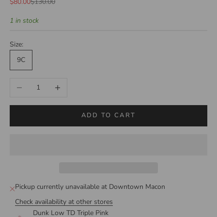
Sale price
Regular price
$80.00
$130.00
1 in stock
Size:
9C
Decrease quantity
Increase quantity
ADD TO CART
Pickup currently unavailable at Downtown Macon
Check availability at other stores
Dunk Low TD Triple Pink