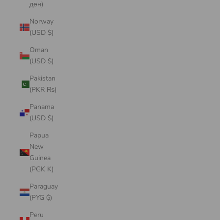
ден)
Norway
(USD $)
Oman
(USD $)
Pakistan
(PKR ₨)
Panama
(USD $)
Papua
New
Guinea
(PGK K)
Paraguay
(PYG ₲)
Peru