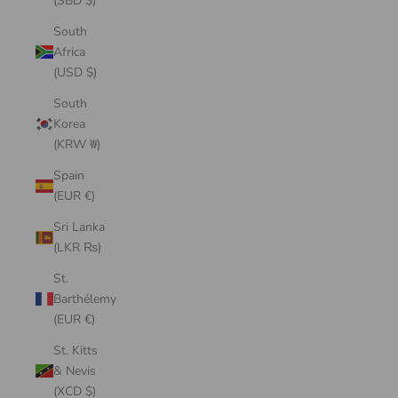
(SBD $)
South
Africa
(USD $)
South
Korea
(KRW ₩)
Spain
(EUR €)
Sri Lanka
(LKR ₨)
St.
Barthélemy
(EUR €)
St. Kitts
& Nevis
(XCD $)