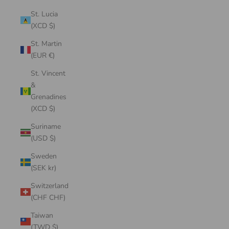
St. Lucia
(XCD $)
St. Martin
(EUR €)
St. Vincent
&
Grenadines
(XCD $)
Suriname
(USD $)
Sweden
(SEK kr)
Switzerland
(CHF CHF)
Taiwan
(TWD $)