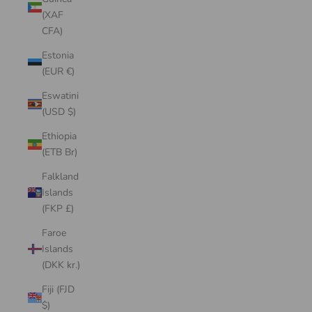
(XAF
CFA)
Estonia
(EUR €)
Eswatini
(USD $)
Ethiopia
(ETB Br)
Falkland
Islands
(FKP £)
Faroe
Islands
(DKK kr.)
Fiji (FJD
$)