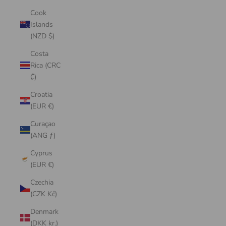
Cook
Islands
(NZD $)
Costa
Rica (CRC
₡)
Croatia
(EUR €)
Curaçao
(ANG ƒ)
Cyprus
(EUR €)
Czechia
(CZK Kč)
Denmark
(DKK kr.)