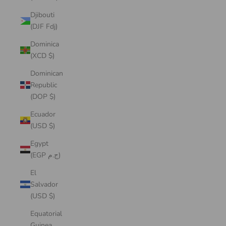
Djibouti
(DJF Fdj)
Dominica
(XCD $)
Dominican
Republic
(DOP $)
Ecuador
(USD $)
Egypt
(EGP ج.م)
El
Salvador
(USD $)
Equatorial
Guinea