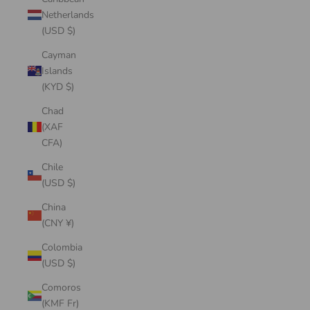
Netherlands
(USD $)
Cayman
Islands
(KYD $)
Chad
(XAF
CFA)
Chile
(USD $)
China
(CNY ¥)
Colombia
(USD $)
Comoros
(KMF Fr)