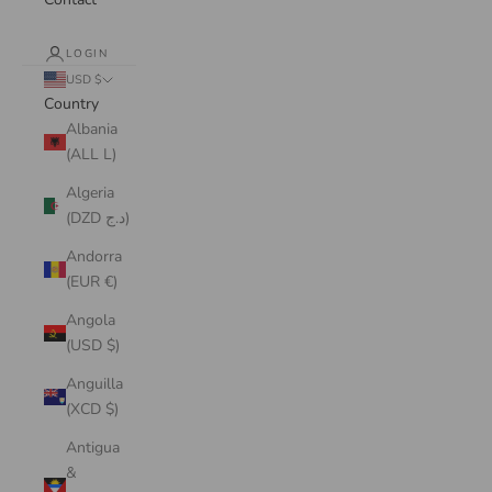
LOGIN
USD $
Country
Albania
(ALL L)
Algeria
(DZD د.ج)
Andorra
(EUR €)
Angola
(USD $)
Anguilla
(XCD $)
Antigua
&