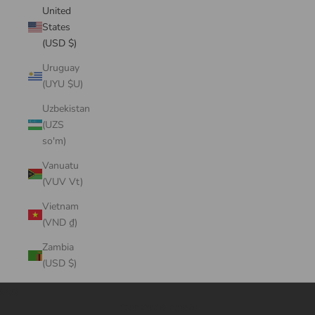
United
States
(USD $)
Uruguay
(UYU $U)
Uzbekistan
(UZS
so'm)
Vanuatu
(VUV Vt)
Vietnam
(VND ₫)
Zambia
(USD $)
Cart
Your cart is empty