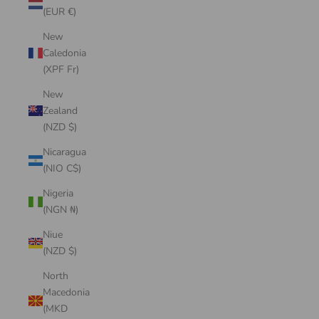
(EUR €)
New
Caledonia
(XPF Fr)
New
Zealand
(NZD $)
Nicaragua
(NIO C$)
Nigeria
(NGN ₦)
Niue
(NZD $)
North
Macedonia
(MKD