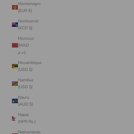
Montenegro
(EUR €)
Montserrat
(XCD $)
Morocco
(MAD
د.م.)
Mozambique
(USD $)
Namibia
(USD $)
Nauru
(AUD $)
Nepal
(NPR Rs.)
Netherlands