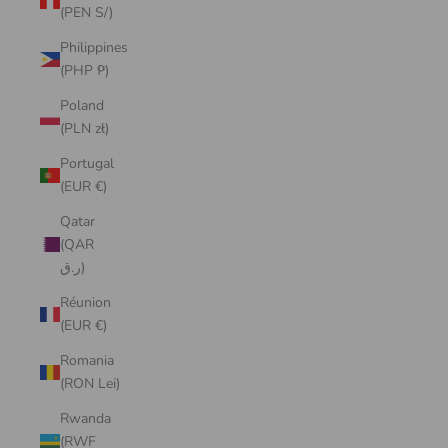
(PEN S/)
Philippines
(PHP ₱)
Poland
(PLN zł)
Portugal
(EUR €)
Qatar
(QAR
ر.ق)
Réunion
(EUR €)
Romania
(RON Lei)
Rwanda
(RWF