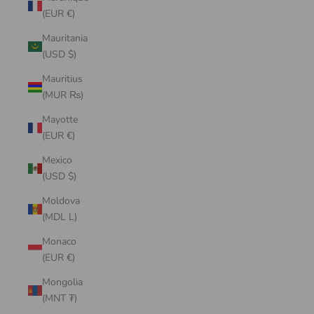
(EUR €)
Mauritania
(USD $)
Mauritius
(MUR ₨)
Mayotte
(EUR €)
Mexico
(USD $)
Moldova
(MDL L)
Monaco
(EUR €)
Mongolia
(MNT ₮)