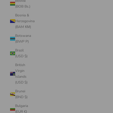
Bolivia
(BOB Bs.)
Bosnia &
Herzegovina
(BAM КМ)
Botswana
(BWP P)
Brazil
(USD $)
British
Virgin
Islands
(USD $)
Brunei
(BND $)
Bulgaria
(EUR €)