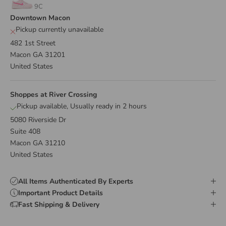
9C
Downtown Macon
Pickup currently unavailable
482 1st Street
Macon GA 31201
United States
Shoppes at River Crossing
Pickup available, Usually ready in 2 hours
5080 Riverside Dr
Suite 408
Macon GA 31210
United States
All Items Authenticated By Experts
Important Product Details
Fast Shipping & Delivery