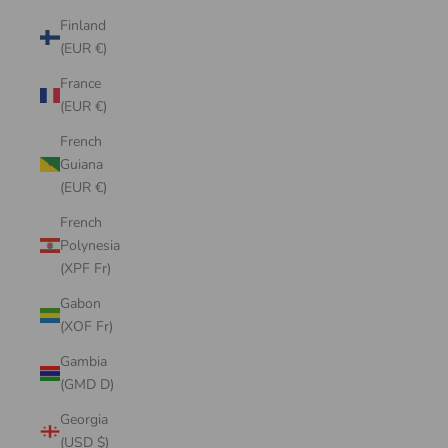
Finland
(EUR €)
France
(EUR €)
French
Guiana
(EUR €)
French
Polynesia
(XPF Fr)
Gabon
(XOF Fr)
Gambia
(GMD D)
Georgia
(USD $)