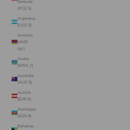
Barbuda
(XCD $)
Argentina
(USD $)
Armenia
(AMD
դր.)
Aruba
(AWG ƒ)
Australia
(AUD $)
Austria
(EUR €)
Azerbaijan
(AZN ₼)
Bahamas