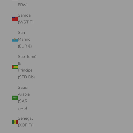
FRw)
Samoa
(WST T)
San
Marino
(EUR €)
São Tomé
&
Príncipe
(STD Db)
Saudi
Arabia
(SAR
ر.س)
Senegal
(XOF Fr)