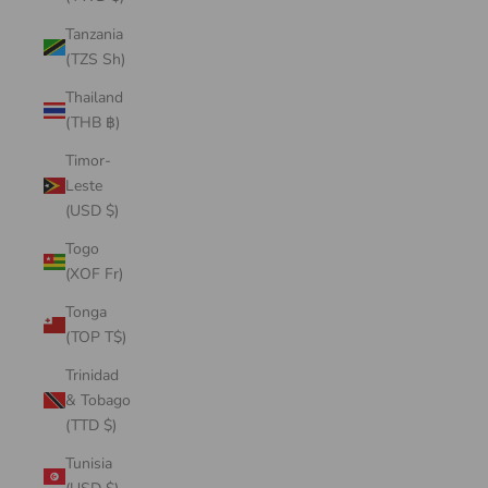
Tanzania
(TZS Sh)
Thailand
(THB ฿)
Timor-
Leste
(USD $)
Togo
(XOF Fr)
Tonga
(TOP T$)
Trinidad
& Tobago
(TTD $)
Tunisia