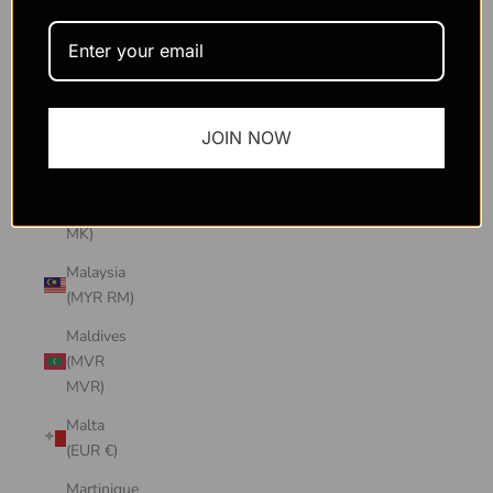
Macao
SAR
(MOP P)
Madagascar
JOIN NOW
(USD $)
Malawi
(MWK
MK)
Malaysia
(MYR RM)
Maldives
(MVR
MVR)
Malta
(EUR €)
Martinique