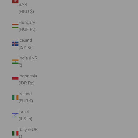
SAR
(HKD $)
Hungary
(HUF Ft)
Iceland
(ISK kr)
India (INR
₹)
Indonesia
(IDR Rp)
Ireland
(EUR €)
Israel
(ILS ₪)
Italy (EUR
€)