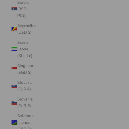
Serbia
(RSD
РСД)
Seychelles
(USD $)
Sierra
Leone
(SLL Le)
Singapore
(SGD $)
Slovakia
(EUR €)
Slovenia
(EUR €)
Solomon
Islands