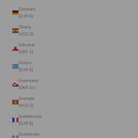
Germany
(EUR €)
Ghana
(USD $)
Gibraltar
(GBP £)
Greece
(EUR €)
Greenland
(DKK kr.)
Grenada
(XCD $)
Guadeloupe
(EUR €)
Guatemala