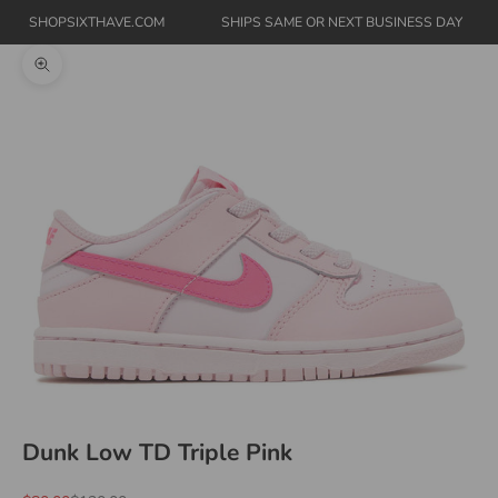
SHOPSIXTHAVE.COM
SHIPS SAME OR NEXT BUSINESS DAY
Zoom picture
Dunk Low TD Triple Pink