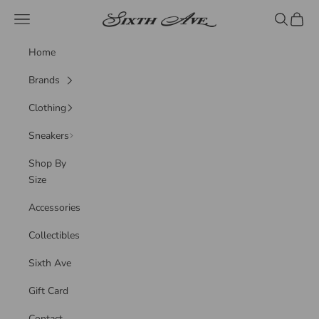
Skip to content
Sixth Ave
Navigation menu
Search
Cart
Home
Brands
Clothing
Sneakers
Shop By
Size
Accessories
Collectibles
Sixth Ave
Gift Card
Contact