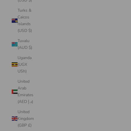
(USD $)
Turks &
Caicos
Islands
(USD $)
Tuvalu
(AUD $)
Uganda
(UGX
USh)
United
Arab
Emirates
(AED د.إ)
United
Kingdom
(GBP £)