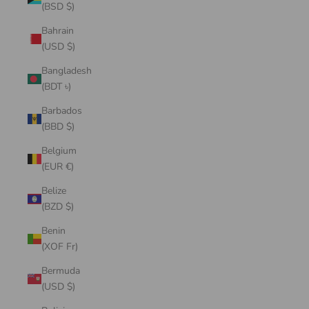
(BSD $)
Bahrain
(USD $)
Bangladesh
(BDT ৳)
Barbados
(BBD $)
Belgium
(EUR €)
Belize
(BZD $)
Benin
(XOF Fr)
Bermuda
(USD $)