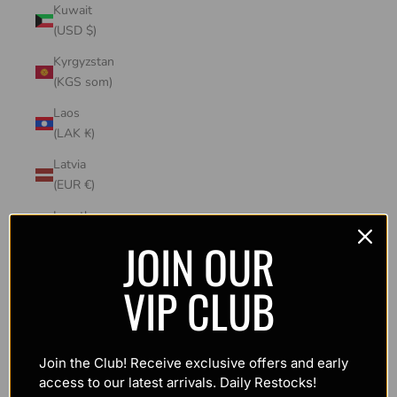
Kuwait
(USD $)
Kyrgyzstan
(KGS som)
Laos
(LAK ₭)
Latvia
(EUR €)
Lesotho
(USD $)
JOIN OUR
Liechtenstein
VIP CLUB
(CHF CHF)
Lithuania
(EUR €)
Join the Club! Receive exclusive offers and early
Luxembourg
access to our latest arrivals. Daily Restocks!
(EUR €)