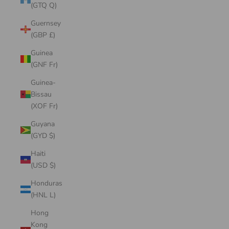
(GTQ Q)
Guernsey
(GBP £)
Guinea
(GNF Fr)
Guinea-
Bissau
(XOF Fr)
Guyana
(GYD $)
Haiti
(USD $)
Honduras
(HNL L)
Hong
Kong