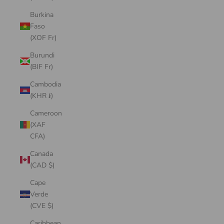
Burkina
Faso
(XOF Fr)
Burundi
(BIF Fr)
Cambodia
(KHR ៛)
Cameroon
(XAF
CFA)
Canada
(CAD $)
Cape
Verde
(CVE $)
Caribbean