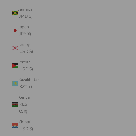
Jamaica
(JMD $)
Japan
(JPY ¥)
Jersey
(USD $)
Jordan
(USD $)
Kazakhstan
(KZT ₸)
Kenya
(KES
KSh)
Kiribati
(USD $)