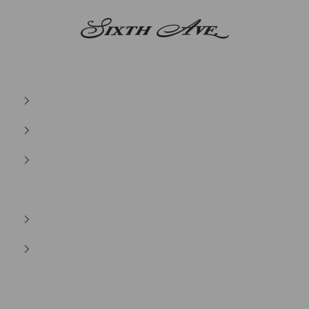
Sixth Ave