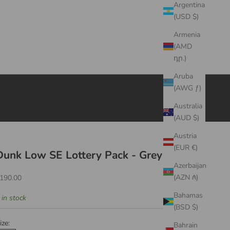
Argentina
(USD $)
Armenia
(AMD
դր.)
Aruba
(AWG ƒ)
Australia
(AUD $)
Austria
(EUR €)
Dunk Low SE Lottery Pack - Grey Fog
Azerbaijan
ale price
(AZN ₼)
190.00
Bahamas
 in stock
(BSD $)
ize:
Bahrain