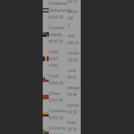
(USD $)
Caribbean
Netherlands
Armenia
(USD $)
(AMD
դր.)
Cayman
Islands
Aruba
(KYD $)
(AWG ƒ)
Chad
Australia
(XAF
(AUD $)
CFA)
Austria
Chile
(EUR €)
(USD $)
Azerbaijan
China
(AZN ₼)
(CNY ¥)
Bahamas
Colombia
(BSD $)
(USD $)
Bahrain
Comoros
(USD $)