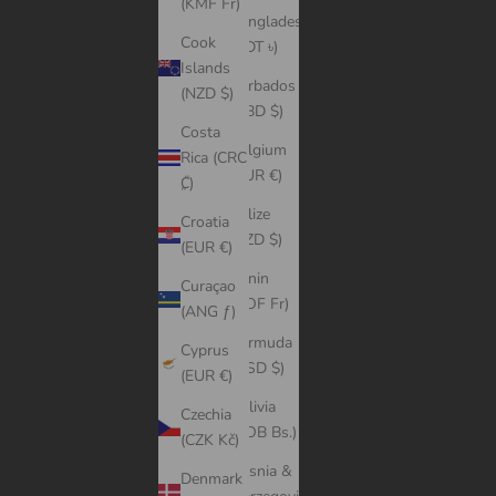
(KMF Fr)
Bangladesh
Cook
(BDT ৳)
Islands
Barbados
(NZD $)
(BBD $)
Costa
Belgium
Rica (CRC
(EUR €)
₡)
Belize
Croatia
(BZD $)
(EUR €)
Benin
Curaçao
(XOF Fr)
(ANG ƒ)
Bermuda
Cyprus
(USD $)
(EUR €)
Bolivia
Czechia
(BOB Bs.)
(CZK Kč)
Bosnia &
Denmark