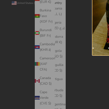
(EUR €)
Country
© 2026 -
United States (USD $)
Albania
Burkina
(ALL L)
Faso
(XOF Fr)
Algeria
(DZD د.ج)
Burundi
(BIF Fr)
Andorra
(EUR €)
Cambodia
(KHR ៛)
Angola
(USD $)
Cameroon
(XAF
Anguilla
CFA)
(XCD $)
Canada
Antigua
(CAD $)
&
Barbuda
Cape
(XCD $)
Verde
(CVE $)
Argentina