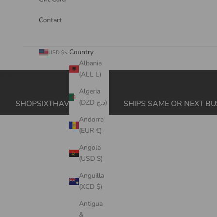
Contact
Country
USD $
Albania
(ALL L)
Cart
Algeria
(DZD د.ج)
SHOPSIXTHAVE.COM
SHIPS SAME OR NEXT BU
Andorra
(EUR €)
Angola
(USD $)
Anguilla
(XCD $)
Antigua
&