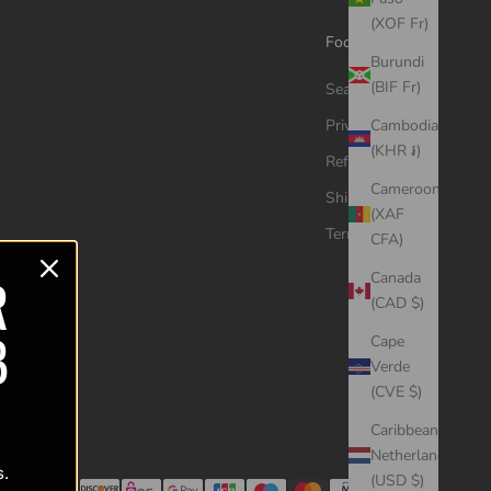
(XOF Fr)
Footer menu
Burundi
(BIF Fr)
Search
Privacy Policy
Cambodia
(KHR ៛)
Refund Policy
Cameroon
Shipping Policy
(XAF
Terms of Service
CFA)
R
Canada
(CAD $)
B
Cape
Verde
(CVE $)
Caribbean
Netherlands
s.
(USD $)