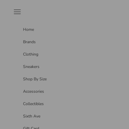
Skip to content
Navigation menu
Home
Brands
Clothing
Sneakers
Shop By Size
Accessories
Collectibles
Sixth Ave
Gift Card