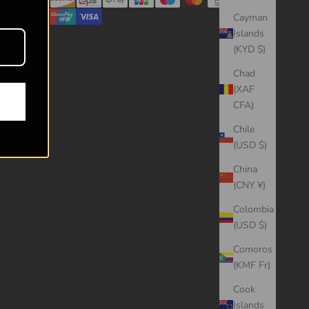
Cayman
Islands
(KYD $)
Chad
(XAF
CFA)
Chile
(USD $)
China
(CNY ¥)
Colombia
(USD $)
Comoros
(KMF Fr)
Cook
Islands