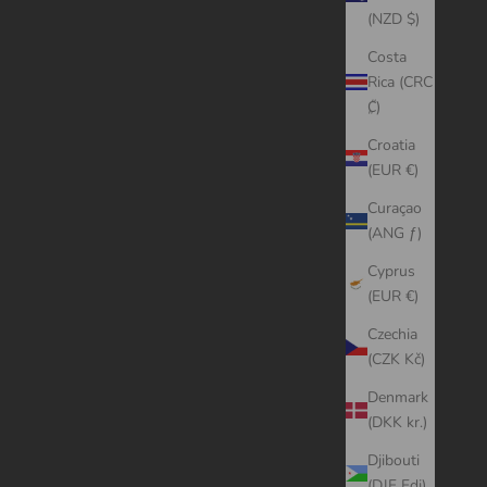
(NZD $)
Costa
Rica (CRC
₡)
Croatia
(EUR €)
Curaçao
(ANG ƒ)
Cyprus
(EUR €)
Czechia
(CZK Kč)
Denmark
(DKK kr.)
Djibouti
(DJF Fdj)