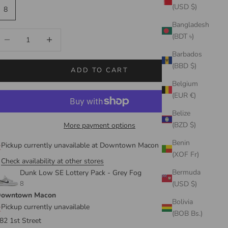
(USD $)
8
Bangladesh
ecrease quantity
Increase quantity
(BDT ৳)
Barbados
(BBD $)
ADD TO CART
Belgium
(EUR €)
Belize
(BZD $)
More payment options
Benin
Pickup currently unavailable at Downtown Macon
(XOF Fr)
Check availability at other stores
Bermuda
Dunk Low SE Lottery Pack - Grey Fog
8
(USD $)
owntown Macon
Bolivia
Pickup currently unavailable
(BOB Bs.)
82 1st Street