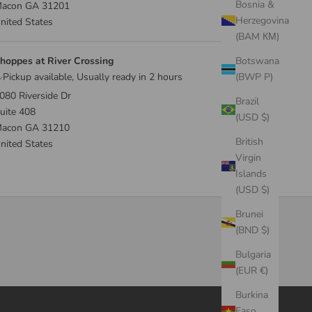
Bosnia &
acon GA 31201
Herzegovina
nited States
(BAM КМ)
hoppes at River Crossing
Botswana
Pickup available, Usually ready in 2 hours
(BWP P)
080 Riverside Dr
Brazil
uite 408
(USD $)
acon GA 31210
British
nited States
Virgin
Islands
(USD $)
Brunei
(BND $)
Bulgaria
(EUR €)
Burkina
Faso