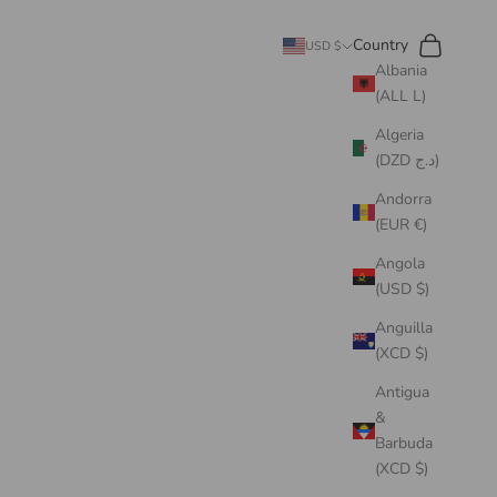
Search
Cart
Country
USD $
Albania
(ALL L)
Algeria
(DZD د.ج)
Andorra
(EUR €)
Angola
(USD $)
Anguilla
(XCD $)
Antigua
&
Barbuda
(XCD $)