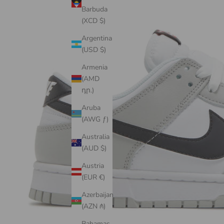
Barbuda
(XCD $)
Argentina
(USD $)
Armenia
(AMD
դր.)
Aruba
(AWG ƒ)
Australia
(AUD $)
Austria
(EUR €)
Azerbaijan
(AZN ₼)
Bahamas