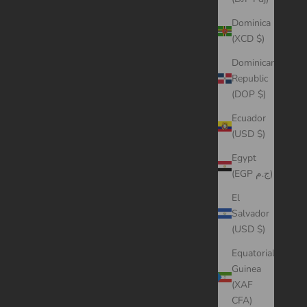
Dominica
(XCD $)
Dominican
Republic
(DOP $)
Ecuador
(USD $)
Egypt
(EGP ج.م)
El
Salvador
(USD $)
Equatorial
Guinea
(XAF
CFA)