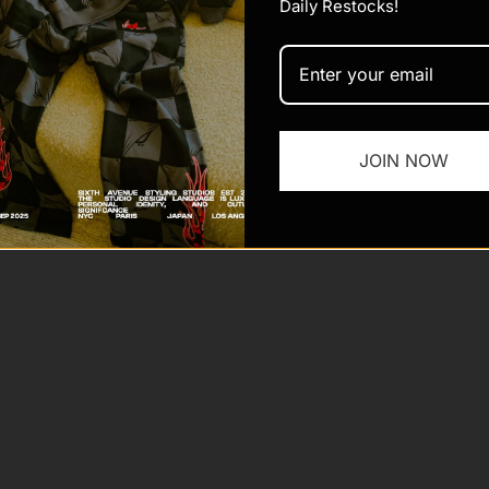
Daily Restocks!
 Sixth Ave
Powered by Shopify
JOIN NOW