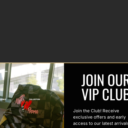
JOIN OU
VIP CLU
Join the Club! Receive
exclusive offers and early
access to our latest arrival