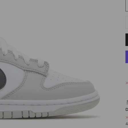
D
D
4