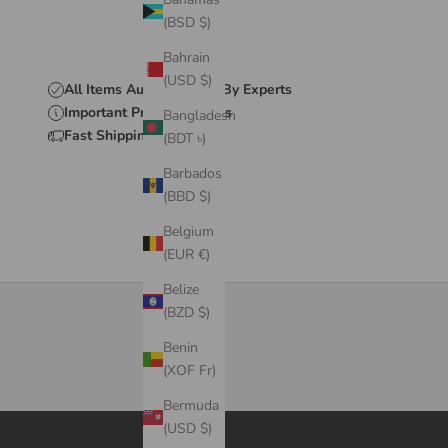
(BSD $)
Bahrain
(USD $)
All Items Authenticated By Experts
Important Product Details
Bangladesh
Fast Shipping & Delivery
(BDT ৳)
Barbados
(BBD $)
Belgium
(EUR €)
Belize
(BZD $)
Benin
(XOF Fr)
Bermuda
(USD $)