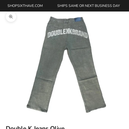
SHOPSIXTHAVE.COM
SHIPS SAME OR NEXT BUSINESS DAY
Zoom picture
Double K Jeans Olive