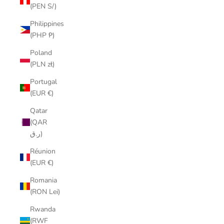
(PEN S/)
Philippines
(PHP ₱)
Poland
(PLN zł)
Portugal
(EUR €)
Qatar
(QAR
ر.ق)
Réunion
(EUR €)
Romania
(RON Lei)
Rwanda
(RWF