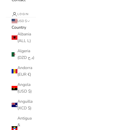
LOGIN
USD $
Country
Albania
(ALL L)
Algeria
(DZD د.ج)
Andorra
(EUR €)
Angola
(USD $)
Anguilla
(XCD $)
Antigua
&