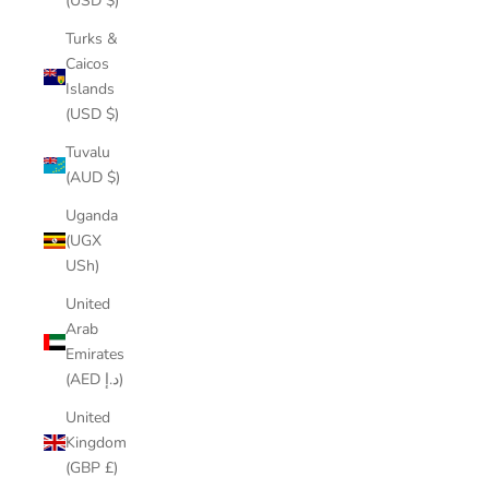
(USD $)
Turks &
Caicos
Islands
(USD $)
Tuvalu
(AUD $)
Uganda
(UGX
USh)
United
Arab
Emirates
(AED د.إ)
United
Kingdom
(GBP £)