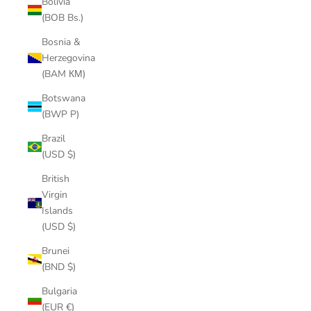
Bolivia
(BOB Bs.)
Bosnia &
Herzegovina
(BAM КМ)
Botswana
(BWP P)
Brazil
(USD $)
British
Virgin
Islands
(USD $)
Brunei
(BND $)
Bulgaria
(EUR €)