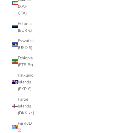
(XAF
CFA)
Estonia
(EUR €)
Eswatini
(USD $)
Ethiopia
(ETB Br)
Falkland
Islands
(FKP £)
Faroe
Islands
(DKK kr.)
Fiji (FJD
$)