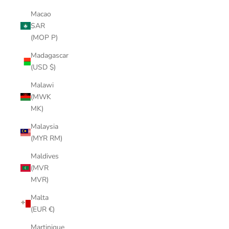
Macao
SAR
(MOP P)
Madagascar
(USD $)
Malawi
(MWK
MK)
Malaysia
(MYR RM)
Maldives
(MVR
MVR)
Malta
(EUR €)
Martinique