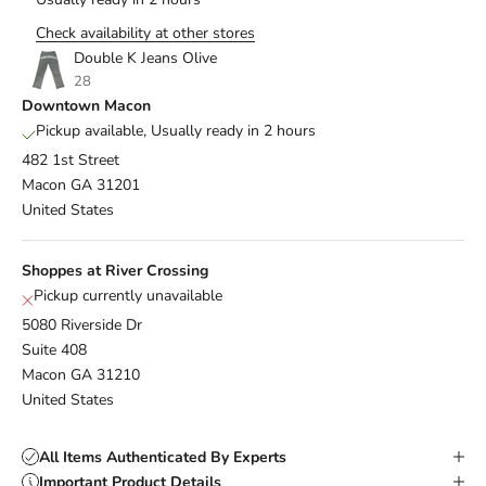
Check availability at other stores
Double K Jeans Olive
28
Downtown Macon
Pickup available, Usually ready in 2 hours
482 1st Street
Macon GA 31201
United States
Shoppes at River Crossing
Pickup currently unavailable
5080 Riverside Dr
Suite 408
Macon GA 31210
United States
All Items Authenticated By Experts
Important Product Details