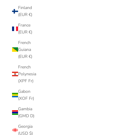
Finland
(EUR €)
France
(EUR €)
French
Guiana
(EUR €)
French
Polynesia
(XPF Fr)
Gabon
(XOF Fr)
Gambia
(GMD D)
Georgia
(USD $)