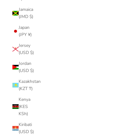
Jamaica
(JMD $)
Japan
(JPY ¥)
Jersey
(USD $)
Jordan
(USD $)
Kazakhstan
(KZT ₸)
Kenya
(KES
KSh)
Kiribati
(USD $)