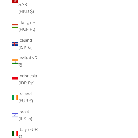
SAR
(HKD $)
Hungary
(HUF Ft)
Iceland
(ISK kr)
India (INR
₹)
Indonesia
(IDR Rp)
Ireland
(EUR €)
Israel
(ILS ₪)
Italy (EUR
€)