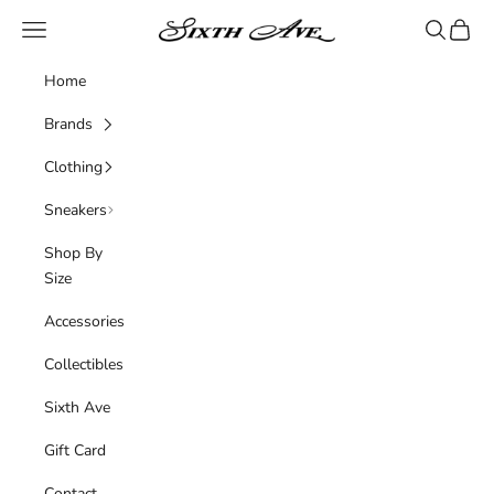
Skip to content
Sixth Ave
Navigation menu
Search
Cart
Home
Brands
Clothing
Sneakers
Shop By
Size
Accessories
Collectibles
Sixth Ave
Gift Card
Contact