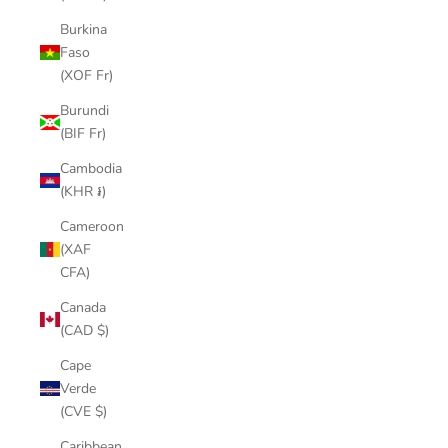
Burkina
Faso
(XOF Fr)
Burundi
(BIF Fr)
Cambodia
(KHR ៛)
Cameroon
(XAF
CFA)
Canada
(CAD $)
Cape
Verde
(CVE $)
Caribbean