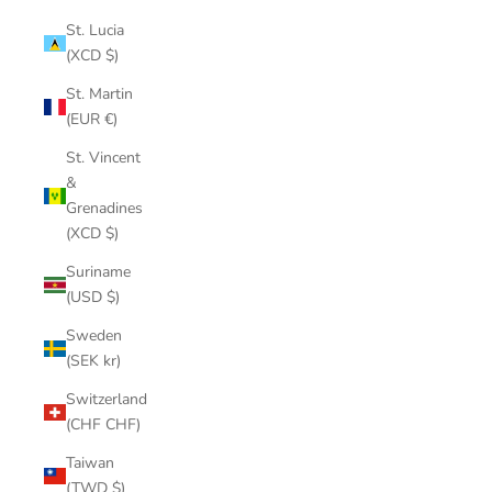
St. Lucia
(XCD $)
St. Martin
(EUR €)
St. Vincent
&
Grenadines
(XCD $)
Suriname
(USD $)
Sweden
(SEK kr)
Switzerland
(CHF CHF)
Taiwan
(TWD $)