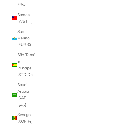
FRw)
Samoa
(WST T)
San
Marino
(EUR €)
São Tomé
&
Príncipe
(STD Db)
Saudi
Arabia
(SAR
ر.س)
Senegal
(XOF Fr)