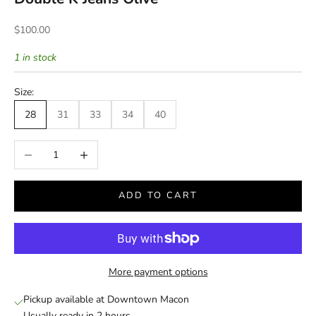
Sale price
$100.00
1 in stock
Size:
28
31
33
34
40
Decrease quantity
Increase quantity
ADD TO CART
More payment options
Pickup available at Downtown Macon
Usually ready in 2 hours