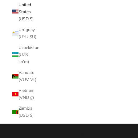
United
States
(USD $)
Uruguay
(UYU $U)
Uzbekistan
(UZS
so'm)
Vanuatu
(VUV Vt)
Vietnam
(VND ₫)
Zambia
(USD $)
Cart
Your cart is empty