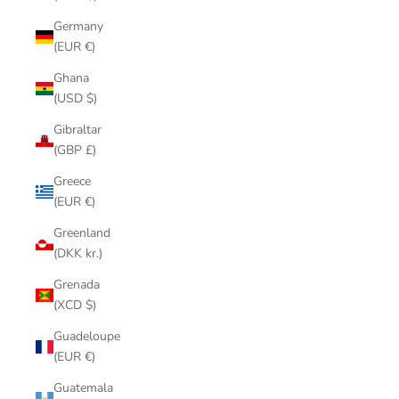
Germany
(EUR €)
Ghana
(USD $)
Gibraltar
(GBP £)
Greece
(EUR €)
Greenland
(DKK kr.)
Grenada
(XCD $)
Guadeloupe
(EUR €)
Guatemala