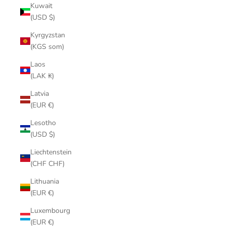
Kuwait
(USD $)
Kyrgyzstan
(KGS som)
Laos
(LAK ₭)
Latvia
(EUR €)
Lesotho
(USD $)
Liechtenstein
(CHF CHF)
Lithuania
(EUR €)
Luxembourg
(EUR €)