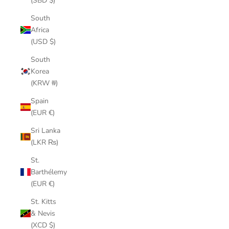
(SBD $)
South
Africa
(USD $)
South
Korea
(KRW ₩)
Spain
(EUR €)
Sri Lanka
(LKR ₨)
St.
Barthélemy
(EUR €)
St. Kitts
& Nevis
(XCD $)