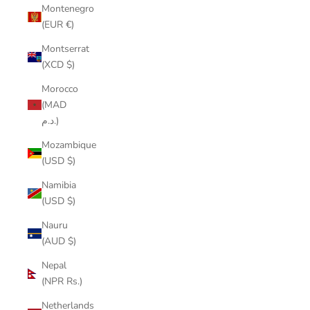
Montenegro
(EUR €)
Montserrat
(XCD $)
Morocco
(MAD
د.م.)
Mozambique
(USD $)
Namibia
(USD $)
Nauru
(AUD $)
Nepal
(NPR Rs.)
Netherlands