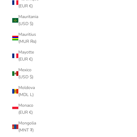
(EUR €)
Mauritania
(USD $)
Mauritius
(MUR ₨)
Mayotte
(EUR €)
Mexico
(USD $)
Moldova
(MDL L)
Monaco
(EUR €)
Mongolia
(MNT ₮)