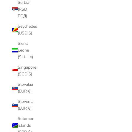
Serbia
(RSD
РСД)
Seychelles
(USD $)
Sierra
Leone
(SLL Le)
Singapore
(SGD $)
Slovakia
(EUR €)
Slovenia
(EUR €)
Solomon
Islands