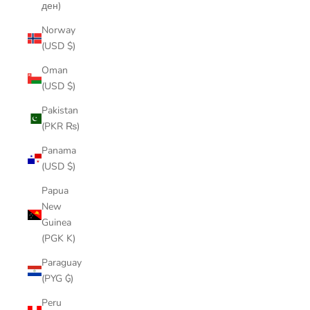
ден)
Norway
(USD $)
Oman
(USD $)
Pakistan
(PKR ₨)
Panama
(USD $)
Papua
New
Guinea
(PGK K)
Paraguay
(PYG ₲)
Peru