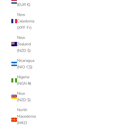
(EUR €)
New
Caledonia
(XPF Fr)
New
Zealand
(NZD $)
Nicaragua
(NIO C$)
Nigeria
(NGN ₦)
Niue
(NZD $)
North
Macedonia
(MKD