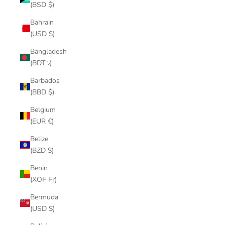
(BSD $)
Bahrain
(USD $)
Bangladesh
(BDT ৳)
Barbados
(BBD $)
Belgium
(EUR €)
Belize
(BZD $)
Benin
(XOF Fr)
Bermuda
(USD $)