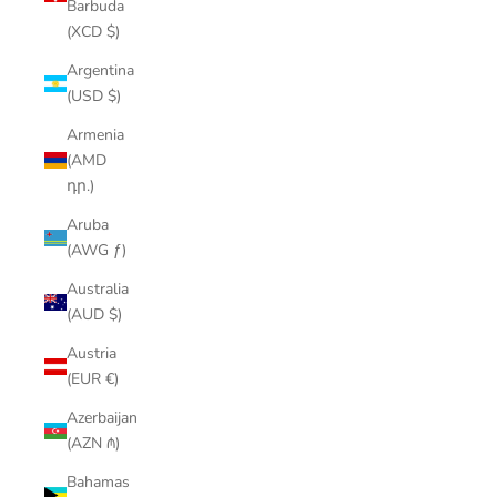
Barbuda
(XCD $)
Argentina
(USD $)
Armenia
(AMD
դր.)
Aruba
(AWG ƒ)
Australia
(AUD $)
Austria
(EUR €)
Azerbaijan
(AZN ₼)
Bahamas