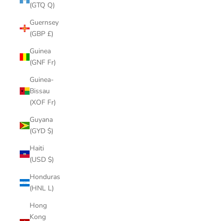
(GTQ Q)
Guernsey
(GBP £)
Guinea
(GNF Fr)
Guinea-
Bissau
(XOF Fr)
Guyana
(GYD $)
Haiti
(USD $)
Honduras
(HNL L)
Hong
Kong