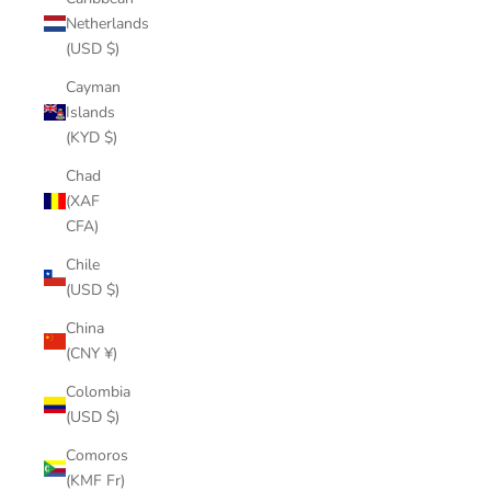
Netherlands
(USD $)
Cayman
Islands
(KYD $)
Chad
(XAF
CFA)
Chile
(USD $)
China
(CNY ¥)
Colombia
(USD $)
Comoros
(KMF Fr)