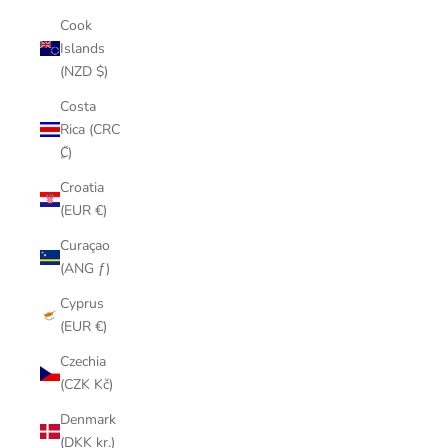
Cook
Islands
(NZD $)
Costa
Rica (CRC
₡)
Croatia
(EUR €)
Curaçao
(ANG ƒ)
Cyprus
(EUR €)
Czechia
(CZK Kč)
Denmark
(DKK kr.)