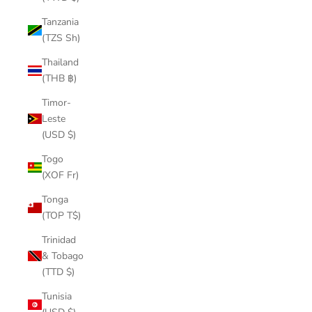
Tanzania
(TZS Sh)
Thailand
(THB ฿)
Timor-
Leste
(USD $)
Togo
(XOF Fr)
Tonga
(TOP T$)
Trinidad
& Tobago
(TTD $)
Tunisia