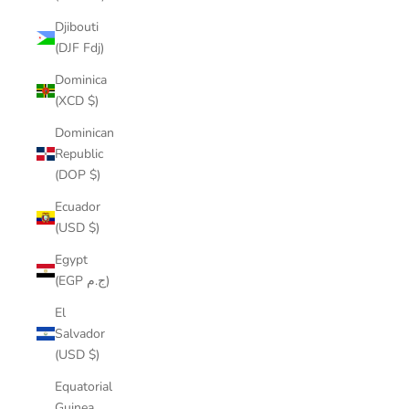
Djibouti
(DJF Fdj)
Dominica
(XCD $)
Dominican
Republic
(DOP $)
Ecuador
(USD $)
Egypt
(EGP ج.م)
El
Salvador
(USD $)
Equatorial
Guinea