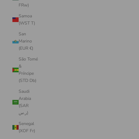
FRw)
Samoa
(WST T)
San
Marino
(EUR €)
São Tomé
&
Príncipe
(STD Db)
Saudi
Arabia
(SAR
ر.س)
Senegal
(XOF Fr)