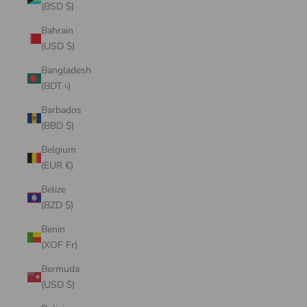
(BSD $)
Bahrain
(USD $)
Bangladesh
(BDT ৳)
Barbados
(BBD $)
Belgium
(EUR €)
Belize
(BZD $)
Benin
(XOF Fr)
Bermuda
(USD $)