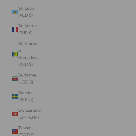
St. Lucia
(XCD $)
St. Martin
(EUR €)
St. Vincent
&
Grenadines
(XCD $)
Suriname
(USD $)
Sweden
(SEK kr)
Switzerland
(CHF CHF)
Taiwan
(TWD $)