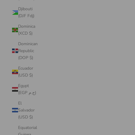
Djibouti
(DJF Fdj)
Dominica
(XCD $)
Dominican
Republic
(DOP $)
Ecuador
(USD $)
Egypt
(EGP ج.م)
El
Salvador
(USD $)
Equatorial
Guinea