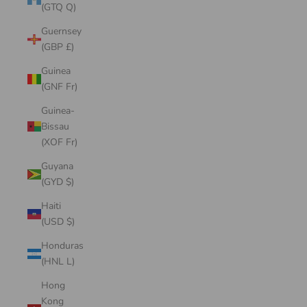
(GTQ Q)
Guernsey
(GBP £)
Guinea
(GNF Fr)
Guinea-
Bissau
(XOF Fr)
Guyana
(GYD $)
Haiti
(USD $)
Honduras
(HNL L)
Hong
Kong