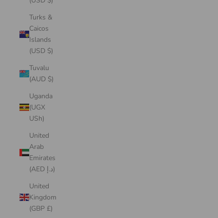
(USD $)
Turks &
Caicos
Islands
(USD $)
Tuvalu
(AUD $)
Uganda
(UGX
USh)
United
Arab
Emirates
(AED د.إ)
United
Kingdom
(GBP £)