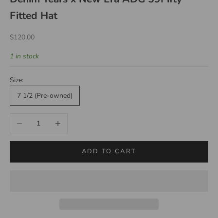
Fitted Hat
Sale price
$120.00
1 in stock
Size:
7 1/2 (Pre-owned)
Decrease quantity
Increase quantity
ADD TO CART