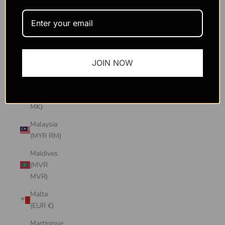
Macao
SAR
(MOP P)
Madagascar
JOIN NOW
(USD $)
Malawi
(MWK
MK)
Malaysia
(MYR RM)
Maldives
(MVR
MVR)
Malta
(EUR €)
Martinique