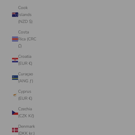
Cook
Islands
(NZD $)
Costa
Rica (CRC
₡)
Croatia
(EUR €)
Curaçao
(ANG ƒ)
Cyprus
(EUR €)
Czechia
(CZK Kč)
Denmark
(DKK kr.)