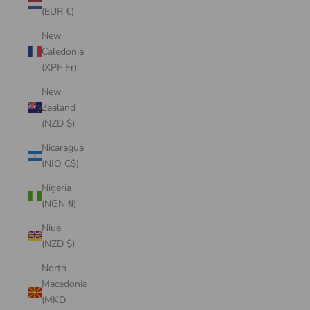
(EUR €)
New
Caledonia
(XPF Fr)
New
Zealand
(NZD $)
Nicaragua
(NIO C$)
Nigeria
(NGN ₦)
Niue
(NZD $)
North
Macedonia
(MKD