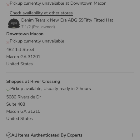
Pickup currently unavailable at Downtown Macon
Check availability at other stores
Denim Tears x New Era ADG 59Fifty Fitted Hat
7 1/2 (Pre-owned)
Downtown Macon
Pickup currently unavailable
482 1st Street
Macon GA 31201
United States
Shoppes at River Crossing
Pickup available, Usually ready in 2 hours
5080 Riverside Dr
Suite 408
Macon GA 31210
United States
All Items Authenticated By Experts