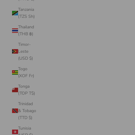
Tanzania
(TZS Sh)
Thailand
(THB ฿)
Timor-
Leste
(USD $)
Togo
(XOF Fr)
Tonga
(TOP T$)
Trinidad
& Tobago
(TTD $)
Tunisia