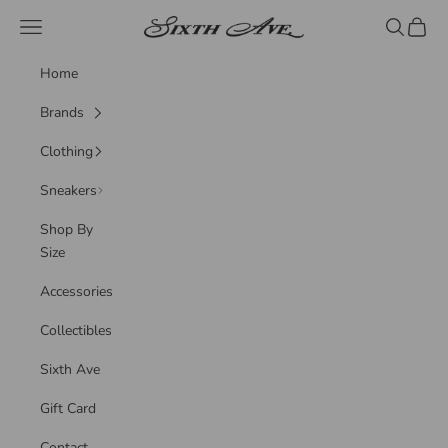
Skip to content
Sixth Ave
Navigation menu
Search
Cart
Home
Brands
Clothing
Sneakers
Shop By
Size
Accessories
Collectibles
Sixth Ave
Gift Card
Contact