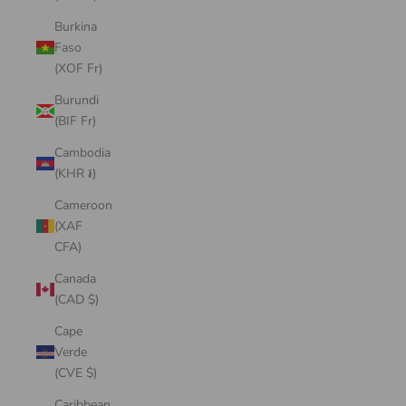
Burkina
Faso
(XOF Fr)
Burundi
(BIF Fr)
Cambodia
(KHR ៛)
Cameroon
(XAF
CFA)
Canada
(CAD $)
Cape
Verde
(CVE $)
Caribbean