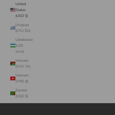
United
States
(USD $)
Uruguay
(UYU $U)
Uzbekistan
(UZS
so'm)
Vanuatu
(VUV Vt)
Vietnam
(VND ₫)
Zambia
(USD $)
Cart
Your cart is empty