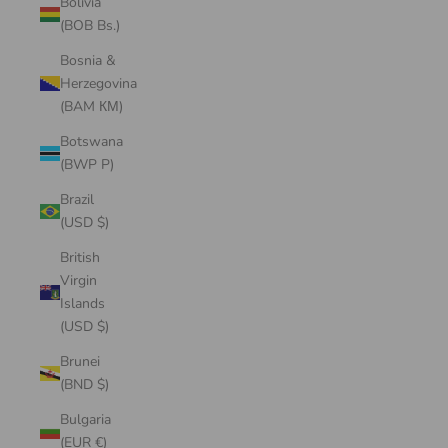
Bolivia
(BOB Bs.)
Bosnia &
Herzegovina
(BAM КМ)
Botswana
(BWP P)
Brazil
(USD $)
British
Virgin
Islands
(USD $)
Brunei
(BND $)
Bulgaria
(EUR €)