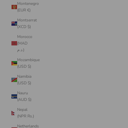
Montenegro
(EUR €)
Montserrat
(XCD $)
Morocco
(MAD
د.م.)
Mozambique
(USD $)
Namibia
(USD $)
Nauru
(AUD $)
Nepal
(NPR Rs.)
Netherlands