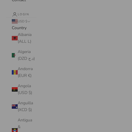
LOGIN
USD $
Country
Albania
(ALL L)
Algeria
(DZD د.ج)
Andorra
(EUR €)
Angola
(USD $)
Anguilla
(XCD $)
Antigua
&