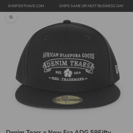
SHOPSIXTHAVE.COM
SHIPS SAME OR NEXT BUSINESS DAY
Zoom picture
Denim Tears x New Era ADG 59Fifty