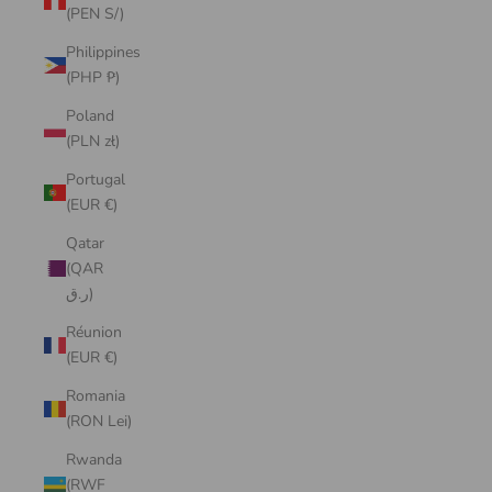
(PEN S/)
Philippines
(PHP ₱)
Poland
(PLN zł)
Portugal
(EUR €)
Qatar
(QAR
ر.ق)
Réunion
(EUR €)
Romania
(RON Lei)
Rwanda
(RWF