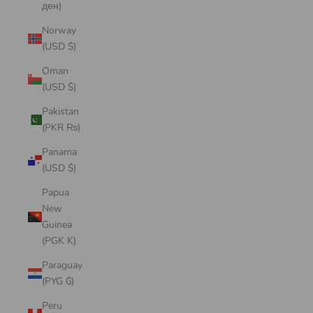
ден)
Norway
(USD $)
Oman
(USD $)
Pakistan
(PKR ₨)
Panama
(USD $)
Papua
New
Guinea
(PGK K)
Paraguay
(PYG ₲)
Peru