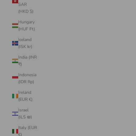
SAR
(HKD $)
Hungary
(HUF Ft)
Iceland
(ISK kr)
India (INR
₹)
Indonesia
(IDR Rp)
Ireland
(EUR €)
Israel
(ILS ₪)
Italy (EUR
€)