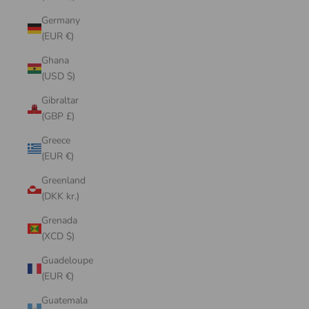
Germany
(EUR €)
Ghana
(USD $)
Gibraltar
(GBP £)
Greece
(EUR €)
Greenland
(DKK kr.)
Grenada
(XCD $)
Guadeloupe
(EUR €)
Guatemala