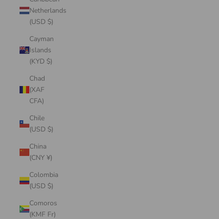
Netherlands
(USD $)
Cayman
Islands
(KYD $)
Chad
(XAF
CFA)
Chile
(USD $)
China
(CNY ¥)
Colombia
(USD $)
Comoros
(KMF Fr)