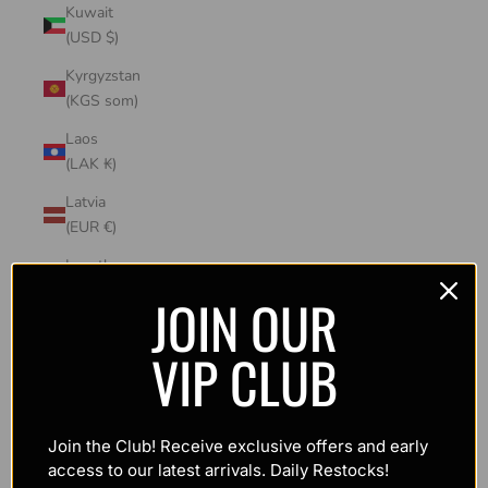
Kuwait
(USD $)
Kyrgyzstan
(KGS som)
Laos
(LAK ₭)
Latvia
(EUR €)
Lesotho
(USD $)
JOIN OUR
Liechtenstein
VIP CLUB
(CHF CHF)
Lithuania
(EUR €)
Join the Club! Receive exclusive offers and early
Luxembourg
access to our latest arrivals. Daily Restocks!
(EUR €)