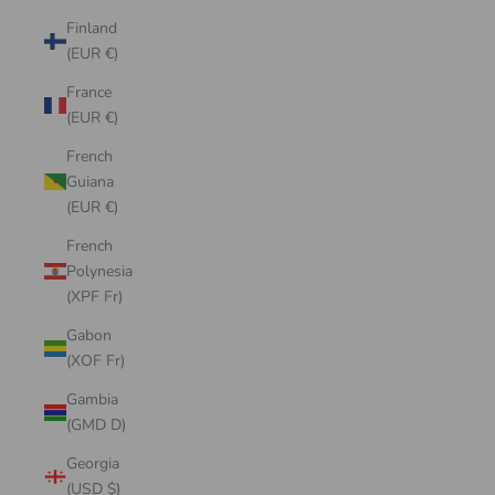
Finland
(EUR €)
France
(EUR €)
French
Guiana
(EUR €)
French
Polynesia
(XPF Fr)
Gabon
(XOF Fr)
Gambia
(GMD D)
Georgia
(USD $)