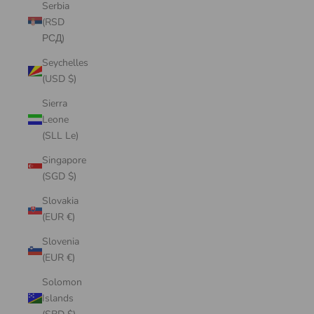
Serbia
(RSD
РСД)
Seychelles
(USD $)
Sierra
Leone
(SLL Le)
Singapore
(SGD $)
Slovakia
(EUR €)
Slovenia
(EUR €)
Solomon
Islands