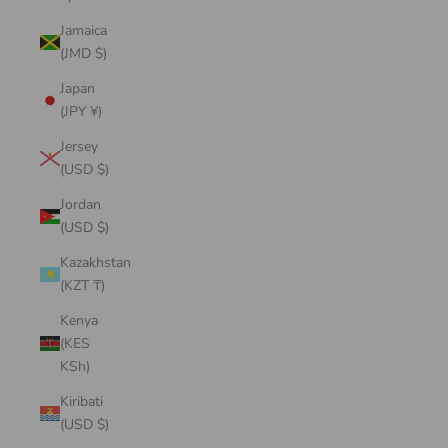
Jamaica
(JMD $)
Japan
(JPY ¥)
Jersey
(USD $)
Jordan
(USD $)
Kazakhstan
(KZT ₸)
Kenya
(KES
KSh)
Kiribati
(USD $)