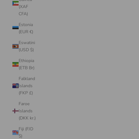
(XAF
CFA)
Estonia
(EUR €)
Eswatini
(USD $)
Ethiopia
(ETB Br)
Falkland
Islands
(FKP £)
Faroe
Islands
(DKK kr.)
Fiji (FJD
$)