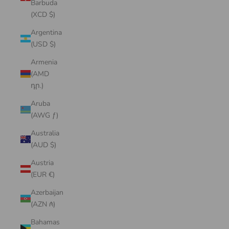
Barbuda
(XCD $)
Argentina
(USD $)
Armenia
(AMD
դր.)
Aruba
(AWG ƒ)
Australia
(AUD $)
Austria
(EUR €)
Azerbaijan
(AZN ₼)
Bahamas