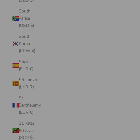
(SBD $)
South
Africa
(USD $)
South
Korea
(KRW ₩)
Spain
(EUR €)
Sri Lanka
(LKR ₨)
St.
Barthélemy
(EUR €)
St. Kitts
& Nevis
(XCD $)