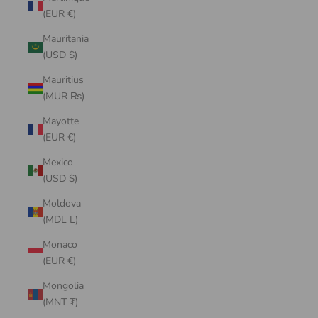
(EUR €)
Mauritania
(USD $)
Mauritius
(MUR ₨)
Mayotte
(EUR €)
Mexico
(USD $)
Moldova
(MDL L)
Monaco
(EUR €)
Mongolia
(MNT ₮)