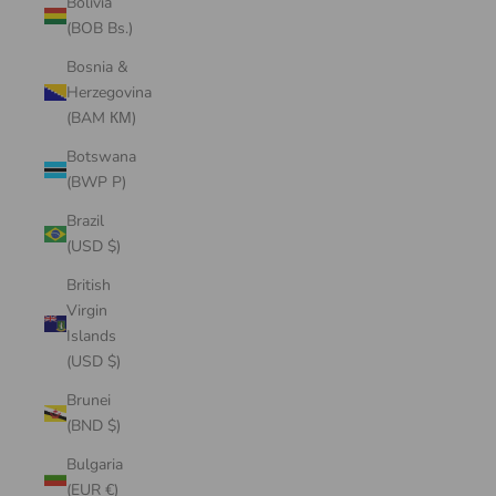
Bolivia
(BOB Bs.)
Bosnia &
Herzegovina
(BAM КМ)
Botswana
(BWP P)
Brazil
(USD $)
British
Virgin
Islands
(USD $)
Brunei
(BND $)
Bulgaria
(EUR €)