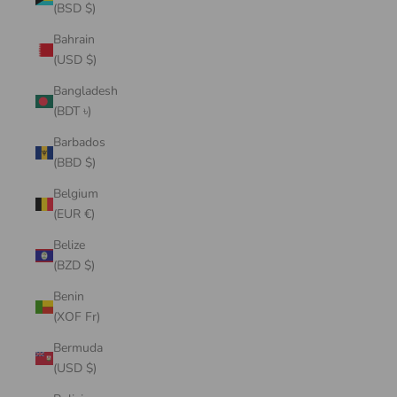
(BSD $)
Bahrain
(USD $)
Bangladesh
(BDT ৳)
Barbados
(BBD $)
Belgium
(EUR €)
Belize
(BZD $)
Benin
(XOF Fr)
Bermuda
(USD $)