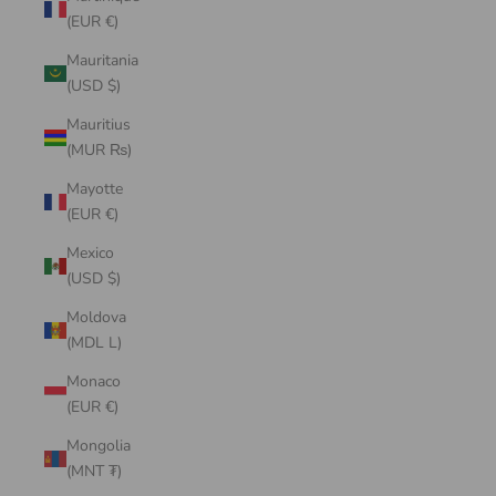
(EUR €)
Mauritania
(USD $)
Mauritius
(MUR ₨)
Mayotte
(EUR €)
Mexico
(USD $)
Moldova
(MDL L)
Monaco
(EUR €)
Mongolia
(MNT ₮)