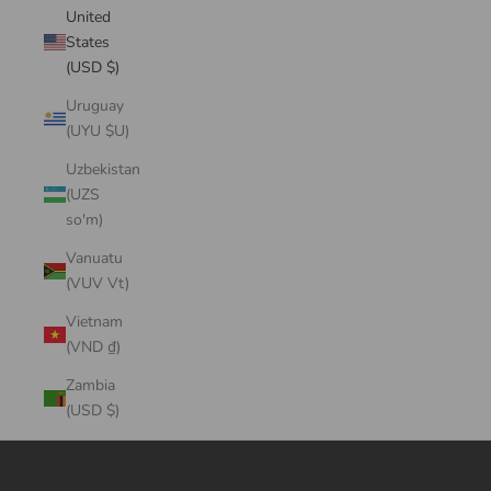
United
States
(USD $)
Uruguay
(UYU $U)
Uzbekistan
(UZS
so'm)
Vanuatu
(VUV Vt)
Vietnam
(VND ₫)
Zambia
(USD $)
Cart
Your cart is empty