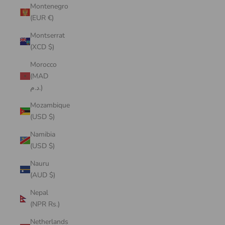
Montenegro
(EUR €)
Montserrat
(XCD $)
Morocco
(MAD
د.م.)
Mozambique
(USD $)
Namibia
(USD $)
Nauru
(AUD $)
Nepal
(NPR Rs.)
Netherlands