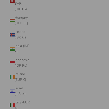
SAR
(HKD $)
Hungary
(HUF Ft)
Iceland
(ISK kr)
India (INR
₹)
Indonesia
(IDR Rp)
Ireland
(EUR €)
Israel
(ILS ₪)
Italy (EUR
€)