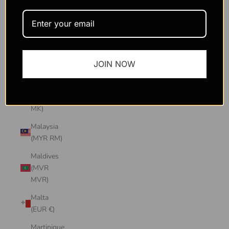
Macao
SAR
(MOP P)
Madagascar
JOIN NOW
(USD $)
Malawi
(MWK
MK)
Malaysia
(MYR RM)
Maldives
(MVR
MVR)
Malta
(EUR €)
Martinique