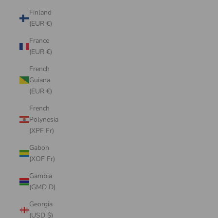
Finland
(EUR €)
France
(EUR €)
French
Guiana
(EUR €)
French
Polynesia
(XPF Fr)
Gabon
(XOF Fr)
Gambia
(GMD D)
Georgia
(USD $)