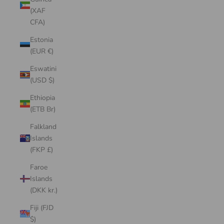
(XAF
CFA)
Estonia
(EUR €)
Eswatini
(USD $)
Ethiopia
(ETB Br)
Falkland
Islands
(FKP £)
Faroe
Islands
(DKK kr.)
Fiji (FJD
$)