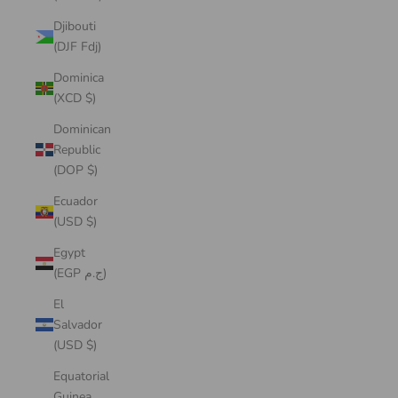
Djibouti
(DJF Fdj)
Dominica
(XCD $)
Dominican
Republic
(DOP $)
Ecuador
(USD $)
Egypt
(EGP ج.م)
El
Salvador
(USD $)
Equatorial
Guinea