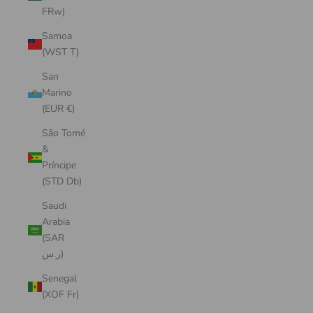
FRw)
Samoa
(WST T)
San
Marino
(EUR €)
São Tomé
&
Príncipe
(STD Db)
Saudi
Arabia
(SAR
ر.س)
Senegal
(XOF Fr)