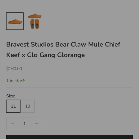
Bravest Studios Bear Claw Mule Chief
Keef x Glo Gang Glorange
Sale price
$160.00
1 in stock
Size:
11
13
Decrease quantity
Increase quantity