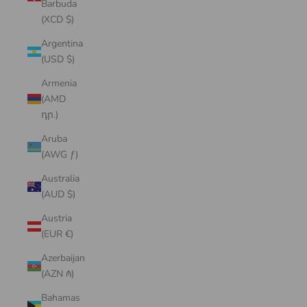
Barbuda
(XCD $)
Argentina
(USD $)
Armenia
(AMD
դր.)
Aruba
(AWG ƒ)
Australia
(AUD $)
Austria
(EUR €)
Azerbaijan
(AZN ₼)
Bahamas