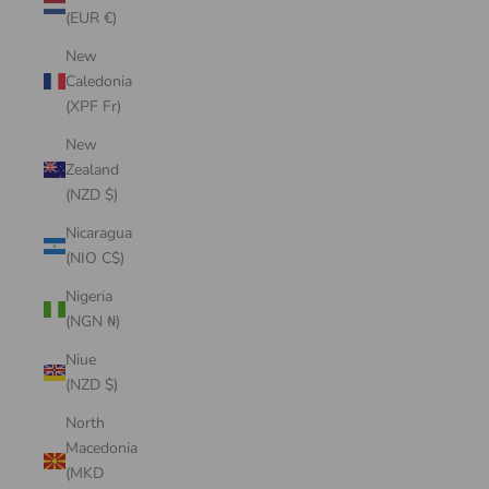
(EUR €)
New
Caledonia
(XPF Fr)
New
Zealand
(NZD $)
Nicaragua
(NIO C$)
Nigeria
(NGN ₦)
Niue
(NZD $)
North
Macedonia
(MKD