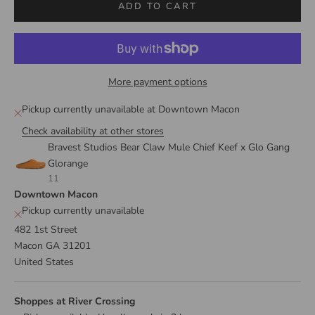
ADD TO CART
More payment options
Pickup currently unavailable at Downtown Macon
Check availability at other stores
Bravest Studios Bear Claw Mule Chief Keef x Glo Gang
Glorange
11
Downtown Macon
Pickup currently unavailable
482 1st Street
Macon GA 31201
United States
Shoppes at River Crossing