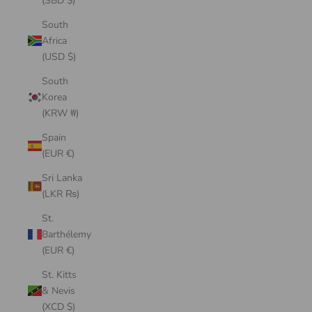
(SBD $)
South
Africa
(USD $)
South
Korea
(KRW ₩)
Spain
(EUR €)
Sri Lanka
(LKR ₨)
St.
Barthélemy
(EUR €)
St. Kitts
& Nevis
(XCD $)