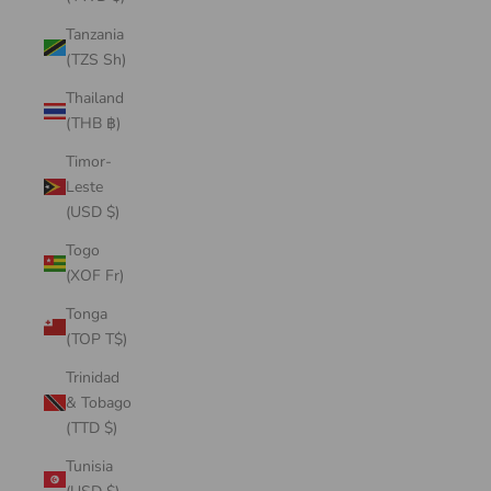
Tanzania
(TZS Sh)
Thailand
(THB ฿)
Timor-
Leste
(USD $)
Togo
(XOF Fr)
Tonga
(TOP T$)
Trinidad
& Tobago
(TTD $)
Tunisia