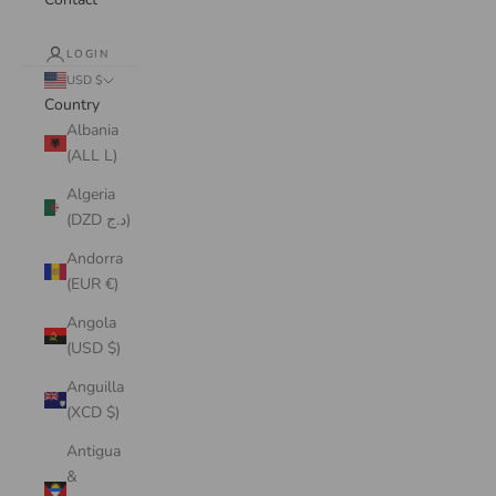
LOGIN
USD $
Country
Albania
(ALL L)
Algeria
(DZD د.ج)
Andorra
(EUR €)
Angola
(USD $)
Anguilla
(XCD $)
Antigua
&