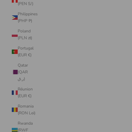
(PEN S/)
Philippines
(PHP ₱)
Poland
(PLN zł)
Portugal
(EUR €)
Qatar
(QAR
ر.ق)
Réunion
(EUR €)
Romania
(RON Lei)
Rwanda
(RWF