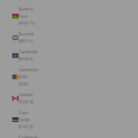
Burkina
Faso
(XOF Fr)
Burundi
(BIF Fr)
Cambodia
(KHR ៛)
Cameroon
(XAF
CFA)
Canada
(CAD $)
Cape
Verde
(CVE $)
Caribbean