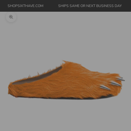
SHOPSIXTHAVE.COM
SHIPS SAME OR NEXT BUSINESS DAY
Zoom picture