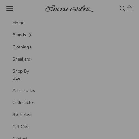
Skip to content
Sixth Ave
Navigation menu
Search
Cart
Home
Brands
Clothing
Sneakers
Shop By
Size
Accessories
Collectibles
Sixth Ave
Gift Card
Contact