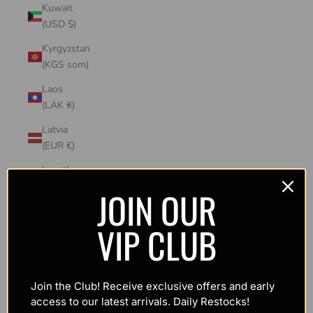
Kuwait
(USD $)
Kyrgyzstan
(KGS som)
Laos
(LAK ₭)
Latvia
(EUR €)
Lesotho
(USD $)
JOIN OUR
Liechtenstein
VIP CLUB
(CHF CHF)
Lithuania
(EUR €)
Join the Club! Receive exclusive offers and early
Luxembourg
access to our latest arrivals. Daily Restocks!
(EUR €)