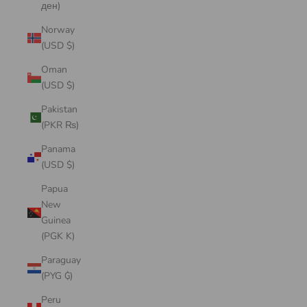
ден)
Norway
(USD $)
Oman
(USD $)
Pakistan
(PKR ₨)
Panama
(USD $)
Papua
New
Guinea
(PGK K)
Paraguay
(PYG ₲)
Peru