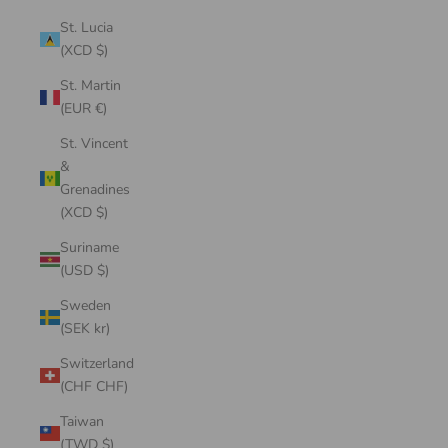
St. Lucia
(XCD $)
St. Martin
(EUR €)
St. Vincent
&
Grenadines
(XCD $)
Suriname
(USD $)
Sweden
(SEK kr)
Switzerland
(CHF CHF)
Taiwan
(TWD $)