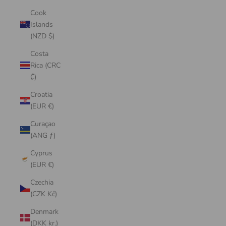
Cook
Islands
(NZD $)
Costa
Rica (CRC
₡)
Croatia
(EUR €)
Curaçao
(ANG ƒ)
Cyprus
(EUR €)
Czechia
(CZK Kč)
Denmark
(DKK kr.)