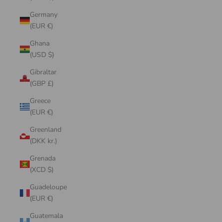
Germany
(EUR €)
Ghana
(USD $)
Gibraltar
(GBP £)
Greece
(EUR €)
Greenland
(DKK kr.)
Grenada
(XCD $)
Guadeloupe
(EUR €)
Guatemala