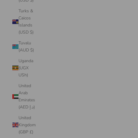
(USD $)
Turks &
Caicos
Islands
(USD $)
Tuvalu
(AUD $)
Uganda
(UGX
USh)
United
Arab
Emirates
(AED د.إ)
United
Kingdom
(GBP £)