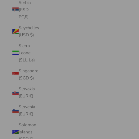
Serbia
(RSD
РСД)
Seychelles
(USD $)
Sierra
Leone
(SLL Le)
Singapore
(SGD $)
Slovakia
(EUR €)
Slovenia
(EUR €)
Solomon
Islands