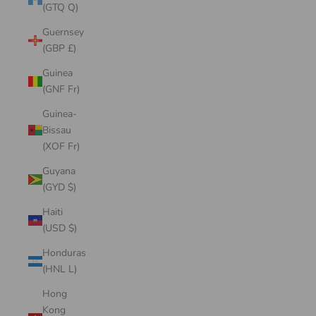
(GTQ Q)
Guernsey
(GBP £)
Guinea
(GNF Fr)
Guinea-
Bissau
(XOF Fr)
Guyana
(GYD $)
Haiti
(USD $)
Honduras
(HNL L)
Hong
Kong