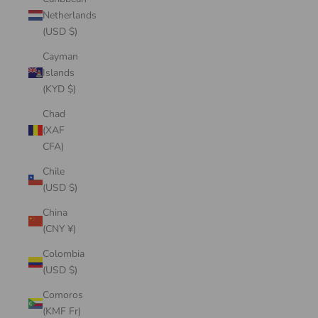
Netherlands
(USD $)
Cayman
Islands
(KYD $)
Chad
(XAF
CFA)
Chile
(USD $)
China
(CNY ¥)
Colombia
(USD $)
Comoros
(KMF Fr)