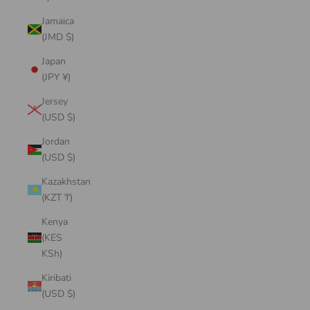
Jamaica
(JMD $)
Japan
(JPY ¥)
Jersey
(USD $)
Jordan
(USD $)
Kazakhstan
(KZT ₸)
Kenya
(KES
KSh)
Kiribati
(USD $)