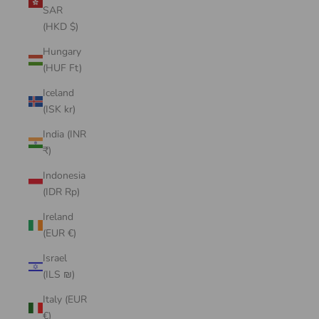
SAR
(HKD $)
Hungary
(HUF Ft)
Iceland
(ISK kr)
India (INR
₹)
Indonesia
(IDR Rp)
Ireland
(EUR €)
Israel
(ILS ₪)
Italy (EUR
€)