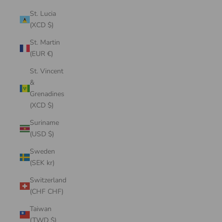
St. Lucia
(XCD $)
St. Martin
(EUR €)
St. Vincent
&
Grenadines
(XCD $)
Suriname
(USD $)
Sweden
(SEK kr)
Switzerland
(CHF CHF)
Taiwan
(TWD $)