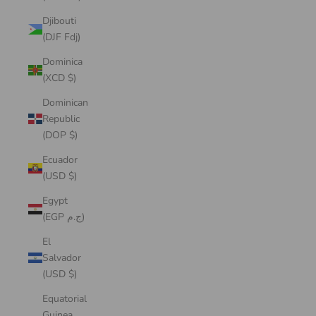
Djibouti
(DJF Fdj)
Dominica
(XCD $)
Dominican
Republic
(DOP $)
Ecuador
(USD $)
Egypt
(EGP ج.م)
El
Salvador
(USD $)
Equatorial
Guinea