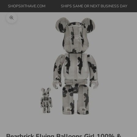
SHOPSIXTHAVE.COM
SHIPS SAME OR NEXT BUSINESS DAY
Zoom picture
Bearbrick Flying Balloons Girl 100% &