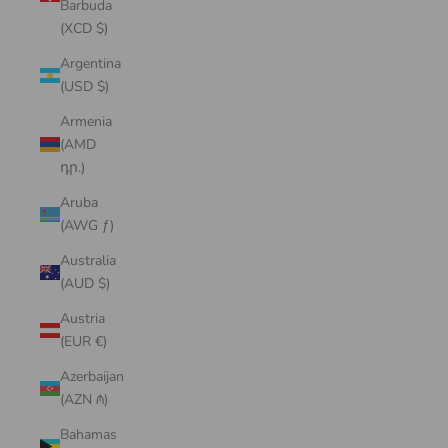
Barbuda
(XCD $)
Argentina
(USD $)
Armenia
(AMD
դր.)
Aruba
(AWG ƒ)
Australia
(AUD $)
Austria
(EUR €)
Azerbaijan
(AZN ₼)
Bahamas