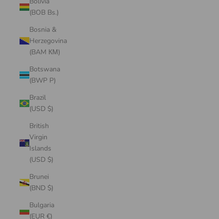
Bolivia
(BOB Bs.)
Bosnia &
Herzegovina
(BAM КМ)
Botswana
(BWP P)
Brazil
(USD $)
British
Virgin
Islands
(USD $)
Brunei
(BND $)
Bulgaria
(EUR €)