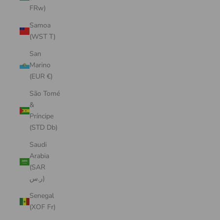
FRw)
Samoa
(WST T)
San
Marino
(EUR €)
São Tomé
&
Príncipe
(STD Db)
Saudi
Arabia
(SAR
ر.س)
Senegal
(XOF Fr)