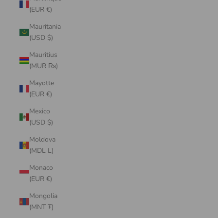
(EUR €)
Mauritania
(USD $)
Mauritius
(MUR ₨)
Mayotte
(EUR €)
Mexico
(USD $)
Moldova
(MDL L)
Monaco
(EUR €)
Mongolia
(MNT ₮)