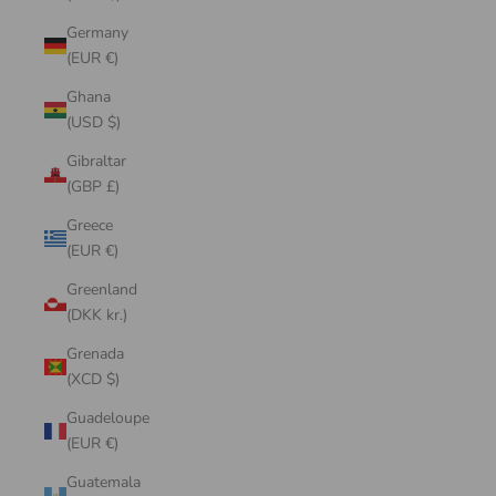
Germany
(EUR €)
Ghana
(USD $)
Gibraltar
(GBP £)
Greece
(EUR €)
Greenland
(DKK kr.)
Grenada
(XCD $)
Guadeloupe
(EUR €)
Guatemala