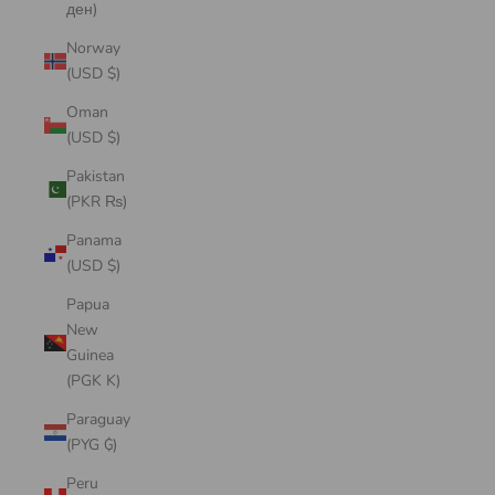
ден)
Norway
(USD $)
Oman
(USD $)
Pakistan
(PKR ₨)
Panama
(USD $)
Papua
New
Guinea
(PGK K)
Paraguay
(PYG ₲)
Peru