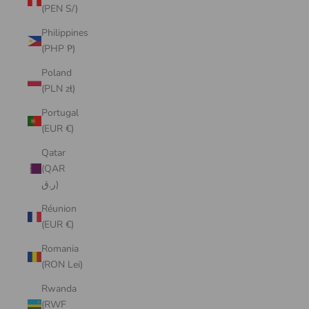
(PEN S/)
Philippines
(PHP ₱)
Poland
(PLN zł)
Portugal
(EUR €)
Qatar
(QAR
ر.ق)
Réunion
(EUR €)
Romania
(RON Lei)
Rwanda
(RWF