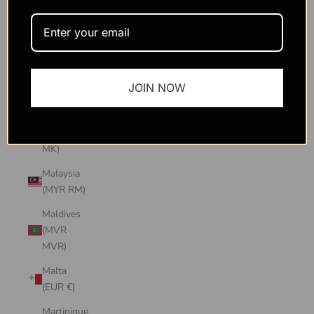
Macao
SAR
(MOP P)
Madagascar
JOIN NOW
(USD $)
Malawi
(MWK
MK)
Malaysia
(MYR RM)
Maldives
(MVR
MVR)
Malta
(EUR €)
Martinique