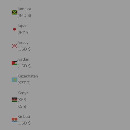
Jamaica
(JMD $)
Japan
(JPY ¥)
Jersey
(USD $)
Jordan
(USD $)
Kazakhstan
(KZT ₸)
Kenya
(KES
KSh)
Kiribati
(USD $)