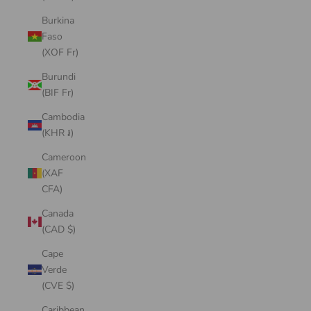
Burkina
Faso
(XOF Fr)
Burundi
(BIF Fr)
Cambodia
(KHR ៛)
Cameroon
(XAF
CFA)
Canada
(CAD $)
Cape
Verde
(CVE $)
Caribbean