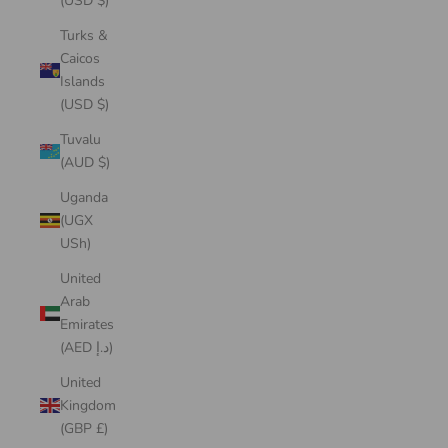
(USD $)
Turks &
Caicos
Islands
(USD $)
Tuvalu
(AUD $)
Uganda
(UGX
USh)
United
Arab
Emirates
(AED د.إ)
United
Kingdom
(GBP £)