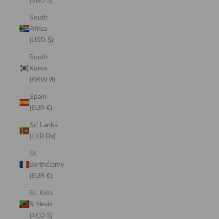
(SBD $)
South
Africa
(USD $)
South
Korea
(KRW ₩)
Spain
(EUR €)
Sri Lanka
(LKR ₨)
St.
Barthélemy
(EUR €)
St. Kitts
& Nevis
(XCD $)