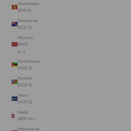
Montenegro
(EUR €)
Montserrat
(XCD $)
Morocco
(MAD
د.م.)
Mozambique
(USD $)
Namibia
(USD $)
Nauru
(AUD $)
Nepal
(NPR Rs.)
Netherlands