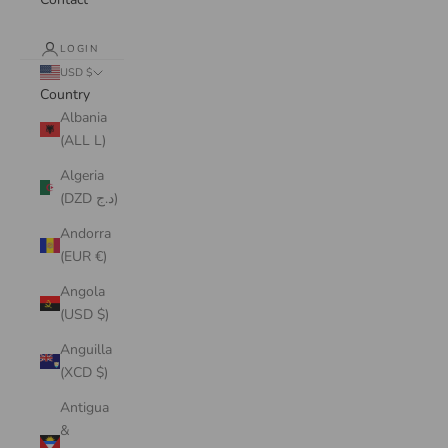
LOGIN
USD $
Country
Albania
(ALL L)
Algeria
(DZD د.ج)
Andorra
(EUR €)
Angola
(USD $)
Anguilla
(XCD $)
Antigua
&