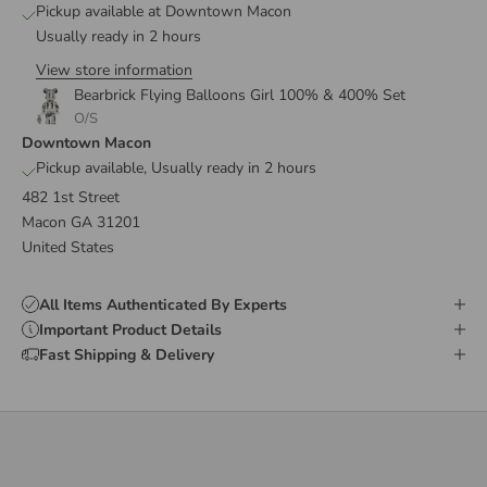
Pickup available at Downtown Macon
Usually ready in 2 hours
View store information
Bearbrick Flying Balloons Girl 100% & 400% Set
O/S
Downtown Macon
Pickup available, Usually ready in 2 hours
482 1st Street
Macon GA 31201
United States
All Items Authenticated By Experts
Important Product Details
Fast Shipping & Delivery