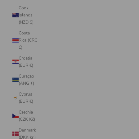
Cook
Islands
(NZD $)
Costa
Rica (CRC
₡)
Croatia
(EUR €)
Curaçao
(ANG ƒ)
Cyprus
(EUR €)
Czechia
(CZK Kč)
Denmark
(DKK kr.)