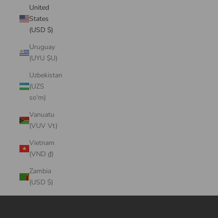
United
States
(USD $)
Uruguay
(UYU $U)
Uzbekistan
(UZS
so'm)
Vanuatu
(VUV Vt)
Vietnam
(VND ₫)
Zambia
(USD $)
Cart
Your cart is empty