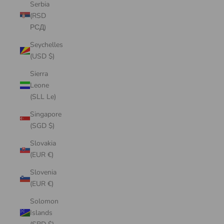
Serbia
(RSD
РСД)
Seychelles
(USD $)
Sierra
Leone
(SLL Le)
Singapore
(SGD $)
Slovakia
(EUR €)
Slovenia
(EUR €)
Solomon
Islands