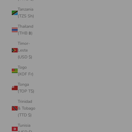
Tanzania
(TZS Sh)
Thailand
(THB ฿)
Timor-
Leste
(USD $)
Togo
(XOF Fr)
Tonga
(TOP T$)
Trinidad
& Tobago
(TTD $)
Tunisia