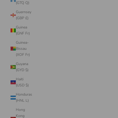
(GTQ Q)
Guernsey
(GBP £)
Guinea
(GNF Fr)
Guinea-
Bissau
(XOF Fr)
Guyana
(GYD $)
Haiti
(USD $)
Honduras
(HNL L)
Hong
Kong