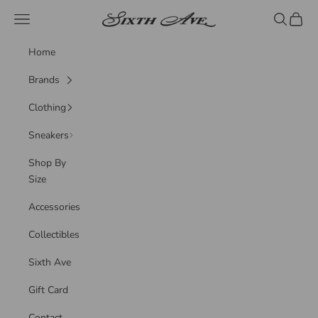
Skip to content
Sixth Ave
Navigation menu
Search
Cart
Home
Brands
Clothing
Sneakers
Shop By
Size
Accessories
Collectibles
Sixth Ave
Gift Card
Contact