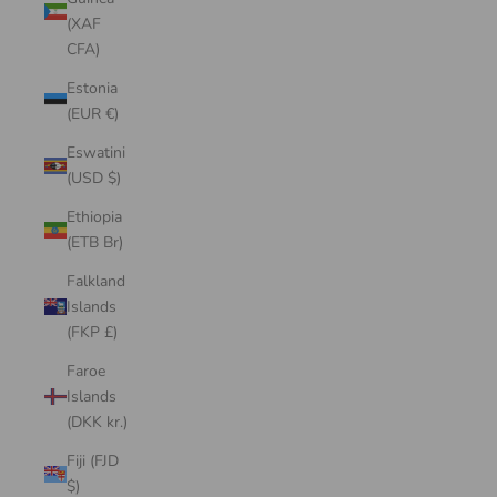
(XAF
CFA)
Estonia
(EUR €)
Eswatini
(USD $)
Ethiopia
(ETB Br)
Falkland
Islands
(FKP £)
Faroe
Islands
(DKK kr.)
Fiji (FJD
$)