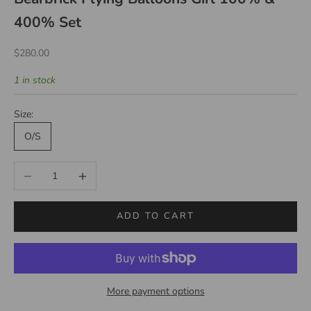
400% Set
Sale price
$280.00
1 in stock
Size:
O/S
Decrease quantity
Increase quantity
ADD TO CART
More payment options