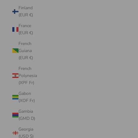
Finland
(EUR €)
France
(EUR €)
French
Guiana
(EUR €)
French
Polynesia
(XPF Fr)
Gabon
(XOF Fr)
Gambia
(GMD D)
Georgia
(USD $)