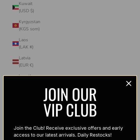
Kuwait
(USD $)
Kyrgyzstan
(KGS som)
Laos
(LAK ₭)
Latvia
(EUR €)
Lesotho
(USD $)
JOIN OUR
Liechtenstein
VIP CLUB
(CHF CHF)
Lithuania
(EUR €)
Join the Club! Receive exclusive offers and early
Luxembourg
access to our latest arrivals. Daily Restocks!
(EUR €)