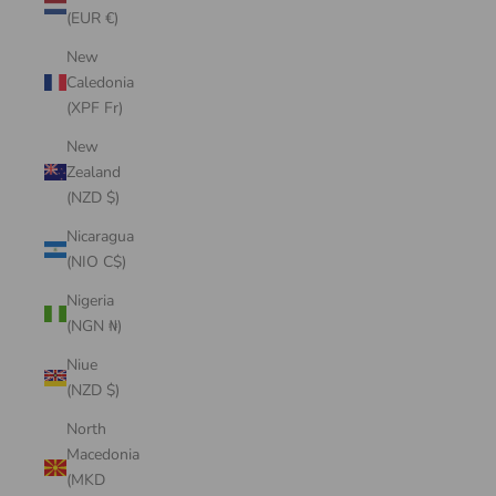
(EUR €)
New
Caledonia
(XPF Fr)
New
Zealand
(NZD $)
Nicaragua
(NIO C$)
Nigeria
(NGN ₦)
Niue
(NZD $)
North
Macedonia
(MKD