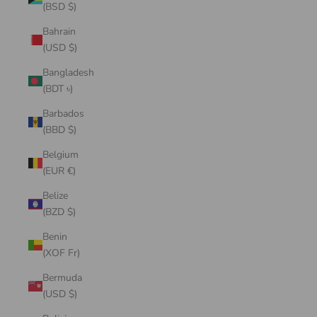
(BSD $)
Bahrain
(USD $)
Bangladesh
(BDT ৳)
Barbados
(BBD $)
Belgium
(EUR €)
Belize
(BZD $)
Benin
(XOF Fr)
Bermuda
(USD $)