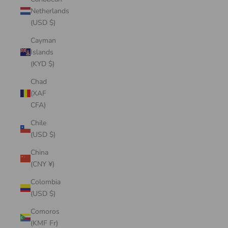
Netherlands
(USD $)
Cayman
Islands
(KYD $)
Chad
(XAF
CFA)
Chile
(USD $)
China
(CNY ¥)
Colombia
(USD $)
Comoros
(KMF Fr)