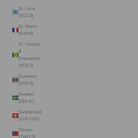
St. Lucia
(XCD $)
St. Martin
(EUR €)
St. Vincent
&
Grenadines
(XCD $)
Suriname
(USD $)
Sweden
(SEK kr)
Switzerland
(CHF CHF)
Taiwan
(TWD $)