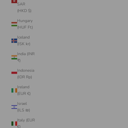
SAR
(HKD $)
Hungary
(HUF Ft)
Iceland
(ISK kr)
India (INR
₹)
Indonesia
(IDR Rp)
Ireland
(EUR €)
Israel
(ILS ₪)
Italy (EUR
€)