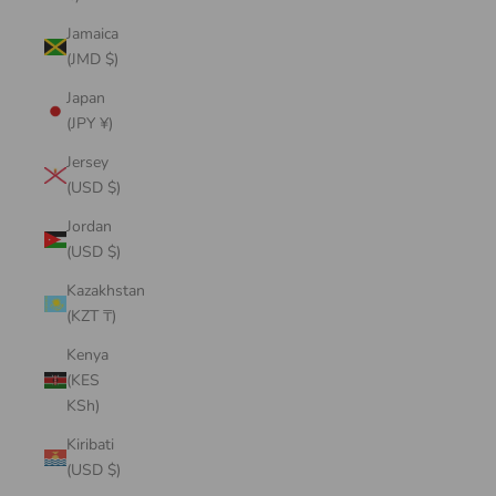
Jamaica
(JMD $)
Japan
(JPY ¥)
Jersey
(USD $)
Jordan
(USD $)
Kazakhstan
(KZT ₸)
Kenya
(KES
KSh)
Kiribati
(USD $)