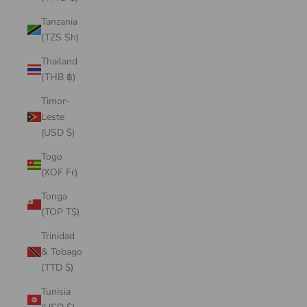
Tanzania
(TZS Sh)
Thailand
(THB ฿)
Timor-
Leste
(USD $)
Togo
(XOF Fr)
Tonga
(TOP T$)
Trinidad
& Tobago
(TTD $)
Tunisia