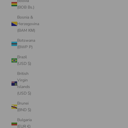
Bolivia
(BOB Bs.)
Bosnia &
Herzegovina
(BAM КМ)
Botswana
(BWP P)
Brazil
(USD $)
British
Virgin
Islands
(USD $)
Brunei
(BND $)
Bulgaria
(EUR €)