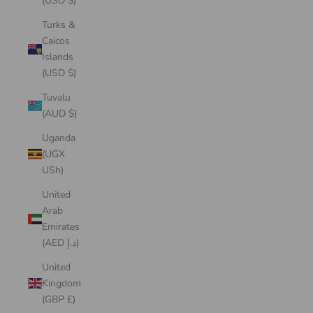
(USD $)
Turks &
Caicos
Islands
(USD $)
Tuvalu
(AUD $)
Uganda
(UGX
USh)
United
Arab
Emirates
(AED د.إ)
United
Kingdom
(GBP £)