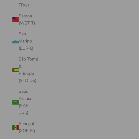
FRw)
Samoa
(WST T)
San
Marino
(EUR €)
São Tomé
&
Príncipe
(STD Db)
Saudi
Arabia
(SAR
ر.س)
Senegal
(XOF Fr)