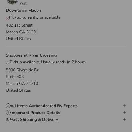
O/S
Downtown Macon
Pickup currently unavailable
482 1st Street
Macon GA 31201
United States
Shoppes at River Crossing
Pickup available, Usually ready in 2 hours
5080 Riverside Dr
Suite 408
Macon GA 31210
United States
All Items Authenticated By Experts
Important Product Details
Fast Shipping & Delivery