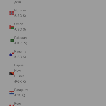
ден)
Norway
(USD $)
Oman
(USD $)
Pakistan
(PKR ₨)
Panama
(USD $)
Papua
New
Guinea
(PGK K)
Paraguay
(PYG ₲)
Peru