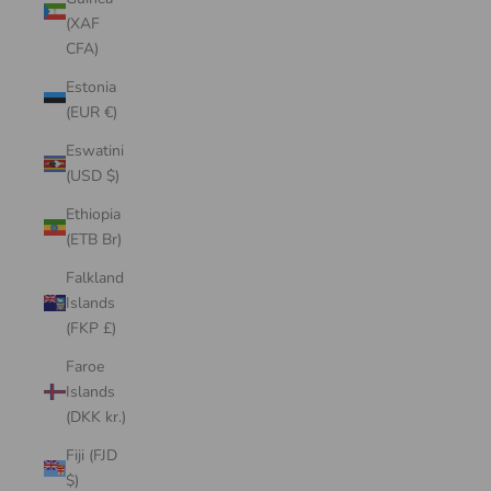
(XAF
CFA)
Estonia
(EUR €)
Eswatini
(USD $)
Ethiopia
(ETB Br)
Falkland
Islands
(FKP £)
Faroe
Islands
(DKK kr.)
Fiji (FJD
$)