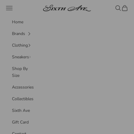
Skip to content
Sixth Ave
Navigation menu
Search
Cart
Home
Brands
Clothing
Sneakers
Shop By
Size
Accessories
Collectibles
Sixth Ave
Gift Card
Contact