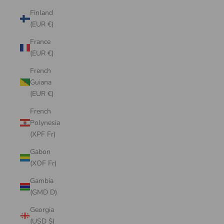
Finland
(EUR €)
France
(EUR €)
French
Guiana
(EUR €)
French
Polynesia
(XPF Fr)
Gabon
(XOF Fr)
Gambia
(GMD D)
Georgia
(USD $)