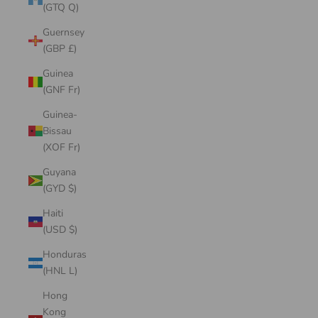
(GTQ Q)
Guernsey
(GBP £)
Guinea
(GNF Fr)
Guinea-
Bissau
(XOF Fr)
Guyana
(GYD $)
Haiti
(USD $)
Honduras
(HNL L)
Hong
Kong