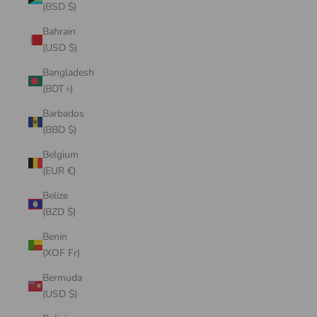
(BSD $)
Bahrain
(USD $)
Bangladesh
(BDT ৳)
Barbados
(BBD $)
Belgium
(EUR €)
Belize
(BZD $)
Benin
(XOF Fr)
Bermuda
(USD $)