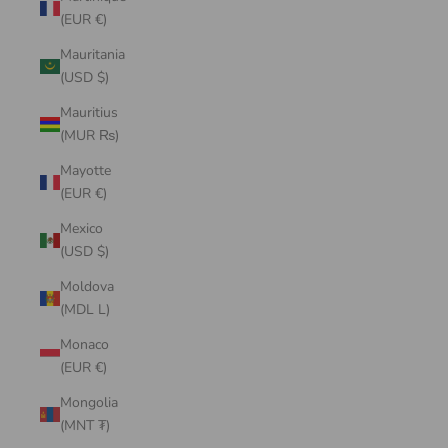
(EUR €)
Mauritania
(USD $)
Mauritius
(MUR ₨)
Mayotte
(EUR €)
Mexico
(USD $)
Moldova
(MDL L)
Monaco
(EUR €)
Mongolia
(MNT ₮)