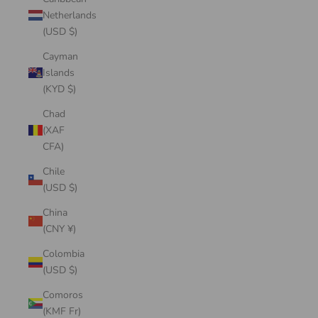
Netherlands
(USD $)
Cayman
Islands
(KYD $)
Chad
(XAF
CFA)
Chile
(USD $)
China
(CNY ¥)
Colombia
(USD $)
Comoros
(KMF Fr)