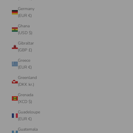
Germany
(EUR €)
Ghana
(USD $)
Gibraltar
(GBP £)
Greece
(EUR €)
Greenland
(DKK kr.)
Grenada
(XCD $)
Guadeloupe
(EUR €)
Guatemala