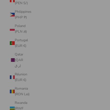
(PEN S/)
Philippines
(PHP ₱)
Poland
(PLN zł)
Portugal
(EUR €)
Qatar
(QAR
ر.ق)
Réunion
(EUR €)
Romania
(RON Lei)
Rwanda
(RWF