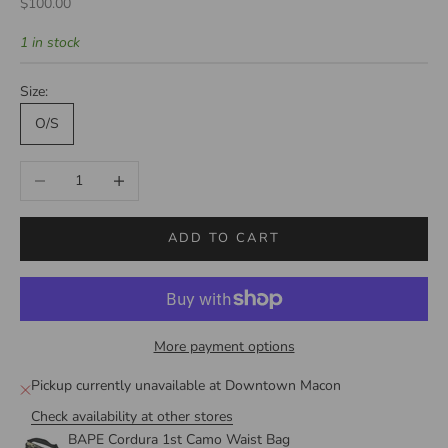
Sale price
$100.00
1 in stock
Size:
O/S
Decrease quantity
Increase quantity
ADD TO CART
More payment options
Pickup currently unavailable at Downtown Macon
Check availability at other stores
BAPE Cordura 1st Camo Waist Bag