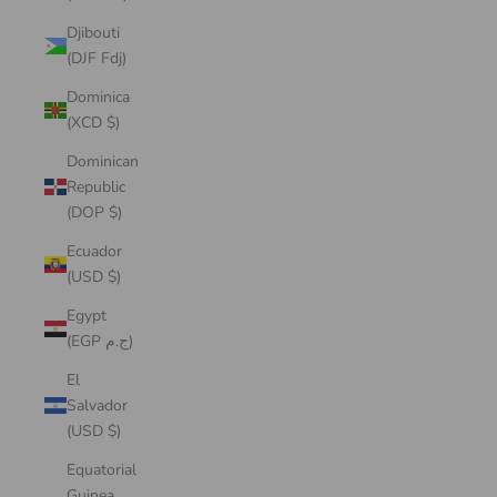
Djibouti
(DJF Fdj)
Dominica
(XCD $)
Dominican
Republic
(DOP $)
Ecuador
(USD $)
Egypt
(EGP ج.م)
El
Salvador
(USD $)
Equatorial
Guinea