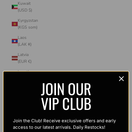
Kuwait
(USD $)
Kyrgyzstan
(KGS som)
Laos
(LAK ₭)
Latvia
(EUR €)
Lesotho
(USD $)
JOIN OUR
Liechtenstein
VIP CLUB
(CHF CHF)
Lithuania
(EUR €)
Join the Club! Receive exclusive offers and early
Luxembourg
access to our latest arrivals. Daily Restocks!
(EUR €)