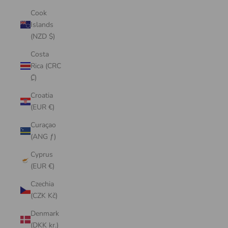
Cook
Islands
(NZD $)
Costa
Rica (CRC
₡)
Croatia
(EUR €)
Curaçao
(ANG ƒ)
Cyprus
(EUR €)
Czechia
(CZK Kč)
Denmark
(DKK kr.)