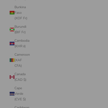
Burkina
Faso
(XOF Fr)
Burundi
(BIF Fr)
Cambodia
(KHR ៛)
Cameroon
(XAF
CFA)
Canada
(CAD $)
Cape
Verde
(CVE $)
Caribbean