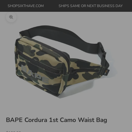
SHOPSIXTHAVE.COM
SHIPS SAME OR NEXT BUSINESS DAY
Zoom picture
BAPE Cordura 1st Camo Waist Bag