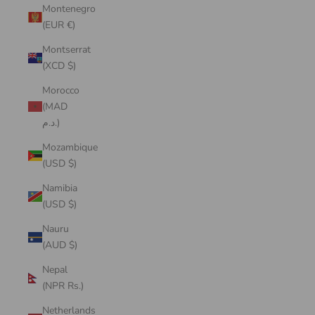
Montenegro
(EUR €)
Montserrat
(XCD $)
Morocco
(MAD
د.م.)
Mozambique
(USD $)
Namibia
(USD $)
Nauru
(AUD $)
Nepal
(NPR Rs.)
Netherlands