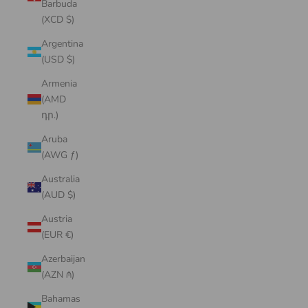
Barbuda
(XCD $)
Argentina
(USD $)
Armenia
(AMD
դր.)
Aruba
(AWG ƒ)
Australia
(AUD $)
Austria
(EUR €)
Azerbaijan
(AZN ₼)
Bahamas