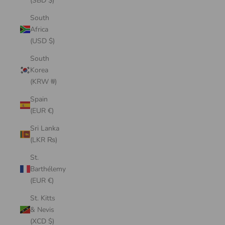
(SBD $)
South
Africa
(USD $)
South
Korea
(KRW ₩)
Spain
(EUR €)
Sri Lanka
(LKR ₨)
St.
Barthélemy
(EUR €)
St. Kitts
& Nevis
(XCD $)