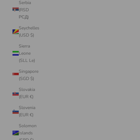
Serbia
(RSD
РСД)
Seychelles
(USD $)
Sierra
Leone
(SLL Le)
Singapore
(SGD $)
Slovakia
(EUR €)
Slovenia
(EUR €)
Solomon
Islands