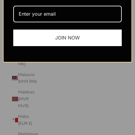
Macao
SAR
(MOP P)
Madagascar
JOIN NOW
(USD $)
Malawi
(MWK
MK)
Malaysia
(MYR RM)
Maldives
(MVR
MVR)
Malta
(EUR €)
Martinique