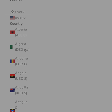
LOGIN
USD $
Country
Albania
(ALL L)
Algeria
(DZD د.ج)
Andorra
(EUR €)
Angola
(USD $)
Anguilla
(XCD $)
Antigua
&