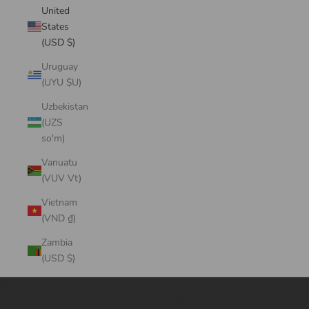
United
States
(USD $)
Uruguay
(UYU $U)
Uzbekistan
(UZS
so'm)
Vanuatu
(VUV Vt)
Vietnam
(VND ₫)
Zambia
(USD $)
Cart
Your cart is empty