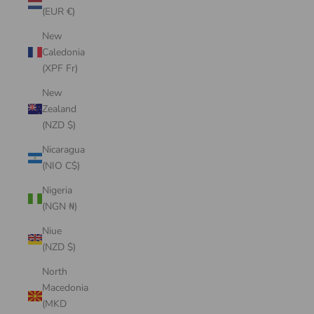
(EUR €)
New
Caledonia
(XPF Fr)
New
Zealand
(NZD $)
Nicaragua
(NIO C$)
Nigeria
(NGN ₦)
Niue
(NZD $)
North
Macedonia
(MKD