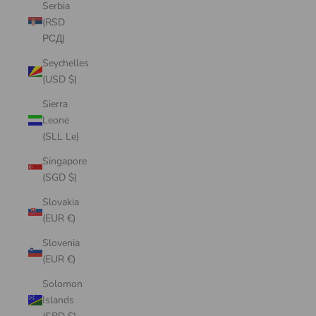
Serbia
(RSD
РСД)
Seychelles
(USD $)
Sierra
Leone
(SLL Le)
Singapore
(SGD $)
Slovakia
(EUR €)
Slovenia
(EUR €)
Solomon
Islands