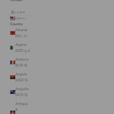
LOGIN
USD $
Country
Albania
(ALL L)
Algeria
(DZD د.ج)
Andorra
(EUR €)
Angola
(USD $)
Anguilla
(XCD $)
Antigua
&