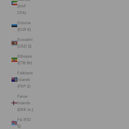
(XAF
CFA)
Estonia
(EUR €)
Eswatini
(USD $)
Ethiopia
(ETB Br)
Falkland
Islands
(FKP £)
Faroe
Islands
(DKK kr.)
Fiji (FJD
$)