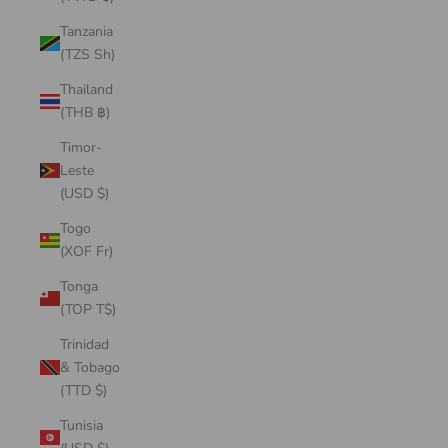
Tanzania
(TZS Sh)
Thailand
(THB ฿)
Timor-
Leste
(USD $)
Togo
(XOF Fr)
Tonga
(TOP T$)
Trinidad
& Tobago
(TTD $)
Tunisia