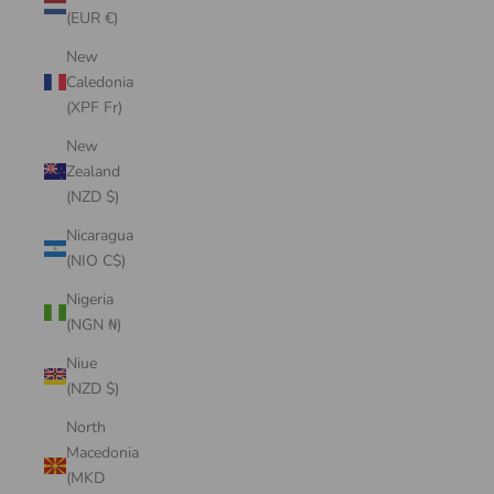
(EUR €)
New
Caledonia
(XPF Fr)
New
Zealand
(NZD $)
Nicaragua
(NIO C$)
Nigeria
(NGN ₦)
Niue
(NZD $)
North
Macedonia
(MKD