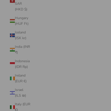
SAR
(HKD $)
Hungary
(HUF Ft)
Iceland
(ISK kr)
India (INR
₹)
Indonesia
(IDR Rp)
Ireland
(EUR €)
Israel
(ILS ₪)
Italy (EUR
€)