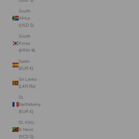
(SBD $)
South
Africa
(USD $)
South
Korea
(KRW ₩)
Spain
(EUR €)
Sri Lanka
(LKR ₨)
St.
Barthélemy
(EUR €)
St. Kitts
& Nevis
(XCD $)