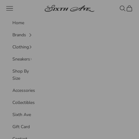
Skip to content
Sixth Ave
Navigation menu
Search
Cart
Home
Brands
Clothing
Sneakers
Shop By
Size
Accessories
Collectibles
Sixth Ave
Gift Card
Contact