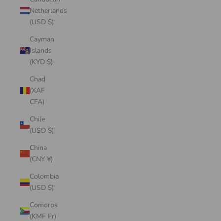
Netherlands
(USD $)
Cayman
Islands
(KYD $)
Chad
(XAF
CFA)
Chile
(USD $)
China
(CNY ¥)
Colombia
(USD $)
Comoros
(KMF Fr)