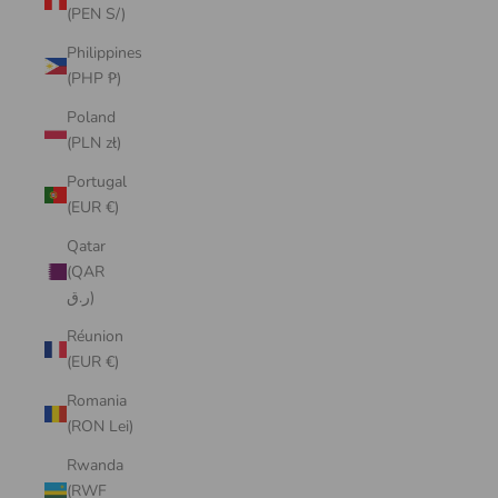
(PEN S/)
Philippines
(PHP ₱)
Poland
(PLN zł)
Portugal
(EUR €)
Qatar
(QAR
ر.ق)
Réunion
(EUR €)
Romania
(RON Lei)
Rwanda
(RWF