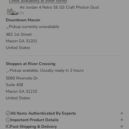
Check availability at other stores
Air Jordan 4 Retro SE GS Craft Photon Dust
7Y
Downtown Macon
Pickup currently unavailable
482 1st Street
Macon GA 31201
United States
Shoppes at River Crossing
Pickup available, Usually ready in 2 hours
5080 Riverside Dr
Suite 408
Macon GA 31210
United States
All Items Authenticated By Experts
Important Product Details
Fast Shipping & Delivery