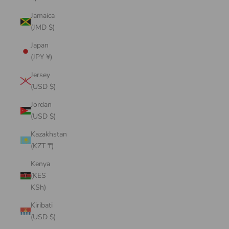
Jamaica
(JMD $)
Japan
(JPY ¥)
Jersey
(USD $)
Jordan
(USD $)
Kazakhstan
(KZT ₸)
Kenya
(KES
KSh)
Kiribati
(USD $)