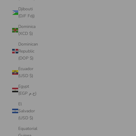
Djibouti
(DJF Fdj)
Dominica
(XCD $)
Dominican
Republic
(DOP $)
Ecuador
(USD $)
Egypt
(EGP ج.م)
El
Salvador
(USD $)
Equatorial
Guinea