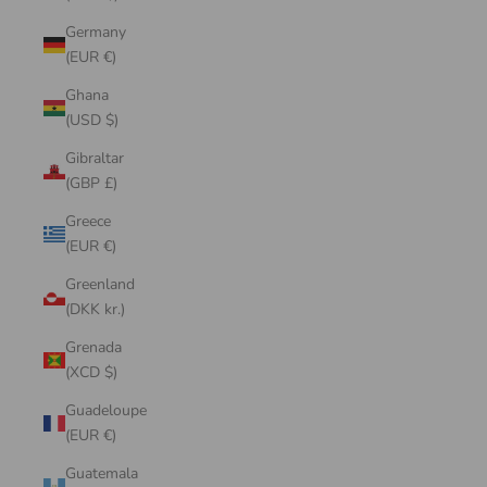
Germany
(EUR €)
Ghana
(USD $)
Gibraltar
(GBP £)
Greece
(EUR €)
Greenland
(DKK kr.)
Grenada
(XCD $)
Guadeloupe
(EUR €)
Guatemala