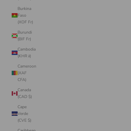
Burkina
Faso
(XOF Fr)
Burundi
(BIF Fr)
Cambodia
(KHR ៛)
Cameroon
(XAF
CFA)
Canada
(CAD $)
Cape
Verde
(CVE $)
Caribbean