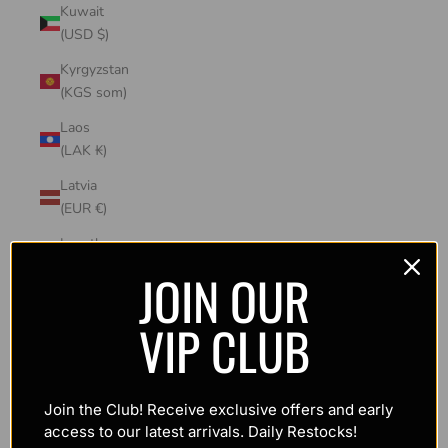
Kuwait
(USD $)
Kyrgyzstan
(KGS som)
Laos
(LAK ₭)
Latvia
(EUR €)
Lesotho
(USD $)
JOIN OUR
Liechtenstein
VIP CLUB
(CHF CHF)
Lithuania
(EUR €)
Join the Club! Receive exclusive offers and early
Luxembourg
access to our latest arrivals. Daily Restocks!
(EUR €)