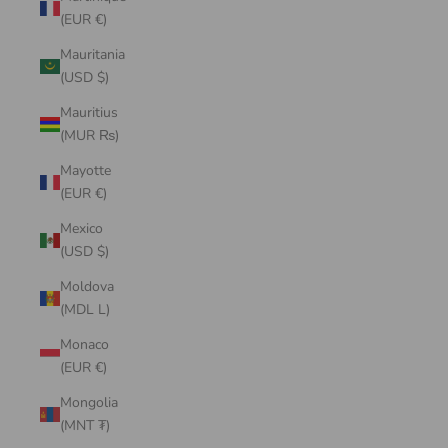
(EUR €)
Mauritania
(USD $)
Mauritius
(MUR ₨)
Mayotte
(EUR €)
Mexico
(USD $)
Moldova
(MDL L)
Monaco
(EUR €)
Mongolia
(MNT ₮)