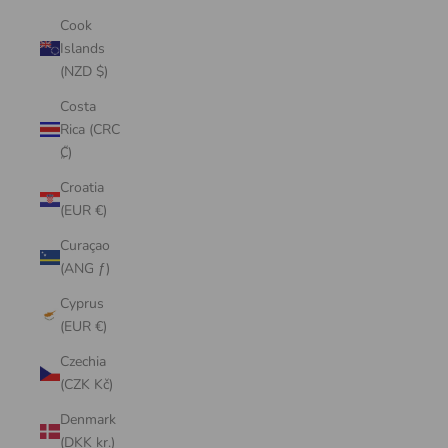
Cook
Islands
(NZD $)
Costa
Rica (CRC
₡)
Croatia
(EUR €)
Curaçao
(ANG ƒ)
Cyprus
(EUR €)
Czechia
(CZK Kč)
Denmark
(DKK kr.)