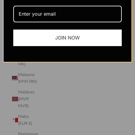
Macao
SAR
(MOP P)
Madagascar
JOIN NOW
(USD $)
Malawi
(MWK
MK)
Malaysia
(MYR RM)
Maldives
(MVR
MVR)
Malta
(EUR €)
Martinique