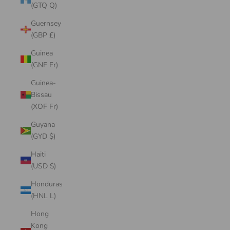
(GTQ Q)
Guernsey
(GBP £)
Guinea
(GNF Fr)
Guinea-
Bissau
(XOF Fr)
Guyana
(GYD $)
Haiti
(USD $)
Honduras
(HNL L)
Hong
Kong