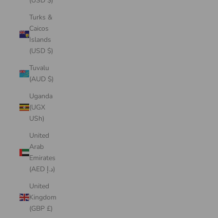
(USD $)
Turks &
Caicos
Islands
(USD $)
Tuvalu
(AUD $)
Uganda
(UGX
USh)
United
Arab
Emirates
(AED د.إ)
United
Kingdom
(GBP £)