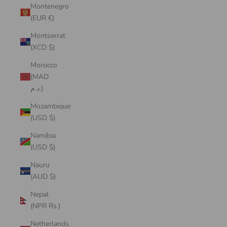
Montenegro
(EUR €)
Montserrat
(XCD $)
Morocco
(MAD
د.م.)
Mozambique
(USD $)
Namibia
(USD $)
Nauru
(AUD $)
Nepal
(NPR Rs.)
Netherlands