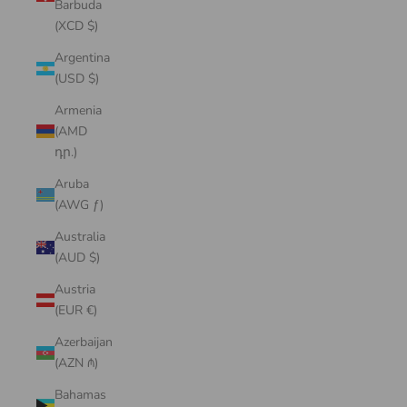
Barbuda
(XCD $)
Argentina
(USD $)
Armenia
(AMD
դր.)
Aruba
(AWG ƒ)
Australia
(AUD $)
Austria
(EUR €)
Azerbaijan
(AZN ₼)
Bahamas