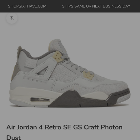
SHOPSIXTHAVE.COM
SHIPS SAME OR NEXT BUSINESS DAY
Zoom picture
Air Jordan 4 Retro SE GS Craft Photon
Dust