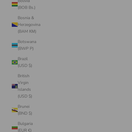
Bolivia
(BOB Bs.)
Bosnia &
Herzegovina
(BAM КМ)
Botswana
(BWP P)
Brazil
(USD $)
British
Virgin
Islands
(USD $)
Brunei
(BND $)
Bulgaria
(EUR €)