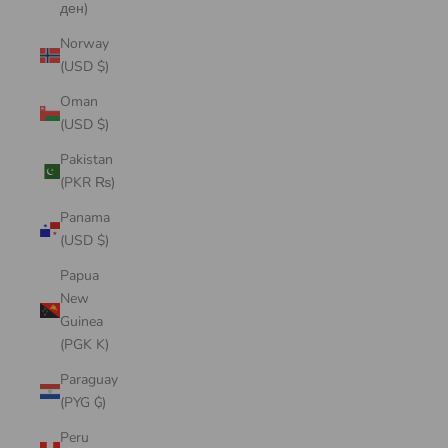
ден)
Norway
(USD $)
Oman
(USD $)
Pakistan
(PKR ₨)
Panama
(USD $)
Papua
New
Guinea
(PGK K)
Paraguay
(PYG ₲)
Peru