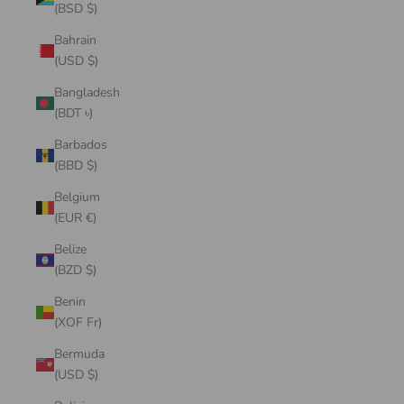
(BSD $)
Bahrain
(USD $)
Bangladesh
(BDT ৳)
Barbados
(BBD $)
Belgium
(EUR €)
Belize
(BZD $)
Benin
(XOF Fr)
Bermuda
(USD $)