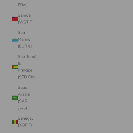
FRw)
Samoa
(WST T)
San
Marino
(EUR €)
São Tomé
&
Príncipe
(STD Db)
Saudi
Arabia
(SAR
ر.س)
Senegal
(XOF Fr)