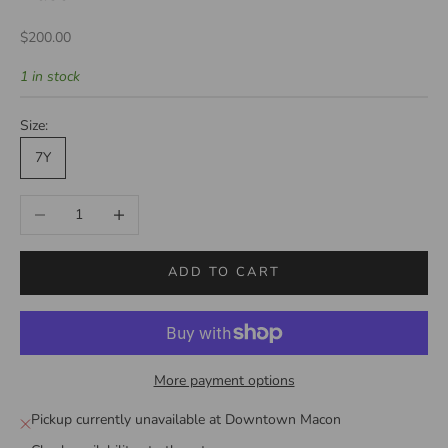
Sale price
$200.00
1 in stock
Size:
7Y
Decrease quantity
Increase quantity
ADD TO CART
More payment options
Pickup currently unavailable at Downtown Macon