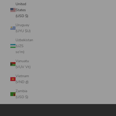
United
States
(USD $)
Uruguay
(UYU $U)
Uzbekistan
(UZS
so'm)
Vanuatu
(VUV Vt)
Vietnam
(VND ₫)
Zambia
(USD $)
Cart
Your cart is empty