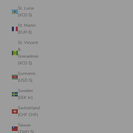
St. Lucia
(XCD $)
St. Martin
(EUR €)
St. Vincent
&
Grenadines
(XCD $)
Suriname
(USD $)
Sweden
(SEK kr)
Switzerland
(CHF CHF)
Taiwan
(TWD $)