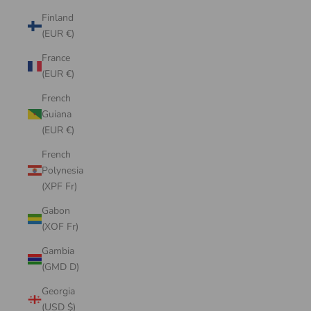
Finland
(EUR €)
France
(EUR €)
French
Guiana
(EUR €)
French
Polynesia
(XPF Fr)
Gabon
(XOF Fr)
Gambia
(GMD D)
Georgia
(USD $)