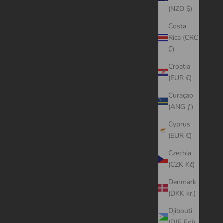
(NZD $)
Costa
Rica (CRC
₡)
Croatia
(EUR €)
Curaçao
(ANG ƒ)
Cyprus
(EUR €)
Czechia
(CZK Kč)
Denmark
(DKK kr.)
Djibouti
(DJF Fdj)