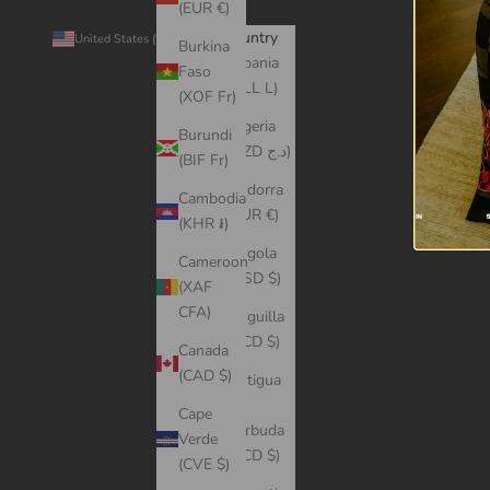
(EUR €)
Country
© 2026 -
United States (USD $)
Burkina
Albania
Faso
(ALL L)
(XOF Fr)
Algeria
Burundi
(DZD د.ج)
(BIF Fr)
Andorra
Cambodia
(EUR €)
(KHR ៛)
Angola
Cameroon
(USD $)
(XAF
CFA)
Anguilla
(XCD $)
Canada
(CAD $)
Antigua
&
Cape
Barbuda
Verde
(XCD $)
(CVE $)