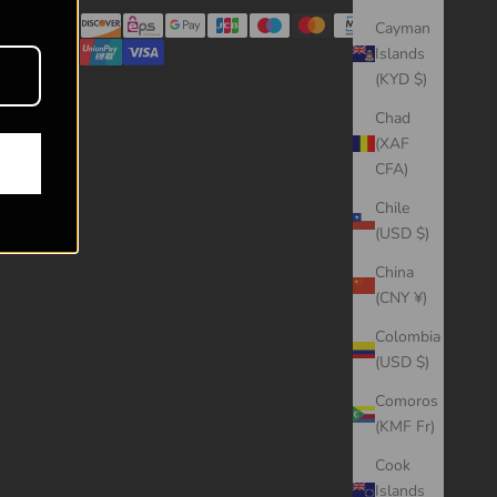
Cayman
Islands
(KYD $)
Chad
(XAF
CFA)
Chile
(USD $)
China
(CNY ¥)
Colombia
(USD $)
Comoros
(KMF Fr)
Cook
Islands