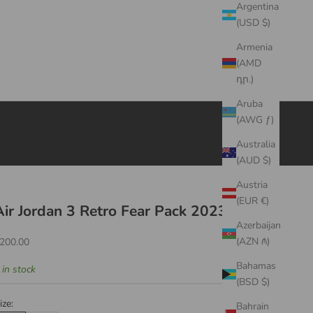
Argentina
(USD $)
Armenia
(AMD
դր.)
Aruba
(AWG ƒ)
Australia
(AUD $)
Austria
(EUR €)
Air Jordan 3 Retro Fear Pack 2023
Azerbaijan
ale price
(AZN ₼)
200.00
Bahamas
 in stock
(BSD $)
ize:
Bahrain