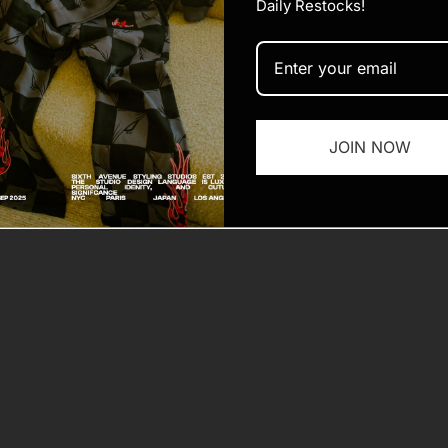
Daily Restocks!
 Sixth Ave
Powered by Shopify
JOIN NOW