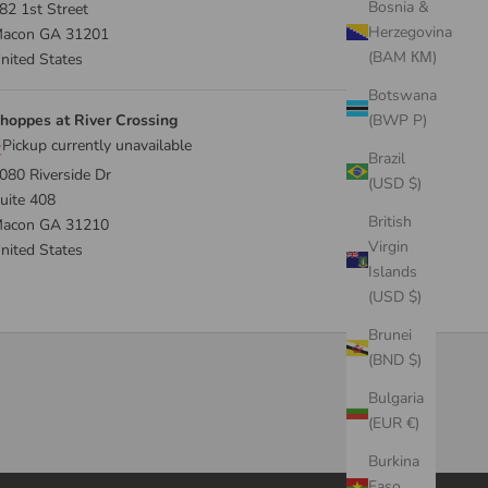
Bosnia &
82 1st Street
Herzegovina
acon GA 31201
(BAM КМ)
nited States
Botswana
hoppes at River Crossing
(BWP P)
Pickup currently unavailable
Brazil
080 Riverside Dr
(USD $)
uite 408
British
acon GA 31210
Virgin
nited States
Islands
(USD $)
Brunei
(BND $)
Bulgaria
(EUR €)
Burkina
Faso