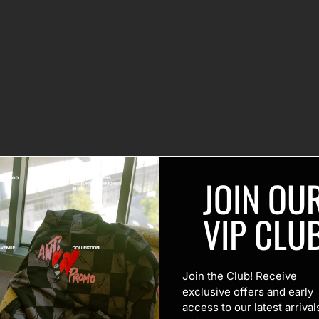
JOIN OU
VIP CLU
Join the Club! Receive
exclusive offers and early
access to our latest arrival