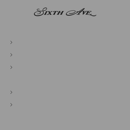
Sixth Ave