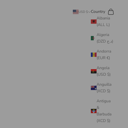
Search
Cart
Country
USD $
Albania
(ALL L)
Algeria
(DZD د.ج)
Andorra
(EUR €)
Angola
(USD $)
Anguilla
(XCD $)
Antigua
&
Barbuda
(XCD $)