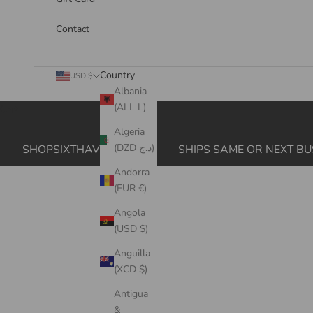
Contact
Country
USD $
Albania
(ALL L)
Cart
Algeria
(DZD د.ج)
SHOPSIXTHAVE.COM
SHIPS SAME OR NEXT BU
Andorra
(EUR €)
Angola
(USD $)
Anguilla
(XCD $)
Antigua
&