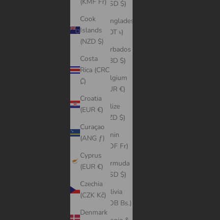
(KMF Fr)
(USD $)
Cook
Bangladesh
Islands
(BDT ৳)
(NZD $)
Barbados
Costa
(BBD $)
Rica (CRC
Belgium
₡)
(EUR €)
Croatia
Belize
(EUR €)
(BZD $)
Curaçao
Benin
(ANG ƒ)
(XOF Fr)
Cyprus
Bermuda
(EUR €)
(USD $)
Czechia
Bolivia
(CZK Kč)
(BOB Bs.)
Denmark