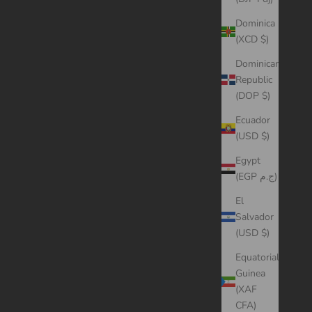
Dominica
(XCD $)
Dominican
Republic
(DOP $)
Ecuador
(USD $)
Egypt
(EGP ج.م)
El
Salvador
(USD $)
Equatorial
Guinea
(XAF
CFA)