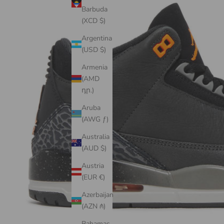
Barbuda
(XCD $)
Argentina
(USD $)
Armenia
(AMD
դր.)
Aruba
(AWG ƒ)
Australia
(AUD $)
Austria
(EUR €)
Azerbaijan
(AZN ₼)
Bahamas