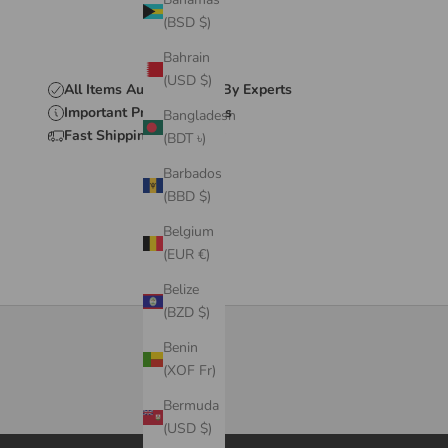
(BSD $)
Bahrain
(USD $)
All Items Authenticated By Experts
Important Product Details
Bangladesh
Fast Shipping & Delivery
(BDT ৳)
Barbados
(BBD $)
Belgium
(EUR €)
Belize
(BZD $)
Benin
(XOF Fr)
Bermuda
(USD $)