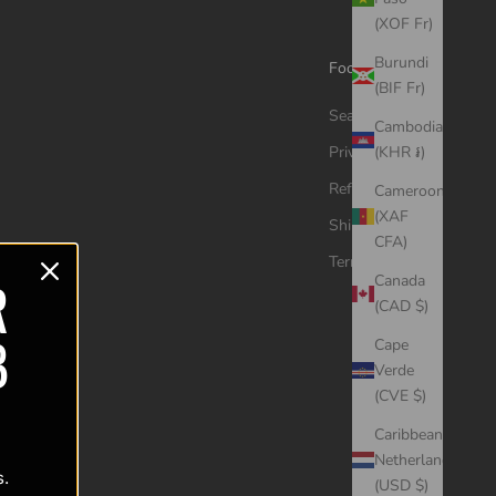
(XOF Fr)
Burundi
Footer menu
(BIF Fr)
Search
Cambodia
Privacy Policy
(KHR ៛)
Refund Policy
Cameroon
(XAF
Shipping Policy
CFA)
Terms of Service
R
Canada
(CAD $)
B
Cape
Verde
(CVE $)
Caribbean
Netherlands
s.
(USD $)