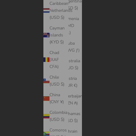
Argentina
Caribbean
(USD $)
Netherlands
(USD $)
Armenia
(AMD
Cayman
դր.)
Islands
(KYD $)
Aruba
(AWG ƒ)
Chad
(XAF
Australia
CFA)
(AUD $)
Chile
Austria
(USD $)
(EUR €)
China
Azerbaijan
(CNY ¥)
(AZN ₼)
Colombia
Bahamas
(USD $)
(BSD $)
Comoros
Bahrain