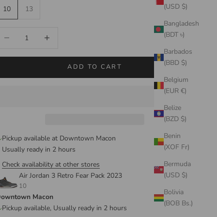
(USD $)
10
13
Bangladesh
ecrease quantity
Increase quantity
(BDT ৳)
Barbados
(BBD $)
ADD TO CART
Belgium
(EUR €)
Belize
(BZD $)
Benin
Pickup available at Downtown Macon
(XOF Fr)
Usually ready in 2 hours
Bermuda
Check availability at other stores
(USD $)
Air Jordan 3 Retro Fear Pack 2023
10
Bolivia
owntown Macon
(BOB Bs.)
Pickup available, Usually ready in 2 hours