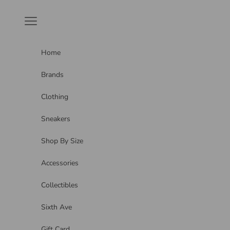
Skip to content
Navigation menu
Home
Brands
Clothing
Sneakers
Shop By Size
Accessories
Collectibles
Sixth Ave
Gift Card