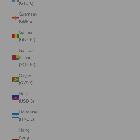
(GTQ Q)
Guernsey
(GBP £)
Guinea
(GNF Fr)
Guinea-
Bissau
(XOF Fr)
Guyana
(GYD $)
Haiti
(USD $)
Honduras
(HNL L)
Hong
Kong