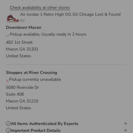
Check availability at other stores
Air Jordan 1 Retro High OG GS Chicago Lost & Found
5Y
Downtown Macon
Pickup available, Usually ready in 2 hours
482 1st Street
Macon GA 31201
United States
Shoppes at River Crossing
Pickup currently unavailable
5080 Riverside Dr
Suite 408
Macon GA 31210
United States
All Items Authenticated By Experts
Important Product Details