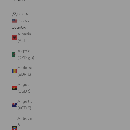
LOGIN
USD $
Country
Albania
(ALL L)
Algeria
(DZD د.ج)
Andorra
(EUR €)
Angola
(USD $)
Anguilla
(XCD $)
Antigua
&