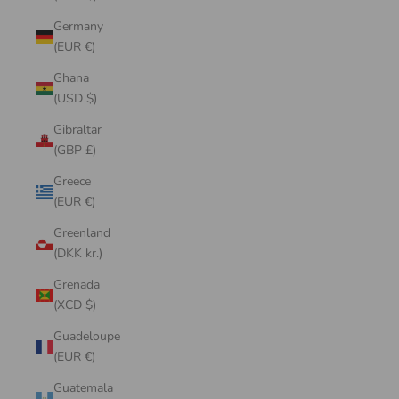
Germany
(EUR €)
Ghana
(USD $)
Gibraltar
(GBP £)
Greece
(EUR €)
Greenland
(DKK kr.)
Grenada
(XCD $)
Guadeloupe
(EUR €)
Guatemala