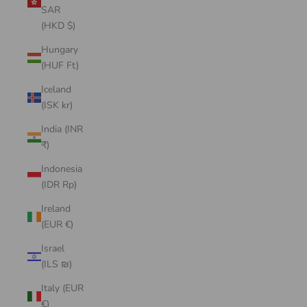
SAR
(HKD $)
Hungary
(HUF Ft)
Iceland
(ISK kr)
India (INR
₹)
Indonesia
(IDR Rp)
Ireland
(EUR €)
Israel
(ILS ₪)
Italy (EUR
€)