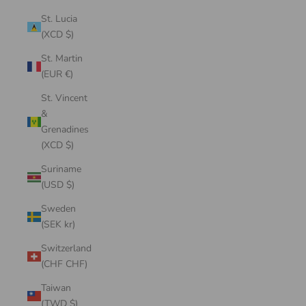
St. Lucia
(XCD $)
St. Martin
(EUR €)
St. Vincent
&
Grenadines
(XCD $)
Suriname
(USD $)
Sweden
(SEK kr)
Switzerland
(CHF CHF)
Taiwan
(TWD $)