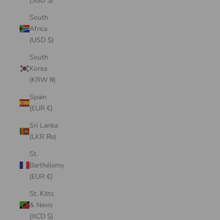
(SBD $)
South
Africa
(USD $)
South
Korea
(KRW ₩)
Spain
(EUR €)
Sri Lanka
(LKR ₨)
St.
Barthélemy
(EUR €)
St. Kitts
& Nevis
(XCD $)