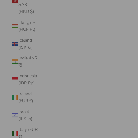
SAR
(HKD $)
Hungary
(HUF Ft)
Iceland
(ISK kr)
India (INR
₹)
Indonesia
(IDR Rp)
Ireland
(EUR €)
Israel
(ILS ₪)
Italy (EUR
€)