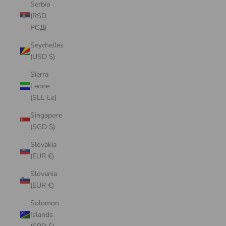
Serbia
(RSD
РСД)
Seychelles
(USD $)
Sierra
Leone
(SLL Le)
Singapore
(SGD $)
Slovakia
(EUR €)
Slovenia
(EUR €)
Solomon
Islands