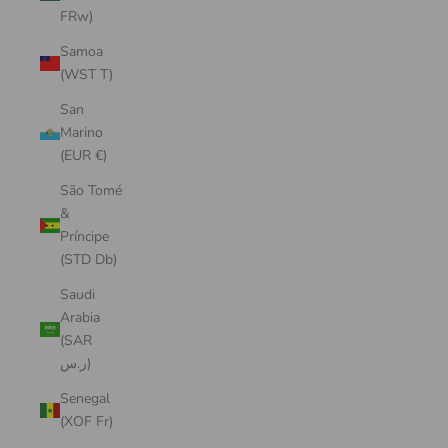
FRw)
Samoa
(WST T)
San
Marino
(EUR €)
São Tomé
&
Príncipe
(STD Db)
Saudi
Arabia
(SAR
ر.س)
Senegal
(XOF Fr)