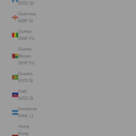
(GTQ Q)
Guernsey
(GBP £)
Guinea
(GNF Fr)
Guinea-
Bissau
(XOF Fr)
Guyana
(GYD $)
Haiti
(USD $)
Honduras
(HNL L)
Hong
Kong