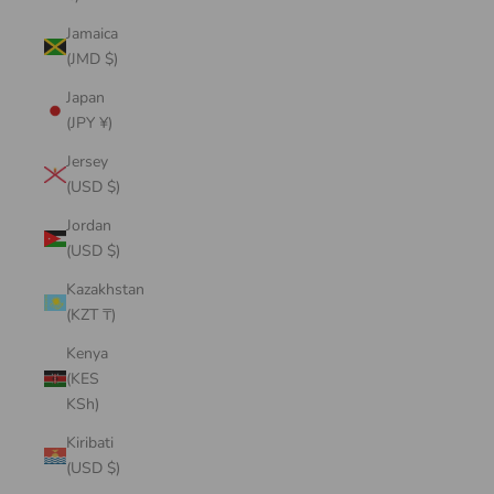
Jamaica
(JMD $)
Japan
(JPY ¥)
Jersey
(USD $)
Jordan
(USD $)
Kazakhstan
(KZT ₸)
Kenya
(KES
KSh)
Kiribati
(USD $)