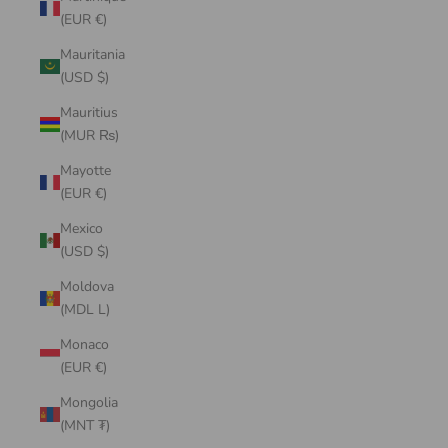
(EUR €)
Mauritania
(USD $)
Mauritius
(MUR ₨)
Mayotte
(EUR €)
Mexico
(USD $)
Moldova
(MDL L)
Monaco
(EUR €)
Mongolia
(MNT ₮)