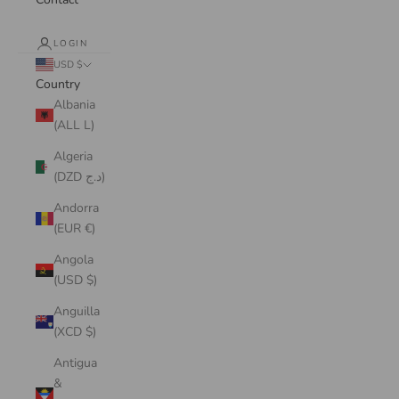
LOGIN
USD $
Country
Albania
(ALL L)
Algeria
(DZD د.ج)
Andorra
(EUR €)
Angola
(USD $)
Anguilla
(XCD $)
Antigua
&