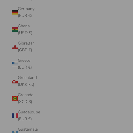
Germany
(EUR €)
Ghana
(USD $)
Gibraltar
(GBP £)
Greece
(EUR €)
Greenland
(DKK kr.)
Grenada
(XCD $)
Guadeloupe
(EUR €)
Guatemala