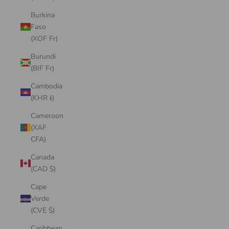
Burkina
Faso
(XOF Fr)
Burundi
(BIF Fr)
Cambodia
(KHR ៛)
Cameroon
(XAF
CFA)
Canada
(CAD $)
Cape
Verde
(CVE $)
Caribbean