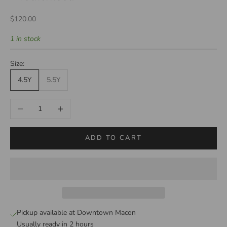
Sale price
$120.00
1 in stock
Size:
4.5Y
5.5Y
Decrease quantity
Increase quantity
ADD TO CART
Pickup available at Downtown Macon
Usually ready in 2 hours