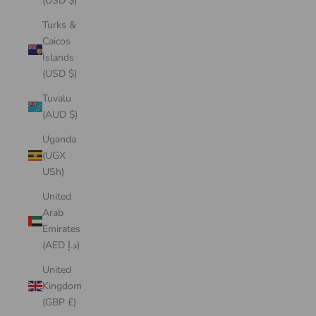
(USD $)
Turks &
Caicos
Islands
(USD $)
Tuvalu
(AUD $)
Uganda
(UGX
USh)
United
Arab
Emirates
(AED د.إ)
United
Kingdom
(GBP £)