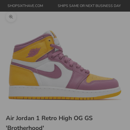
SHOPSIXTHAVE.COM
SHIPS SAME OR NEXT BUSINESS DAY
Zoom picture
Air Jordan 1 Retro High OG GS
'Brotherhood'