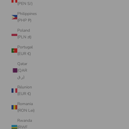
(PEN S/)
Philippines
(PHP ₱)
Poland
(PLN zł)
Portugal
(EUR €)
Qatar
(QAR
ر.ق)
Réunion
(EUR €)
Romania
(RON Lei)
Rwanda
(RWF