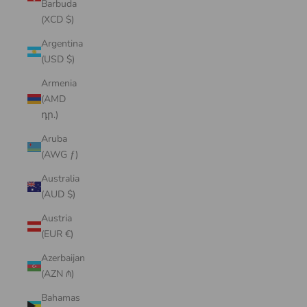
Barbuda
(XCD $)
Argentina
(USD $)
Armenia
(AMD
դր.)
Aruba
(AWG ƒ)
Australia
(AUD $)
Austria
(EUR €)
Azerbaijan
(AZN ₼)
Bahamas