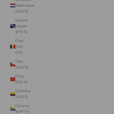
Netherlands
(USD $)
Cayman
Islands
(KYD $)
Chad
(XAF
CFA)
Chile
(USD $)
China
(CNY ¥)
Colombia
(USD $)
Comoros
(KMF Fr)