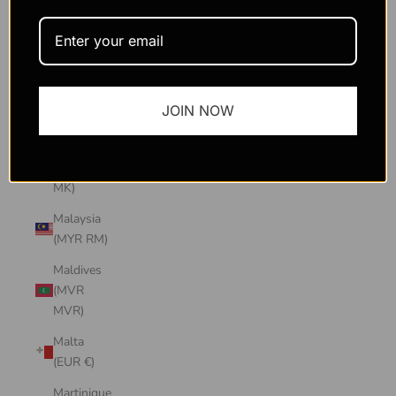
Macao
SAR
(MOP P)
Madagascar
JOIN NOW
(USD $)
Malawi
(MWK
MK)
Malaysia
(MYR RM)
Maldives
(MVR
MVR)
Malta
(EUR €)
Martinique