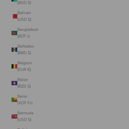
(BSD $)
Bahrain
(USD $)
Bangladesh
(BDT ৳)
Barbados
(BBD $)
Belgium
(EUR €)
Belize
(BZD $)
Benin
(XOF Fr)
Bermuda
(USD $)