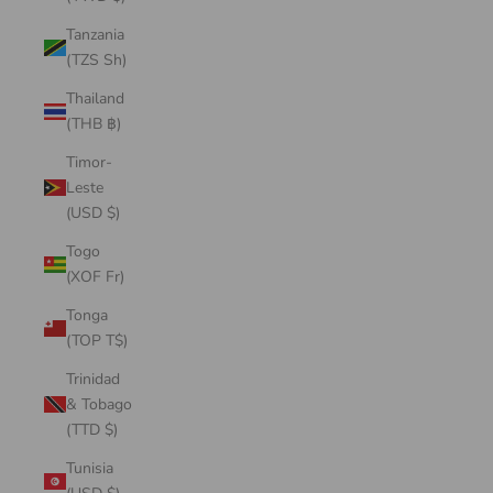
Tanzania
(TZS Sh)
Thailand
(THB ฿)
Timor-
Leste
(USD $)
Togo
(XOF Fr)
Tonga
(TOP T$)
Trinidad
& Tobago
(TTD $)
Tunisia