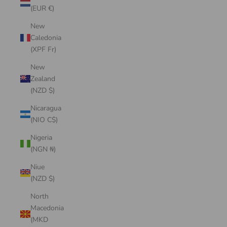
(EUR €)
New
Caledonia
(XPF Fr)
New
Zealand
(NZD $)
Nicaragua
(NIO C$)
Nigeria
(NGN ₦)
Niue
(NZD $)
North
Macedonia
(MKD