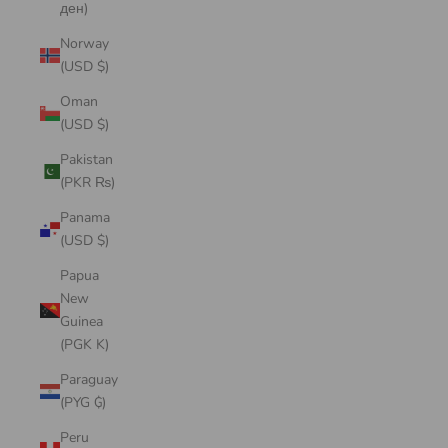
ден)
Norway
(USD $)
Oman
(USD $)
Pakistan
(PKR ₨)
Panama
(USD $)
Papua
New
Guinea
(PGK K)
Paraguay
(PYG ₲)
Peru