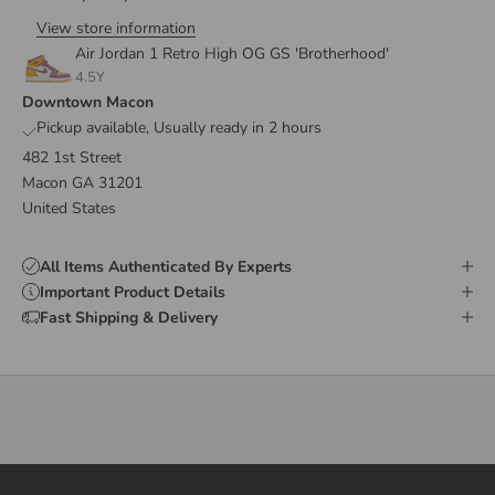
View store information
Air Jordan 1 Retro High OG GS 'Brotherhood'
4.5Y
Downtown Macon
Pickup available, Usually ready in 2 hours
482 1st Street
Macon GA 31201
United States
All Items Authenticated By Experts
Important Product Details
Fast Shipping & Delivery