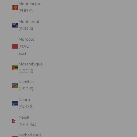
Montenegro
(EUR €)
Montserrat
(XCD $)
Morocco
(MAD
د.م.)
Mozambique
(USD $)
Namibia
(USD $)
Nauru
(AUD $)
Nepal
(NPR Rs.)
Netherlands