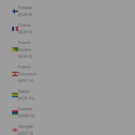
Finland
(EUR €)
France
(EUR €)
French
Guiana
(EUR €)
French
Polynesia
(XPF Fr)
Gabon
(XOF Fr)
Gambia
(GMD D)
Georgia
(USD $)