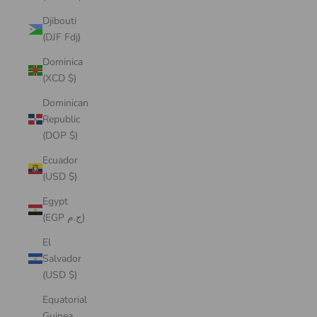
Djibouti
(DJF Fdj)
Dominica
(XCD $)
Dominican
Republic
(DOP $)
Ecuador
(USD $)
Egypt
(EGP ج.م)
El
Salvador
(USD $)
Equatorial
Guinea