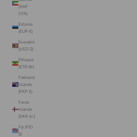
(XAF
CFA)
Estonia
(EUR €)
Eswatini
(USD $)
Ethiopia
(ETB Br)
Falkland
Islands
(FKP £)
Faroe
Islands
(DKK kr.)
Fiji (FJD
$)