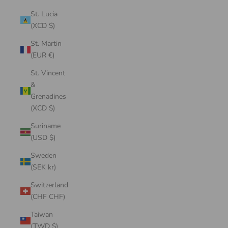
St. Lucia
(XCD $)
St. Martin
(EUR €)
St. Vincent
&
Grenadines
(XCD $)
Suriname
(USD $)
Sweden
(SEK kr)
Switzerland
(CHF CHF)
Taiwan
(TWD $)