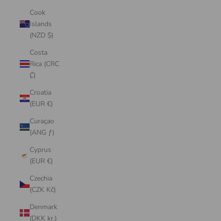
Cook
Islands
(NZD $)
Costa
Rica (CRC
₡)
Croatia
(EUR €)
Curaçao
(ANG ƒ)
Cyprus
(EUR €)
Czechia
(CZK Kč)
Denmark
(DKK kr.)