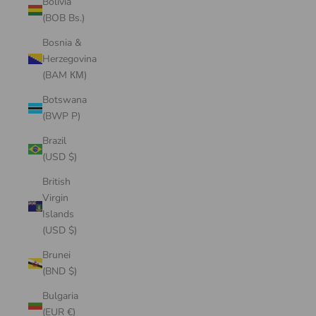
Bolivia
(BOB Bs.)
Bosnia &
Herzegovina
(BAM КМ)
Botswana
(BWP P)
Brazil
(USD $)
British
Virgin
Islands
(USD $)
Brunei
(BND $)
Bulgaria
(EUR €)