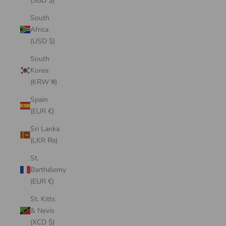
(SBD $)
South
Africa
(USD $)
South
Korea
(KRW ₩)
Spain
(EUR €)
Sri Lanka
(LKR ₨)
St.
Barthélemy
(EUR €)
St. Kitts
& Nevis
(XCD $)