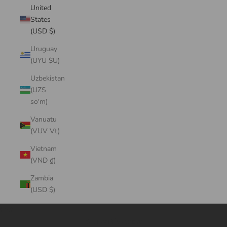
United
States
(USD $)
Uruguay
(UYU $U)
Uzbekistan
(UZS
so'm)
Vanuatu
(VUV Vt)
Vietnam
(VND ₫)
Zambia
(USD $)
Cart
Your cart is empty