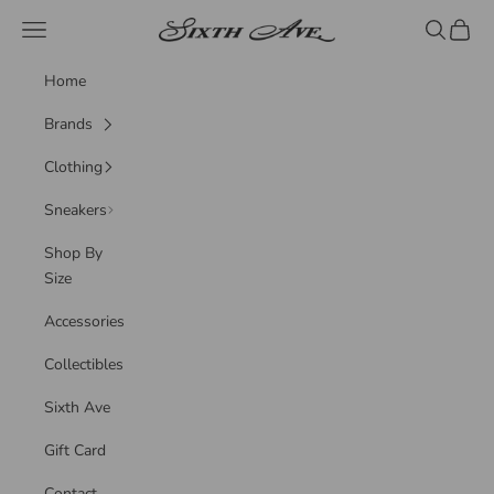
Skip to content
Sixth Ave
Navigation menu
Search
Cart
Home
Brands
Clothing
Sneakers
Shop By
Size
Accessories
Collectibles
Sixth Ave
Gift Card
Contact