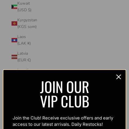
Kuwait
(USD $)
Kyrgyzstan
(KGS som)
Laos
(LAK ₭)
Latvia
(EUR €)
Lesotho
(USD $)
JOIN OUR
Liechtenstein
VIP CLUB
(CHF CHF)
Lithuania
(EUR €)
Join the Club! Receive exclusive offers and early
Luxembourg
access to our latest arrivals. Daily Restocks!
(EUR €)