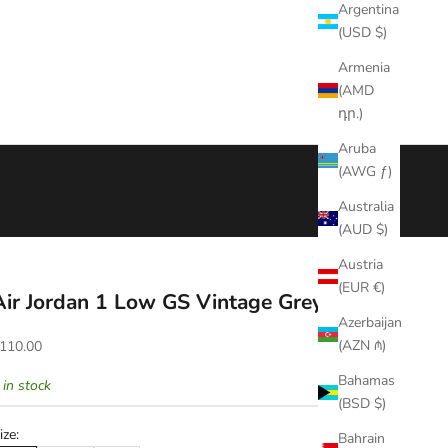
Argentina
(USD $)
Armenia
(AMD
դր.)
Aruba
(AWG ƒ)
Australia
(AUD $)
Austria
(EUR €)
Air Jordan 1 Low GS Vintage Grey
Azerbaijan
ale price
(AZN ₼)
110.00
Bahamas
 in stock
(BSD $)
ize:
Bahrain