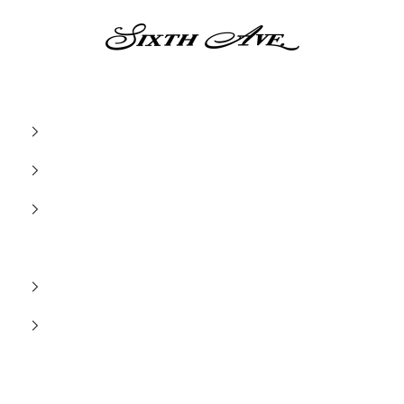
Sixth Ave