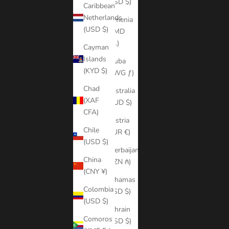
(USD $)
Caribbean
Netherlands
Armenia
(USD $)
(AMD
դր.)
Cayman
Islands
Aruba
(KYD $)
(AWG ƒ)
Chad
Australia
(XAF
(AUD $)
CFA)
Austria
Chile
(EUR €)
(USD $)
Azerbaijan
China
(AZN ₼)
(CNY ¥)
Bahamas
Colombia
(BSD $)
(USD $)
Bahrain
Comoros
(USD $)