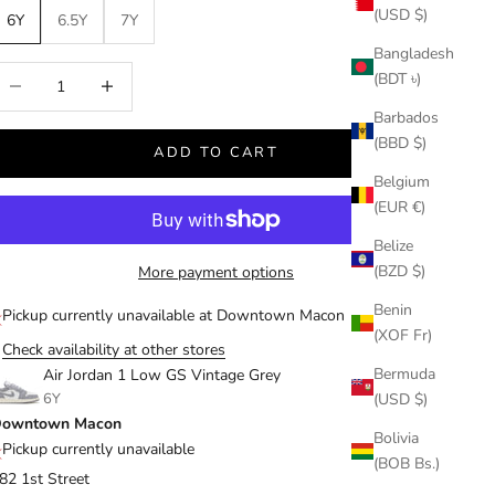
(USD $)
6Y
6.5Y
7Y
Bangladesh
ecrease quantity
Increase quantity
(BDT ৳)
Barbados
(BBD $)
ADD TO CART
Belgium
(EUR €)
Belize
(BZD $)
More payment options
Benin
Pickup currently unavailable at Downtown Macon
(XOF Fr)
Check availability at other stores
Bermuda
Air Jordan 1 Low GS Vintage Grey
6Y
(USD $)
owntown Macon
Bolivia
Pickup currently unavailable
(BOB Bs.)
82 1st Street