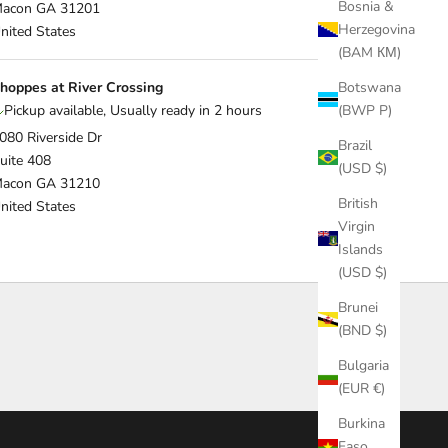
Bosnia &
acon GA 31201
Herzegovina
nited States
(BAM КМ)
hoppes at River Crossing
Botswana
Pickup available, Usually ready in 2 hours
(BWP P)
080 Riverside Dr
Brazil
uite 408
(USD $)
acon GA 31210
British
nited States
Virgin
Islands
(USD $)
Brunei
(BND $)
Bulgaria
(EUR €)
Burkina
Faso