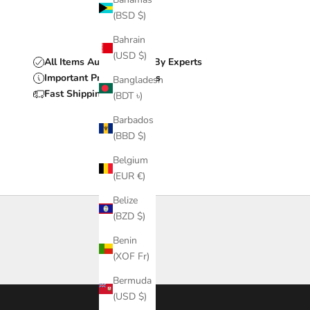
(BSD $)
Bahrain
(USD $)
All Items Authenticated By Experts
Important Product Details
Bangladesh
Fast Shipping & Delivery
(BDT ৳)
Barbados
(BBD $)
Belgium
(EUR €)
Belize
(BZD $)
Benin
(XOF Fr)
Bermuda
(USD $)