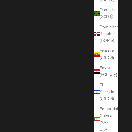
Dominica
(XCD $)
Dominican
Republic
(DOP $)
Ecuador
(USD $)
Egypt
(EGP ج.م)
El
Salvador
(USD $)
Equatorial
Guinea
(XAF
CFA)