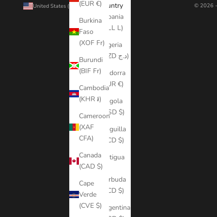
(EUR €)
Country
© 2026 -
United States (USD $)
Albania
Burkina
(ALL L)
Faso
(XOF Fr)
Algeria
(DZD د.ج)
Burundi
(BIF Fr)
Andorra
(EUR €)
Cambodia
(KHR ៛)
Angola
(USD $)
Cameroon
(XAF
Anguilla
CFA)
(XCD $)
Canada
Antigua
(CAD $)
&
Barbuda
Cape
(XCD $)
Verde
(CVE $)
Argentina