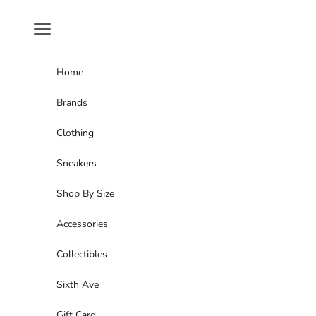
Skip to content
Navigation menu
Home
Brands
Clothing
Sneakers
Shop By Size
Accessories
Collectibles
Sixth Ave
Gift Card