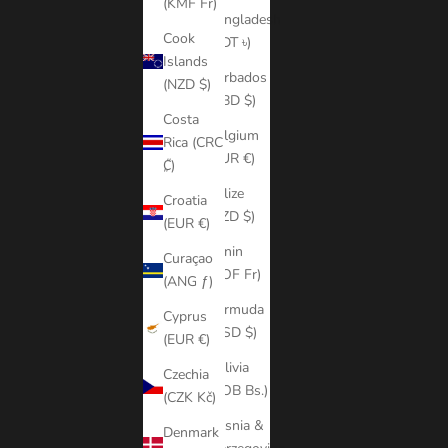
(KMF Fr)
Bangladesh
Cook
(BDT ৳)
Islands
Barbados
(NZD $)
(BBD $)
Costa
Belgium
Rica (CRC
(EUR €)
₡)
Belize
Croatia
(BZD $)
(EUR €)
Benin
Curaçao
(XOF Fr)
(ANG ƒ)
Bermuda
Cyprus
(USD $)
(EUR €)
Bolivia
Czechia
(BOB Bs.)
(CZK Kč)
Bosnia &
Denmark