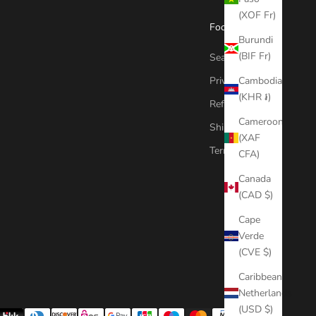
(XOF Fr)
Footer menu
Burundi
(BIF Fr)
Search
Privacy Policy
Cambodia
(KHR ៛)
Refund Policy
Cameroon
Shipping Policy
(XAF
Terms of Service
CFA)
Canada
(CAD $)
Cape
Verde
(CVE $)
Caribbean
Netherlands
(USD $)