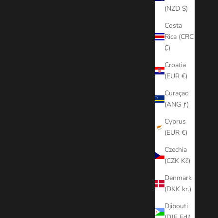
(NZD $)
Costa
Rica (CRC
₡)
Croatia
(EUR €)
Curaçao
(ANG ƒ)
Cyprus
(EUR €)
Czechia
(CZK Kč)
Denmark
(DKK kr.)
Djibouti
(DJF Fdj)