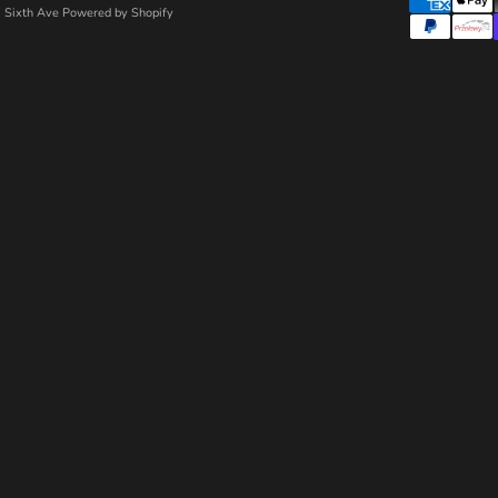
 Sixth Ave
Powered by Shopify