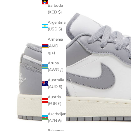
Barbuda
(XCD $)
Argentina
(USD $)
Armenia
(AMD
դր.)
Aruba
(AWG ƒ)
Australia
(AUD $)
Austria
(EUR €)
Azerbaijan
(AZN ₼)
Bahamas