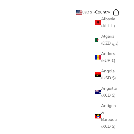
Search
Cart
Country
USD $
Albania
(ALL L)
Algeria
(DZD د.ج)
Andorra
(EUR €)
Angola
(USD $)
Anguilla
(XCD $)
Antigua
&
Barbuda
(XCD $)