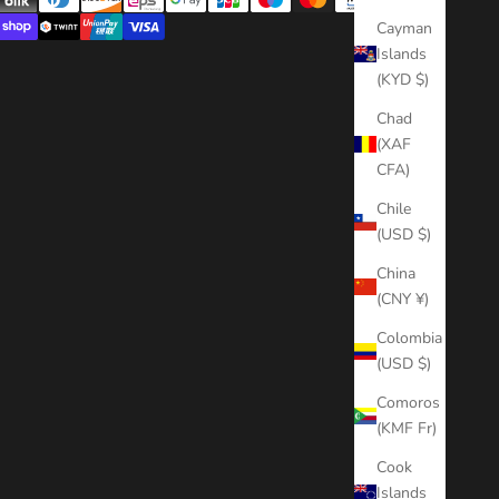
Cayman
Islands
(KYD $)
Chad
(XAF
CFA)
Chile
(USD $)
China
(CNY ¥)
Colombia
(USD $)
Comoros
(KMF Fr)
Cook
Islands