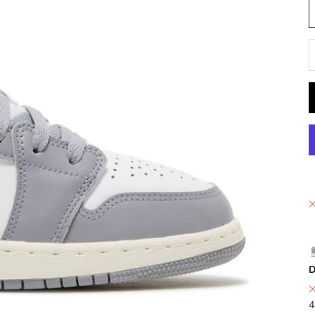
D
D
4