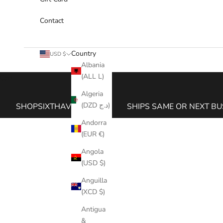
Contact
Country
USD $
Albania
(ALL L)
Cart
Algeria
(DZD د.ج)
SHOPSIXTHAVE.COM
SHIPS SAME OR NEXT BU
Andorra
(EUR €)
Angola
(USD $)
Anguilla
(XCD $)
Antigua
&