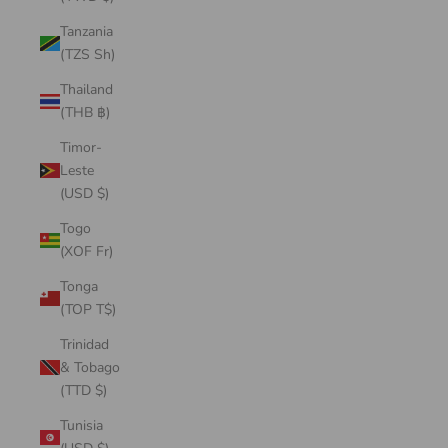
Tanzania
(TZS Sh)
Thailand
(THB ฿)
Timor-
Leste
(USD $)
Togo
(XOF Fr)
Tonga
(TOP T$)
Trinidad
& Tobago
(TTD $)
Tunisia