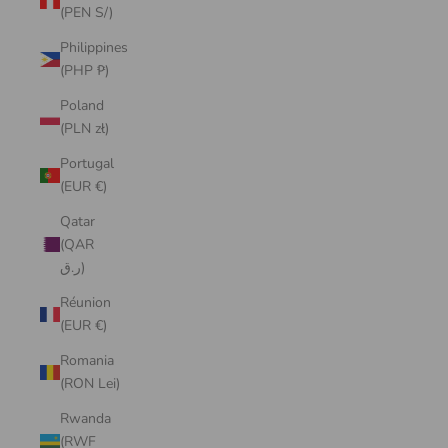
(PEN S/)
Philippines
(PHP ₱)
Poland
(PLN zł)
Portugal
(EUR €)
Qatar
(QAR
ر.ق)
Réunion
(EUR €)
Romania
(RON Lei)
Rwanda
(RWF