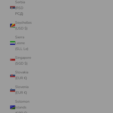
Serbia
(RSD
РСД)
Seychelles
(USD $)
Sierra
Leone
(SLL Le)
Singapore
(SGD $)
Slovakia
(EUR €)
Slovenia
(EUR €)
Solomon
Islands