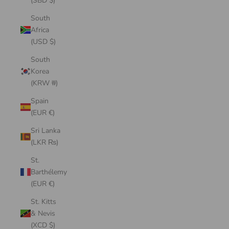
(SBD $)
South
Africa
(USD $)
South
Korea
(KRW ₩)
Spain
(EUR €)
Sri Lanka
(LKR ₨)
St.
Barthélemy
(EUR €)
St. Kitts
& Nevis
(XCD $)