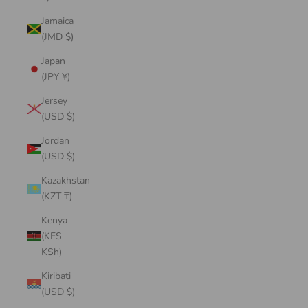
Jamaica
(JMD $)
Japan
(JPY ¥)
Jersey
(USD $)
Jordan
(USD $)
Kazakhstan
(KZT ₸)
Kenya
(KES
KSh)
Kiribati
(USD $)