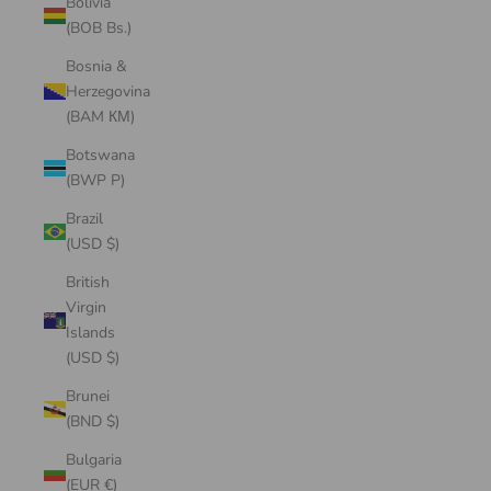
Bolivia
(BOB Bs.)
Bosnia &
Herzegovina
(BAM КМ)
Botswana
(BWP P)
Brazil
(USD $)
British
Virgin
Islands
(USD $)
Brunei
(BND $)
Bulgaria
(EUR €)