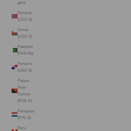
ден)
Norway
(USD $)
Oman
(USD $)
Pakistan
(PKR ₨)
Panama
(USD $)
Papua
New
Guinea
(PGK K)
Paraguay
(PYG ₲)
Peru