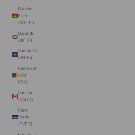
Burkina
Faso
(XOF Fr)
Burundi
(BIF Fr)
Cambodia
(KHR ៛)
Cameroon
(XAF
CFA)
Canada
(CAD $)
Cape
Verde
(CVE $)
Caribbean