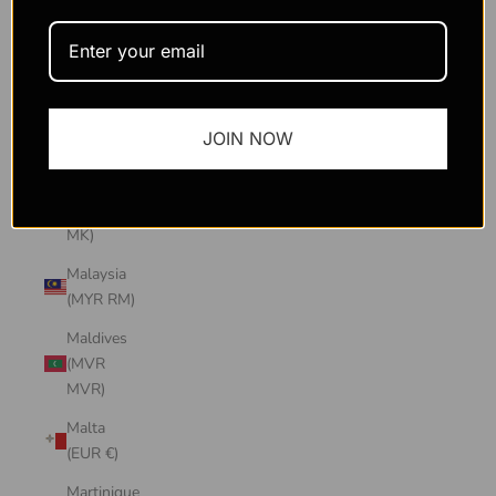
Macao
SAR
(MOP P)
Madagascar
JOIN NOW
(USD $)
Malawi
(MWK
MK)
Malaysia
(MYR RM)
Maldives
(MVR
MVR)
Malta
(EUR €)
Martinique