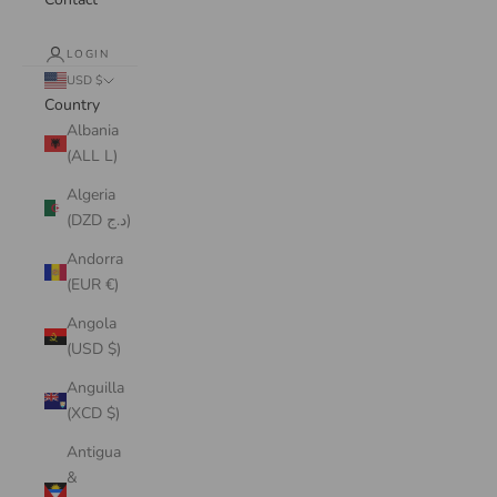
LOGIN
USD $
Country
Albania
(ALL L)
Algeria
(DZD د.ج)
Andorra
(EUR €)
Angola
(USD $)
Anguilla
(XCD $)
Antigua
&