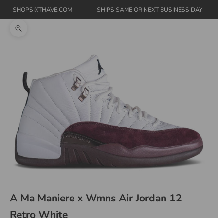
SHOPSIXTHAVE.COM
SHIPS SAME OR NEXT BUSINESS DAY
Zoom picture
A Ma Maniere x Wmns Air Jordan 12
Retro White