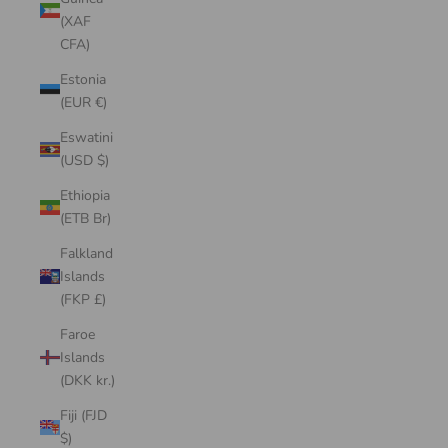
(XAF
CFA)
Estonia
(EUR €)
Eswatini
(USD $)
Ethiopia
(ETB Br)
Falkland
Islands
(FKP £)
Faroe
Islands
(DKK kr.)
Fiji (FJD
$)