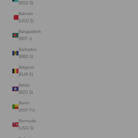
(BSD $)
Bahrain
(USD $)
Bangladesh
(BDT ৳)
Barbados
(BBD $)
Belgium
(EUR €)
Belize
(BZD $)
Benin
(XOF Fr)
Bermuda
(USD $)