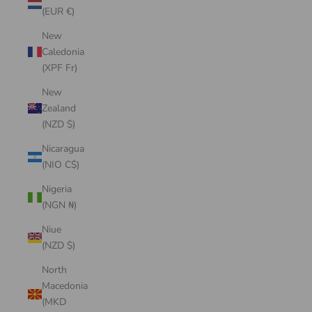
(EUR €)
New
Caledonia
(XPF Fr)
New
Zealand
(NZD $)
Nicaragua
(NIO C$)
Nigeria
(NGN ₦)
Niue
(NZD $)
North
Macedonia
(MKD