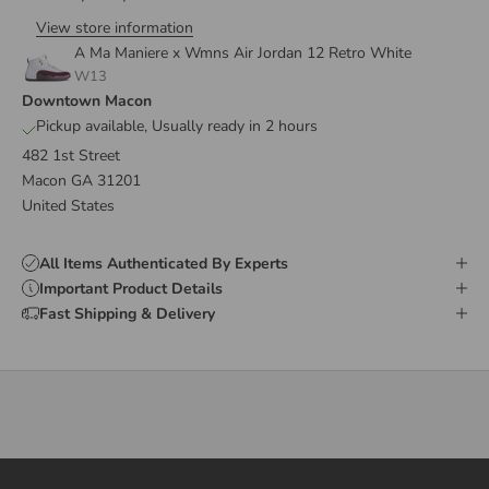
View store information
A Ma Maniere x Wmns Air Jordan 12 Retro White
W13
Downtown Macon
Pickup available, Usually ready in 2 hours
482 1st Street
Macon GA 31201
United States
All Items Authenticated By Experts
Important Product Details
Fast Shipping & Delivery