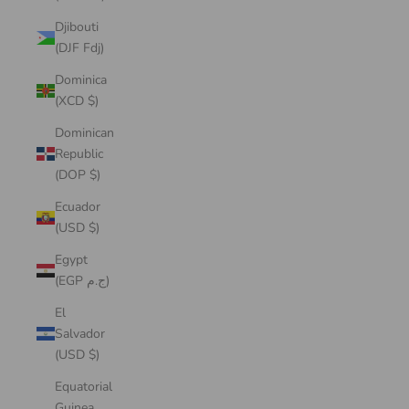
Djibouti
(DJF Fdj)
Dominica
(XCD $)
Dominican
Republic
(DOP $)
Ecuador
(USD $)
Egypt
(EGP ج.م)
El
Salvador
(USD $)
Equatorial
Guinea