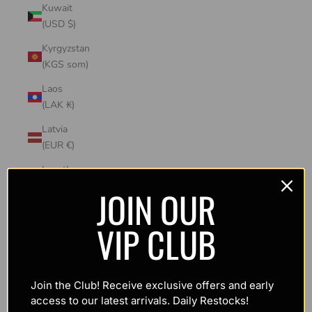
Kuwait
(USD $)
Kyrgyzstan
(KGS som)
Laos
(LAK ₭)
Latvia
(EUR €)
Lesotho
(USD $)
JOIN OUR
Liechtenstein
VIP CLUB
(CHF CHF)
Lithuania
(EUR €)
Join the Club! Receive exclusive offers and early
Luxembourg
access to our latest arrivals. Daily Restocks!
(EUR €)