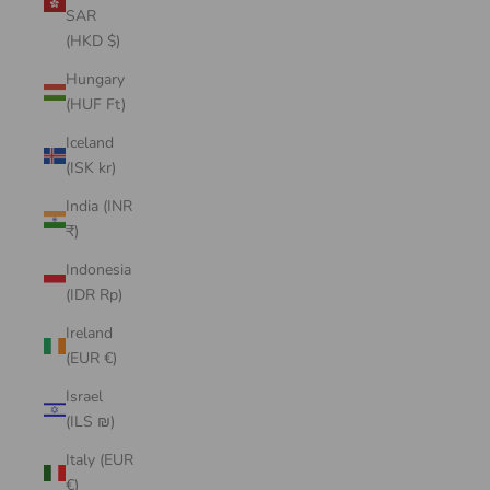
SAR
(HKD $)
Hungary
(HUF Ft)
Iceland
(ISK kr)
India (INR
₹)
Indonesia
(IDR Rp)
Ireland
(EUR €)
Israel
(ILS ₪)
Italy (EUR
€)