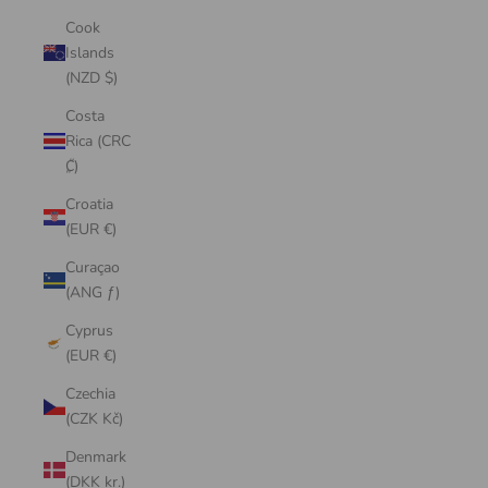
Cook
Islands
(NZD $)
Costa
Rica (CRC
₡)
Croatia
(EUR €)
Curaçao
(ANG ƒ)
Cyprus
(EUR €)
Czechia
(CZK Kč)
Denmark
(DKK kr.)