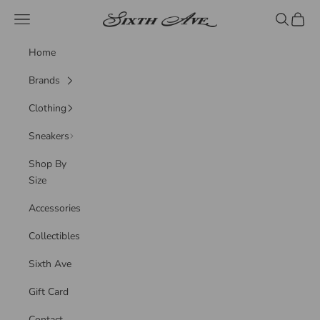
Skip to content
Sixth Ave
Navigation menu
Search
Cart
Home
Brands
Clothing
Sneakers
Shop By
Size
Accessories
Collectibles
Sixth Ave
Gift Card
Contact