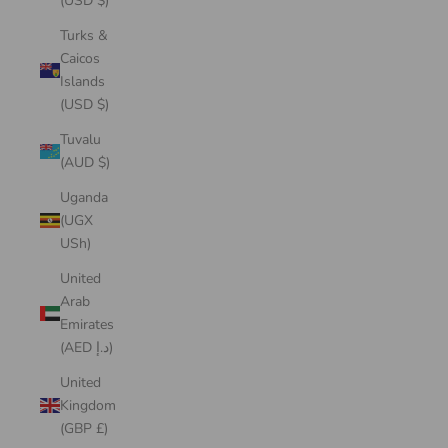
(USD $)
Turks &
Caicos
Islands
(USD $)
Tuvalu
(AUD $)
Uganda
(UGX
USh)
United
Arab
Emirates
(AED د.إ)
United
Kingdom
(GBP £)