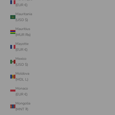
(EUR €)
Mauritania
(USD $)
Mauritius
(MUR ₨)
Mayotte
(EUR €)
Mexico
(USD $)
Moldova
(MDL L)
Monaco
(EUR €)
Mongolia
(MNT ₮)