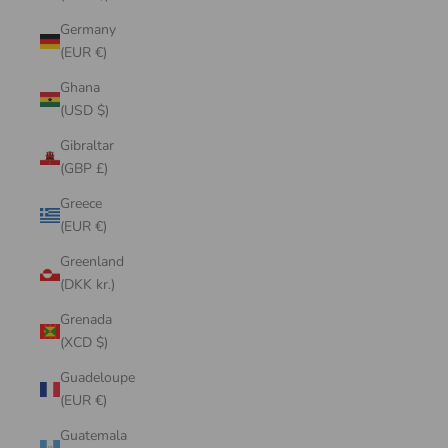
Germany
(EUR €)
Ghana
(USD $)
Gibraltar
(GBP £)
Greece
(EUR €)
Greenland
(DKK kr.)
Grenada
(XCD $)
Guadeloupe
(EUR €)
Guatemala