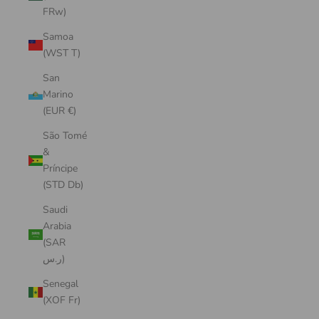
FRw)
Samoa
(WST T)
San
Marino
(EUR €)
São Tomé
&
Príncipe
(STD Db)
Saudi
Arabia
(SAR
ر.س)
Senegal
(XOF Fr)