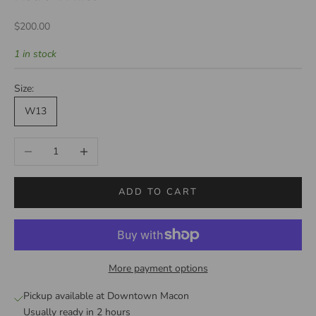
Sale price
$200.00
1 in stock
Size:
W13
Decrease quantity
Increase quantity
ADD TO CART
More payment options
Pickup available at Downtown Macon
Usually ready in 2 hours