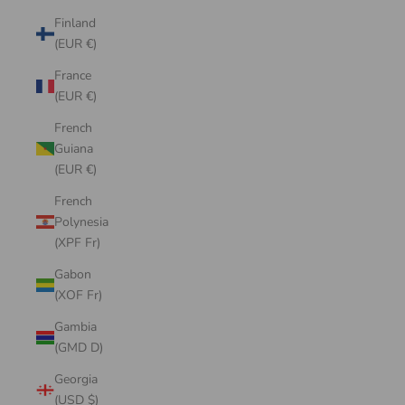
Finland
(EUR €)
France
(EUR €)
French
Guiana
(EUR €)
French
Polynesia
(XPF Fr)
Gabon
(XOF Fr)
Gambia
(GMD D)
Georgia
(USD $)