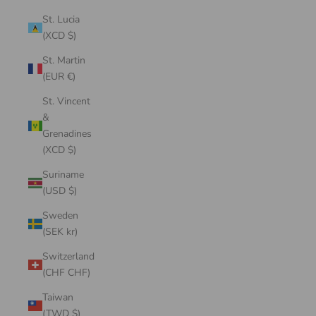
St. Lucia
(XCD $)
St. Martin
(EUR €)
St. Vincent
&
Grenadines
(XCD $)
Suriname
(USD $)
Sweden
(SEK kr)
Switzerland
(CHF CHF)
Taiwan
(TWD $)