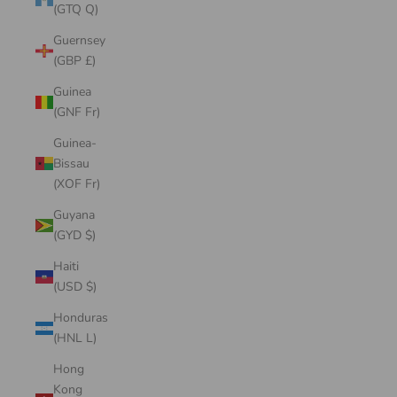
(GTQ Q)
Guernsey
(GBP £)
Guinea
(GNF Fr)
Guinea-
Bissau
(XOF Fr)
Guyana
(GYD $)
Haiti
(USD $)
Honduras
(HNL L)
Hong
Kong