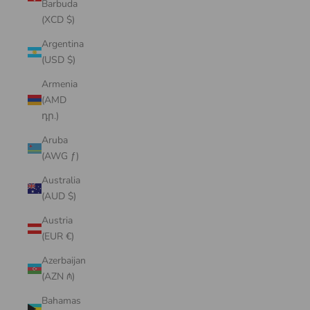
Barbuda
(XCD $)
Argentina
(USD $)
Armenia
(AMD
դր.)
Aruba
(AWG ƒ)
Australia
(AUD $)
Austria
(EUR €)
Azerbaijan
(AZN ₼)
Bahamas