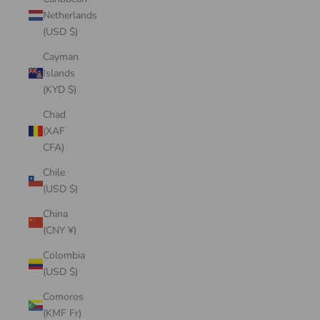
Netherlands
(USD $)
Cayman
Islands
(KYD $)
Chad
(XAF
CFA)
Chile
(USD $)
China
(CNY ¥)
Colombia
(USD $)
Comoros
(KMF Fr)