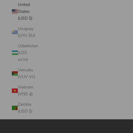
United
States
(USD $)
Uruguay
(UYU $U)
Uzbekistan
(UZS
so'm)
Vanuatu
(VUV Vt)
Vietnam
(VND ₫)
Zambia
(USD $)
Cart
Your cart is empty