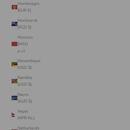
Montenegro
(EUR €)
Montserrat
(XCD $)
Morocco
(MAD
د.م.)
Mozambique
(USD $)
Namibia
(USD $)
Nauru
(AUD $)
Nepal
(NPR Rs.)
Netherlands