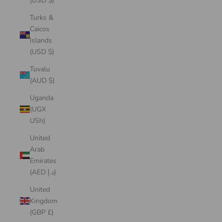
(USD $)
Turks &
Caicos
Islands
(USD $)
Tuvalu
(AUD $)
Uganda
(UGX
USh)
United
Arab
Emirates
(AED د.إ)
United
Kingdom
(GBP £)