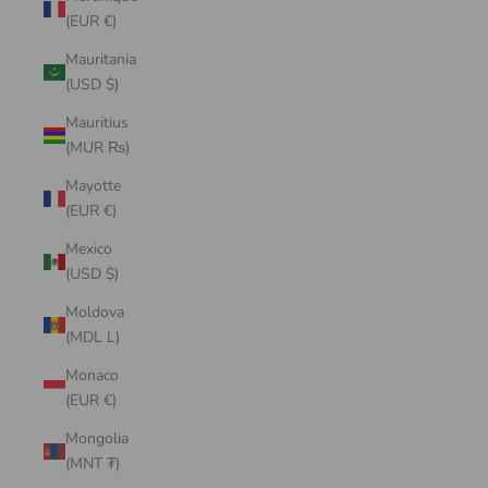
(EUR €)
Mauritania
(USD $)
Mauritius
(MUR ₨)
Mayotte
(EUR €)
Mexico
(USD $)
Moldova
(MDL L)
Monaco
(EUR €)
Mongolia
(MNT ₮)