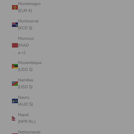
Montenegro
(EUR €)
Montserrat
(XCD $)
Morocco
(MAD
د.م.)
Mozambique
(USD $)
Namibia
(USD $)
Nauru
(AUD $)
Nepal
(NPR Rs.)
Netherlands