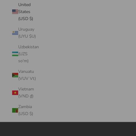
United
States
(USD $)
Uruguay
(UYU $U)
Uzbekistan
(UZS
so'm)
Vanuatu
(VUV Vt)
Vietnam
(VND ₫)
Zambia
(USD $)
Cart
Your cart is empty