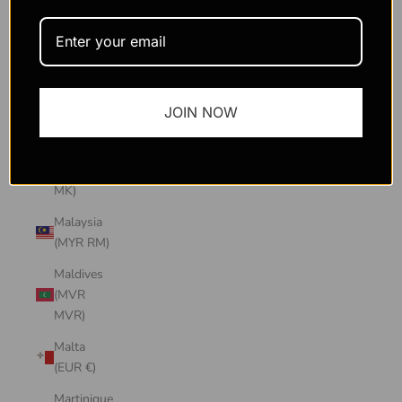
Macao
SAR
(MOP P)
Madagascar
JOIN NOW
(USD $)
Malawi
(MWK
MK)
Malaysia
(MYR RM)
Maldives
(MVR
MVR)
Malta
(EUR €)
Martinique