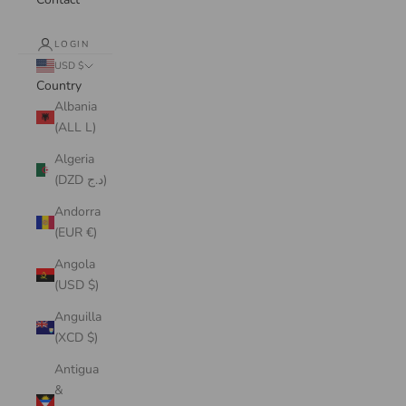
LOGIN
USD $
Country
Albania
(ALL L)
Algeria
(DZD د.ج)
Andorra
(EUR €)
Angola
(USD $)
Anguilla
(XCD $)
Antigua
&