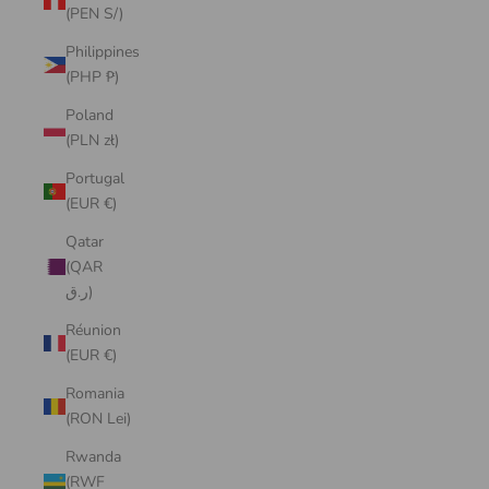
(PEN S/)
Philippines
(PHP ₱)
Poland
(PLN zł)
Portugal
(EUR €)
Qatar
(QAR
ر.ق)
Réunion
(EUR €)
Romania
(RON Lei)
Rwanda
(RWF