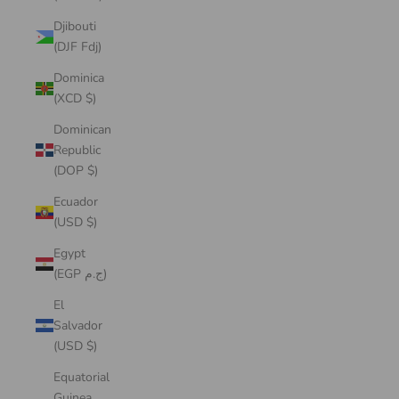
Djibouti
(DJF Fdj)
Dominica
(XCD $)
Dominican
Republic
(DOP $)
Ecuador
(USD $)
Egypt
(EGP ج.م)
El
Salvador
(USD $)
Equatorial
Guinea