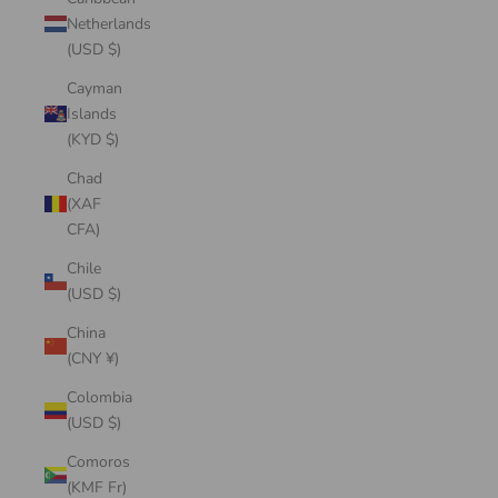
Netherlands
(USD $)
Cayman
Islands
(KYD $)
Chad
(XAF
CFA)
Chile
(USD $)
China
(CNY ¥)
Colombia
(USD $)
Comoros
(KMF Fr)