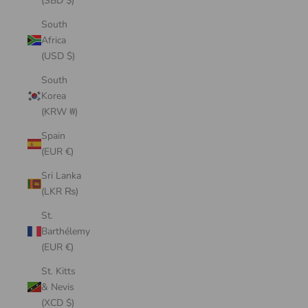
(SBD $)
South
Africa
(USD $)
South
Korea
(KRW ₩)
Spain
(EUR €)
Sri Lanka
(LKR ₨)
St.
Barthélemy
(EUR €)
St. Kitts
& Nevis
(XCD $)