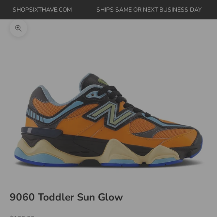
SHOPSIXTHAVE.COM
SHIPS SAME OR NEXT BUSINESS DAY
Zoom picture
9060 Toddler Sun Glow