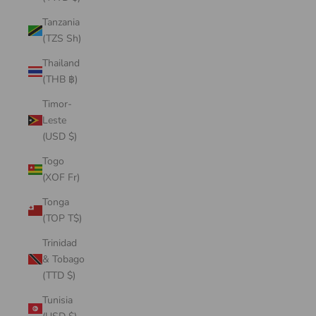
Tanzania
(TZS Sh)
Thailand
(THB ฿)
Timor-
Leste
(USD $)
Togo
(XOF Fr)
Tonga
(TOP T$)
Trinidad
& Tobago
(TTD $)
Tunisia