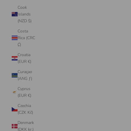
Cook
Islands
(NZD $)
Costa
Rica (CRC
₡)
Croatia
(EUR €)
Curaçao
(ANG ƒ)
Cyprus
(EUR €)
Czechia
(CZK Kč)
Denmark
(DKK kr.)