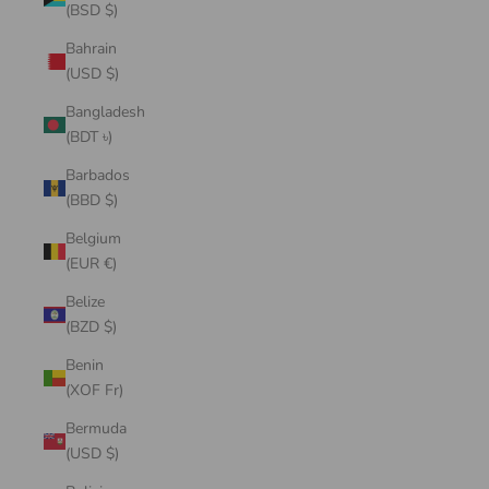
(BSD $)
Bahrain
(USD $)
Bangladesh
(BDT ৳)
Barbados
(BBD $)
Belgium
(EUR €)
Belize
(BZD $)
Benin
(XOF Fr)
Bermuda
(USD $)