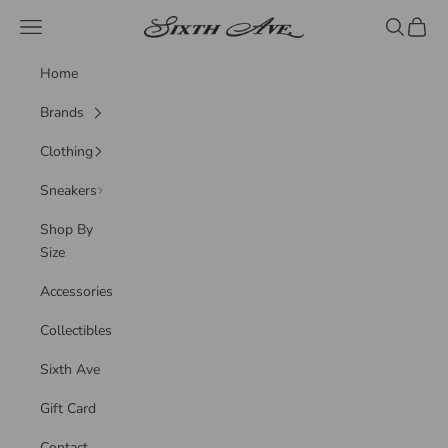
Skip to content
Sixth Ave
Navigation menu
Search
Cart
Home
Brands
Clothing
Sneakers
Shop By
Size
Accessories
Collectibles
Sixth Ave
Gift Card
Contact