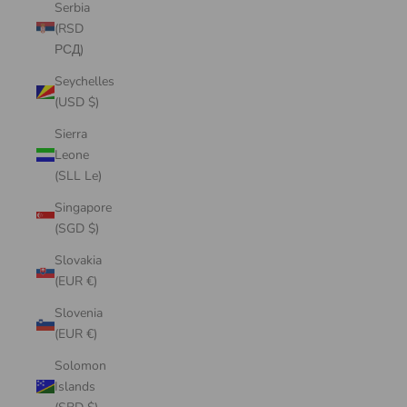
Serbia
(RSD
РСД)
Seychelles
(USD $)
Sierra
Leone
(SLL Le)
Singapore
(SGD $)
Slovakia
(EUR €)
Slovenia
(EUR €)
Solomon
Islands