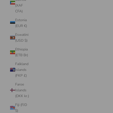
(XAF
CFA)
Estonia
(EUR €)
Eswatini
(USD $)
Ethiopia
(ETB Br)
Falkland
Islands
(FKP £)
Faroe
Islands
(DKK kr.)
Fiji (FJD
$)