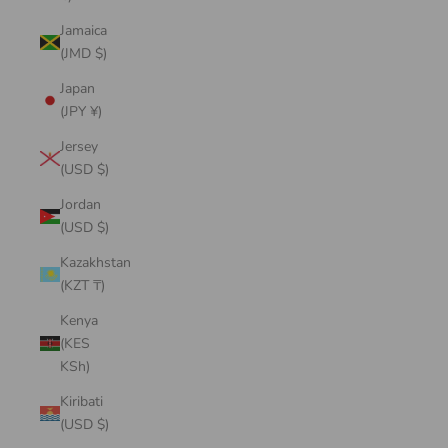
Jamaica
(JMD $)
Japan
(JPY ¥)
Jersey
(USD $)
Jordan
(USD $)
Kazakhstan
(KZT ₸)
Kenya
(KES
KSh)
Kiribati
(USD $)