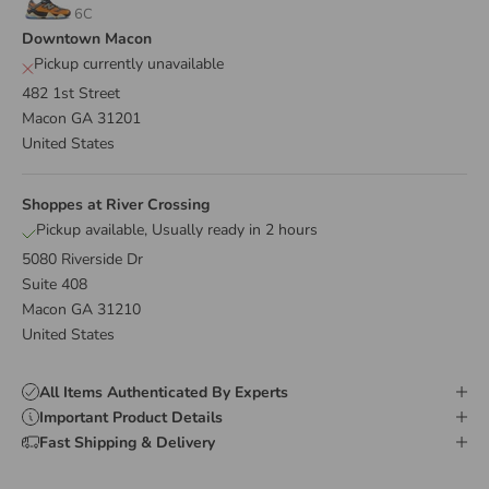
6C
Downtown Macon
Pickup currently unavailable
482 1st Street
Macon GA 31201
United States
Shoppes at River Crossing
Pickup available, Usually ready in 2 hours
5080 Riverside Dr
Suite 408
Macon GA 31210
United States
All Items Authenticated By Experts
Important Product Details
Fast Shipping & Delivery