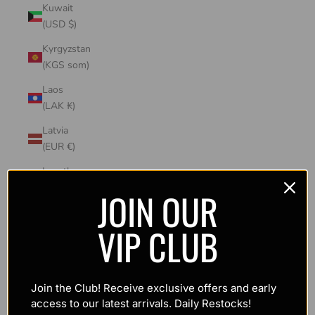
Kuwait
(USD $)
Kyrgyzstan
(KGS som)
Laos
(LAK ₭)
Latvia
(EUR €)
Lesotho
(USD $)
JOIN OUR
Liechtenstein
VIP CLUB
(CHF CHF)
Lithuania
(EUR €)
Join the Club! Receive exclusive offers and early
Luxembourg
access to our latest arrivals. Daily Restocks!
(EUR €)