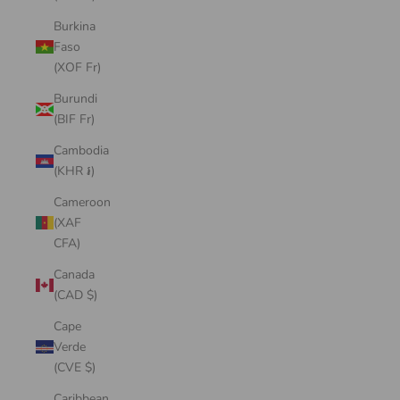
Burkina
Faso
(XOF Fr)
Burundi
(BIF Fr)
Cambodia
(KHR ៛)
Cameroon
(XAF
CFA)
Canada
(CAD $)
Cape
Verde
(CVE $)
Caribbean