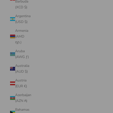
Barbuda
(XCD $)
Argentina
(USD $)
Armenia
(AMD
դր.)
Aruba
(AWG ƒ)
Australia
(AUD $)
Austria
(EUR €)
Azerbaijan
(AZN ₼)
Bahamas