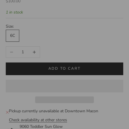
Sale price
$100.00
1 in stock
Size:
6C
Decrease quantity
Increase quantity
ADD TO CART
Pickup currently unavailable at Downtown Macon
Check availability at other stores
9060 Toddler Sun Glow