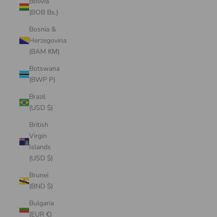
Bolivia
(BOB Bs.)
Bosnia &
Herzegovina
(BAM КМ)
Botswana
(BWP P)
Brazil
(USD $)
British
Virgin
Islands
(USD $)
Brunei
(BND $)
Bulgaria
(EUR €)