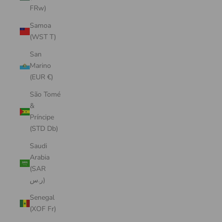
FRw)
Samoa
(WST T)
San
Marino
(EUR €)
São Tomé
&
Príncipe
(STD Db)
Saudi
Arabia
(SAR
ر.س)
Senegal
(XOF Fr)