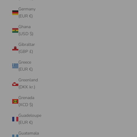
Germany
(EUR €)
Ghana
(USD $)
Gibraltar
(GBP £)
Greece
(EUR €)
Greenland
(DKK kr.)
Grenada
(XCD $)
Guadeloupe
(EUR €)
Guatemala