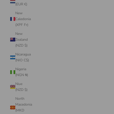
(EUR €)
New
Caledonia
(XPF Fr)
New
Zealand
(NZD $)
Nicaragua
(NIO C$)
Nigeria
(NGN ₦)
Niue
(NZD $)
North
Macedonia
(MKD