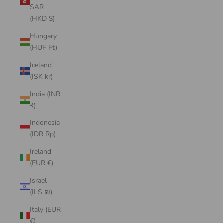
SAR
(HKD $)
Hungary
(HUF Ft)
Iceland
(ISK kr)
India (INR
₹)
Indonesia
(IDR Rp)
Ireland
(EUR €)
Israel
(ILS ₪)
Italy (EUR
€)