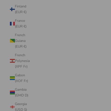
Finland
(EUR €)
France
(EUR €)
French
Guiana
(EUR €)
French
Polynesia
(XPF Fr)
Gabon
(XOF Fr)
Gambia
(GMD D)
Georgia
(USD $)