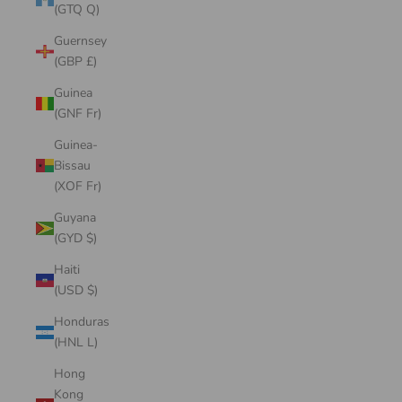
(GTQ Q)
Guernsey
(GBP £)
Guinea
(GNF Fr)
Guinea-
Bissau
(XOF Fr)
Guyana
(GYD $)
Haiti
(USD $)
Honduras
(HNL L)
Hong
Kong