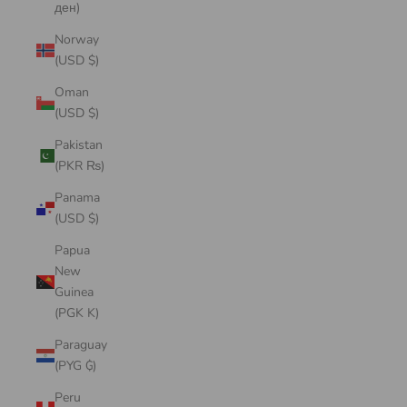
ден)
Norway
(USD $)
Oman
(USD $)
Pakistan
(PKR ₨)
Panama
(USD $)
Papua
New
Guinea
(PGK K)
Paraguay
(PYG ₲)
Peru