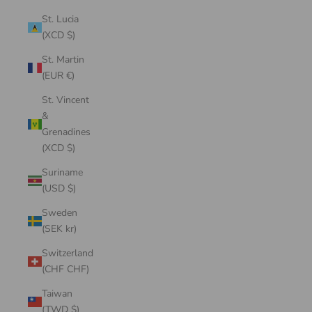
St. Lucia
(XCD $)
St. Martin
(EUR €)
St. Vincent
&
Grenadines
(XCD $)
Suriname
(USD $)
Sweden
(SEK kr)
Switzerland
(CHF CHF)
Taiwan
(TWD $)