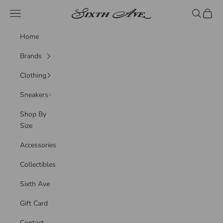
Skip to content
Sixth Ave
Navigation menu
Search
Cart
Home
Brands
Clothing
Sneakers
Shop By
Size
Accessories
Collectibles
Sixth Ave
Gift Card
Contact