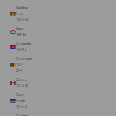
Burkina
Faso
(XOF Fr)
Burundi
(BIF Fr)
Cambodia
(KHR ៛)
Cameroon
(XAF
CFA)
Canada
(CAD $)
Cape
Verde
(CVE $)
Caribbean