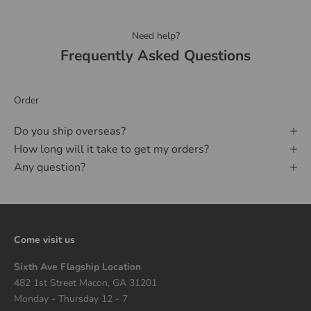
Need help?
Frequently Asked Questions
Order
Do you ship overseas?
How long will it take to get my orders?
Any question?
Come visit us
Sixth Ave Flagship Location
482 1st Street Macon, GA 31201
Monday - Thursday 12 - 7