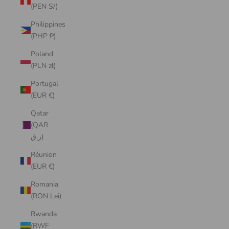
(PEN S/)
Philippines
(PHP ₱)
Poland
(PLN zł)
Portugal
(EUR €)
Qatar
(QAR
ر.ق)
Réunion
(EUR €)
Romania
(RON Lei)
Rwanda
(RWF