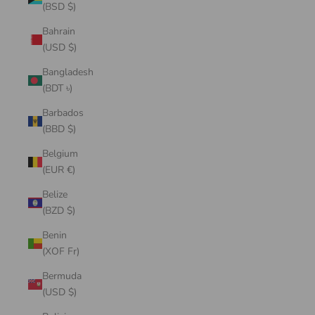
(BSD $)
Bahrain
(USD $)
Bangladesh
(BDT ৳)
Barbados
(BBD $)
Belgium
(EUR €)
Belize
(BZD $)
Benin
(XOF Fr)
Bermuda
(USD $)