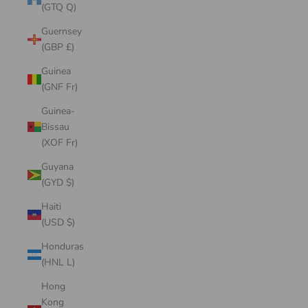
(GTQ Q)
Guernsey
(GBP £)
Guinea
(GNF Fr)
Guinea-
Bissau
(XOF Fr)
Guyana
(GYD $)
Haiti
(USD $)
Honduras
(HNL L)
Hong
Kong