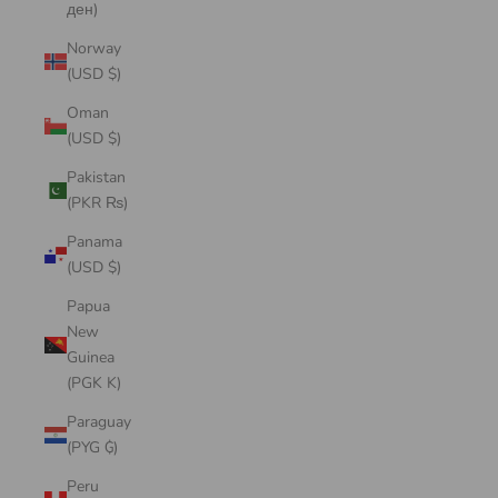
ден)
Norway
(USD $)
Oman
(USD $)
Pakistan
(PKR ₨)
Panama
(USD $)
Papua
New
Guinea
(PGK K)
Paraguay
(PYG ₲)
Peru