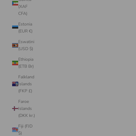
(XAF
CFA)
Estonia
(EUR €)
Eswatini
(USD $)
Ethiopia
(ETB Br)
Falkland
Islands
(FKP £)
Faroe
Islands
(DKK kr.)
Fiji (FJD
$)