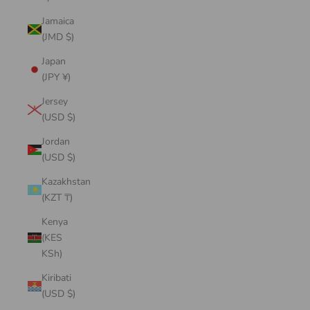
Jamaica
(JMD $)
Japan
(JPY ¥)
Jersey
(USD $)
Jordan
(USD $)
Kazakhstan
(KZT ₸)
Kenya
(KES
KSh)
Kiribati
(USD $)