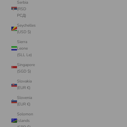
Serbia
(RSD
РСД)
Seychelles
(USD $)
Sierra
Leone
(SLL Le)
Singapore
(SGD $)
Slovakia
(EUR €)
Slovenia
(EUR €)
Solomon
Islands