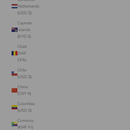
Netherlands
(USD $)
Cayman
Islands
(KYD $)
Chad
(XAF
CFA)
Chile
(USD $)
China
(CNY ¥)
Colombia
(USD $)
Comoros
(KMF Fr)