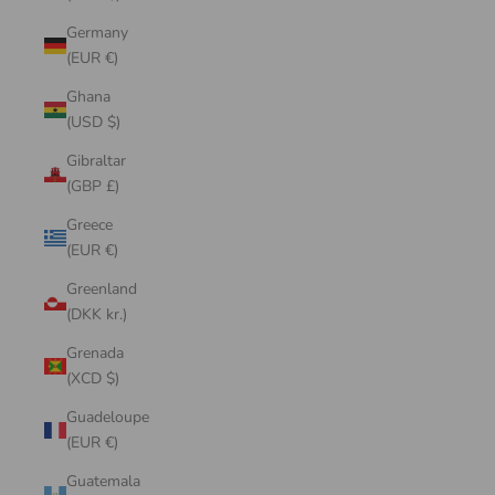
Germany
(EUR €)
Ghana
(USD $)
Gibraltar
(GBP £)
Greece
(EUR €)
Greenland
(DKK kr.)
Grenada
(XCD $)
Guadeloupe
(EUR €)
Guatemala