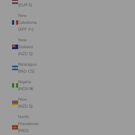
(EUR €)
New
Caledonia
(XPF Fr)
New
Zealand
(NZD $)
Nicaragua
(NIO C$)
Nigeria
(NGN ₦)
Niue
(NZD $)
North
Macedonia
(MKD