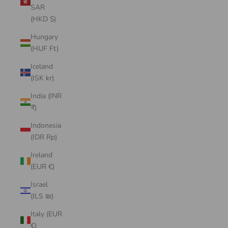
SAR
(HKD $)
Hungary
(HUF Ft)
Iceland
(ISK kr)
India (INR
₹)
Indonesia
(IDR Rp)
Ireland
(EUR €)
Israel
(ILS ₪)
Italy (EUR
€)