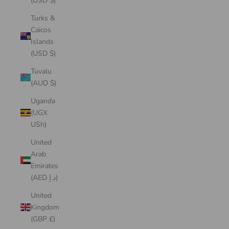
(USD $)
Turks &
Caicos
Islands
(USD $)
Tuvalu
(AUD $)
Uganda
(UGX
USh)
United
Arab
Emirates
(AED د.إ)
United
Kingdom
(GBP £)