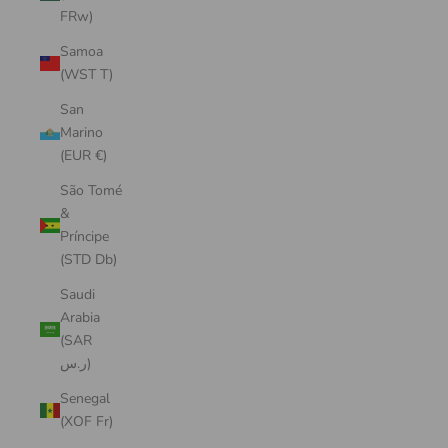
FRw)
Samoa
(WST T)
San
Marino
(EUR €)
São Tomé
&
Príncipe
(STD Db)
Saudi
Arabia
(SAR
ر.س)
Senegal
(XOF Fr)