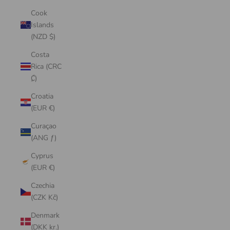
Cook
Islands
(NZD $)
Costa
Rica (CRC
₡)
Croatia
(EUR €)
Curaçao
(ANG ƒ)
Cyprus
(EUR €)
Czechia
(CZK Kč)
Denmark
(DKK kr.)