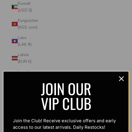
Kuwait
(USD $)
Kyrgyzstan
(KGS som)
Laos
(LAK ₭)
Latvia
(EUR €)
Lesotho
(USD $)
JOIN OUR
Liechtenstein
VIP CLUB
(CHF CHF)
Lithuania
(EUR €)
Join the Club! Receive exclusive offers and early
Luxembourg
access to our latest arrivals. Daily Restocks!
(EUR €)