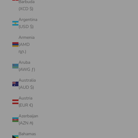
Barbuda
(XCD $)
Argentina
(USD $)
Armenia
(AMD
դր.)
Aruba
(AWG ƒ)
Australia
(AUD $)
Austria
(EUR €)
Azerbaijan
(AZN ₼)
Bahamas