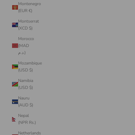
Montenegro
(EUR €)
Montserrat
(XCD $)
Morocco
(MAD
د.م.)
Mozambique
(USD $)
Namibia
(USD $)
Nauru
(AUD $)
Nepal
(NPR Rs.)
Netherlands