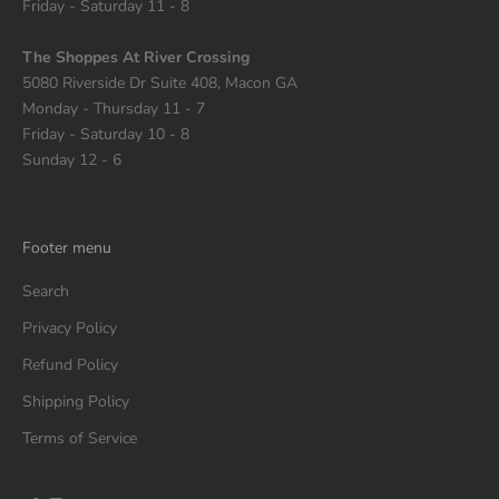
Friday - Saturday 11 - 8
The Shoppes At River Crossing
5080 Riverside Dr Suite 408, Macon GA
Monday - Thursday 11 - 7
Friday - Saturday 10 - 8
Sunday 12 - 6
Footer menu
Search
Privacy Policy
Refund Policy
Shipping Policy
Terms of Service