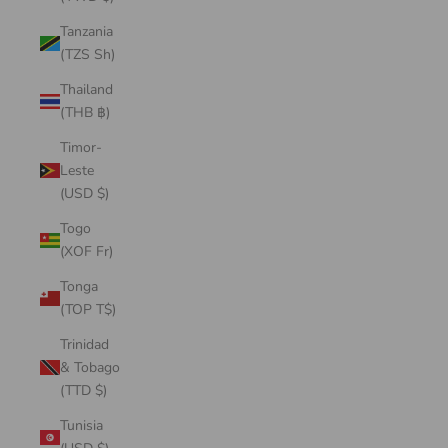
Tanzania
(TZS Sh)
Thailand
(THB ฿)
Timor-
Leste
(USD $)
Togo
(XOF Fr)
Tonga
(TOP T$)
Trinidad
& Tobago
(TTD $)
Tunisia