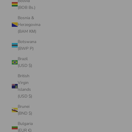
Bolivia
(BOB Bs.)
Bosnia &
Herzegovina
(BAM КМ)
Botswana
(BWP P)
Brazil
(USD $)
British
Virgin
Islands
(USD $)
Brunei
(BND $)
Bulgaria
(EUR €)