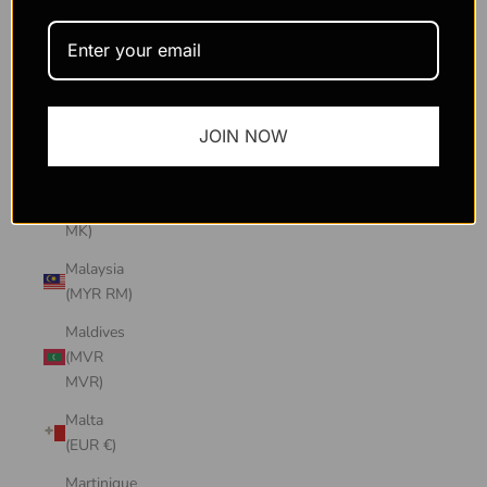
Macao
SAR
(MOP P)
Madagascar
JOIN NOW
(USD $)
Malawi
(MWK
MK)
Malaysia
(MYR RM)
Maldives
(MVR
MVR)
Malta
(EUR €)
Martinique