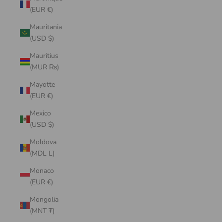
(EUR €)
Mauritania
(USD $)
Mauritius
(MUR ₨)
Mayotte
(EUR €)
Mexico
(USD $)
Moldova
(MDL L)
Monaco
(EUR €)
Mongolia
(MNT ₮)