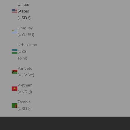
United
States
(USD $)
Uruguay
(UYU $U)
Uzbekistan
(UZS
so'm)
Vanuatu
(VUV Vt)
Vietnam
(VND ₫)
Zambia
(USD $)
Cart
Your cart is empty