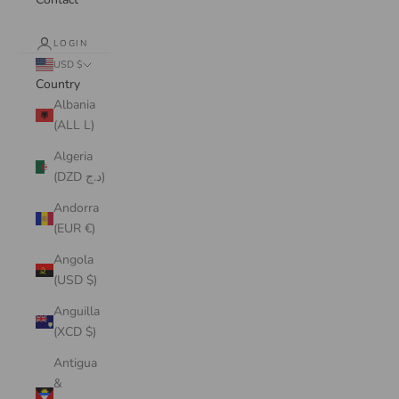
LOGIN
USD $
Country
Albania
(ALL L)
Algeria
(DZD د.ج)
Andorra
(EUR €)
Angola
(USD $)
Anguilla
(XCD $)
Antigua
&