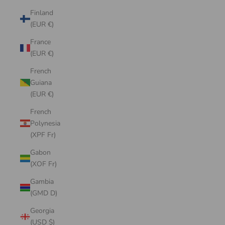
Finland
(EUR €)
France
(EUR €)
French
Guiana
(EUR €)
French
Polynesia
(XPF Fr)
Gabon
(XOF Fr)
Gambia
(GMD D)
Georgia
(USD $)