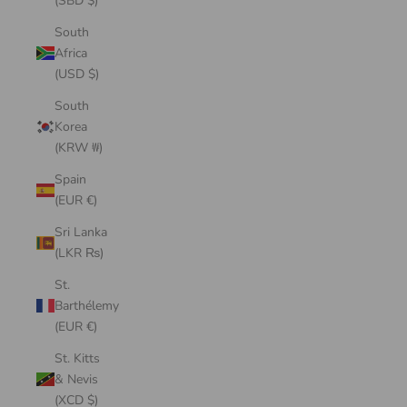
(SBD $)
South
Africa
(USD $)
South
Korea
(KRW ₩)
Spain
(EUR €)
Sri Lanka
(LKR ₨)
St.
Barthélemy
(EUR €)
St. Kitts
& Nevis
(XCD $)