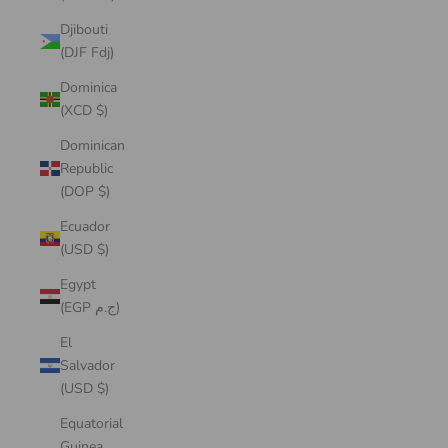
Djibouti
(DJF Fdj)
Dominica
(XCD $)
Dominican
Republic
(DOP $)
Ecuador
(USD $)
Egypt
(EGP ج.م)
El
Salvador
(USD $)
Equatorial
Guinea