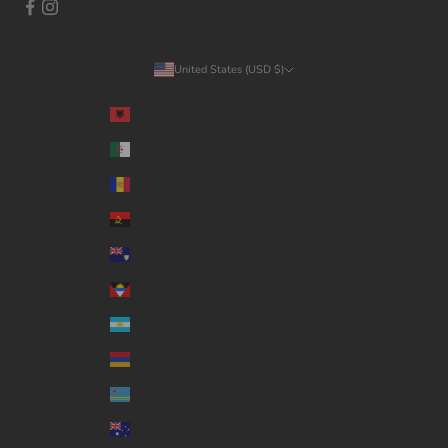
United States (USD $)
Country
Albania (ALL L)
Algeria (DZD د.ج)
Andorra (EUR €)
Angola (USD $)
Anguilla (XCD $)
Antigua & Barbuda (XCD $)
Argentina (USD $)
Armenia (AMD դր.)
Aruba (AWG ƒ)
Australia (AUD $)