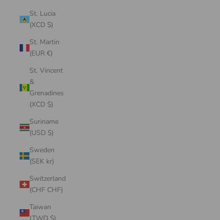
St. Lucia
(XCD $)
St. Martin
(EUR €)
St. Vincent
&
Grenadines
(XCD $)
Suriname
(USD $)
Sweden
(SEK kr)
Switzerland
(CHF CHF)
Taiwan
(TWD $)