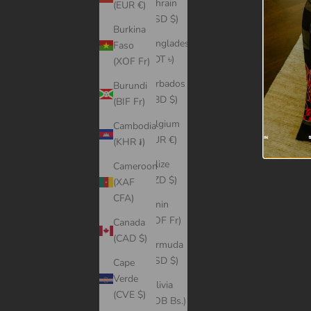
Bahrain
(EUR €)
(USD $)
Burkina
Bangladesh
Faso
(BDT ৳)
(XOF Fr)
Barbados
Burundi
(BBD $)
(BIF Fr)
Belgium
Cambodia
(EUR €)
(KHR ៛)
Belize
Cameroon
(BZD $)
(XAF
CFA)
Benin
(XOF Fr)
Canada
(CAD $)
Bermuda
(USD $)
Cape
Verde
Bolivia
(CVE $)
(BOB Bs.)