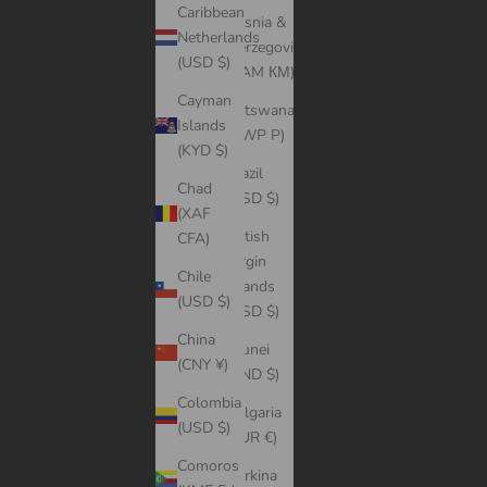
Caribbean
Bosnia &
Netherlands
Herzegovina
(USD $)
(BAM КМ)
Cayman
Botswana
Islands
(BWP P)
(KYD $)
Brazil
Chad
(USD $)
(XAF
British
CFA)
Virgin
Chile
Islands
(USD $)
(USD $)
China
Brunei
(CNY ¥)
(BND $)
Colombia
Bulgaria
(USD $)
(EUR €)
Comoros
Burkina