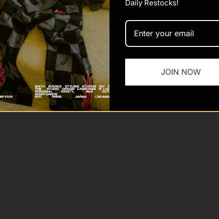
Daily Restocks!
JOIN NOW