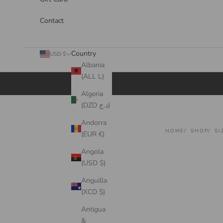
Contact
Country
USD $
Albania
(ALL L)
Cart
Algeria
(DZD د.ج)
Andorra
HOME
SHOP
SI
(EUR €)
Angola
(USD $)
Anguilla
(XCD $)
Antigua
&