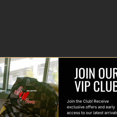
JOIN OU
VIP CLU
Join the Club! Receive
exclusive offers and early
access to our latest arrival