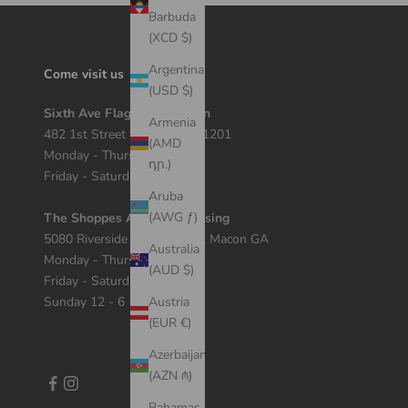
Barbuda
(XCD $)
Argentina
Come visit us
(USD $)
Sixth Ave Flagship Location
Armenia
482 1st Street Macon, GA 31201
(AMD
Monday - Thursday 12 - 7
դր.)
Friday - Saturday 11 - 8
Aruba
(AWG ƒ)
The Shoppes At River Crossing
5080 Riverside Dr Suite 408, Macon GA
Australia
Monday - Thursday 11 - 7
(AUD $)
Friday - Saturday 10 - 8
Sunday 12 - 6
Austria
(EUR €)
Azerbaijan
(AZN ₼)
Bahamas