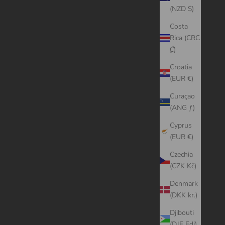
(NZD $)
Costa
Rica (CRC
₡)
Croatia
(EUR €)
Curaçao
(ANG ƒ)
Cyprus
(EUR €)
Czechia
(CZK Kč)
Denmark
(DKK kr.)
Djibouti
(DJF Fdj)