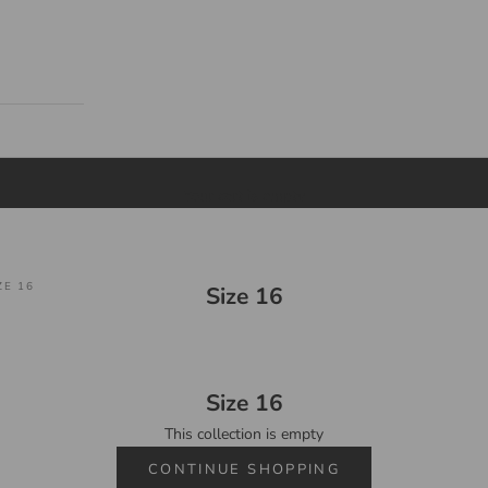
Your cart is empty
ZE 16
Size 16
Size 16
This collection is empty
CONTINUE SHOPPING