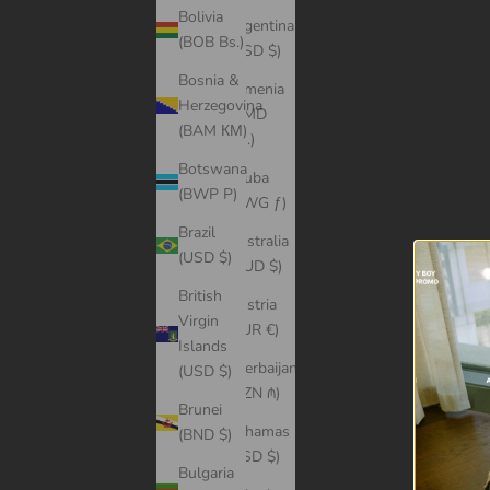
Bolivia
Argentina
(BOB Bs.)
(USD $)
Bosnia &
Armenia
Herzegovina
(AMD
(BAM КМ)
դր.)
Botswana
Aruba
(BWP P)
(AWG ƒ)
Brazil
Australia
(USD $)
(AUD $)
British
Austria
Virgin
(EUR €)
Islands
Azerbaijan
(USD $)
(AZN ₼)
Brunei
Bahamas
(BND $)
(BSD $)
Bulgaria