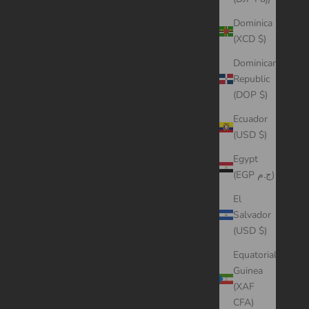
Dominica
(XCD $)
Dominican
Republic
(DOP $)
Ecuador
(USD $)
Egypt
(EGP ج.م)
El
Salvador
(USD $)
Equatorial
Guinea
(XAF
CFA)