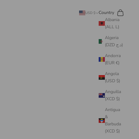
Search
Cart
Country
USD $
Albania
(ALL L)
Algeria
(DZD د.ج)
Andorra
(EUR €)
Angola
(USD $)
Anguilla
(XCD $)
Antigua
&
Barbuda
(XCD $)