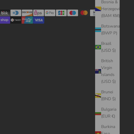
Bosnia &
Herzegovina
(BAM КМ)
Botswana
(BWP P)
Brazil
(USD $)
British
Virgin
Islands
(USD $)
Brunei
(BND $)
Bulgaria
(EUR €)
Burkina
Faso