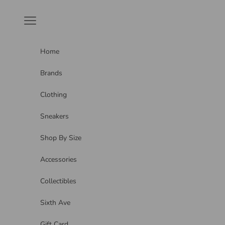
Skip to content
Navigation menu
Home
Brands
Clothing
Sneakers
Shop By Size
Accessories
Collectibles
Sixth Ave
Gift Card