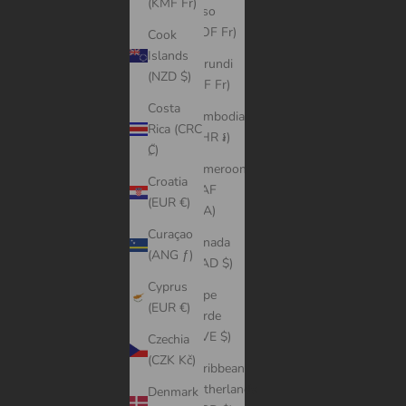
(KMF Fr)
Faso
(XOF Fr)
Cook
Islands
Burundi
(NZD $)
(BIF Fr)
Costa
Cambodia
Rica (CRC
(KHR ៛)
₡)
Cameroon
Croatia
(XAF
(EUR €)
CFA)
Curaçao
Canada
(ANG ƒ)
(CAD $)
Cyprus
Cape
(EUR €)
Verde
(CVE $)
Czechia
(CZK Kč)
Caribbean
Netherlands
Denmark