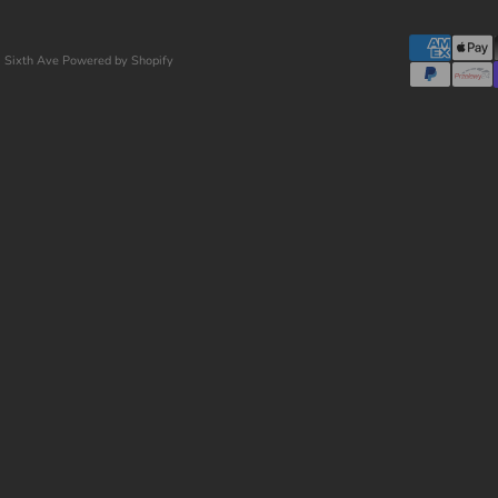
 Sixth Ave
Powered by Shopify