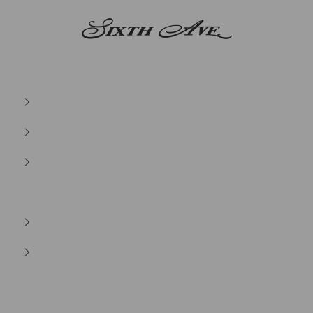
Sixth Ave