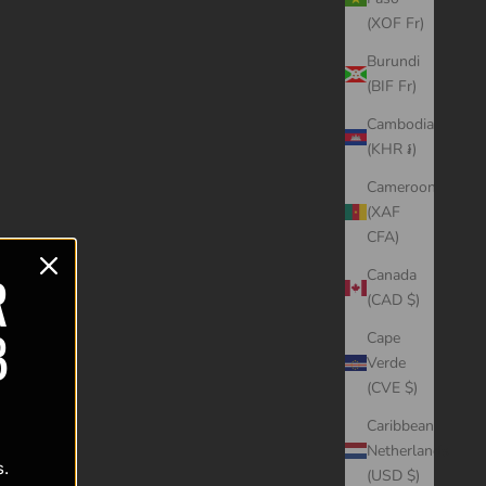
(XOF Fr)
Burundi
(BIF Fr)
Cambodia
(KHR ៛)
Cameroon
(XAF
CFA)
R
Canada
(CAD $)
B
Cape
Verde
(CVE $)
Caribbean
Netherlands
s.
(USD $)