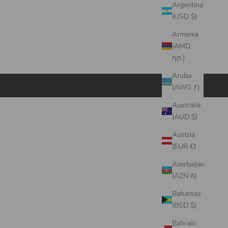
Argentina
(USD $)
Armenia
(AMD
դր.)
Aruba
(AWG ƒ)
Australia
(AUD $)
Austria
(EUR €)
Azerbaijan
(AZN ₼)
Bahamas
(BSD $)
Bahrain