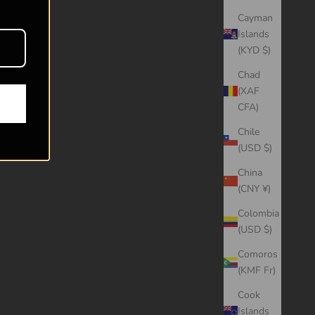
Cayman
Islands
(KYD $)
Chad
(XAF
CFA)
Chile
(USD $)
China
(CNY ¥)
Colombia
(USD $)
Comoros
(KMF Fr)
Cook
Islands