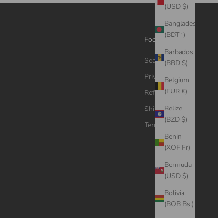
(USD $)
Bangladesh
(BDT ৳)
Footer menu
Barbados
Search
(BBD $)
Privacy Policy
Belgium
(EUR €)
Refund Policy
Belize
Shipping Policy
(BZD $)
Terms of Service
Benin
(XOF Fr)
Bermuda
(USD $)
Bolivia
(BOB Bs.)